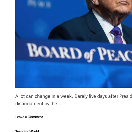
A lot can change in a week. Barely five days after Pre
disarmament by the…
o
Leave a Comment
n
B
Trending
World