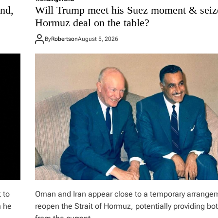
nd,
Will Trump meet his Suez moment & seiz
Hormuz deal on the table?
By
Robertson
August 5, 2026
 to
Oman and Iran appear close to a temporary arrange
n he
reopen the Strait of Hormuz, potentially providing bot