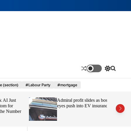
S
S
w
e
i
a
e (section)
#Labour Party
#mortgage
t
r
c
c
h
h
 Just
Admiral profit slides as boss
c
o
 for
eyes push into EV insurance
l
e Number
o
r
m
o