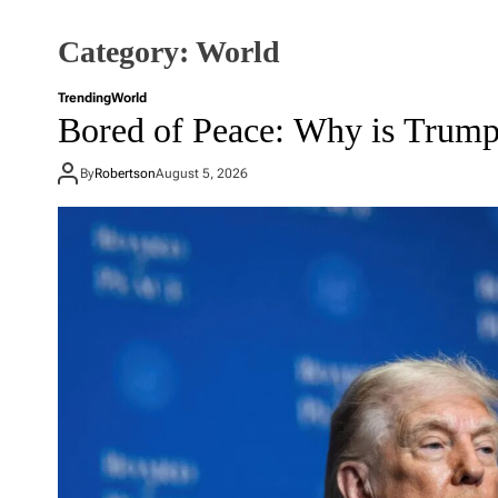
Category:
World
Trending
World
Bored of Peace: Why is Trump
By
Robertson
August 5, 2026