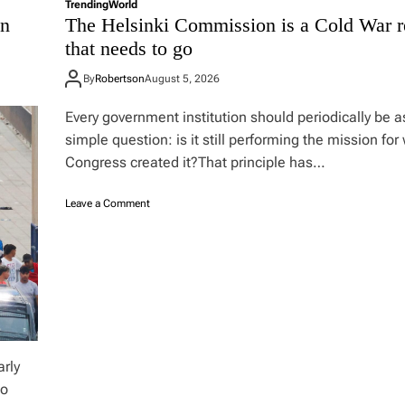
n
Trending
World
on
The Helsinki Commission is a Cold War r
t
h
that needs to go
e
t
By
Robertson
August 5, 2026
a
b
Every government institution should periodically be 
l
simple question: is it still performing the mission for
e
?
Congress created it?That principle has…
o
Leave a Comment
n
T
h
e
H
e
l
s
i
arly
n
to
k