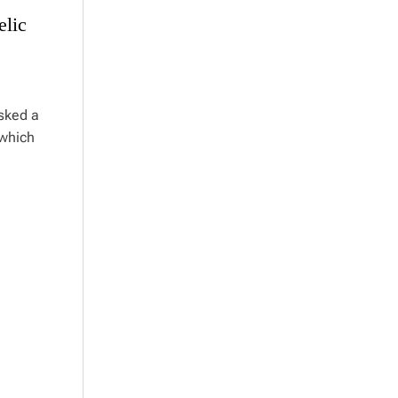
elic
asked a
 which