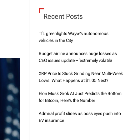
d
e
Recent Posts
TfL greenlights Wayve’s autonomous
vehicles in the City
Budget airline announces huge losses as
CEO issues update – ‘extremely volatile’
XRP Price Is Stuck Grinding Near Multi-Week
Lows: What Happens at $1.05 Next?
Elon Musk Grok AI Just Predicts the Bottom
for Bitcoin, Here’s the Number
Admiral profit slides as boss eyes push into
EV insurance