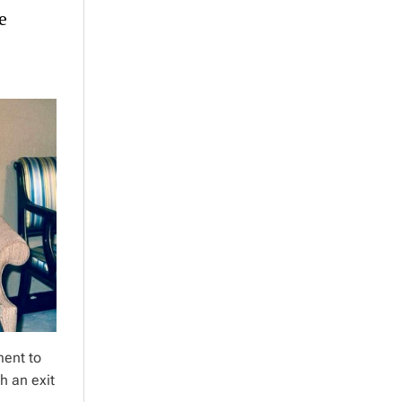
e
ment to
h an exit