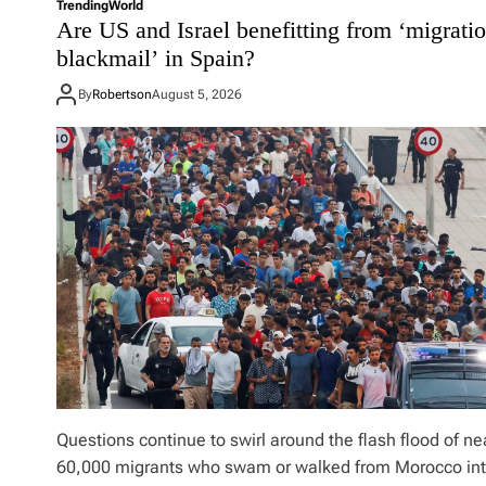
i
Trending
World
r
Are US and Israel benefitting from ‘migrati
c
u
h
blackmail’ in Spain?
m
i
p
g
By
Robertson
August 5, 2026
’
a
s
n
q
p
u
r
i
i
c
m
k
a
h
r
i
y
t
s
a
l
l
o
w
f
Questions continue to swirl around the flash flood of ne
o
60,000 migrants who swam or walked from Morocco in
r