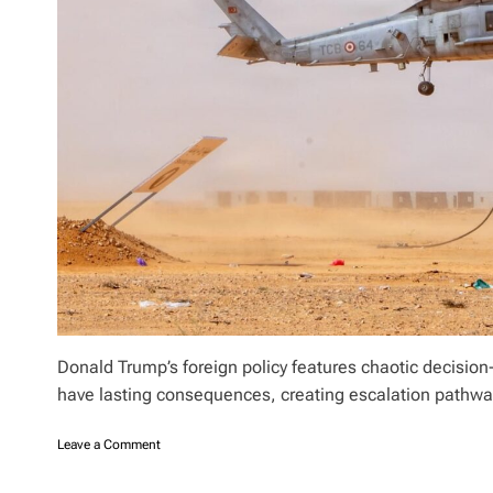
?
m
i
l
l
i
o
n
A
I
P
A
C
s
p
e
n
d
Donald Trump’s foreign policy features chaotic decisio
,
have lasting consequences, creating escalation pathw
w
i
n
o
Leave a Comment
s
n
M
T