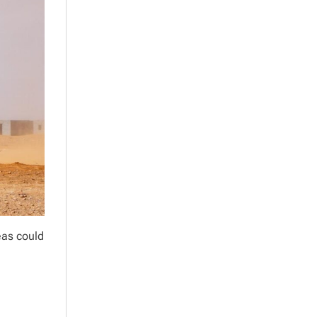
eas could