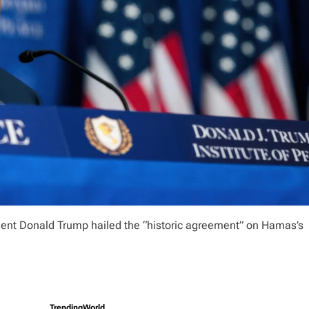
sident Donald Trump hailed the “historic agreement” on Hamas’s
Trending
World