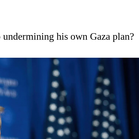
 undermining his own Gaza plan?