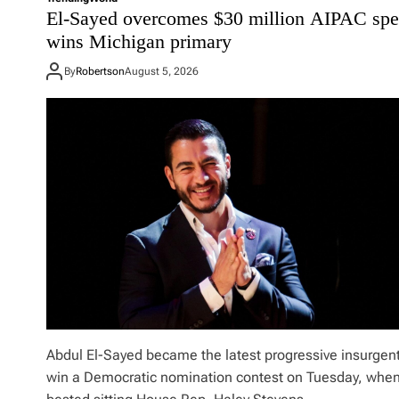
o
El-Sayed overcomes $30 million AIPAC spe
r
wins Michigan primary
e
d
By
Robertson
August 5, 2026
o
f
P
e
a
c
e
:
W
h
y
i
s
T
r
u
m
Abdul El-Sayed became the latest progressive insurgent
p
win a Democratic nomination contest on Tuesday, whe
u
n