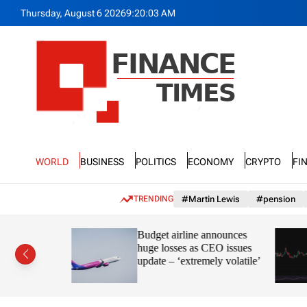
S
Thursday, August 6 2026
9
:
20
:
05
AM
k
i
p
t
o
c
o
n
F
t
n
e
World
Business
Politics
Economy
Crypto
Fi
a
n
n
t
c
TRENDING
#Martin Lewis
#pension
e
T
ayve’s
Budget airline announces
i
s in the
huge losses as CEO issues
m
update – ‘extremely volatile’
e
s