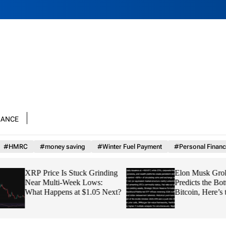
nance
#HMRC
#money saving
#Winter Fuel Payment
#Personal Financ
XRP Price Is Stuck Grinding
Elon Musk Grok AI
Near Multi-Week Lows:
Predicts the Bottom
What Happens at $1.05 Next?
Bitcoin, Here’s th