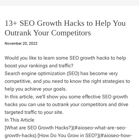
13+ SEO Growth Hacks to Help You
Outrank Your Competitors
November 20, 2022
Would you like to learn some SEO growth hacks to help
boost your rankings and traffic?
Search engine optimization (SEO) has become very
competitive, and you need to know the right strategies to
help you achieve your goals.
In this article, we’ll show you some effective SEO growth
hacks you can use to outrank your competitors and drive
targeted traffic to your site.
In This Article
[What are SEO Growth Hacks?](#aioseo-what-are-seo-
growth-hacks) [How Do You Grow in SEO?](#aioseo-how-