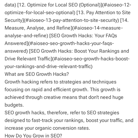
data) [12. Optimize for Local SEO (Optional)](#aioseo-12-
optimize-for-local-seo-optional) [13. Pay Attention to Site
Security](#aioseo-13-pay-attention-to-site-security) [14.
Measure, Analyse, and Refine](#aioseo-14-measure-
analyse-and-refine) [SEO Growth Hacks: Your FAQs
Answered](#aioseo-seo-growth-hacks-your-faqs-
answered) [SEO Growth Hacks: Boost Your Rankings and
Drive Relevant Traffic](#aioseo-seo-growth-hacks-boost-
your-rankings-and-drive-relevant-traffic)
What are SEO Growth Hacks?
Growth hacking refers to strategies and techniques
focusing on rapid and efficient growth. This growth is
achieved through creative means that don’t need huge
budgets.
SEO growth hacks, therefore, refer to SEO strategies
designed to fast-track your rankings, boost your traffic, and
increase your organic conversion rates.
How Do You Grow in SEO?