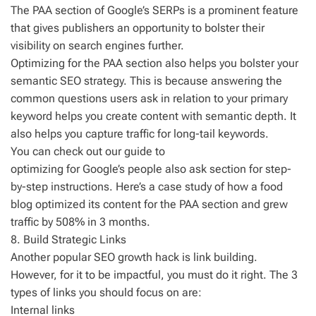
The PAA section of Google’s SERPs is a prominent feature
that gives publishers an opportunity to bolster their
visibility on search engines further.
Optimizing for the PAA section also helps you bolster your
semantic SEO strategy. This is because answering the
common questions users ask in relation to your primary
keyword helps you create content with semantic depth. It
also helps you capture traffic for long-tail keywords.
You can check out our guide to
optimizing for Google’s people also ask section for step-
by-step instructions. Here’s a case study of how a food
blog optimized its content for the PAA section and grew
traffic by 508% in 3 months.
8. Build Strategic Links
Another popular SEO growth hack is link building.
However, for it to be impactful, you must do it right. The 3
types of links you should focus on are:
Internal links