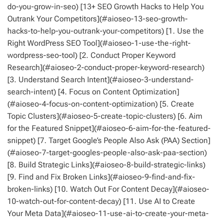
do-you-grow-in-seo) [13+ SEO Growth Hacks to Help You
Outrank Your Competitors](#aioseo-13-seo-growth-
hacks-to-help-you-outrank-your-competitors) [1. Use the
Right WordPress SEO Tool](#aioseo-1-use-the-right-
wordpress-seo-tool) [2. Conduct Proper Keyword
Research](#aioseo-2-conduct-proper-keyword-research)
[3. Understand Search Intent](#aioseo-3-understand-
search-intent) [4. Focus on Content Optimization]
(#aioseo-4-focus-on-content-optimization) [5. Create
Topic Clusters](#aioseo-5-create-topic-clusters) [6. Aim
for the Featured Snippet](#aioseo-6-aim-for-the-featured-
snippet) [7. Target Google’s People Also Ask (PAA) Section]
(#aioseo-7-target-googles-people-also-ask-paa-section)
[8. Build Strategic Links](#aioseo-8-build-strategic-links)
[9. Find and Fix Broken Links](#aioseo-9-find-and-fix-
broken-links) [10. Watch Out For Content Decay](#aioseo-
10-watch-out-for-content-decay) [11. Use AI to Create
Your Meta Data](#aioseo-11-use-ai-to-create-your-meta-