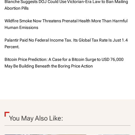
Blanche Suggests DOJ Could Use Victorian-Era Law to Ban Mailing
Abortion Pills
Wildfire Smoke Now Threatens Prenatal Health More Than Harmful
Human Emissions
Palantir Paid No Federal Income Tax. Its Global Tax Rate Is Just 1.4
Percent.
Bitcoin Price Prediction: A Case for a Bitcoin Surge to USD 76,000
May Be Building Beneath the Boring Price Action
You May Also Like: