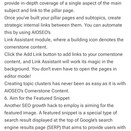
provide in-depth coverage of a single aspect of the main
subject and link to the pillar page.
Once you’ve built your pillar pages and subtopics, create
strategic internal links between them. You can automate
this by using AIOSEO’s
Link Assistant module, where a building icon denotes the
cornerstone content.
Click the Add Link button to add links to your cornerstone
content, and Link Assistant will work its magic in the
background. You don’t even have to open the pages in
editor mode!
Creating topic clusters has never been as easy as it is with
AIOSEO’s Cornerstone Content.
6. Aim for the Featured Snippet
Another SEO growth hack to employ is aiming for the
featured image. A featured snippet is a special type of
search result displayed at the top of Google’s search
engine results page (SERP) that aims to provide users with