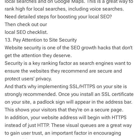
local searches and on Google Maps. This is a great way to
rank high for local searches, including voice searches.
Need detailed steps for boosting your local SEO?
Then check out our
local SEO checklist.
13. Pay Attention to Site Security
Website security is one of the SEO growth hacks that don’t
get the attention they deserve.
Security is a key ranking factor as search engines want to
ensure the websites they recommend are secure and
protect users’ privacy.
And that’s why implementing SSL/HTTPS on your site is
strongly recommended. Once you install an SSL certificate
on your site, a padlock sign will appear in the address bar.
This shows your visitors that they’re on a secure page.
In addition, your website address will begin with HTTPS
instead of just HTTP. These visual queues are a great way
to gain user trust, an important factor in encouraging