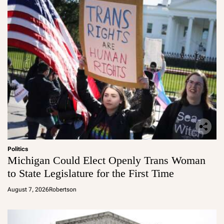
Politics
Michigan Could Elect Openly Trans Woman
to State Legislature for the First Time
August 7, 2026
Robertson