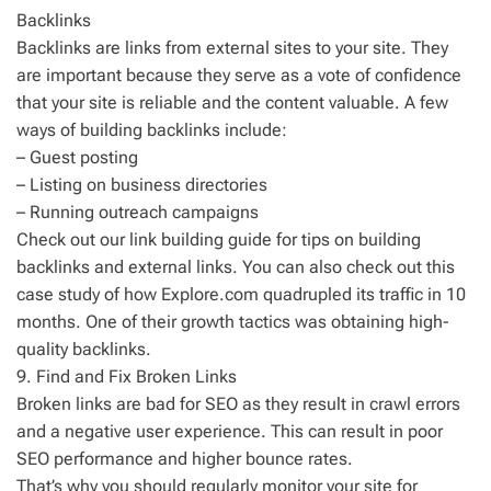
Backlinks
Backlinks are links from external sites to your site. They
are important because they serve as a vote of confidence
that your site is reliable and the content valuable. A few
ways of building backlinks include:
– Guest posting
– Listing on business directories
– Running outreach campaigns
Check out our link building guide for tips on building
backlinks and external links. You can also check out this
case study of how Explore.com quadrupled its traffic in 10
months. One of their growth tactics was obtaining high-
quality backlinks.
9. Find and Fix Broken Links
Broken links are bad for SEO as they result in crawl errors
and a negative user experience. This can result in poor
SEO performance and higher bounce rates.
That’s why you should regularly monitor your site for