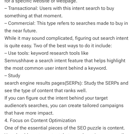
for a specific website or webpage.
– Transactional: Users with this intent search to buy
something at that moment.
– Commercial: This type refers to searches made to buy in
the near future.
While it may sound complicated, figuring out search intent
is quite easy. Two of the best ways to do it include:
– Use tools: keyword research tools like
Semrushhave a search intent feature that helps highlight
the most common user intent behind a keyword.
– Study
search engine results pages(SERPs): Study the SERPs and
see the type of content that ranks well.
If you can figure out the intent behind your target
audience’s searches, you can create tailored campaigns
that have more impact.
4. Focus on Content Optimization
One of the essential pieces of the SEO puzzle is content.