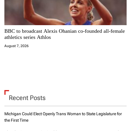
BBC to broadcast Alexis Ohanian co-founded all-female
athletics series Athlos
August 7, 2026
Recent Posts
Michigan Could Elect Openly Trans Woman to State Legislature for
the First Time