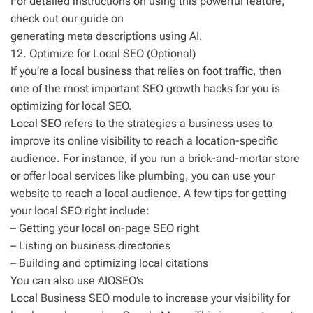
For detailed instructions on using this powerful feature,
check out our guide on
generating meta descriptions using AI.
12. Optimize for Local SEO (Optional)
If you’re a local business that relies on foot traffic, then
one of the most important SEO growth hacks for you is
optimizing for local SEO.
Local SEO refers to the strategies a business uses to
improve its online visibility to reach a location-specific
audience. For instance, if you run a brick-and-mortar store
or offer local services like plumbing, you can use your
website to reach a local audience. A few tips for getting
your local SEO right include:
– Getting your local on-page SEO right
– Listing on business directories
– Building and optimizing local citations
You can also use AIOSEO’s
Local Business SEO module to increase your visibility for