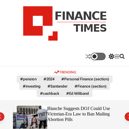
S
k
i
p
t
o
c
F
o
n
n
a
S
M
S
t
n
w
e
e
e
i
n
a
c
TRENDING
n
t
u
r
e
c
c
t
#pension
#2024
#Personal Finance (section)
T
h
h
#investing
#Santander
#Finance (section)
c
i
o
#cashback
#Ed Miliband
m
l
e
o
r
s
rans
Blanche Suggests DOJ Could Use
m
the
Victorian-Era Law to Ban Mailing
o
Abortion Pills
d
e