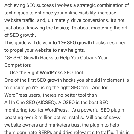
Achieving SEO success involves a strategic combination of
techniques to enhance your online visibility, increase
website traffic, and, ultimately, drive conversions. It’s not
just about knowing the basics; it’s about mastering the art
of SEO growth.
This guide will delve into 13+ SEO growth hacks designed
to propel your website to new heights.
13+ SEO Growth Hacks to Help You Outrank Your
Competitors
1. Use the Right WordPress SEO Tool
One of the first SEO growth hacks you should implement is
to ensure you’re using the right SEO tool. And for
WordPress users, there’s no better tool than
All In One SEO (AIOSEO). AIOSEO is the best SEO
monitoring tool for WordPress. It’s a powerful SEO plugin
boasting over 3 million active installs. Millions of savvy
website owners and marketers trust the plugin to help
them dominate SERPs and drive relevant site traffic. This is