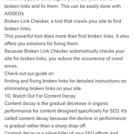
broken links and fix them. This can be easily done with
AIOSEO’s
Broken Link Checker, a tool that crawls your site to find
broken links.
This powerful tool does more than find broken links. It also
offers you solutions for fixing them.
Because Broken Link Checker automatically checks your
site for broken links, you reduce the occurrence of crawl
errors.
Check out our guide on
finding and fixing broken links for detailed instructions on
eliminating broken links on your site.
10. Watch Out For Content Decay
Content decay is the gradual decrease in organic
performance for content designed specifically for SEO. It’s
called content decay because the decline in performance
is gradual rather than a sharp drop-off.
Content decay is a silent killer of your SEO efforts and