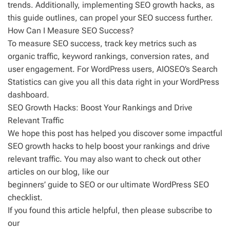
trends. Additionally, implementing SEO growth hacks, as
this guide outlines, can propel your SEO success further.
How Can I Measure SEO Success?
To measure SEO success, track key metrics such as
organic traffic, keyword rankings, conversion rates, and
user engagement. For WordPress users, AIOSEO’s Search
Statistics can give you all this data right in your WordPress
dashboard.
SEO Growth Hacks: Boost Your Rankings and Drive
Relevant Traffic
We hope this post has helped you discover some impactful
SEO growth hacks to help boost your rankings and drive
relevant traffic. You may also want to check out other
articles on our blog, like our
beginners’ guide to SEO or our ultimate WordPress SEO
checklist.
If you found this article helpful, then please subscribe to
our