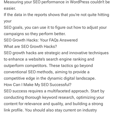
Measuring your SEO performance in WordPress couldn’t be
easier.
If the data in the reports shows that you’re not quite hitting
your
SEO goals, you can use it to figure out how to adjust your
campaigns so they perform better.
SEO Growth Hacks: Your FAQs Answered
What are SEO Growth Hacks?
SEO growth hacks are strategic and innovative techniques
to enhance a website’s search engine ranking and
outperform competitors. These tactics go beyond
conventional SEO methods, aiming to provide a
competitive edge in the dynamic digital landscape.
How Can I Make My SEO Successful?
SEO success requires a multifaceted approach. Start by
conducting thorough keyword research, optimizing your
content for relevance and quality, and building a strong
link profile. You should also stay current on industry