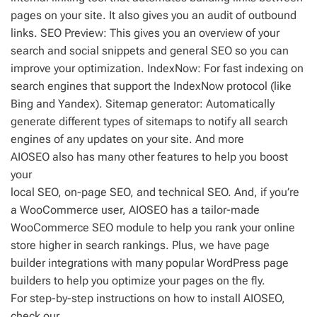
pages on your site. It also gives you an audit of outbound
links. SEO Preview: This gives you an overview of your
search and social snippets and general SEO so you can
improve your optimization. IndexNow: For fast indexing on
search engines that support the IndexNow protocol (like
Bing and Yandex). Sitemap generator: Automatically
generate different types of sitemaps to notify all search
engines of any updates on your site. And more
AIOSEO also has many other features to help you boost
your
local SEO, on-page SEO, and technical SEO. And, if you’re
a WooCommerce user, AIOSEO has a tailor-made
WooCommerce SEO module to help you rank your online
store higher in search rankings. Plus, we have page
builder integrations with many popular WordPress page
builders to help you optimize your pages on the fly.
For step-by-step instructions on how to install AIOSEO,
check our