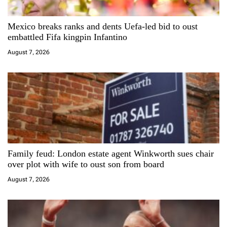
g
a
Mexico breaks ranks and dents Uefa-led bid to oust
embattled Fifa kingpin Infantino
t
August 7, 2026
i
o
n
Family feud: London estate agent Winkworth sues chair
over plot with wife to oust son from board
August 7, 2026