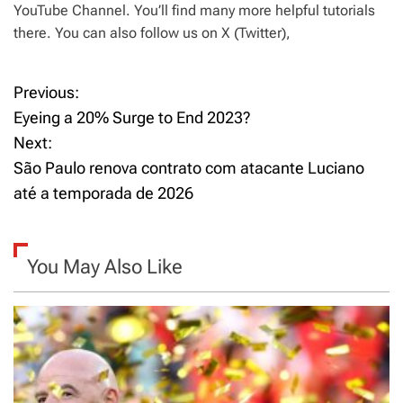
YouTube Channel. You’ll find many more helpful tutorials
there. You can also follow us on X (Twitter),
Previous:
P
Eyeing a 20% Surge to End 2023?
o
Next:
São Paulo renova contrato com atacante Luciano
s
até a temporada de 2026
t
n
You May Also Like
a
v
i