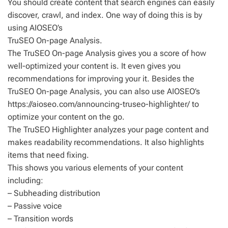
You should create content that search engines can easily
discover, crawl, and index. One way of doing this is by
using AIOSEO’s
TruSEO On-page Analysis.
The TruSEO On-page Analysis gives you a score of how
well-optimized your content is. It even gives you
recommendations for improving your it. Besides the
TruSEO On-page Analysis, you can also use AIOSEO’s
https://aioseo.com/announcing-truseo-highlighter/ to
optimize your content on the go.
The TruSEO Highlighter analyzes your page content and
makes readability recommendations. It also highlights
items that need fixing.
This shows you various elements of your content
including:
– Subheading distribution
– Passive voice
– Transition words