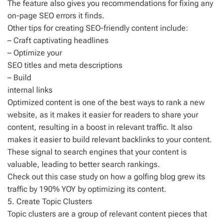
The feature also gives you recommendations for fixing any
on-page SEO errors it finds.
Other tips for creating SEO-friendly content include:
– Craft captivating headlines
– Optimize your
SEO titles and meta descriptions
– Build
internal links
Optimized content is one of the best ways to rank a new
website, as it makes it easier for readers to share your
content, resulting in a boost in relevant traffic. It also
makes it easier to build relevant backlinks to your content.
These signal to search engines that your content is
valuable, leading to better search rankings.
Check out this case study on how a golfing blog grew its
traffic by 190% YOY by optimizing its content.
5. Create Topic Clusters
Topic clusters are a group of relevant content pieces that