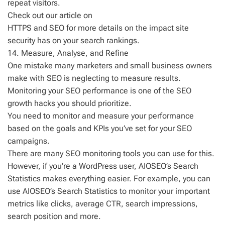
repeat visitors.
Check out our article on
HTTPS and SEO for more details on the impact site
security has on your search rankings.
14. Measure, Analyse, and Refine
One mistake many marketers and small business owners
make with SEO is neglecting to measure results.
Monitoring your SEO performance is one of the SEO
growth hacks you should prioritize.
You need to monitor and measure your performance
based on the goals and KPIs you’ve set for your SEO
campaigns.
There are many SEO monitoring tools you can use for this.
However, if you’re a WordPress user, AIOSEO’s Search
Statistics makes everything easier. For example, you can
use AIOSEO’s Search Statistics to monitor your important
metrics like clicks, average CTR, search impressions,
search position and more.