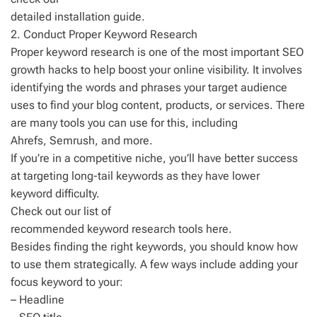
detailed installation guide.
2. Conduct Proper Keyword Research
Proper keyword research is one of the most important SEO
growth hacks to help boost your online visibility. It involves
identifying the words and phrases your target audience
uses to find your blog content, products, or services. There
are many tools you can use for this, including
Ahrefs, Semrush, and more.
If you’re in a competitive niche, you’ll have better success
at targeting long-tail keywords as they have lower
keyword difficulty.
Check out our list of
recommended keyword research tools here.
Besides finding the right keywords, you should know how
to use them strategically. A few ways include adding your
focus keyword to your:
– Headline