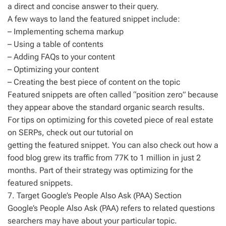
a direct and concise answer to their query.
A few ways to land the featured snippet include:
– Implementing schema markup
– Using a table of contents
– Adding FAQs to your content
– Optimizing your content
– Creating the best piece of content on the topic
Featured snippets are often called “position zero” because
they appear above the standard organic search results.
For tips on optimizing for this coveted piece of real estate
on SERPs, check out our tutorial on
getting the featured snippet. You can also check out how a
food blog grew its traffic from 77K to 1 million in just 2
months. Part of their strategy was optimizing for the
featured snippets.
7. Target Google’s People Also Ask (PAA) Section
Google’s People Also Ask (PAA) refers to related questions
searchers may have about your particular topic.