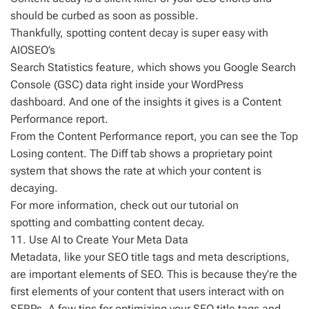
should be curbed as soon as possible.
Thankfully, spotting content decay is super easy with
AIOSEO’s
Search Statistics feature, which shows you Google Search
Console (GSC) data right inside your WordPress
dashboard. And one of the insights it gives is a Content
Performance report.
From the Content Performance report, you can see the Top
Losing content. The Diff tab shows a proprietary point
system that shows the rate at which your content is
decaying.
For more information, check out our tutorial on
spotting and combatting content decay.
11. Use AI to Create Your Meta Data
Metadata, like your SEO title tags and meta descriptions,
are important elements of SEO. This is because they’re the
first elements of your content that users interact with on
SERPs. A few tips for optimizing your SEO title tags and