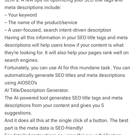
meta descriptions include:
– Your keyword
– The name of the product/service
– A user-focused, search intent-driven description
Having all this information in your SEO title tags and meta
descriptions will help users know if your content is what
they’re looking for. It will also help your pages rank well on
search engines.
Fortunately, you can use AI for this mundane task. You can
automatically generate SEO titles and meta descriptions
using AIOSEO’s
AI Title/Description Generator.
The AI-powered tool generates SEO title tags and meta
descriptions from your content and gives you 5
suggestions.
And it does all this at the single click of a button. The best
part is the meta data is SEO-friendly!