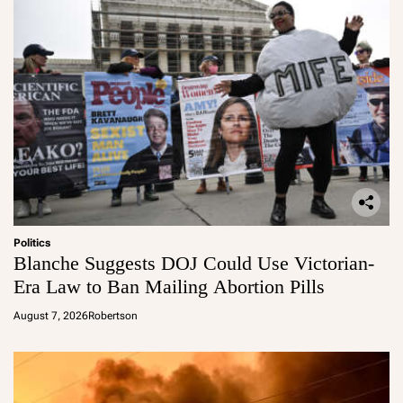
Politics
Blanche Suggests DOJ Could Use Victorian-
Era Law to Ban Mailing Abortion Pills
August 7, 2026
Robertson