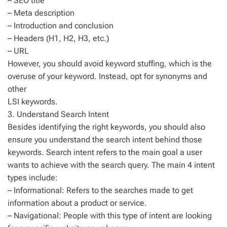
– SEO title
– Meta description
– Introduction and conclusion
– Headers (H1, H2, H3, etc.)
– URL
However, you should avoid keyword stuffing, which is the
overuse of your keyword. Instead, opt for synonyms and
other
LSI keywords.
3. Understand Search Intent
Besides identifying the right keywords, you should also
ensure you understand the search intent behind those
keywords. Search intent refers to the main goal a user
wants to achieve with the search query. The main 4 intent
types include:
– Informational: Refers to the searches made to get
information about a product or service.
– Navigational: People with this type of intent are looking