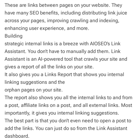
These are links between pages on your website. They
have many SEO benefits, including distributing link juice
across your pages, improving crawling and indexing,
enhancing user experience, and more.
Building
strategic internal links is a breeze with AIOSEO’s Link
Assistant. You don’t have to manually add them. Link
Assistant is an AI-powered tool that crawls your site and
gives a report of all the links on your site.
It also gives you a Links Report that shows you internal
linking suggestions and the
orphan pages on your site.
The report also shows you all the internal links to and from
a post, affiliate links on a post, and all external links. Most
importantly, it gives you internal linking suggestions.
The best part is that you don’t even need to open a post to
add the links. You can just do so from the Link Assistant
dashboard.