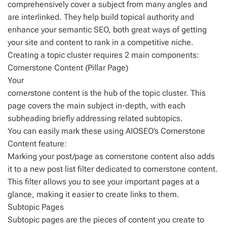
comprehensively cover a subject from many angles and
are interlinked. They help build topical authority and
enhance your semantic SEO, both great ways of getting
your site and content to rank in a competitive niche.
Creating a topic cluster requires 2 main components:
Cornerstone Content (Pillar Page)
Your
cornerstone content is the hub of the topic cluster. This
page covers the main subject in-depth, with each
subheading briefly addressing related subtopics.
You can easily mark these using AIOSEO’s Cornerstone
Content feature:
Marking your post/page as cornerstone content also adds
it to a new post list filter dedicated to cornerstone content.
This filter allows you to see your important pages at a
glance, making it easier to create links to them.
Subtopic Pages
Subtopic pages are the pieces of content you create to