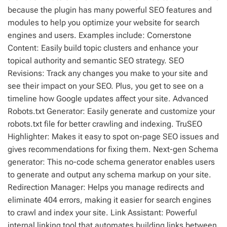
because the plugin has many powerful SEO features and
modules to help you optimize your website for search
engines and users. Examples include: Cornerstone
Content: Easily build topic clusters and enhance your
topical authority and semantic SEO strategy. SEO
Revisions: Track any changes you make to your site and
see their impact on your SEO. Plus, you get to see on a
timeline how Google updates affect your site. Advanced
Robots.txt Generator: Easily generate and customize your
robots.txt file for better crawling and indexing. TruSEO
Highlighter: Makes it easy to spot on-page SEO issues and
gives recommendations for fixing them. Next-gen Schema
generator: This no-code schema generator enables users
to generate and output any schema markup on your site.
Redirection Manager: Helps you manage redirects and
eliminate 404 errors, making it easier for search engines
to crawl and index your site. Link Assistant: Powerful
internal linking tool that automates building links between