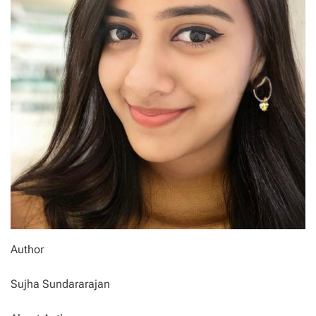
Author
Sujha Sundararajan