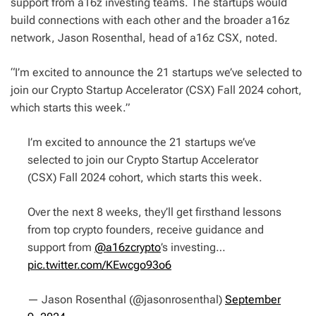
support from a16z investing teams. The startups would
build connections with each other and the broader a16z
network, Jason Rosenthal, head of a16z CSX, noted.
“I’m excited to announce the 21 startups we’ve selected to
join our Crypto Startup Accelerator (CSX) Fall 2024 cohort,
which starts this week.”
I’m excited to announce the 21 startups we’ve
selected to join our Crypto Startup Accelerator
(CSX) Fall 2024 cohort, which starts this week.
Over the next 8 weeks, they’ll get firsthand lessons
from top crypto founders, receive guidance and
support from
@a16zcrypto
’s investing…
pic.twitter.com/KEwcgo93o6
— Jason Rosenthal (@jasonrosenthal)
September