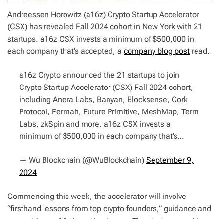
Andreessen Horowitz (a16z) Crypto Startup Accelerator
(CSX) has revealed Fall 2024 cohort in New York with 21
startups. a16z CSX invests a minimum of $500,000 in
each company that’s accepted, a
company blog post
read.
a16z Crypto announced the 21 startups to join
Crypto Startup Accelerator (CSX) Fall 2024 cohort,
including Anera Labs, Banyan, Blocksense, Cork
Protocol, Fermah, Future Primitive, MeshMap, Term
Labs, zkSpin and more. a16z CSX invests a
minimum of $500,000 in each company that’s…
— Wu Blockchain (@WuBlockchain)
September 9,
2024
Commencing this week, the accelerator will involve
“firsthand lessons from top crypto founders,” guidance and