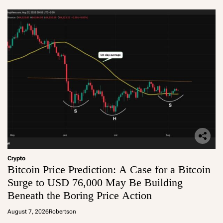
Crypto
Bitcoin Price Prediction: A Case for a Bitcoin
Surge to USD 76,000 May Be Building
Beneath the Boring Price Action
August 7, 2026
Robertson