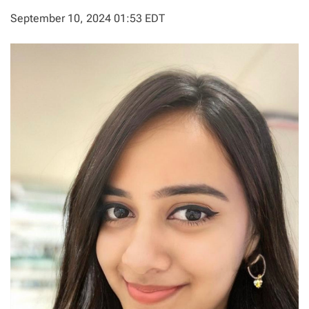
September 10, 2024 01:53 EDT