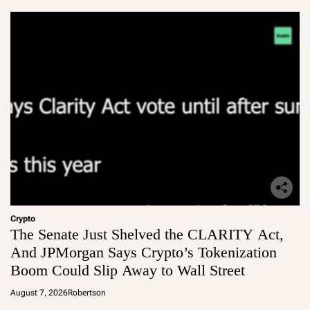
Crypto
The Senate Just Shelved the CLARITY Act,
And JPMorgan Says Crypto’s Tokenization
Boom Could Slip Away to Wall Street
August 7, 2026
Robertson