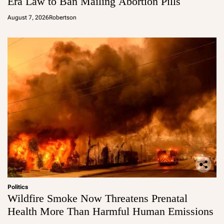
Era Law to Ban Mailing Abortion Pills
August 7, 2026
Robertson
Politics
Wildfire Smoke Now Threatens Prenatal
Health More Than Harmful Human Emissions