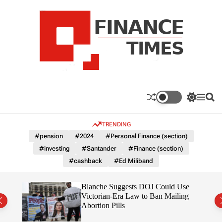
S
k
i
p
t
o
c
F
o
n
n
a
S
M
S
t
n
w
e
e
e
i
n
a
c
TRENDING
n
t
u
r
e
c
c
t
#pension
#2024
#Personal Finance (section)
T
h
h
#investing
#Santander
#Finance (section)
c
i
o
#cashback
#Ed Miliband
m
l
e
o
r
s
rans
Blanche Suggests DOJ Could Use
m
the
Victorian-Era Law to Ban Mailing
o
Abortion Pills
d
e