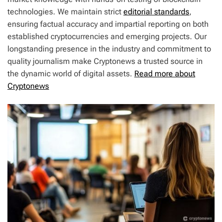
technologies. We maintain strict
editorial standards
,
ensuring factual accuracy and impartial reporting on both
established cryptocurrencies and emerging projects. Our
longstanding presence in the industry and commitment to
quality journalism make Cryptonews a trusted source in
the dynamic world of digital assets.
Read more about
Cryptonews