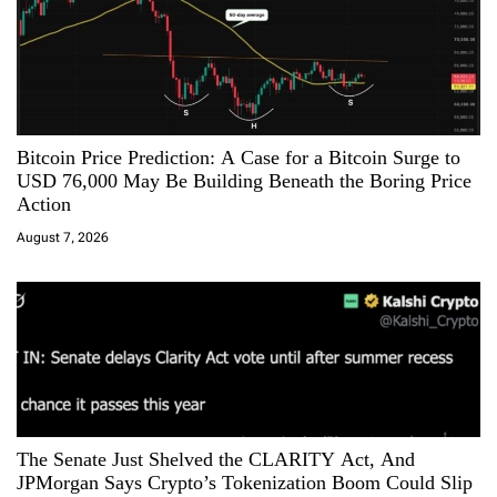
i
g
a
Bitcoin Price Prediction: A Case for a Bitcoin Surge to
t
USD 76,000 May Be Building Beneath the Boring Price
Action
i
August 7, 2026
o
n
The Senate Just Shelved the CLARITY Act, And
JPMorgan Says Crypto’s Tokenization Boom Could Slip