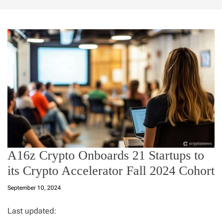
A16z Crypto Onboards 21 Startups to
its Crypto Accelerator Fall 2024 Cohort
September 10, 2024
Last updated: