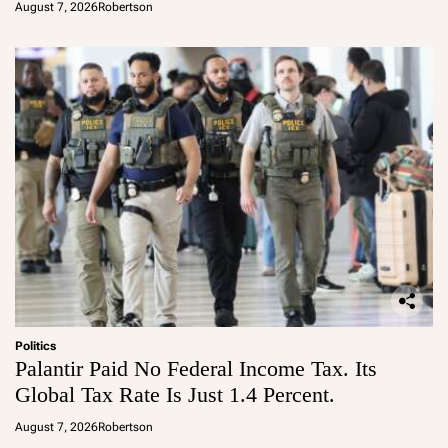
August 7, 2026
Robertson
Politics
Palantir Paid No Federal Income Tax. Its
Global Tax Rate Is Just 1.4 Percent.
August 7, 2026
Robertson