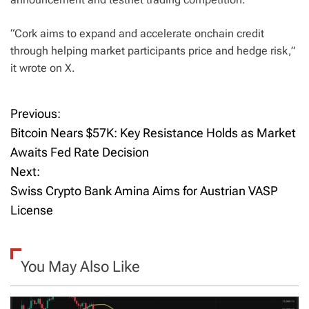
“Cork aims to expand and accelerate onchain credit
through helping market participants price and hedge risk,”
it wrote on X.
Previous:
P
Bitcoin Nears $57K: Key Resistance Holds as Market
o
Awaits Fed Rate Decision
Next:
s
Swiss Crypto Bank Amina Aims for Austrian VASP
t
License
n
a
You May Also Like
v