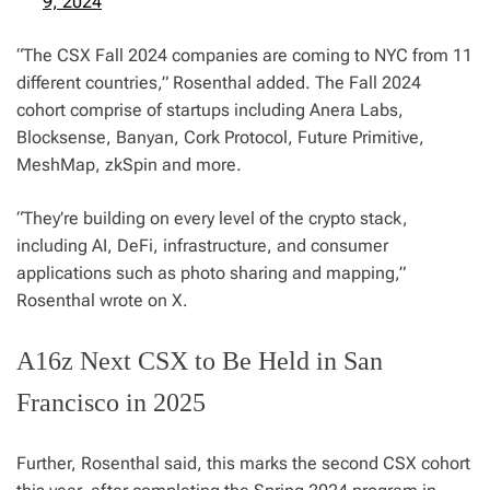
9, 2024
“The CSX Fall 2024 companies are coming to NYC from 11
different countries,” Rosenthal added. The Fall 2024
cohort comprise of startups including Anera Labs,
Blocksense, Banyan, Cork Protocol, Future Primitive,
MeshMap, zkSpin and more.
“They’re building on every level of the crypto stack,
including AI, DeFi, infrastructure, and consumer
applications such as photo sharing and mapping,”
Rosenthal wrote on X.
A16z Next CSX to Be Held in San
Francisco in 2025
Further, Rosenthal said, this marks the second CSX cohort