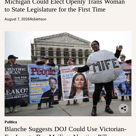
Michigan Could Elect Openly Trans Woman
to State Legislature for the First Time
August 7, 2026
Robertson
Politics
Blanche Suggests DOJ Could Use Victorian-