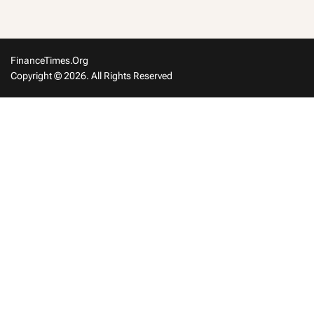
FinanceTimes.org
Copyright © 2026. All Rights Reserved