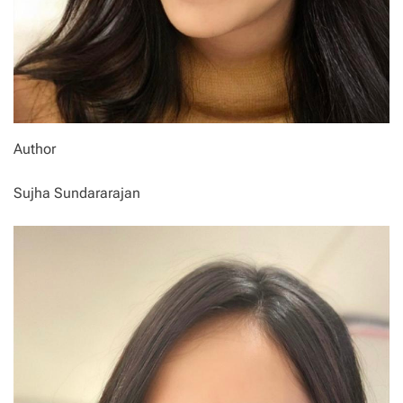
Author
Sujha Sundararajan