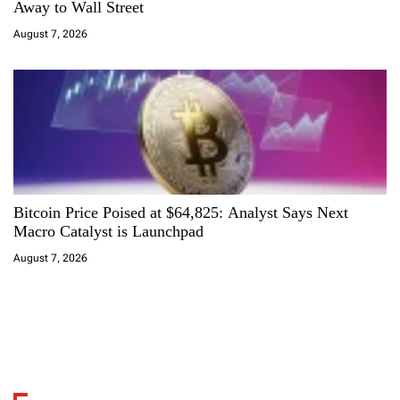
Away to Wall Street
August 7, 2026
Bitcoin Price Poised at $64,825: Analyst Says Next
Macro Catalyst is Launchpad
August 7, 2026