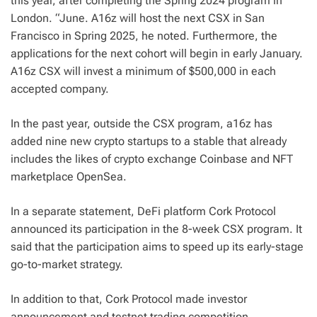
this year, after completing the Spring 2024 program in
London. “June. A16z will host the next CSX in San
Francisco in Spring 2025, he noted. Furthermore, the
applications for the next cohort will begin in early January.
A16z CSX will invest a minimum of $500,000 in each
accepted company.
In the past year, outside the CSX program, a16z has
added nine new crypto startups to a stable that already
includes the likes of crypto exchange Coinbase and NFT
marketplace OpenSea.
In a separate statement, DeFi platform Cork Protocol
announced its participation in the 8-week CSX program. It
said that the participation aims to speed up its early-stage
go-to-market strategy.
In addition to that, Cork Protocol made investor
announcement and testnet trading competition.