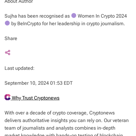
About Author
Sujha has been recognised as
Women In Crypto 2024
by BeInCrypto for her leadership in crypto journalism.
Share
Last updated:
September 10, 2024 01:53 EDT
Why Trust Cryptonews
With over a decade of crypto coverage, Cryptonews
delivers authoritative insights you can rely on. Our veteran
team of journalists and analysts combines in-depth
market knowledge with hands-on testing of blockchain