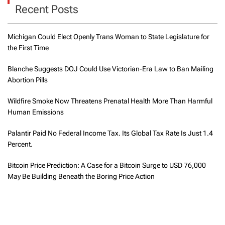
Recent Posts
Michigan Could Elect Openly Trans Woman to State Legislature for
the First Time
Blanche Suggests DOJ Could Use Victorian-Era Law to Ban Mailing
Abortion Pills
Wildfire Smoke Now Threatens Prenatal Health More Than Harmful
Human Emissions
Palantir Paid No Federal Income Tax. Its Global Tax Rate Is Just 1.4
Percent.
Bitcoin Price Prediction: A Case for a Bitcoin Surge to USD 76,000
May Be Building Beneath the Boring Price Action