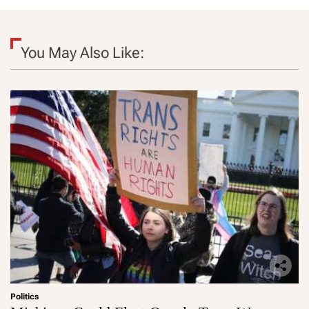
You May Also Like:
Politics