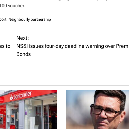
100 voucher.
port
,
Neighbourly partnership
Next:
ss to
NS&I issues four-day deadline warning over Pre
Bonds