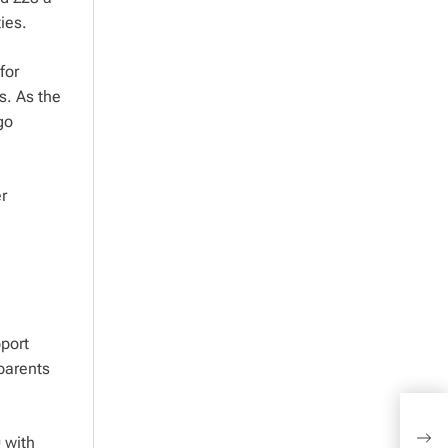
ies.
for
s. As the
go
r
port
 parents
NS&I
 with
war