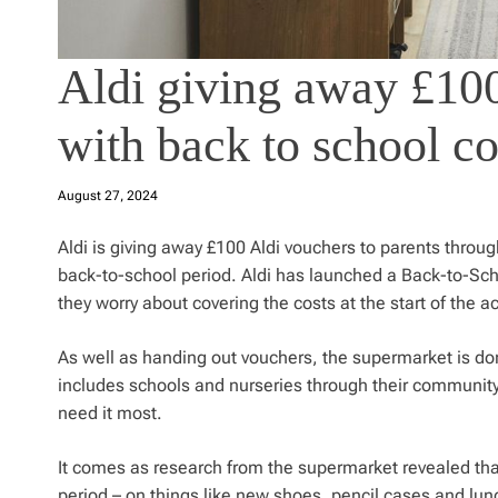
Aldi giving away £100
with back to school co
August 27, 2024
Aldi is giving away £100 Aldi vouchers to parents throu
back-to-school period. Aldi has launched a Back-to-Scho
they worry about covering the costs at the start of the 
As well as handing out vouchers, the supermarket is do
includes schools and nurseries through their community g
need it most.
It comes as research from the supermarket revealed that
period – on things like new shoes, pencil cases and l