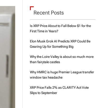
d
e
Recent Posts
Is XRP Price About to Fall Below $1 for the
First Time in Years?
Elon Musk Grok AI Predicts XRP Could Be
Gearing Up for Something Big
Why the Loire Valley is about so much more
than fairytale castles
Why HMRC is huge Premier League transfer
window tax headache
XRP Price Falls 2% as CLARITY Act Vote
Slips to September