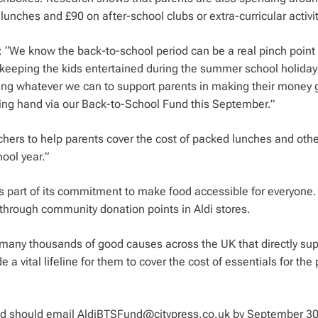
nches and £90 on after-school clubs or extra-curricular activit
id: “We know the back-to-school period can be a real pinch point 
h keeping the kids entertained during the summer school holiday
ing whatever we can to support parents in making their money 
lping hand via our Back-to-School Fund this September.”
chers to help parents cover the cost of packed lunches and othe
ool year.”
s part of its commitment to make food accessible for everyone.
 through community donation points in Aldi stores.
 many thousands of good causes across the UK that directly sup
e a vital lifeline for them to cover the cost of essentials for the
nd should email
AldiBTSFund@citypress.co.uk
by September 30