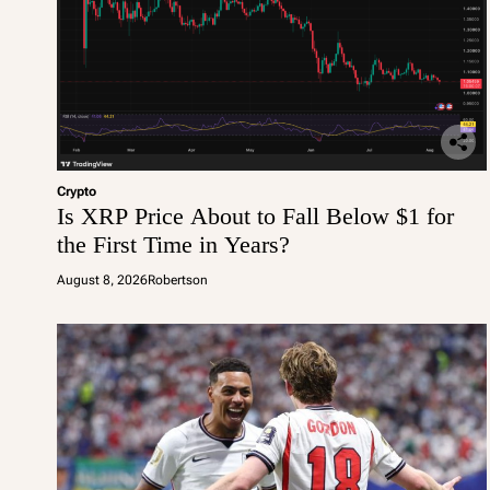
Crypto
Is XRP Price About to Fall Below $1 for
the First Time in Years?
August 8, 2026
Robertson