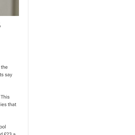
s
 the
ts say
 This
ies that
ool
nd £23 a