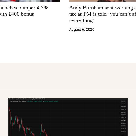
launches bumper 4.7%
Andy Burnham sent warning 
ith £400 bonus
tax as PM is told ‘you can’t a
everything’
August 6, 2026