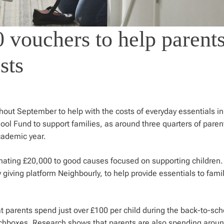
 vouchers to help parent
sts
ghout September to help with the costs of everyday essentials in
ol Fund to support families, as around three quarters of paren
academic year.
nating £20,000 to good causes focused on supporting children.
iving platform Neighbourly, to help provide essentials to famil
 parents spend just over £100 per child during the back-to-sch
unchboxes. Research shows that parents are also spending arou