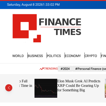
S
Saturday, August 8 2026
1
:
33
:
03
PM
k
i
p
t
o
c
o
n
F
t
n
e
World
Business
Politics
Economy
Crypto
Fi
a
n
n
t
c
TRENDING
#2024
#Personal Finance (se
e
T
 to Fall
Elon Musk Grok AI Predicts
i
irst Time in
XRP Could Be Gearing Up
m
for Something Big
e
s