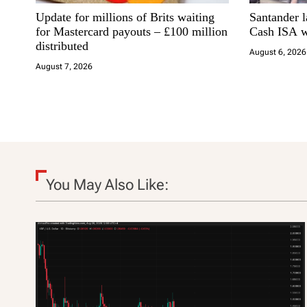
Update for millions of Brits waiting
Santander 
g
for Mastercard payouts – £100 million
Cash ISA w
distributed
a
August 6, 2026
August 7, 2026
t
i
o
n
You May Also Like: