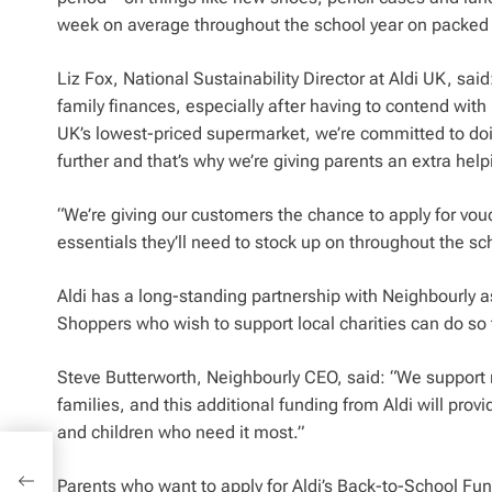
week on average throughout the school year on packed lu
Liz Fox, National Sustainability Director at Aldi UK, sa
family finances, especially after having to contend wit
UK’s lowest-priced supermarket, we’re committed to do
further and that’s why we’re giving parents an extra he
“We’re giving our customers the chance to apply for vou
essentials they’ll need to stock up on throughout the sch
Aldi has a long-standing partnership with Neighbourly a
Shoppers who wish to support local charities can do so
Steve Butterworth, Neighbourly CEO, said: “We support
families, and this additional funding from Aldi will provid
and children who need it most.”
may
Parents who want to apply for Aldi’s Back-to-School Fu