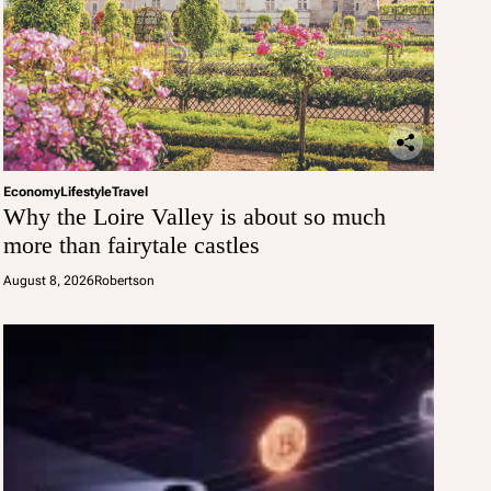
Economy
Lifestyle
Travel
Why the Loire Valley is about so much
more than fairytale castles
August 8, 2026
Robertson