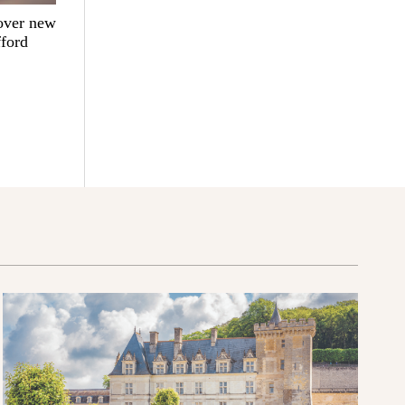
over new
fford