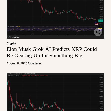
Crypto
Elon Musk Grok AI Predicts XRP Could
Be Gearing Up for Something Big
August 8, 2026
Robertson