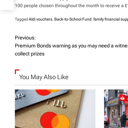
100 people chosen throughout the month to receive a £
Tagged
Aldi vouchers
,
Back-to-School Fund
,
family financial sup
Previous:
P
Premium Bonds warning as you may need a witne
o
collect prizes
s
t
You May Also Like
n
a
v
i