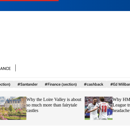
nance
ction)
#Santander
#Finance (section)
#cashback
#Ed Miliba
Why the Loire Valley is about
Why HMRC is huge
so much more than fairytale
League transfer wi
castles
headache