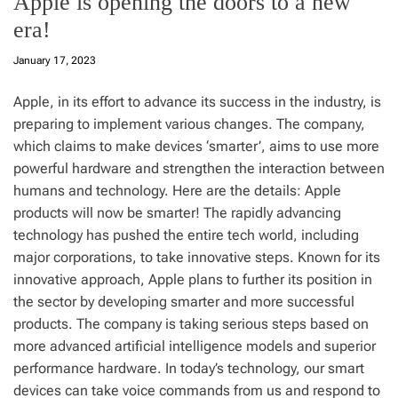
Apple is opening the doors to a new
era!
January 17, 2023
Apple, in its effort to advance its success in the industry, is
preparing to implement various changes. The company,
which claims to make devices ‘smarter’, aims to use more
powerful hardware and strengthen the interaction between
humans and technology. Here are the details: Apple
products will now be smarter! The rapidly advancing
technology has pushed the entire tech world, including
major corporations, to take innovative steps. Known for its
innovative approach, Apple plans to further its position in
the sector by developing smarter and more successful
products. The company is taking serious steps based on
more advanced artificial intelligence models and superior
performance hardware. In today’s technology, our smart
devices can take voice commands from us and respond to