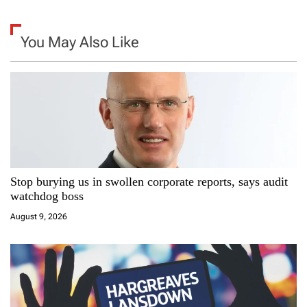
a
You May Also Like
v
i
g
a
t
Stop burying us in swollen corporate reports, says audit
i
watchdog boss
August 9, 2026
o
n