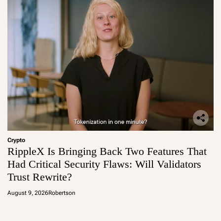
Crypto
RippleX Is Bringing Back Two Features That
Had Critical Security Flaws: Will Validators
Trust Rewrite?
August 9, 2026
Robertson