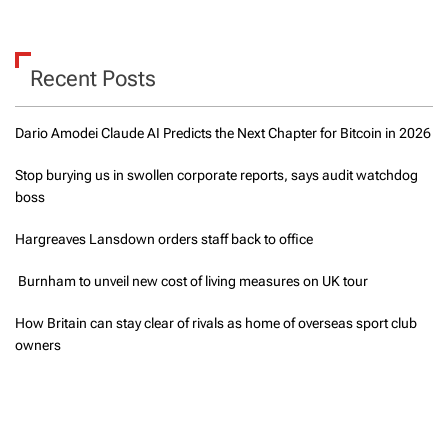
Recent Posts
Dario Amodei Claude AI Predicts the Next Chapter for Bitcoin in 2026
Stop burying us in swollen corporate reports, says audit watchdog
boss
Hargreaves Lansdown orders staff back to office
Burnham to unveil new cost of living measures on UK tour
How Britain can stay clear of rivals as home of overseas sport club
owners