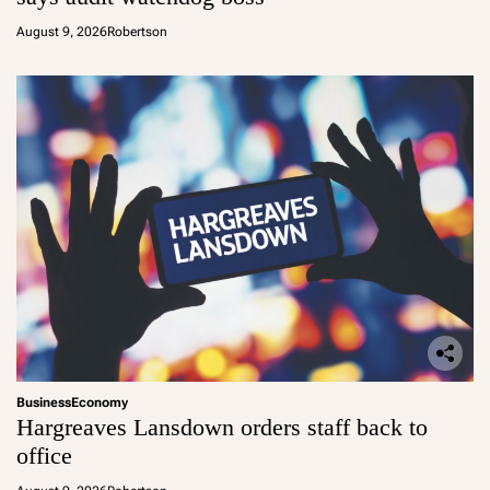
August 9, 2026
Robertson
Business
Economy
Hargreaves Lansdown orders staff back to
office