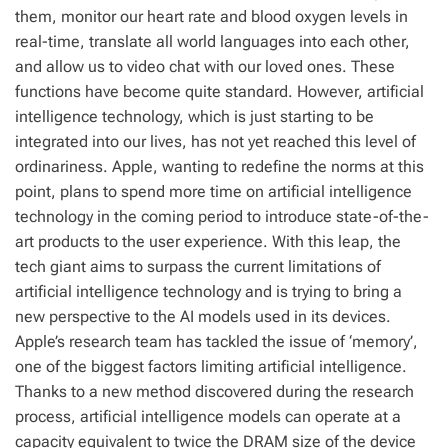
them, monitor our heart rate and blood oxygen levels in
real-time, translate all world languages into each other,
and allow us to video chat with our loved ones. These
functions have become quite standard. However, artificial
intelligence technology, which is just starting to be
integrated into our lives, has not yet reached this level of
ordinariness. Apple, wanting to redefine the norms at this
point, plans to spend more time on artificial intelligence
technology in the coming period to introduce state-of-the-
art products to the user experience. With this leap, the
tech giant aims to surpass the current limitations of
artificial intelligence technology and is trying to bring a
new perspective to the AI models used in its devices.
Apple’s research team has tackled the issue of ‘memory’,
one of the biggest factors limiting artificial intelligence.
Thanks to a new method discovered during the research
process, artificial intelligence models can operate at a
capacity equivalent to twice the DRAM size of the device