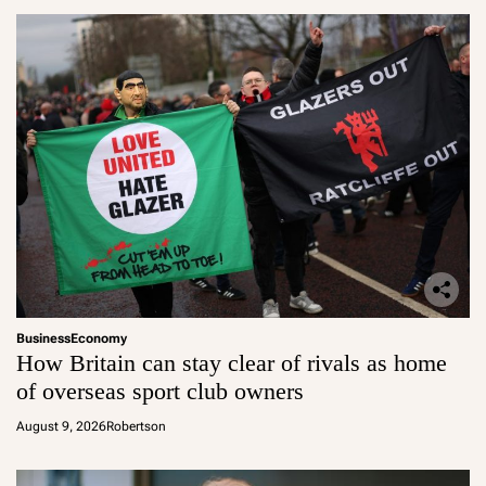
Business
Economy
How Britain can stay clear of rivals as home
of overseas sport club owners
August 9, 2026
Robertson