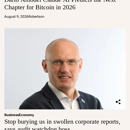
Chapter for Bitcoin in 2026
August 9, 2026
Robertson
Business
Economy
Stop burying us in swollen corporate reports,
says audit watchdog boss