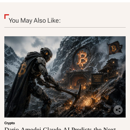
You May Also Like:
Crypto
Dario Amodei Claude AI Predicts the Next