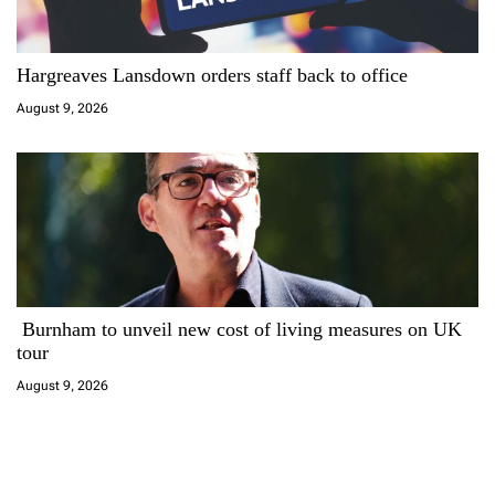
Hargreaves Lansdown orders staff back to office
August 9, 2026
Burnham to unveil new cost of living measures on UK
tour
August 9, 2026