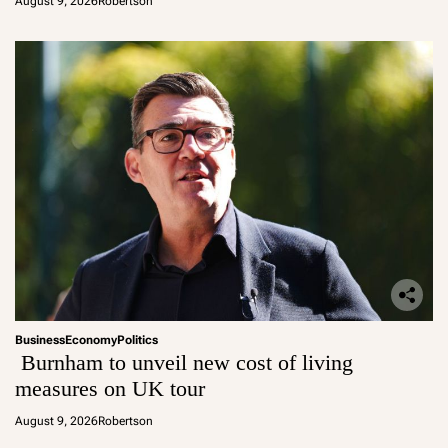
August 9, 2026
Robertson
Business
Economy
Politics
Burnham to unveil new cost of living
measures on UK tour
August 9, 2026
Robertson