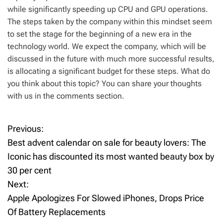
while significantly speeding up CPU and GPU operations.
The steps taken by the company within this mindset seem
to set the stage for the beginning of a new era in the
technology world. We expect the company, which will be
discussed in the future with much more successful results,
is allocating a significant budget for these steps. What do
you think about this topic? You can share your thoughts
with us in the comments section.
Previous:
P
Best advent calendar on sale for beauty lovers: The
o
Iconic has discounted its most wanted beauty box by
30 per cent
s
Next:
t
Apple Apologizes For Slowed iPhones, Drops Price
Of Battery Replacements
n