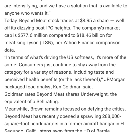
are intensifying, and we have a solution that is available to
anyone who wants it.”
Today, Beyond Meat stock trades at $8.95 a share — well
off its dizzying post-IPO heights. The company’s market
cap is $577.6 million compared to $18.46 billion for
meat king Tyson ( TSN), per Yahoo Finance comparison
data.
“In terms of what’s driving the US softness, it’s more of the
same: Consumers just continue to shy away from the
category for a variety of reasons, including taste and
perceived health benefits (or the lack thereof),” JPMorgan
packaged food analyst Ken Goldman said.
Goldman rates Beyond Meat shares Underweight, the
equivalent of a Sell rating.
Meanwhile, Brown remains focused on defying the critics.
Beyond Meat has recently opened a sprawling 288,000-
square-foot headquarters in a former aircraft hangar in El
Segundo, Calif., steps away from the HQ of Barbie