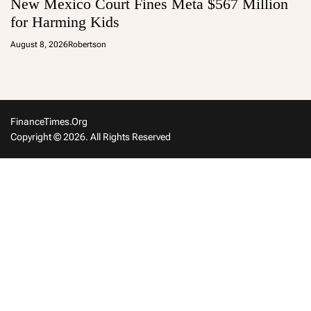
New Mexico Court Fines Meta $567 Million
for Harming Kids
August 8, 2026
Robertson
FinanceTimes.org
Copyright © 2026. All Rights Reserved