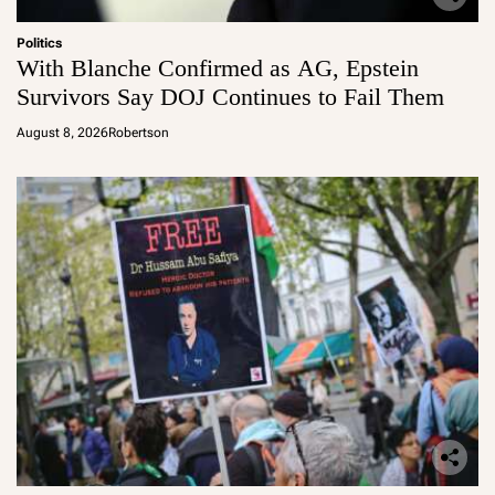
Politics
With Blanche Confirmed as AG, Epstein
Survivors Say DOJ Continues to Fail Them
August 8, 2026
Robertson