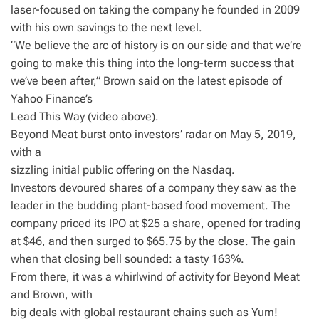
laser-focused on taking the company he founded in 2009
with his own savings to the next level.
“We believe the arc of history is on our side and that we’re
going to make this thing into the long-term success that
we’ve been after,” Brown said on the latest episode of
Yahoo Finance’s
Lead This Way (video above).
Beyond Meat burst onto investors’ radar on May 5, 2019,
with a
sizzling initial public offering on the Nasdaq.
Investors devoured shares of a company they saw as the
leader in the budding plant-based food movement. The
company priced its IPO at $25 a share, opened for trading
at $46, and then surged to $65.75 by the close. The gain
when that closing bell sounded: a tasty 163%.
From there, it was a whirlwind of activity for Beyond Meat
and Brown, with
big deals with global restaurant chains such as Yum!