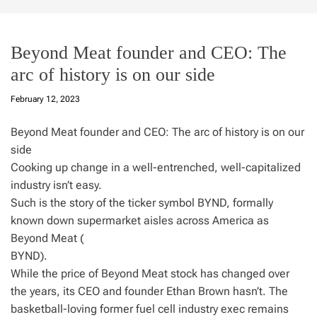
Beyond Meat founder and CEO: The
arc of history is on our side
February 12, 2023
Beyond Meat founder and CEO: The arc of history is on our
side
Cooking up change in a well-entrenched, well-capitalized
industry isn’t easy.
Such is the story of the ticker symbol BYND, formally
known down supermarket aisles across America as
Beyond Meat (
BYND).
While the price of Beyond Meat stock has changed over
the years, its CEO and founder Ethan Brown hasn’t. The
basketball-loving former fuel cell industry exec remains