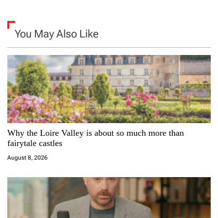
a
v
You May Also Like
i
g
a
t
i
Why the Loire Valley is about so much more than
fairytale castles
o
August 8, 2026
n