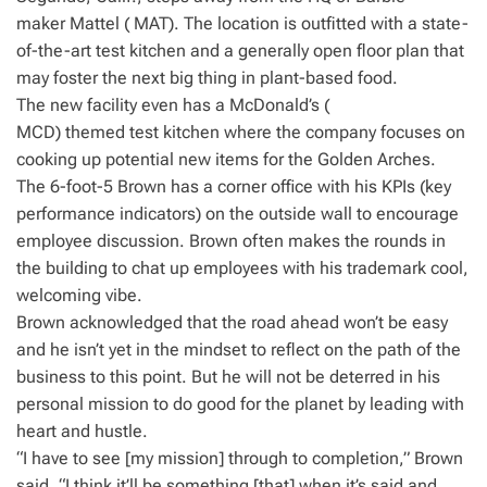
maker Mattel ( MAT). The location is outfitted with a state-
of-the-art test kitchen and a generally open floor plan that
may foster the next big thing in plant-based food.
The new facility even has a McDonald’s (
MCD) themed test kitchen where the company focuses on
cooking up potential new items for the Golden Arches.
The 6-foot-5 Brown has a corner office with his KPIs (key
performance indicators) on the outside wall to encourage
employee discussion. Brown often makes the rounds in
the building to chat up employees with his trademark cool,
welcoming vibe.
Brown acknowledged that the road ahead won’t be easy
and he isn’t yet in the mindset to reflect on the path of the
business to this point. But he will not be deterred in his
personal mission to do good for the planet by leading with
heart and hustle.
“I have to see [my mission] through to completion,” Brown
said. “I think it’ll be something [that] when it’s said and