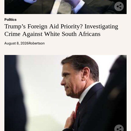
Politics
Trump’s Foreign Aid Priority? Investigating
Crime Against White South Africans
August 8, 2026
Robertson