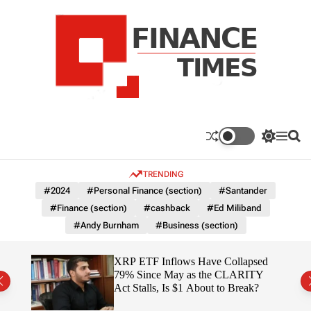
S
k
i
p
t
o
c
F
o
n
n
a
S
M
S
t
n
w
e
e
e
i
n
a
c
TRENDING
n
t
u
r
e
c
c
t
#2024
#Personal Finance (section)
#Santander
T
h
h
#Finance (section)
#cashback
#Ed Miliband
c
i
o
#Andy Burnham
#Business (section)
m
l
e
o
r
s
ereum
XRP ETF Inflows Have Collapsed
m
h
79% Since May as the CLARITY
o
ich
Act Stalls, Is $1 About to Break?
d
e