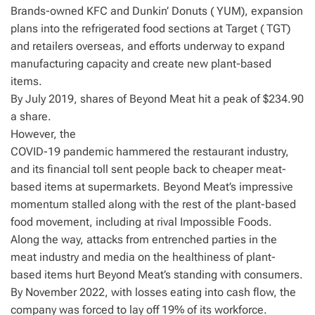
Brands-owned KFC and Dunkin’ Donuts ( YUM), expansion
plans into the refrigerated food sections at Target ( TGT)
and retailers overseas, and efforts underway to expand
manufacturing capacity and create new plant-based
items.
By July 2019, shares of Beyond Meat hit a peak of $234.90
a share.
However, the
COVID-19 pandemic hammered the restaurant industry,
and its financial toll sent people back to cheaper meat-
based items at supermarkets. Beyond Meat’s impressive
momentum stalled along with the rest of the plant-based
food movement, including at rival Impossible Foods.
Along the way, attacks from entrenched parties in the
meat industry and media on the healthiness of plant-
based items hurt Beyond Meat’s standing with consumers.
By November 2022, with losses eating into cash flow, the
company was forced to lay off 19% of its workforce.