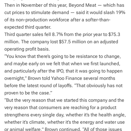
Then in November of this year, Beyond Meat — which has
cut prices to stimulate demand — said it would slash 19%
of its non-production workforce after a softer-than-
expected third quarter.
Third quarter sales fell 8.7% from the prior year to $75.3
million. The company lost $57.5 million on an adjusted
operating profit basis.
“You know that there’s going to be resistance to change,
and maybe early on we felt that when we first launched,
and particularly after the IPO, that it was going to happen
overnight,” Brown told Yahoo Finance several months
before the latest round of layoffs. “That obviously has not
proven to be the case.”
“But the very reason that we started this company and the
very reason that consumers are reaching for a product
strengthens every single day, whether it’s the health angle,
whether it’s climate, whether it’s the energy and water use
or animal welfare,” Brown continued. “All of those issues