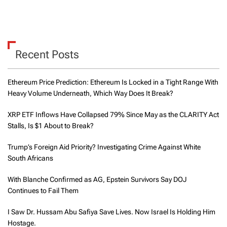
Recent Posts
Ethereum Price Prediction: Ethereum Is Locked in a Tight Range With
Heavy Volume Underneath, Which Way Does It Break?
XRP ETF Inflows Have Collapsed 79% Since May as the CLARITY Act
Stalls, Is $1 About to Break?
Trump’s Foreign Aid Priority? Investigating Crime Against White
South Africans
With Blanche Confirmed as AG, Epstein Survivors Say DOJ
Continues to Fail Them
I Saw Dr. Hussam Abu Safiya Save Lives. Now Israel Is Holding Him
Hostage.