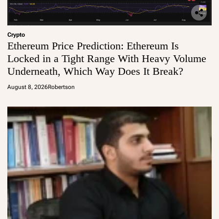
Crypto
Ethereum Price Prediction: Ethereum Is
Locked in a Tight Range With Heavy Volume
Underneath, Which Way Does It Break?
August 8, 2026
Robertson