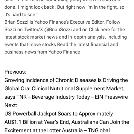
done, I might look back. But right now I’m in the fight, so
it’s hard to see.”
Brian Sozzi is Yahoo Finance’s Executive Editor. Follow
Sozzi on Twitter/X @BrianSozzi and on Click here for the
latest stock market news and in-depth analysis, including
events that move stocks Read the latest financial and
business news from Yahoo Finance
Previous:
P
Growing Incidence of Chronic Diseases is Driving the
o
Global Oral Clinical Nutritional Supplement Market;
says TNR – Beverage Industry Today – EIN Presswire
s
Next:
t
US Powerball Jackpot Soars to Approximately
AU$1.1 Billion at Year’s End, Australians Can Join the
n
Excitement at theLotter Australia – TNGlobal