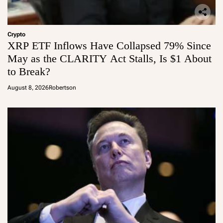
Crypto
XRP ETF Inflows Have Collapsed 79% Since
May as the CLARITY Act Stalls, Is $1 About
to Break?
August 8, 2026
Robertson