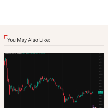
You May Also Like: