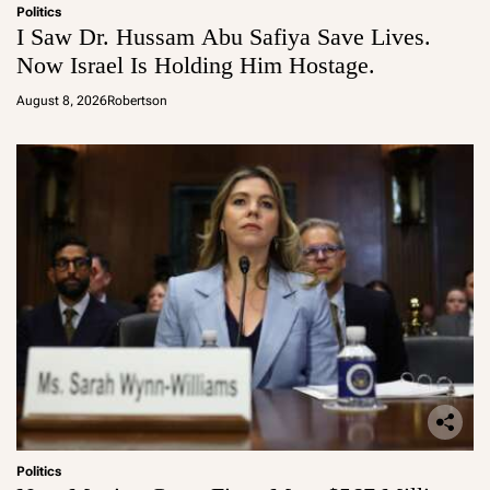
Politics
I Saw Dr. Hussam Abu Safiya Save Lives.
Now Israel Is Holding Him Hostage.
August 8, 2026
Robertson
Politics