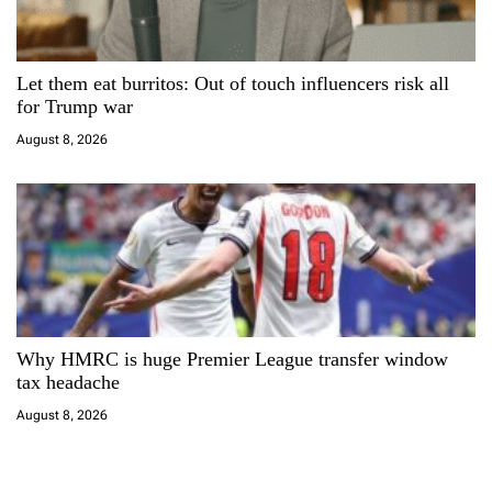
Let them eat burritos: Out of touch influencers risk all
for Trump war
August 8, 2026
Why HMRC is huge Premier League transfer window
tax headache
August 8, 2026