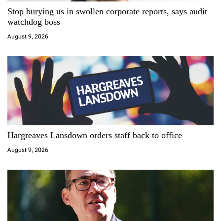
t
Stop burying us in swollen corporate reports, says audit
i
watchdog boss
August 9, 2026
o
n
Hargreaves Lansdown orders staff back to office
August 9, 2026