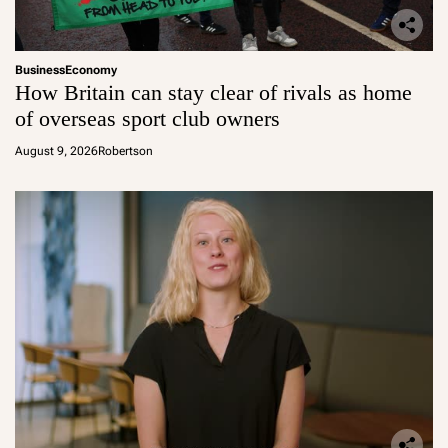
Business
Economy
How Britain can stay clear of rivals as home
of overseas sport club owners
August 9, 2026
Robertson