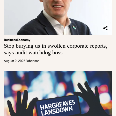
Business
Economy
Stop burying us in swollen corporate reports,
says audit watchdog boss
August 9, 2026
Robertson