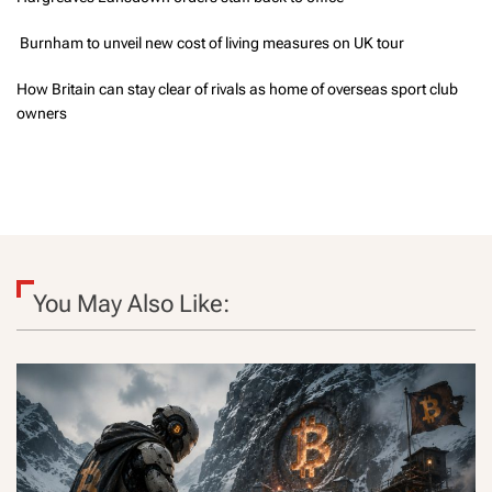
Burnham to unveil new cost of living measures on UK tour
How Britain can stay clear of rivals as home of overseas sport club
owners
You May Also Like: