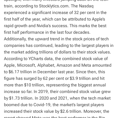
train, according to Stocklytics.com. The Nasdaq
experienced a significant increase of 32 per cent in the
first half of the year, which can be attributed to Apple’s
rapid growth and Nvidia’s success. This marks the best
first half performance in the last four decades.
Additionally, the upward trend in the stock prices of tech
companies has continued, leading to the largest players in
the market adding trillions of dollars to their stock values.
According to YCharts data, the combined stock value of
Apple, Microsoft, Alphabet, Amazon and Meta amounted
to $6.17 trillion in December last year. Since then, this
figure has surged by 62 per cent or $3.9 trillion and hit
more than $10 trillion, representing the biggest annual
increase so far. In 2019, their combined stock value grew
by $1.73 trillion. In 2020 and 2021, when the tech market
boomed due to Covid-19, the market’s largest players
increased their stock value by $2.6 trillion. Moreover, the
report showed Meta was the best performer in the Big