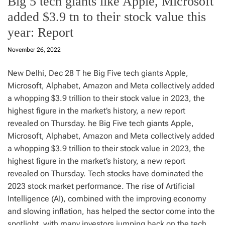
Big 5 tech giants like Apple, Microsoft
added $3.9 tn to their stock value this
year: Report
November 26, 2022
New Delhi, Dec 28 T he Big Five tech giants Apple,
Microsoft, Alphabet, Amazon and Meta collectively added
a whopping $3.9 trillion to their stock value in 2023, the
highest figure in the market’s history, a new report
revealed on Thursday. he Big Five tech giants Apple,
Microsoft, Alphabet, Amazon and Meta collectively added
a whopping $3.9 trillion to their stock value in 2023, the
highest figure in the market’s history, a new report
revealed on Thursday. Tech stocks have dominated the
2023 stock market performance. The rise of Artificial
Intelligence (AI), combined with the improving economy
and slowing inflation, has helped the sector come into the
spotlight, with many investors jumping back on the tech