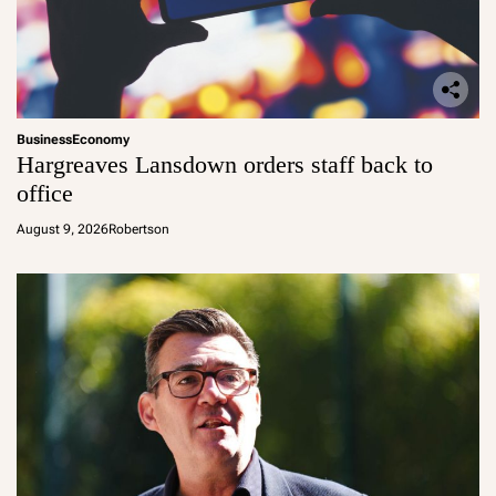
Business
Economy
Hargreaves Lansdown orders staff back to
office
August 9, 2026
Robertson