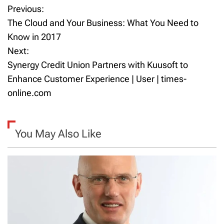
Previous:
P
The Cloud and Your Business: What You Need to
o
Know in 2017
Next:
s
Synergy Credit Union Partners with Kuusoft to
t
Enhance Customer Experience | User | times-
online.com
n
a
You May Also Like
v
i
g
a