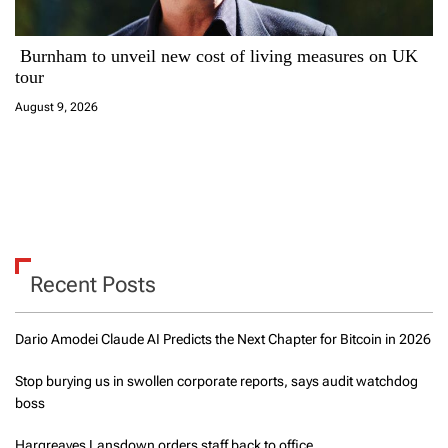
Burnham to unveil new cost of living measures on UK
tour
August 9, 2026
Recent Posts
Dario Amodei Claude AI Predicts the Next Chapter for Bitcoin in 2026
Stop burying us in swollen corporate reports, says audit watchdog
boss
Hargreaves Lansdown orders staff back to office