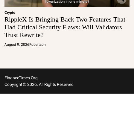
Crypto
RippleX Is Bringing Back Two Features That
Had Critical Security Flaws: Will Validators
Trust Rewrite?
August 9, 2026
Robertson
FinanceTimes.org
Copyright © 2026. All Rights Reserved