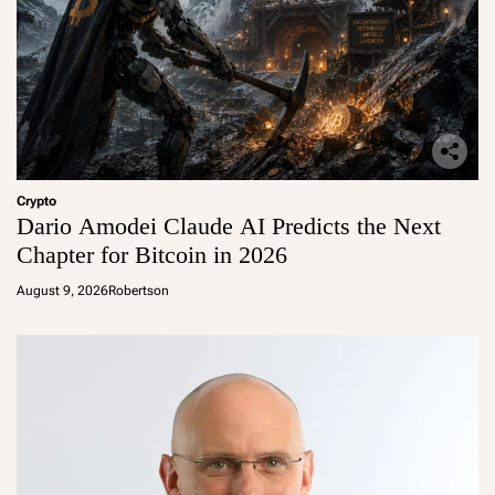
Crypto
Dario Amodei Claude AI Predicts the Next
Chapter for Bitcoin in 2026
August 9, 2026
Robertson