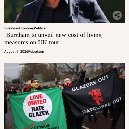
Business
Economy
Politics
Burnham to unveil new cost of living
measures on UK tour
August 9, 2026
Robertson