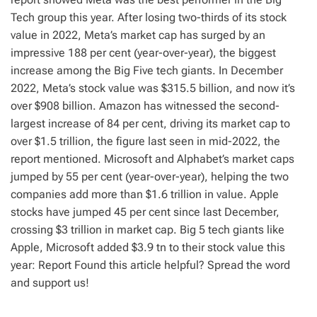
Tech group this year. After losing two-thirds of its stock
value in 2022, Meta’s market cap has surged by an
impressive 188 per cent (year-over-year), the biggest
increase among the Big Five tech giants. In December
2022, Meta’s stock value was $315.5 billion, and now it’s
over $908 billion. Amazon has witnessed the second-
largest increase of 84 per cent, driving its market cap to
over $1.5 trillion, the figure last seen in mid-2022, the
report mentioned. Microsoft and Alphabet’s market caps
jumped by 55 per cent (year-over-year), helping the two
companies add more than $1.6 trillion in value. Apple
stocks have jumped 45 per cent since last December,
crossing $3 trillion in market cap. Big 5 tech giants like
Apple, Microsoft added $3.9 tn to their stock value this
year: Report Found this article helpful? Spread the word
and support us!