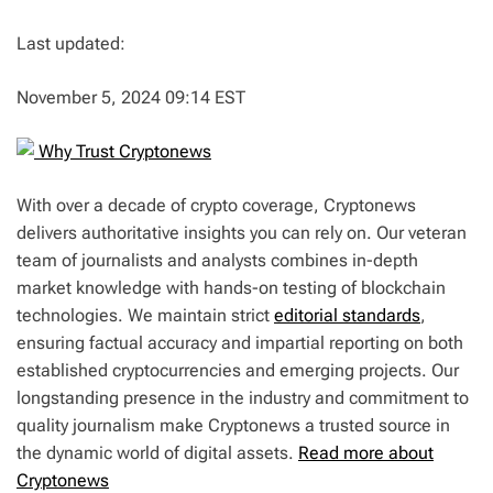
Last updated:
November 5, 2024 09:14 EST
Why Trust Cryptonews
With over a decade of crypto coverage, Cryptonews
delivers authoritative insights you can rely on. Our veteran
team of journalists and analysts combines in-depth
market knowledge with hands-on testing of blockchain
technologies. We maintain strict
editorial standards
,
ensuring factual accuracy and impartial reporting on both
established cryptocurrencies and emerging projects. Our
longstanding presence in the industry and commitment to
quality journalism make Cryptonews a trusted source in
the dynamic world of digital assets.
Read more about
Cryptonews