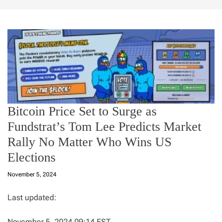
Bitcoin Price Set to Surge as
Fundstrat’s Tom Lee Predicts Market
Rally No Matter Who Wins US
Elections
November 5, 2024
Last updated:
November 5, 2024 09:14 EST