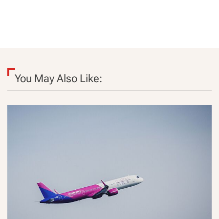
You May Also Like: