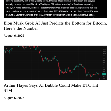
Elon Musk Grok AI Just Predicts the Bottom for Bitcoin,
Here’s the Number
August 6, 2026
Arthur Hayes Says AI Bubble Could Make BTC Hit
$1M
August 5, 2026