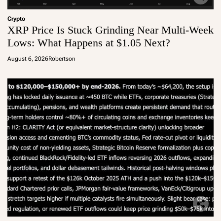
Crypto
XRP Price Is Stuck Grinding Near Multi-Week
Lows: What Happens at $1.05 Next?
August 6, 2026
Robertson