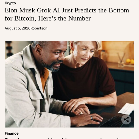
Crypto
Elon Musk Grok AI Just Predicts the Bottom
for Bitcoin, Here’s the Number
August 6, 2026
Robertson
Finance