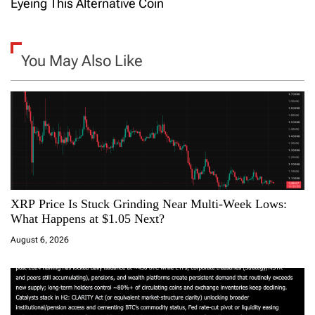
t
Eyeing This Alternative Coin
n
a
You May Also Like
v
i
g
a
XRP Price Is Stuck Grinding Near Multi-Week Lows:
t
What Happens at $1.05 Next?
i
August 6, 2026
o
n