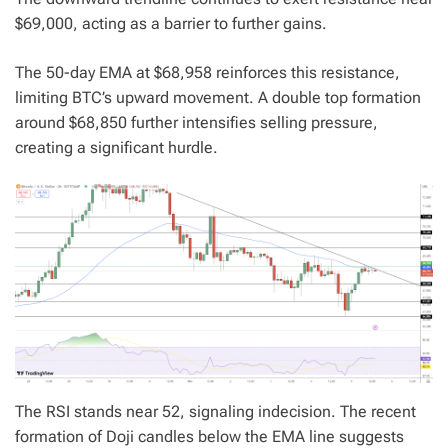
$69,000, acting as a barrier to further gains.
The 50-day EMA at $68,958 reinforces this resistance,
limiting BTC’s upward movement. A double top formation
around $68,850 further intensifies selling pressure,
creating a significant hurdle.
The RSI stands near 52, signaling indecision. The recent
formation of Doji candles below the EMA line suggests