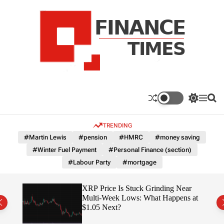
S
k
i
p
t
o
c
F
o
n
n
a
S
M
S
t
n
w
e
e
e
i
n
a
c
TRENDING
n
t
u
r
e
c
c
t
#Martin Lewis
#pension
#HMRC
#money saving
T
h
h
#Winter Fuel Payment
#Personal Finance (section)
c
i
o
#Labour Party
#mortgage
m
l
e
o
r
s
osses
XRP Price Is Stuck Grinding Near
m
ely
Multi-Week Lows: What Happens at
o
$1.05 Next?
d
e