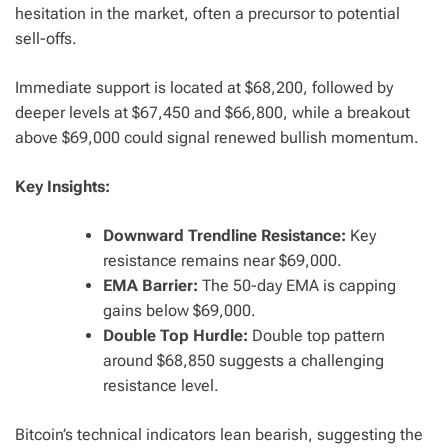
hesitation in the market, often a precursor to potential
sell-offs.
Immediate support is located at $68,200, followed by
deeper levels at $67,450 and $66,800, while a breakout
above $69,000 could signal renewed bullish momentum.
Key Insights:
Downward Trendline Resistance:
Key
resistance remains near $69,000.
EMA Barrier:
The 50-day EMA is capping
gains below $69,000.
Double Top Hurdle:
Double top pattern
around $68,850 suggests a challenging
resistance level.
Bitcoin’s technical indicators lean bearish, suggesting the