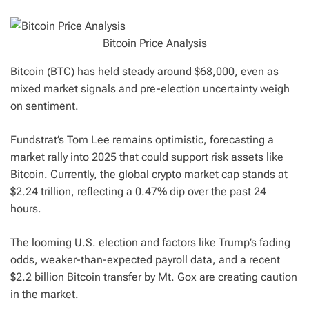
Bitcoin Price Analysis
Bitcoin (BTC) has held steady around $68,000, even as
mixed market signals and pre-election uncertainty weigh
on sentiment.
Fundstrat’s Tom Lee remains optimistic, forecasting a
market rally into 2025 that could support risk assets like
Bitcoin. Currently, the global crypto market cap stands at
$2.24 trillion, reflecting a 0.47% dip over the past 24
hours.
The looming U.S. election and factors like Trump’s fading
odds, weaker-than-expected payroll data, and a recent
$2.2 billion Bitcoin transfer by Mt. Gox are creating caution
in the market.