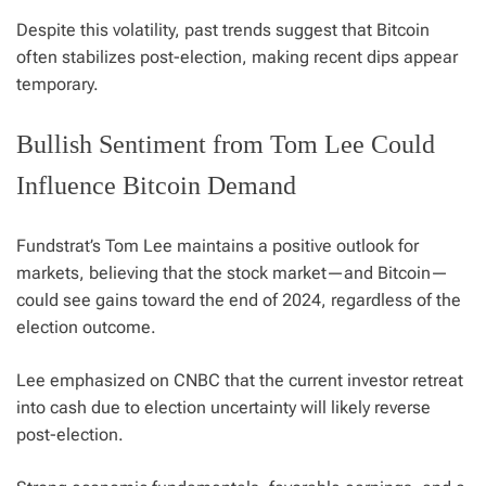
Despite this volatility, past trends suggest that Bitcoin
often stabilizes post-election, making recent dips appear
temporary.
Bullish Sentiment from Tom Lee Could
Influence Bitcoin Demand
Fundstrat’s Tom Lee maintains a positive outlook for
markets, believing that the stock market—and Bitcoin—
could see gains toward the end of 2024, regardless of the
election outcome.
Lee emphasized on CNBC that the current investor retreat
into cash due to election uncertainty will likely reverse
post-election.