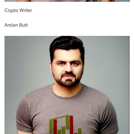
Crypto Writer
Arslan Butt