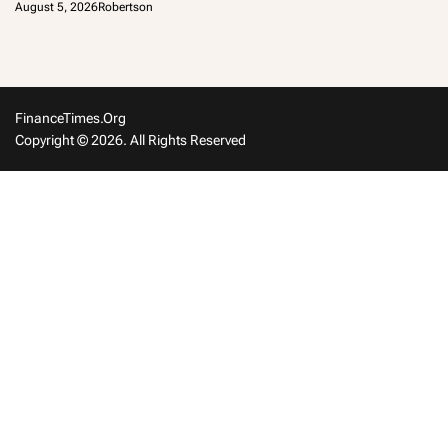
August 5, 2026
Robertson
FinanceTimes.org
Copyright © 2026. All Rights Reserved