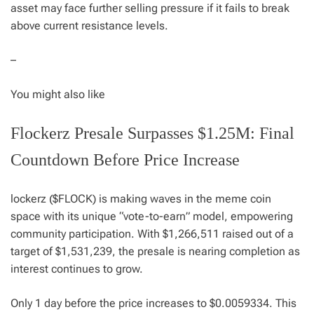
asset may face further selling pressure if it fails to break
above current resistance levels.
–
You might also like
Flockerz Presale Surpasses $1.25M: Final
Countdown Before Price Increase
lockerz ($FLOCK) is making waves in the meme coin
space with its unique “vote-to-earn” model, empowering
community participation. With $1,266,511 raised out of a
target of $1,531,239, the presale is nearing completion as
interest continues to grow.
Only 1 day before the price increases to $0.0059334. This