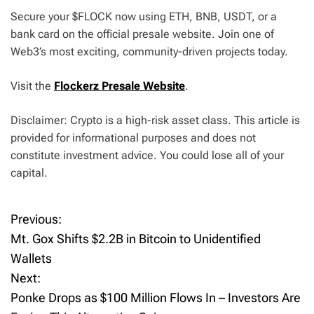
Secure your $FLOCK now using ETH, BNB, USDT, or a
bank card on the official presale website. Join one of
Web3’s most exciting, community-driven projects today.
Visit the
Flockerz Presale Website
.
Disclaimer: Crypto is a high-risk asset class. This article is
provided for informational purposes and does not
constitute investment advice. You could lose all of your
capital.
Previous:
P
Mt. Gox Shifts $2.2B in Bitcoin to Unidentified
o
Wallets
Next:
s
Ponke Drops as $100 Million Flows In – Investors Are