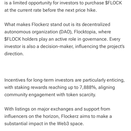
is a limited opportunity for investors to purchase $FLOCK
at the current rate before the next price hike.
What makes Flockerz stand out is its decentralized
autonomous organization (DAO), Flocktopia, where
$FLOCK holders play an active role in governance. Every
investor is also a decision-maker, influencing the project’s
direction.
Incentives for long-term investors are particularly enticing,
with staking rewards reaching up to 7,888%, aligning
community engagement with token scarcity.
With listings on major exchanges and support from
influencers on the horizon, Flockerz aims to make a
substantial impact in the Web3 space.