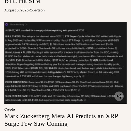
BTC Hit $1M
August 5, 2026
Robertson
Crypto
Mark Zuckerberg Meta AI Predicts an XRP
Surge Few Saw Coming