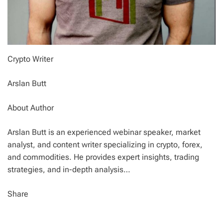
Crypto Writer
Arslan Butt
About Author
Arslan Butt is an experienced webinar speaker, market
analyst, and content writer specializing in crypto, forex,
and commodities. He provides expert insights, trading
strategies, and in-depth analysis…
Share