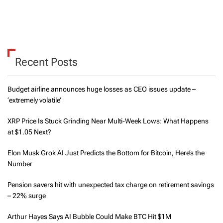
Recent Posts
Budget airline announces huge losses as CEO issues update –
‘extremely volatile’
XRP Price Is Stuck Grinding Near Multi-Week Lows: What Happens
at $1.05 Next?
Elon Musk Grok AI Just Predicts the Bottom for Bitcoin, Here’s the
Number
Pension savers hit with unexpected tax charge on retirement savings
– 22% surge
Arthur Hayes Says AI Bubble Could Make BTC Hit $1M