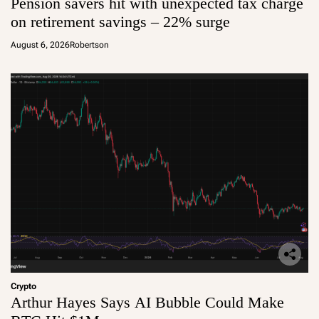
Pension savers hit with unexpected tax charge
on retirement savings – 22% surge
August 6, 2026
Robertson
Crypto
Arthur Hayes Says AI Bubble Could Make