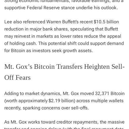
Strong economic fundamentals, favorable earnings, and a
supportive Federal Reserve stance underlie his outlook.
Lee also referenced Warren Buffett’s recent $10.5 billion
reduction in major bank shares, speculating that Buffett
may reinvest in markets as lower rates reduce the appeal
of holding cash. This potential shift could support demand
for Bitcoin as investors seek growth assets.
Mt. Gox’s Bitcoin Transfers Heighten Sell-
Off Fears
Adding to market dynamics, Mt. Gox moved 32,371 Bitcoin
(worth approximately $2.19 billion) across multiple wallets
recently, sparking concerns over sell-offs.
As Mt. Gox works toward creditor repayments, the massive