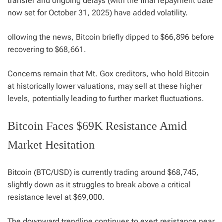
transfer and ongoing delays (with the final repayment date
now set for October 31, 2025) have added volatility.
ollowing the news, Bitcoin briefly dipped to $66,896 before
recovering to $68,661.
Concerns remain that Mt. Gox creditors, who hold Bitcoin
at historically lower valuations, may sell at these higher
levels, potentially leading to further market fluctuations.
Bitcoin Faces $69K Resistance Amid
Market Hesitation
Bitcoin (BTC/USD) is currently trading around $68,745,
slightly down as it struggles to break above a critical
resistance level at $69,000.
The downward trendline continues to exert resistance near