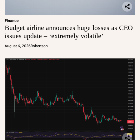
Finance
Budget airline announces huge losses as CEO
issues update – ‘extremely volatile’
August 6, 2026
Robertson