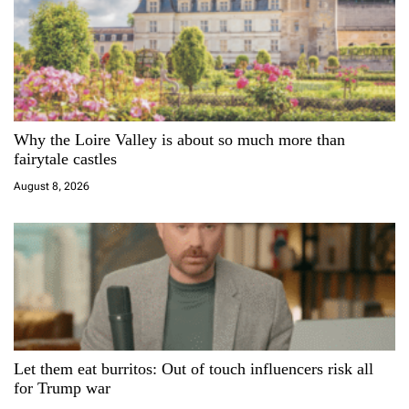
v
i
g
a
Why the Loire Valley is about so much more than
fairytale castles
t
August 8, 2026
i
o
n
Let them eat burritos: Out of touch influencers risk all
for Trump war