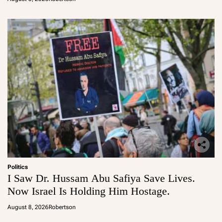
Politics
I Saw Dr. Hussam Abu Safiya Save Lives.
Now Israel Is Holding Him Hostage.
August 8, 2026
Robertson