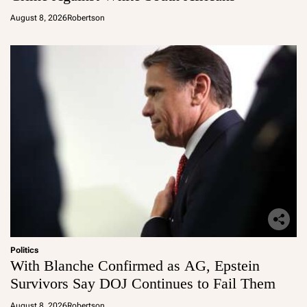
August 8, 2026
Robertson
Politics
With Blanche Confirmed as AG, Epstein
Survivors Say DOJ Continues to Fail Them
August 8, 2026
Robertson