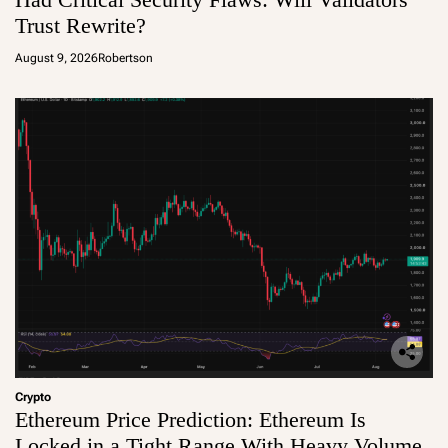
Trust Rewrite?
August 9, 2026
Robertson
Crypto
Ethereum Price Prediction: Ethereum Is
Locked in a Tight Range With Heavy Volume