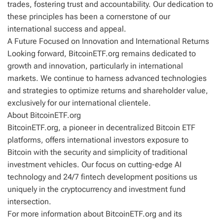
trades, fostering trust and accountability. Our dedication to
these principles has been a cornerstone of our
international success and appeal.
A Future Focused on Innovation and International Returns
Looking forward, BitcoinETF.org remains dedicated to
growth and innovation, particularly in international
markets. We continue to harness advanced technologies
and strategies to optimize returns and shareholder value,
exclusively for our international clientele.
About BitcoinETF.org
BitcoinETF.org, a pioneer in decentralized Bitcoin ETF
platforms, offers international investors exposure to
Bitcoin with the security and simplicity of traditional
investment vehicles. Our focus on cutting-edge AI
technology and 24/7 fintech development positions us
uniquely in the cryptocurrency and investment fund
intersection.
For more information about BitcoinETF.org and its