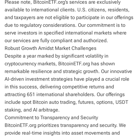
Please note, BitcoinETF.org’s services are exclusively
available to international clients. U.S. citizens, residents,
and taxpayers are not eligible to participate in our offerings
due to regulatory considerations. Our commitment is to
serve investors in specified international markets where
our services are fully compliant and authorized.
Robust Growth Amidst Market Challenges
Despite a year marked by significant volatility in
cryptocurrency markets, BitcoinETF.org has shown
remarkable resilience and strategic growth. Our innovative
AI-driven investment strategies have played a crucial role
in this success, delivering competitive returns and
attracting 651 international shareholders. Our offerings
include spot Bitcoin auto trading, futures, options, USDT
staking, and AI arbitrage.
Commitment to Transparency and Security
BitcoinETF.org prioritizes transparency and security. We
provide real-time insights into asset movements and