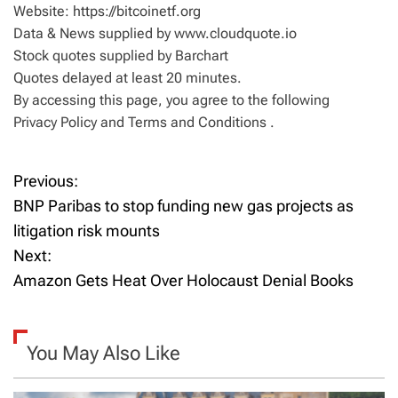
Website: https://bitcoinetf.org
Data & News supplied by www.cloudquote.io
Stock quotes supplied by Barchart
Quotes delayed at least 20 minutes.
By accessing this page, you agree to the following
Privacy Policy and Terms and Conditions .
Previous:
P
BNP Paribas to stop funding new gas projects as
o
litigation risk mounts
Next:
s
Amazon Gets Heat Over Holocaust Denial Books
t
n
You May Also Like
a