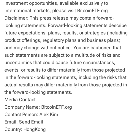
investment opportunities, available exclusively to
international markets, please visit BitcoinETF.org
Disclaimer: This press release may contain forward-
looking statements. Forward-looking statements describe
future expectations, plans, results, or strategies (including
product offerings, regulatory plans and business plans)
and may change without notice. You are cautioned that
such statements are subject to a multitude of risks and
uncertainties that could cause future circumstances,
events, or results to differ materially from those projected
in the forward-looking statements, including the risks that
actual results may differ materially from those projected in
the forward-looking statements.
Media Contact
Company Name: BitcoinETF.org
Contact Person: Alek Kim
Email: Send Email
Country: HongKong