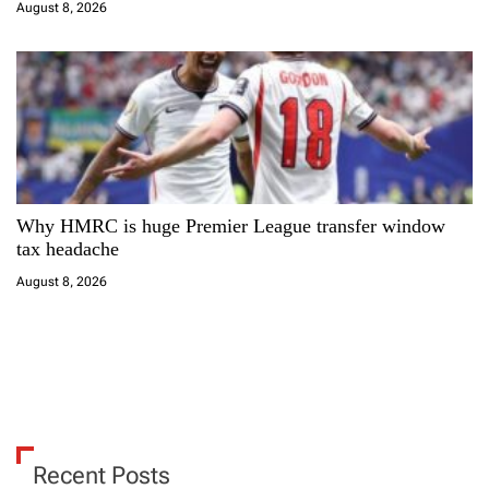
August 8, 2026
Why HMRC is huge Premier League transfer window
tax headache
August 8, 2026
Recent Posts