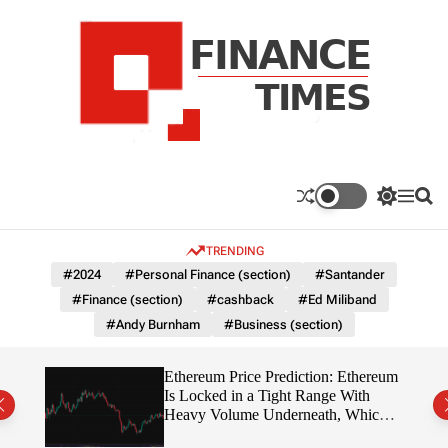
S
k
i
p
t
o
c
F
o
n
n
a
S
M
S
t
n
w
e
e
e
i
n
a
c
TRENDING
n
t
u
r
e
c
c
t
#2024
#Personal Finance (section)
#Santander
T
h
h
#Finance (section)
#cashback
#Ed Miliband
c
i
o
#Andy Burnham
#Business (section)
m
l
e
o
r
s
Ethereum Price Prediction: Ethereum
m
rity
Is Locked in a Tight Range With
o
write?
Heavy Volume Underneath, Which
d
Way Does It Break?
e