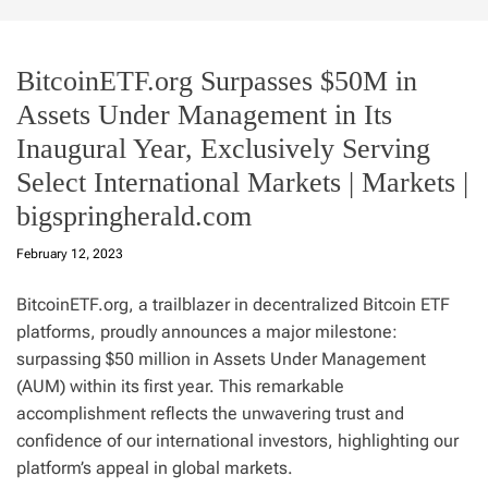
BitcoinETF.org Surpasses $50M in
Assets Under Management in Its
Inaugural Year, Exclusively Serving
Select International Markets | Markets |
bigspringherald.com
February 12, 2023
BitcoinETF.org, a trailblazer in decentralized Bitcoin ETF
platforms, proudly announces a major milestone:
surpassing $50 million in Assets Under Management
(AUM) within its first year. This remarkable
accomplishment reflects the unwavering trust and
confidence of our international investors, highlighting our
platform’s appeal in global markets.