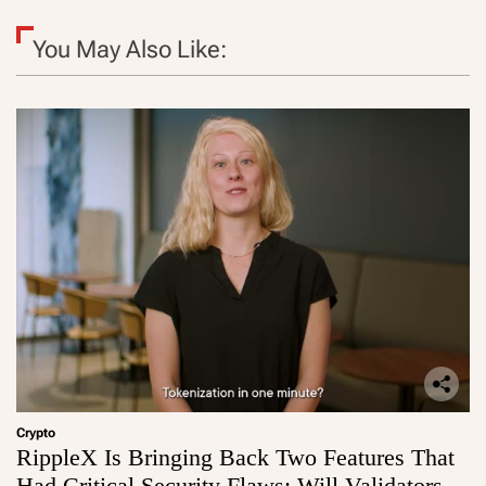
You May Also Like:
Crypto
RippleX Is Bringing Back Two Features That
Had Critical Security Flaws: Will Validators