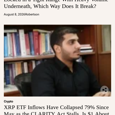
Underneath, Which Way Does It Break?
August 8, 2026
Robertson
Crypto
XRP ETF Inflows Have Collapsed 79% Since
May as the CLARITY Act Stalls, Is $1 About