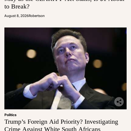
to Break?
August 8, 2026
Robertson
Politics
Trump’s Foreign Aid Priority? Investigating
Crime Against White South Africans