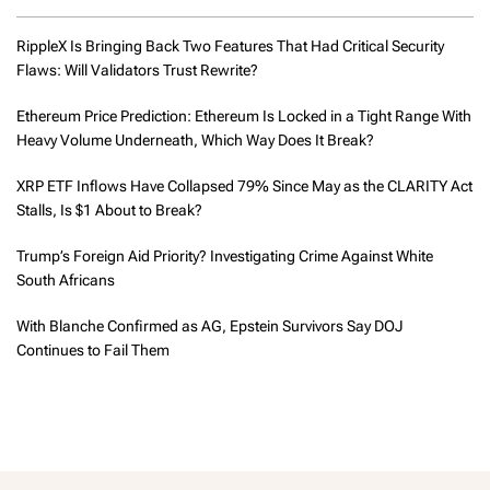
RippleX Is Bringing Back Two Features That Had Critical Security
Flaws: Will Validators Trust Rewrite?
Ethereum Price Prediction: Ethereum Is Locked in a Tight Range With
Heavy Volume Underneath, Which Way Does It Break?
XRP ETF Inflows Have Collapsed 79% Since May as the CLARITY Act
Stalls, Is $1 About to Break?
Trump’s Foreign Aid Priority? Investigating Crime Against White
South Africans
With Blanche Confirmed as AG, Epstein Survivors Say DOJ
Continues to Fail Them