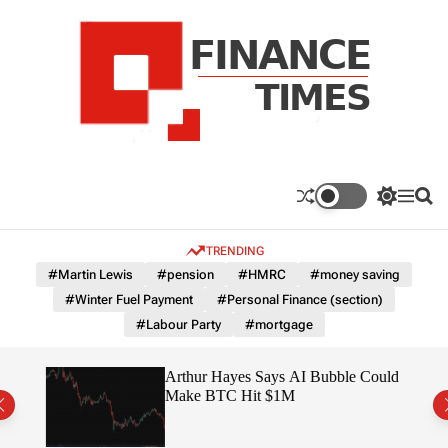
S
k
i
p
t
o
c
F
o
n
n
a
S
M
S
t
n
w
e
e
e
i
n
a
c
TRENDING
n
t
u
r
e
c
c
t
#Martin Lewis
#pension
#HMRC
#money saving
T
h
h
#Winter Fuel Payment
#Personal Finance (section)
c
i
o
#Labour Party
#mortgage
m
l
e
o
r
s
ted
Arthur Hayes Says AI Bubble Could
m
 –
Make BTC Hit $1M
o
d
e