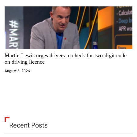
Martin Lewis urges drivers to check for two-digit code
on driving licence
August 5, 2026
Recent Posts