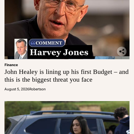
Finance
John Healey is lining up his first Budget – and
this is the biggest threat you face
August 5, 2026
Robertson