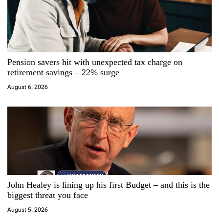
i
g
a
Pension savers hit with unexpected tax charge on
t
retirement savings – 22% surge
i
August 6, 2026
o
n
John Healey is lining up his first Budget – and this is the
biggest threat you face
August 5, 2026