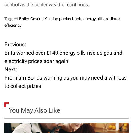
control as the colder weather continues.
Tagged
Boiler Cover UK
,
crisp packet hack
,
energy bills
,
radiator
efficiency
Previous:
P
Brits warned over £149 energy bills rise as gas and
o
electricity prices soar again
Next:
s
Premium Bonds warning as you may need a witness
t
to collect prizes
n
a
You May Also Like
v