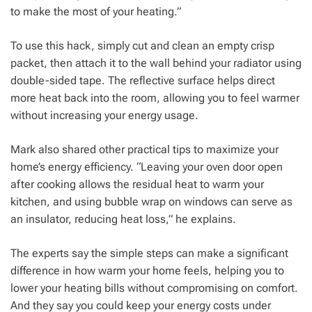
to make the most of your heating.”
To use this hack, simply cut and clean an empty crisp
packet, then attach it to the wall behind your radiator using
double-sided tape. The reflective surface helps direct
more heat back into the room, allowing you to feel warmer
without increasing your energy usage.
Mark also shared other practical tips to maximize your
home’s energy efficiency. “Leaving your oven door open
after cooking allows the residual heat to warm your
kitchen, and using bubble wrap on windows can serve as
an insulator, reducing heat loss,” he explains.
The experts say the simple steps can make a significant
difference in how warm your home feels, helping you to
lower your heating bills without compromising on comfort.
And they say you could keep your energy costs under