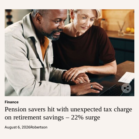
Finance
Pension savers hit with unexpected tax charge
on retirement savings – 22% surge
August 6, 2026
Robertson