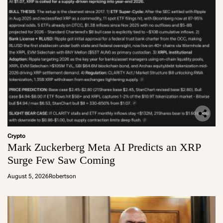
Crypto
Mark Zuckerberg Meta AI Predicts an XRP
Surge Few Saw Coming
August 5, 2026
Robertson