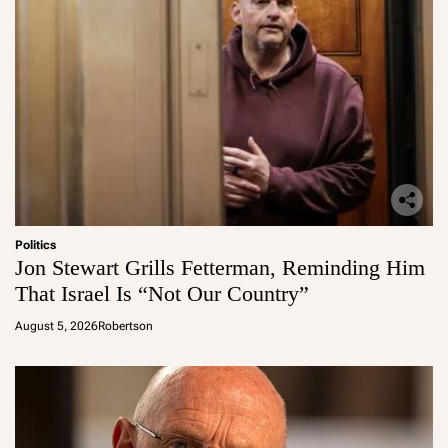
Politics
Jon Stewart Grills Fetterman, Reminding Him
That Israel Is “Not Our Country”
August 5, 2026
Robertson