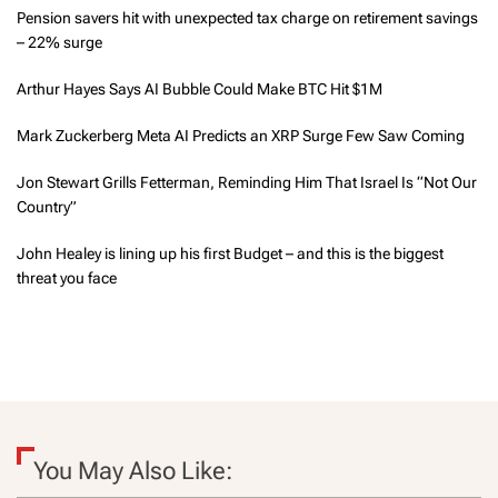
Pension savers hit with unexpected tax charge on retirement savings
– 22% surge
Arthur Hayes Says AI Bubble Could Make BTC Hit $1M
Mark Zuckerberg Meta AI Predicts an XRP Surge Few Saw Coming
Jon Stewart Grills Fetterman, Reminding Him That Israel Is “Not Our
Country”
John Healey is lining up his first Budget – and this is the biggest
threat you face
You May Also Like: