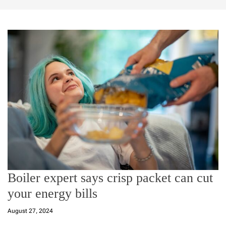
Boiler expert says crisp packet can cut
your energy bills
August 27, 2024