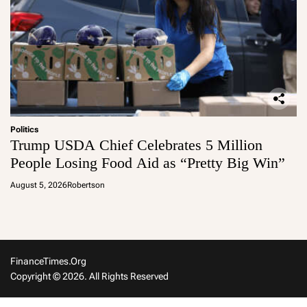
Politics
Trump USDA Chief Celebrates 5 Million
People Losing Food Aid as “Pretty Big Win”
August 5, 2026
Robertson
FinanceTimes.org
Copyright © 2026. All Rights Reserved