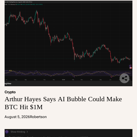
Crypto
Arthur Hayes Says AI Bubble Could Make
BTC Hit $1M
August 5, 2026
Robertson