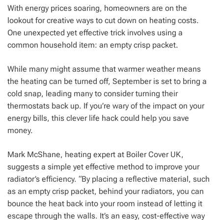
With energy prices soaring, homeowners are on the
lookout for creative ways to cut down on heating costs.
One unexpected yet effective trick involves using a
common household item: an empty crisp packet.
While many might assume that warmer weather means
the heating can be turned off, September is set to bring a
cold snap, leading many to consider turning their
thermostats back up. If you’re wary of the impact on your
energy bills, this clever life hack could help you save
money.
Mark McShane, heating expert at Boiler Cover UK,
suggests a simple yet effective method to improve your
radiator’s efficiency. “By placing a reflective material, such
as an empty crisp packet, behind your radiators, you can
bounce the heat back into your room instead of letting it
escape through the walls. It’s an easy, cost-effective way