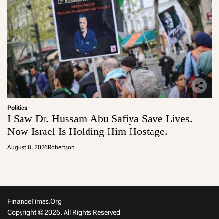
Politics
I Saw Dr. Hussam Abu Safiya Save Lives.
Now Israel Is Holding Him Hostage.
August 8, 2026
Robertson
FinanceTimes.org
Copyright © 2026. All Rights Reserved