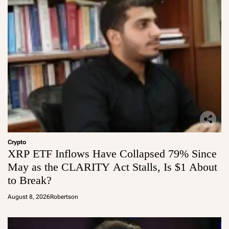
Crypto
XRP ETF Inflows Have Collapsed 79% Since
May as the CLARITY Act Stalls, Is $1 About
to Break?
August 8, 2026
Robertson