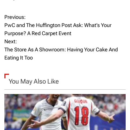
Previous:
P
PwC and The Huffington Post Ask: What’s Your
o
Purpose? A Red Carpet Event
Next:
s
The Store As A Showroom: Having Your Cake And
t
Eating It Too
n
a
You May Also Like
v
i
g