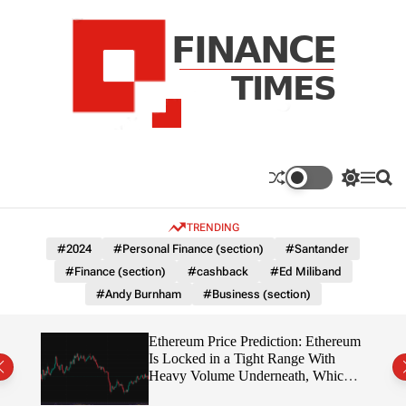
S
k
i
p
t
o
c
F
o
n
n
a
S
M
S
t
n
w
e
e
e
i
n
a
c
TRENDING
n
t
u
r
e
c
c
t
#2024
#Personal Finance (section)
#Santander
T
h
h
#Finance (section)
#cashback
#Ed Miliband
c
i
o
#Andy Burnham
#Business (section)
m
l
e
o
r
s
Ethereum Price Prediction: Ethereum
m
rity
Is Locked in a Tight Range With
o
write?
Heavy Volume Underneath, Which
d
Way Does It Break?
e