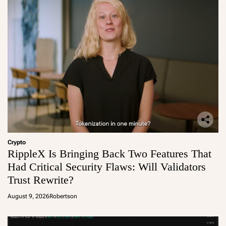
Crypto
RippleX Is Bringing Back Two Features That
Had Critical Security Flaws: Will Validators
Trust Rewrite?
August 9, 2026
Robertson