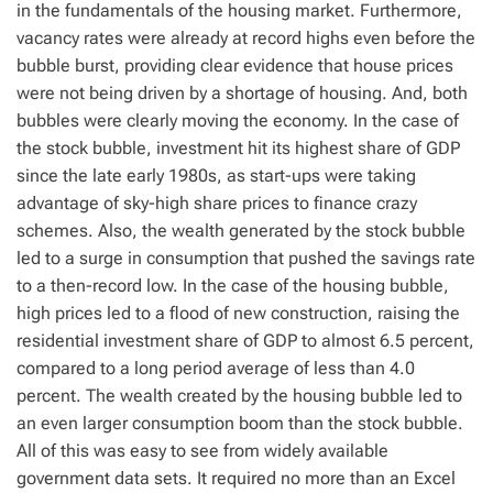
in the fundamentals of the housing market. Furthermore,
vacancy rates were already at record highs even before the
bubble burst, providing clear evidence that house prices
were not being driven by a shortage of housing. And, both
bubbles were clearly moving the economy. In the case of
the stock bubble, investment hit its highest share of GDP
since the late early 1980s, as start-ups were taking
advantage of sky-high share prices to finance crazy
schemes. Also, the wealth generated by the stock bubble
led to a surge in consumption that pushed the savings rate
to a then-record low. In the case of the housing bubble,
high prices led to a flood of new construction, raising the
residential investment share of GDP to almost 6.5 percent,
compared to a long period average of less than 4.0
percent. The wealth created by the housing bubble led to
an even larger consumption boom than the stock bubble.
All of this was easy to see from widely available
government data sets. It required no more than an Excel