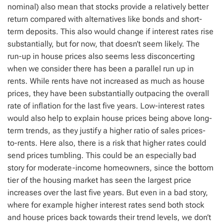
nominal) also mean that stocks provide a relatively better
return compared with alternatives like bonds and short-
term deposits. This also would change if interest rates rise
substantially, but for now, that doesn’t seem likely. The
run-up in house prices also seems less disconcerting
when we consider there has been a parallel run up in
rents. While rents have not increased as much as house
prices, they have been substantially outpacing the overall
rate of inflation for the last five years. Low-interest rates
would also help to explain house prices being above long-
term trends, as they justify a higher ratio of sales prices-
to-rents. Here also, there is a risk that higher rates could
send prices tumbling. This could be an especially bad
story for moderate-income homeowners, since the bottom
tier of the housing market has seen the largest price
increases over the last five years. But even in a bad story,
where for example higher interest rates send both stock
and house prices back towards their trend levels, we don’t