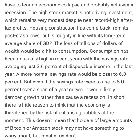
have to fear an economic collapse and probably not even a
recession. The high stock market is not driving investment,
which remains very modest despite near record-high after-
tax profits. Housing construction has come back from its
post-crash lows, but is roughly in line with its long-term
average share of GDP. The loss of trillions of dollars of
wealth would be a hit to consumption. Consumption has
been unusually high in recent years with the savings rate
averaging just 3.6 percent of disposable income in the last
year. A more normal savings rate would be closer to 6.0
percent. But even if the savings rate were to rise to 6.0
percent over a span of a year or two, it would likely
dampen growth rather than cause a recession. In short,
there is little reason to think that the economy is
threatened by the risk of collapsing bubbles at the
moment. This doesn’t mean that holders of large amounts
of Bitcoin or Amazon stock may not have something to
worry about, but most of us don’t.