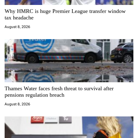
a
Why HMRC is huge Premier League transfer window
t
tax headache
i
August 8, 2026
o
n
Thames Water faces fresh threat to survival after
pensions regulation breach
August 8, 2026