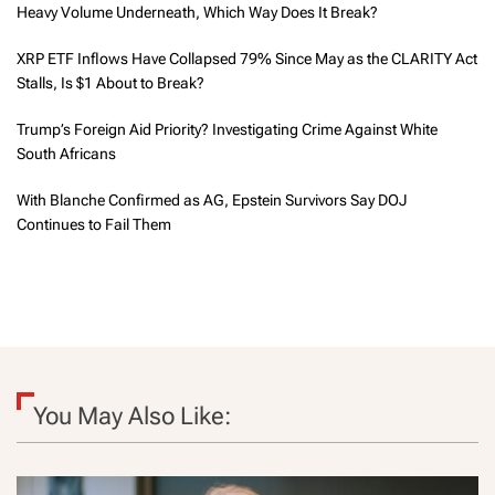
Heavy Volume Underneath, Which Way Does It Break?
XRP ETF Inflows Have Collapsed 79% Since May as the CLARITY Act
Stalls, Is $1 About to Break?
Trump’s Foreign Aid Priority? Investigating Crime Against White
South Africans
With Blanche Confirmed as AG, Epstein Survivors Say DOJ
Continues to Fail Them
You May Also Like: