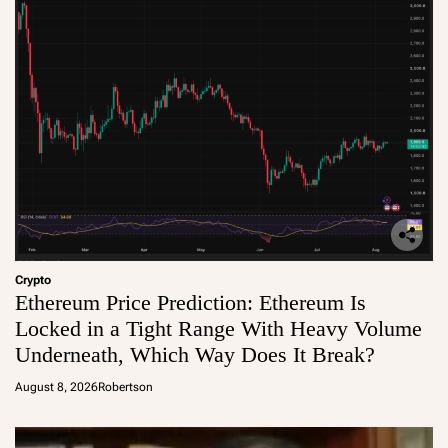
Crypto
Ethereum Price Prediction: Ethereum Is
Locked in a Tight Range With Heavy Volume
Underneath, Which Way Does It Break?
August 8, 2026
Robertson