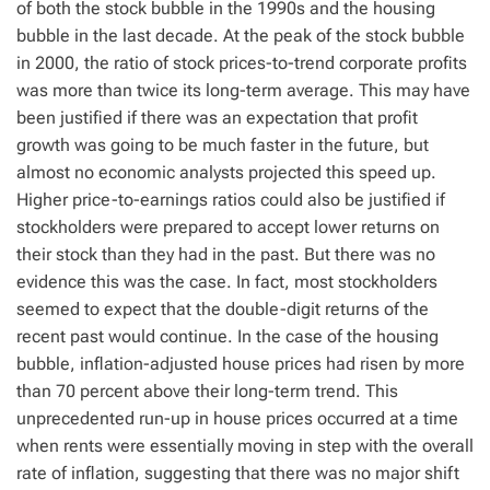
of both the stock bubble in the 1990s and the housing
bubble in the last decade. At the peak of the stock bubble
in 2000, the ratio of stock prices-to-trend corporate profits
was more than twice its long-term average. This may have
been justified if there was an expectation that profit
growth was going to be much faster in the future, but
almost no economic analysts projected this speed up.
Higher price-to-earnings ratios could also be justified if
stockholders were prepared to accept lower returns on
their stock than they had in the past. But there was no
evidence this was the case. In fact, most stockholders
seemed to expect that the double-digit returns of the
recent past would continue. In the case of the housing
bubble, inflation-adjusted house prices had risen by more
than 70 percent above their long-term trend. This
unprecedented run-up in house prices occurred at a time
when rents were essentially moving in step with the overall
rate of inflation, suggesting that there was no major shift