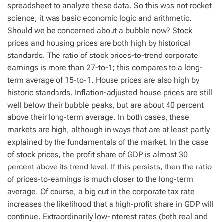
spreadsheet to analyze these data. So this was not rocket
science, it was basic economic logic and arithmetic.
Should we be concerned about a bubble now? Stock
prices and housing prices are both high by historical
standards. The ratio of stock prices-to-trend corporate
earnings is more than 27-to-1; this compares to a long-
term average of 15-to-1. House prices are also high by
historic standards. Inflation-adjusted house prices are still
well below their bubble peaks, but are about 40 percent
above their long-term average. In both cases, these
markets are high, although in ways that are at least partly
explained by the fundamentals of the market. In the case
of stock prices, the profit share of GDP is almost 30
percent above its trend level. If this persists, then the ratio
of prices-to-earnings is much closer to the long-term
average. Of course, a big cut in the corporate tax rate
increases the likelihood that a high-profit share in GDP will
continue. Extraordinarily low-interest rates (both real and