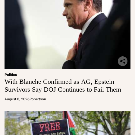
Politics
With Blanche Confirmed as AG, Epstein
Survivors Say DOJ Continues to Fail Them
August 8, 2026
Robertson