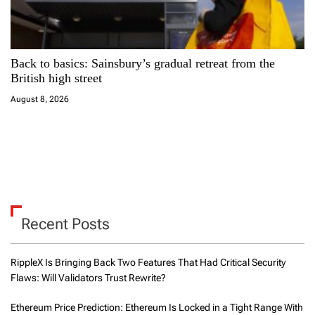
Back to basics: Sainsbury’s gradual retreat from the
British high street
August 8, 2026
Recent Posts
RippleX Is Bringing Back Two Features That Had Critical Security
Flaws: Will Validators Trust Rewrite?
Ethereum Price Prediction: Ethereum Is Locked in a Tight Range With