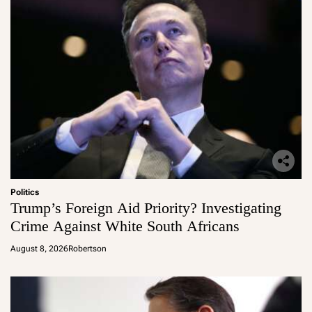
Politics
Trump’s Foreign Aid Priority? Investigating
Crime Against White South Africans
August 8, 2026
Robertson