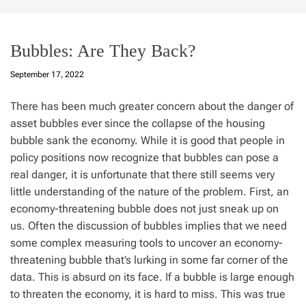
Bubbles: Are They Back?
September 17, 2022
There has been much greater concern about the danger of
asset bubbles ever since the collapse of the housing
bubble sank the economy. While it is good that people in
policy positions now recognize that bubbles can pose a
real danger, it is unfortunate that there still seems very
little understanding of the nature of the problem. First, an
economy-threatening bubble does not just sneak up on
us. Often the discussion of bubbles implies that we need
some complex measuring tools to uncover an economy-
threatening bubble that’s lurking in some far corner of the
data. This is absurd on its face. If a bubble is large enough
to threaten the economy, it is hard to miss. This was true