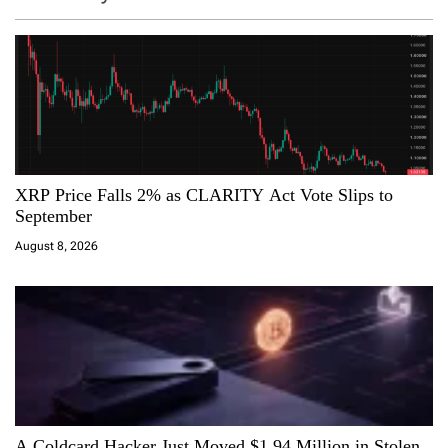
v
i
g
a
XRP Price Falls 2% as CLARITY Act Vote Slips to
t
September
i
August 8, 2026
o
n
A Coldcard Hacker Just Moved $1.94 Million in Stolen