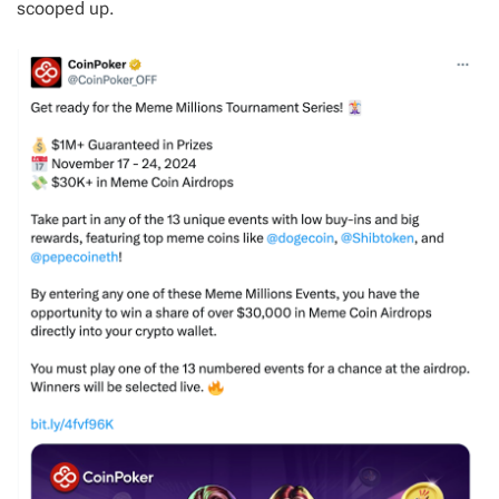
scooped up.