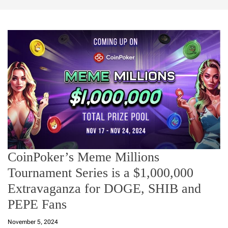
CoinPoker’s Meme Millions
Tournament Series is a $1,000,000
Extravaganza for DOGE, SHIB and
PEPE Fans
November 5, 2024