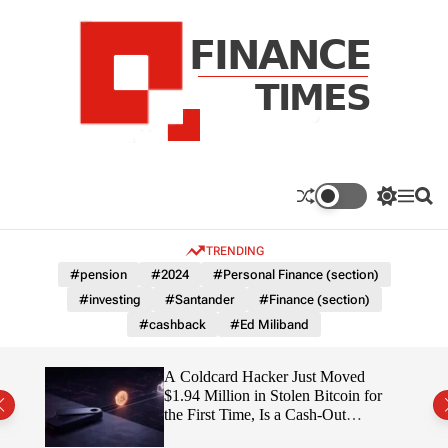
S
k
i
p
t
o
c
F
o
n
n
a
S
M
S
t
n
w
e
e
e
i
n
a
c
TRENDING
n
t
u
r
e
c
c
t
#pension
#2024
#Personal Finance (section)
T
h
h
#investing
#Santander
#Finance (section)
c
i
o
#cashback
#Ed Miliband
m
l
e
o
r
s
ITY
A Coldcard Hacker Just Moved
m
$1.94 Million in Stolen Bitcoin for
o
the First Time, Is a Cash-Out
d
Coming?
e