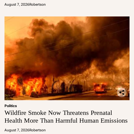
August 7, 2026
Robertson
Politics
Wildfire Smoke Now Threatens Prenatal
Health More Than Harmful Human Emissions
August 7, 2026
Robertson