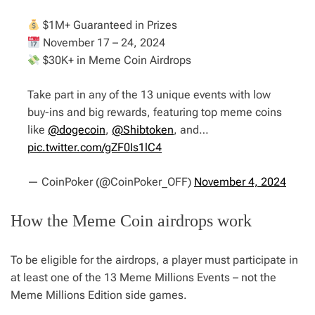
$1M+ Guaranteed in Prizes
November 17 – 24, 2024
$30K+ in Meme Coin Airdrops
Take part in any of the 13 unique events with low
buy-ins and big rewards, featuring top meme coins
like
@dogecoin
,
@Shibtoken
, and…
pic.twitter.com/gZF0Is1lC4
— CoinPoker (@CoinPoker_OFF)
November 4, 2024
How the Meme Coin airdrops work
To be eligible for the airdrops, a player must participate in
at least one of the 13 Meme Millions Events – not the
Meme Millions Edition side games.