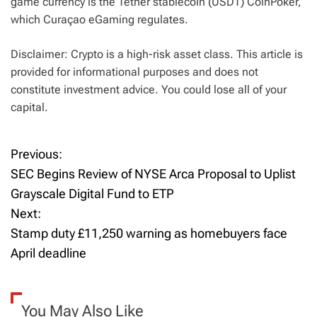
game currency is the Tether stablecoin (USDT) CoinPoker,
which Curaçao eGaming regulates.
Disclaimer: Crypto is a high-risk asset class. This article is
provided for informational purposes and does not
constitute investment advice. You could lose all of your
capital.
Previous:
P
SEC Begins Review of NYSE Arca Proposal to Uplist
o
Grayscale Digital Fund to ETP
Next:
s
Stamp duty £11,250 warning as homebuyers face
t
April deadline
n
a
You May Also Like