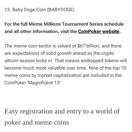
13. Baby Doge Coin (BABYDOGE)
For the full Meme Millions Tournament Series schedule
and all other information, visit the
CoinPoker website
.
The meme coin sector is valued at $67 billion, and there
are expectations of solid growth ahead as the crypto
altcoin season kicks in. That means airdropped tokens will
become much more valuable over time. Nine of the top 10
meme coins by market capitalization are included in the
CoinPoker ‘Magnificent 13’:
Easy registration and entry to a world of
poker and meme coins