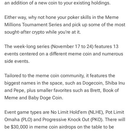
an addition of a new coin to your existing holdings.
Either way, why not hone your poker skills in the Meme
Millions Tournament Series and pick up some of the most
sought-after crypto while you’re at it.
The week-long series (November 17 to 24) features 13
events centered on a different meme coin and numerous
side events.
Tailored to the meme coin community, it features the
biggest names in the space, such as Dogecoin, Shiba Inu
and Pepe, plus smaller favorites such as Brett, Book of
Meme and Baby Doge Coin.
Event game types are No Limit Hold’em (NLHE), Pot Limit
Omaha (PLO) and Progressive Knock Out (PKO). There will
be $30,000 in meme coin airdrops on the table to be