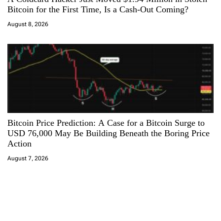
Bitcoin for the First Time, Is a Cash-Out Coming?
August 8, 2026
Bitcoin Price Prediction: A Case for a Bitcoin Surge to
USD 76,000 May Be Building Beneath the Boring Price
Action
August 7, 2026