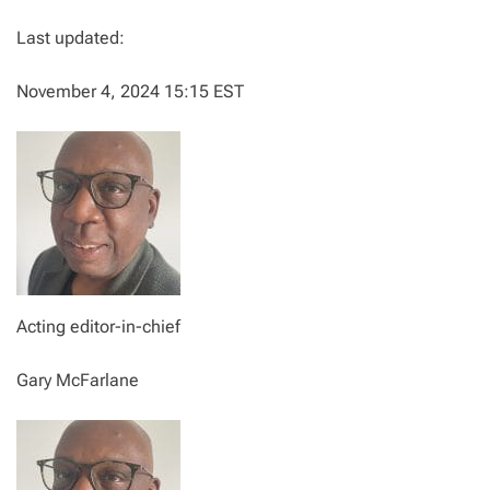
Last updated:
November 4, 2024 15:15 EST
Acting editor-in-chief
Gary McFarlane