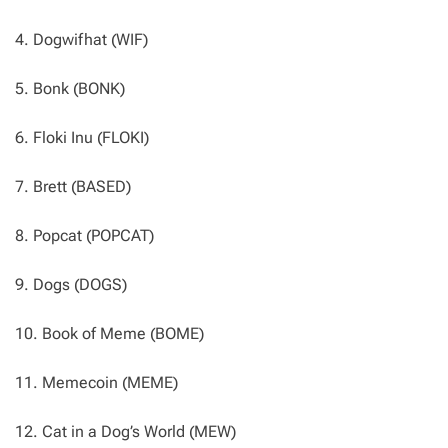
4. Dogwifhat (WIF)
5. Bonk (BONK)
6. Floki Inu (FLOKI)
7. Brett (BASED)
8. Popcat (POPCAT)
9. Dogs (DOGS)
10. Book of Meme (BOME)
11. Memecoin (MEME)
12. Cat in a Dog’s World (MEW)