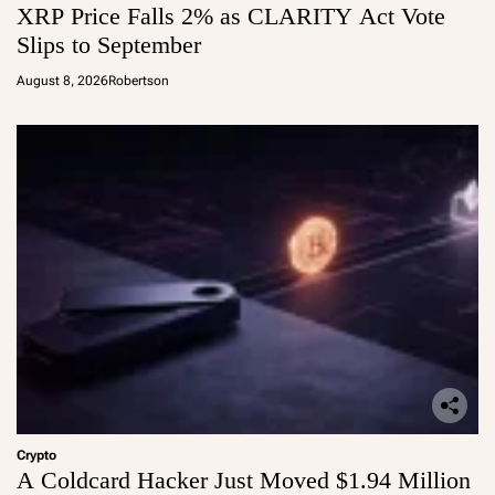
XRP Price Falls 2% as CLARITY Act Vote
Slips to September
August 8, 2026
Robertson
Crypto
A Coldcard Hacker Just Moved $1.94 Million