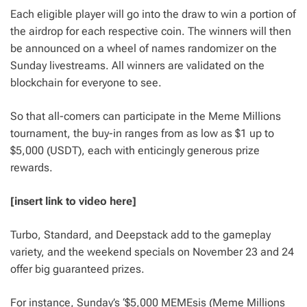
Each eligible player will go into the draw to win a portion of
the airdrop for each respective coin. The winners will then
be announced on a wheel of names randomizer on the
Sunday livestreams. All winners are validated on the
blockchain for everyone to see.
So that all-comers can participate in the Meme Millions
tournament, the buy-in ranges from as low as $1 up to
$5,000 (USDT), each with enticingly generous prize
rewards.
[insert link to video here]
Turbo, Standard, and Deepstack add to the gameplay
variety, and the weekend specials on November 23 and 24
offer big guaranteed prizes.
For instance, Sunday’s ‘$5,000 MEMEsis (Meme Millions