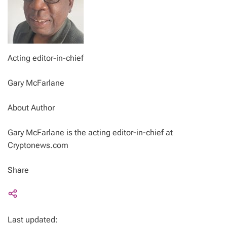
Acting editor-in-chief
Gary McFarlane
About Author
Gary McFarlane is the acting editor-in-chief at
Cryptonews.com
Share
Last updated: