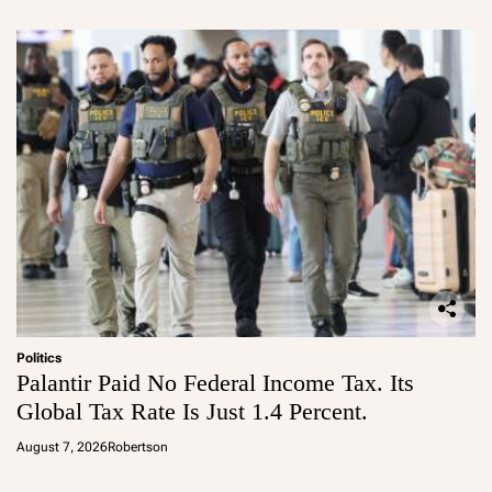
Politics
Palantir Paid No Federal Income Tax. Its
Global Tax Rate Is Just 1.4 Percent.
August 7, 2026
Robertson