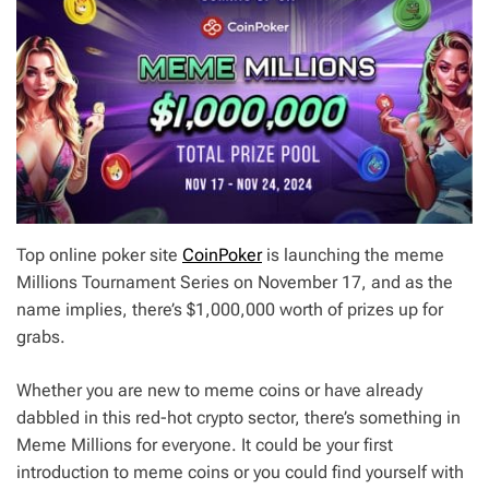
Top online poker site
CoinPoker
is launching the meme
Millions Tournament Series on November 17, and as the
name implies, there’s $1,000,000 worth of prizes up for
grabs.
Whether you are new to meme coins or have already
dabbled in this red-hot crypto sector, there’s something in
Meme Millions for everyone. It could be your first
introduction to meme coins or you could find yourself with