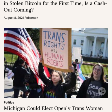
in Stolen Bitcoin for the First Time, Is a Cash-
Out Coming?
August 8, 2026
Robertson
Politics
Michigan Could Elect Openly Trans Woman