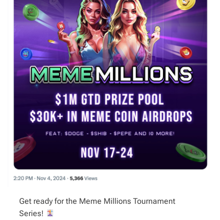
Get ready for the Meme Millions Tournament
Series!