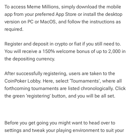
To access Meme Millions, simply download the mobile
app from your preferred App Store or install the desktop
version on PC or MacOS, and follow the instructions as
required.
Register and deposit in crypto or fiat if you still need to.
You will receive a 150% welcome bonus of up to 2,000 in
the depositing currency.
After successfully registering, users are taken to the
CoinPoker Lobby. Here, select ‘Tournaments’, where all
forthcoming tournaments are listed chronologically. Click
the green ‘registering’ button, and you will be all set.
Before you get going you might want to head over to
settings and tweak your playing environment to suit your