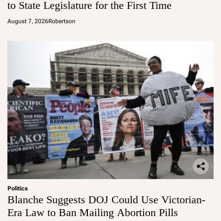
to State Legislature for the First Time
August 7, 2026
Robertson
Politics
Blanche Suggests DOJ Could Use Victorian-
Era Law to Ban Mailing Abortion Pills