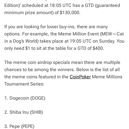
Edition)’ scheduled at 18:05 UTC has a GTD (guaranteed
minimum prize amount) of $130,000.
If you are looking for lower buy-ins, there are many
options. For example, the Meme Million Event (MEW—Cat
in a Dog’s World) takes place at 19:05 UTC on Sunday. You
only need $1 to sit at the table for a GTD of $400.
The meme coin airdrop specials mean there are multiple
chances to be among the winners. Below is the list of all
the meme coins featured in the
CoinPoker
Meme Millions
Tournament Series:
1. Dogecoin (DOGE)
2. Shiba Inu (SHIB)
3. Pepe (PEPE)