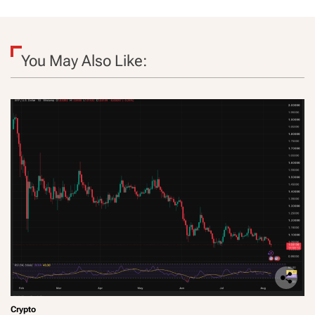
You May Also Like:
Crypto