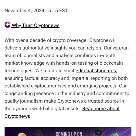
November 4, 2024 15:15 EST
Why Trust Cryptonews
With over a decade of crypto coverage, Cryptonews
delivers authoritative insights you can rely on. Our veteran
team of journalists and analysts combines in-depth
market knowledge with hands-on testing of blockchain
technologies. We maintain strict
editorial standards
,
ensuring factual accuracy and impartial reporting on both
established cryptocurrencies and emerging projects. Our
longstanding presence in the industry and commitment to
quality journalism make Cryptonews a trusted source in
the dynamic world of digital assets.
Read more about
Cryptonews