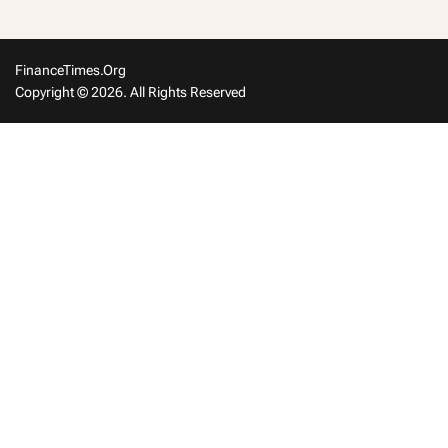
FinanceTimes.org
Copyright © 2026. All Rights Reserved