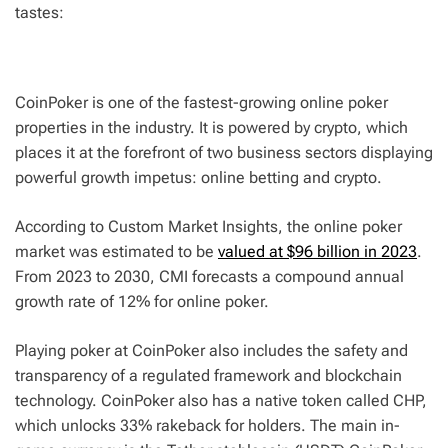
tastes:
CoinPoker is one of the fastest-growing online poker
properties in the industry. It is powered by crypto, which
places it at the forefront of two business sectors displaying
powerful growth impetus: online betting and crypto.
According to Custom Market Insights, the online poker
market was estimated to be
valued at $96 billion in 2023
.
From 2023 to 2030, CMI forecasts a compound annual
growth rate of 12% for online poker.
Playing poker at CoinPoker also includes the safety and
transparency of a regulated framework and blockchain
technology. CoinPoker also has a native token called CHP,
which unlocks 33% rakeback for holders. The main in-