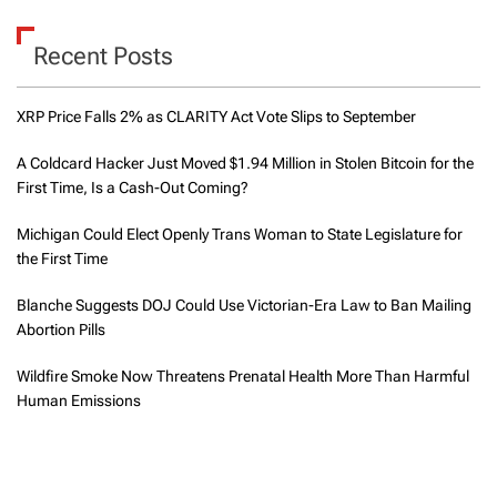
Recent Posts
XRP Price Falls 2% as CLARITY Act Vote Slips to September
A Coldcard Hacker Just Moved $1.94 Million in Stolen Bitcoin for the
First Time, Is a Cash-Out Coming?
Michigan Could Elect Openly Trans Woman to State Legislature for
the First Time
Blanche Suggests DOJ Could Use Victorian-Era Law to Ban Mailing
Abortion Pills
Wildfire Smoke Now Threatens Prenatal Health More Than Harmful
Human Emissions