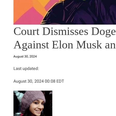
Court Dismisses Doge
Against Elon Musk an
August 30, 2024
Last updated:
August 30, 2024 00:08 EDT