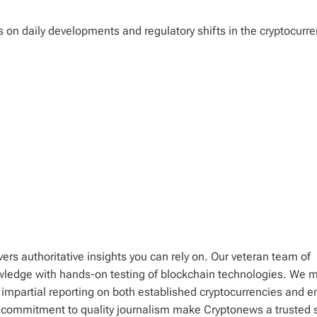
ts on daily developments and regulatory shifts in the cryptocurr
ers authoritative insights you can rely on. Our veteran team of
wledge with hands-on testing of blockchain technologies. We m
 impartial reporting on both established cryptocurrencies and 
d commitment to quality journalism make Cryptonews a trusted 