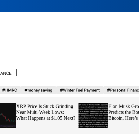
nance
#HMRC
#money saving
#Winter Fuel Payment
#Personal Financ
XRP Price Is Stuck Grinding
Elon Musk Grok AI
Near Multi-Week Lows:
Predicts the Bottom
What Happens at $1.05 Next?
Bitcoin, Here’s th