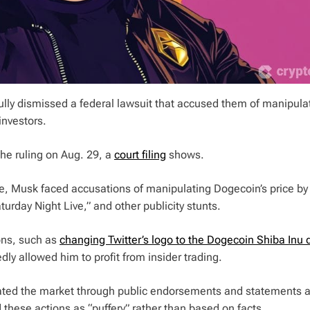
lly dismissed a federal lawsuit that accused them of manipula
 investors.
he ruling on Aug. 29, a
court filing
shows.
e, Musk faced accusations of manipulating Dogecoin’s price by
urday Night Live,” and other publicity stunts.
ons, such as
changing Twitter’s logo to the Dogecoin Shiba Inu 
dly allowed him to profit from insider trading.
lated the market through public endorsements and statements 
 these actions as “puffery” rather than based on facts.