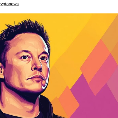
ryptonews