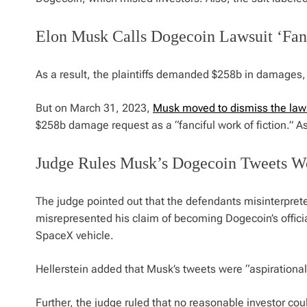
Elon Musk Calls Dogecoin Lawsuit ‘Fanc
As a result, the plaintiffs demanded $258b in damages, 
But on March 31, 2023,
Musk moved to dismiss the law
$258b damage request as a “fanciful work of fiction.” As
Judge Rules Musk’s Dogecoin Tweets Wer
The judge pointed out that the defendants misinterpret
misrepresented his claim of becoming Dogecoin’s offici
SpaceX vehicle.
Hellerstein added that Musk’s tweets were “aspirational 
Further, the judge ruled that no reasonable investor cou