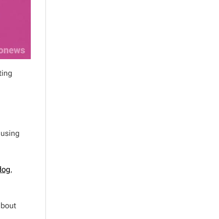
ting
 using
dog
,
about