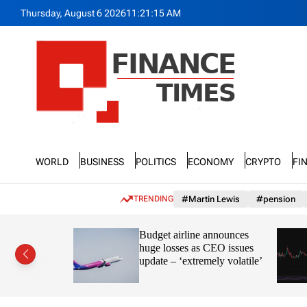
S
Thursday, August 6 2026
11
:
21
:
16
AM
k
i
p
t
o
c
o
n
F
t
n
e
World
Business
Politics
Economy
Crypto
Fi
a
n
n
t
c
TRENDING
#Martin Lewis
#pension
e
T
ayve’s
Budget airline announces
i
s in the
huge losses as CEO issues
m
update – ‘extremely volatile’
e
s