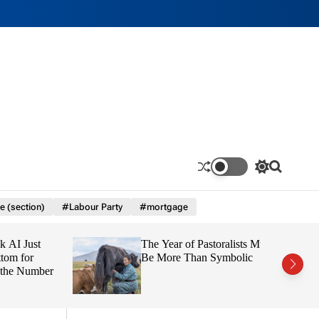
S
S
w
e
i
a
e (section)
#Labour Party
#mortgage
t
r
c
c
h
h
 Just
The Year of Pastoralists Must
c
o
 for
Be More Than Symbolic
l
e Number
o
r
m
o