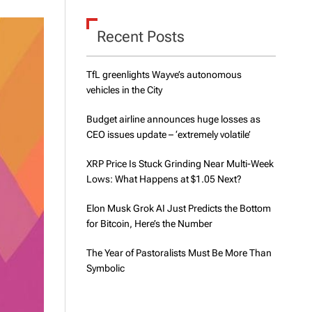
d
e
Recent Posts
TfL greenlights Wayve’s autonomous
vehicles in the City
Budget airline announces huge losses as
CEO issues update – ‘extremely volatile’
XRP Price Is Stuck Grinding Near Multi-Week
Lows: What Happens at $1.05 Next?
Elon Musk Grok AI Just Predicts the Bottom
for Bitcoin, Here’s the Number
The Year of Pastoralists Must Be More Than
Symbolic