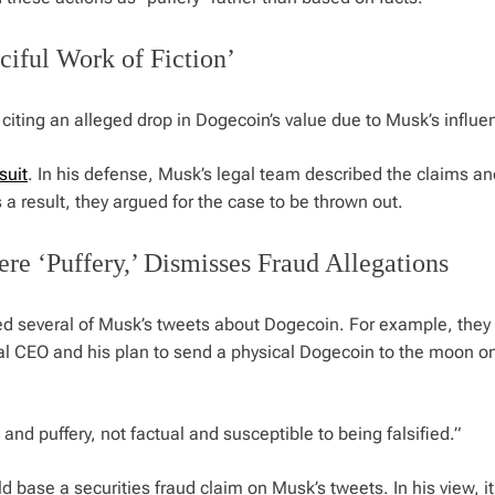
iful Work of Fiction’
citing an alleged drop in Dogecoin’s value due to Musk’s influe
suit
. In his defense, Musk’s legal team described the claims an
 a result, they argued for the case to be thrown out.
e ‘Puffery,’ Dismisses Fraud Allegations
ed several of Musk’s tweets about Dogecoin. For example, they
al CEO and his plan to send a physical Dogecoin to the moon o
and puffery, not factual and susceptible to being falsified.”
ld base a securities fraud claim on Musk’s tweets. In his view, i