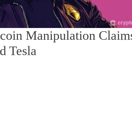
coin Manipulation Claim
d Tesla