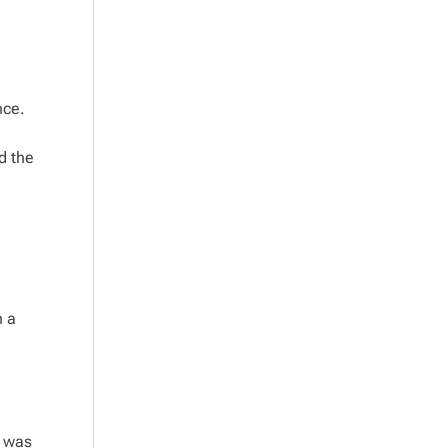
nce.
d the
n a
t was