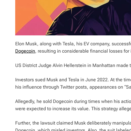
Elon Musk, along with Tesla, his EV company, successfu
Dogecoin
, resulting in considerable financial losses for
US District Judge Alvin Hellerstein in Manhattan made t
Investors sued Musk and Tesla in June 2022. At the tim
his influence through Twitter posts, appearances on “Sat
Allegedly, he sold Dogecoin during times when his acti
were expected to increase its value. This strategy allege
Further, the lawsuit claimed Musk deliberately manipu
Dogecoin, which misled investors. Also, the suit labeled