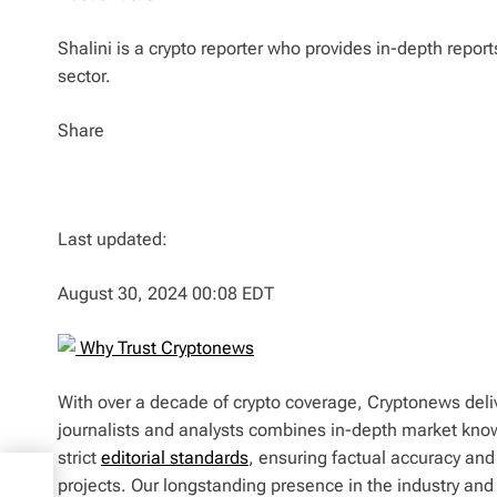
Shalini is a crypto reporter who provides in-depth repor
sector.
Share
Last updated:
August 30, 2024 00:08 EDT
Why Trust Cryptonews
With over a decade of crypto coverage, Cryptonews deliv
journalists and analysts combines in-depth market kno
strict
editorial standards
, ensuring factual accuracy and
projects. Our longstanding presence in the industry an
n