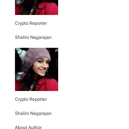
Crypto Reporter
Shalini Nagarajan
Crypto Reporter
Shalini Nagarajan
About Author