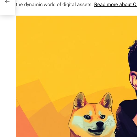
the dynamic world of digital assets.
Read more about C