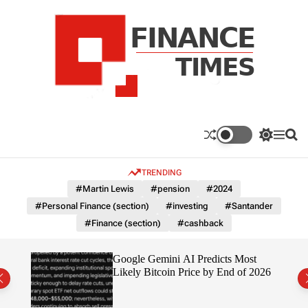
S
k
i
p
t
o
c
F
o
n
n
a
S
M
S
t
n
w
e
e
e
i
n
a
c
TRENDING
n
t
u
r
e
c
c
t
#Martin Lewis
#pension
#2024
T
h
h
#Personal Finance (section)
#investing
#Santander
c
i
o
#Finance (section)
#cashback
m
l
e
o
r
s
ting
Google Gemini AI Predicts Most
m
Likely Bitcoin Price by End of 2026
o
d
e