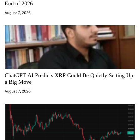
t
End of 2026
i
August 7, 2026
o
n
ChatGPT AI Predicts XRP Could Be Quietly Setting Up
a Big Move
August 7, 2026