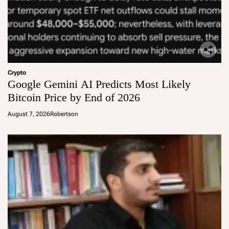
Crypto
Google Gemini AI Predicts Most Likely
Bitcoin Price by End of 2026
August 7, 2026
Robertson