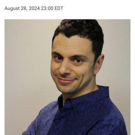
August 28, 2024 23:00 EDT