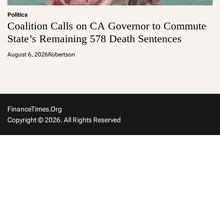
Politics
Coalition Calls on CA Governor to Commute
State’s Remaining 578 Death Sentences
August 6, 2026
Robertson
FinanceTimes.org
Copyright © 2026. All Rights Reserved