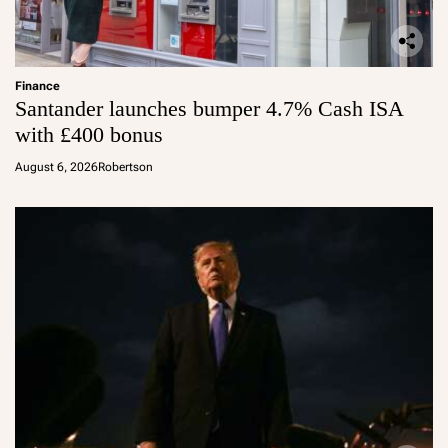
Finance
Santander launches bumper 4.7% Cash ISA
with £400 bonus
August 6, 2026
Robertson