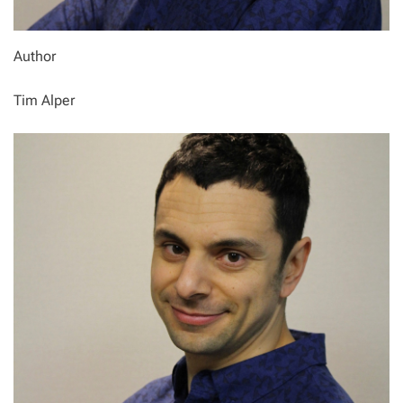
Author
Tim Alper