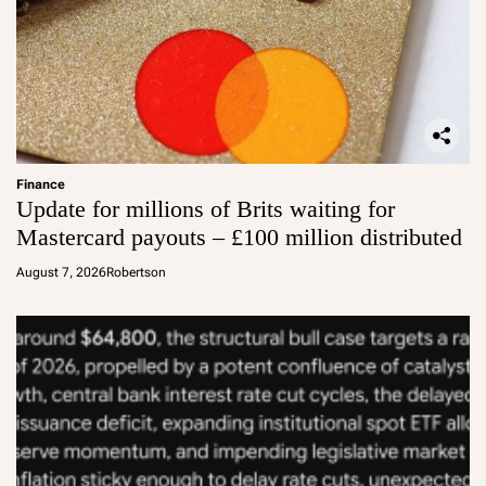
Finance
Update for millions of Brits waiting for
Mastercard payouts – £100 million distributed
August 7, 2026
Robertson