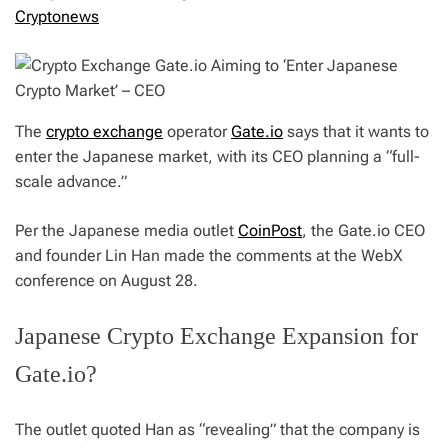
Cryptonews
The
crypto exchange
operator
Gate.io
says that it wants to
enter the Japanese market, with its CEO planning a “full-
scale advance.”
Per the Japanese media outlet
CoinPost
, the Gate.io CEO
and founder Lin Han made the comments at the WebX
conference on August 28.
Japanese Crypto Exchange Expansion for
Gate.io?
The outlet quoted Han as “revealing” that the company is