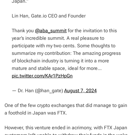
Japan.”
Lin Han, Gate.io CEO and Founder
Thank you
@aba_summit
for the invitation to this
year’s incredible summit. A real pleasure to
participate with my two cents. Some thoughts to
summarize my contribution: The amazing progress
of blockchain industry is turning it into a more
mature and stable space, ideal for more…
pic.twitter.com/KAr1PzHpGn
— Dr. Han (@han_gate)
August 7, 2024
One of the few crypto exchanges that did manage to gain
a foothold in Japan was FTX.
However, this venture ended in acrimony, with FTX Japan