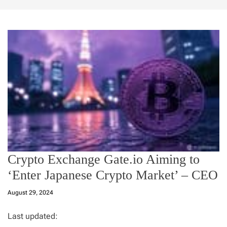
Crypto Exchange Gate.io Aiming to
‘Enter Japanese Crypto Market’ – CEO
August 29, 2024
Last updated: