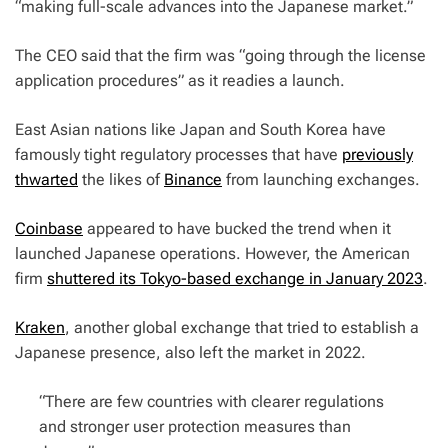
“making full-scale advances into the Japanese market.”
The CEO said that the firm was “going through the license
application procedures” as it readies a launch.
East Asian nations like Japan and South Korea have
famously tight regulatory processes that have
previously
thwarted
the likes of
Binance
from launching exchanges.
Coinbase
appeared to have bucked the trend when it
launched Japanese operations. However, the American
firm
shuttered its Tokyo-based exchange in January 2023
.
Kraken
, another global exchange that tried to establish a
Japanese presence, also left the market in 2022.
“There are few countries with clearer regulations
and stronger user protection measures than