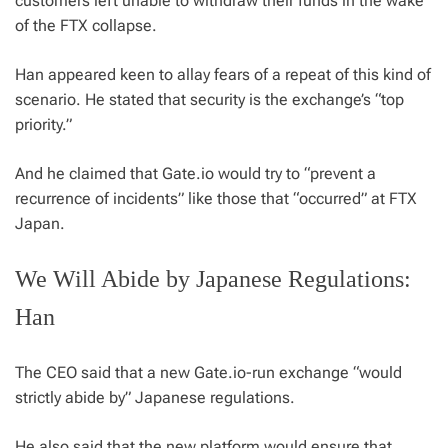
customers left unable to withdraw their funds in the wake
of the FTX collapse.
Han appeared keen to allay fears of a repeat of this kind of
scenario. He stated that security is the exchange’s “top
priority.”
And he claimed that Gate.io would try to “prevent a
recurrence of incidents” like those that “occurred” at FTX
Japan.
We Will Abide by Japanese Regulations:
Han
The CEO said that a new Gate.io-run exchange “would
strictly abide by” Japanese regulations.
He also said that the new platform would ensure that