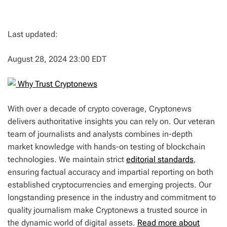
Last updated:
August 28, 2024 23:00 EDT
Why Trust Cryptonews
With over a decade of crypto coverage, Cryptonews
delivers authoritative insights you can rely on. Our veteran
team of journalists and analysts combines in-depth
market knowledge with hands-on testing of blockchain
technologies. We maintain strict
editorial standards
,
ensuring factual accuracy and impartial reporting on both
established cryptocurrencies and emerging projects. Our
longstanding presence in the industry and commitment to
quality journalism make Cryptonews a trusted source in
the dynamic world of digital assets.
Read more about