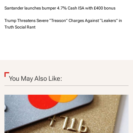
Santander launches bumper 4.7% Cash ISA with £400 bonus
Trump Threatens Severe “Treason” Charges Against “Leakers” in
Truth Social Rant
You May Also Like: