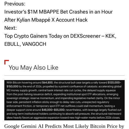
Previous:
P
Investor’s $1M MBAPPE Bet Crashes in an Hour
o
After Kylian Mbappé X Account Hack
Next:
s
Top Crypto Gainers Today on DEXScreener – KEK,
t
EBULL, VANGOCH
n
a
You May Also Like
v
i
g
a
Google Gemini AI Predicts Most Likely Bitcoin Price by