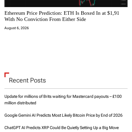
Ethereum Price Prediction: ETH Is Boxed In at $1,91
With No Conviction From Either Side
August 6, 2026
Recent Posts
Update for millions of Brits waiting for Mastercard payouts – £100
million distributed
Google Gemini AI Predicts Most Likely Bitcoin Price by End of 2026
ChatGPT AI Predicts XRP Could Be Quietly Setting Up a Big Move