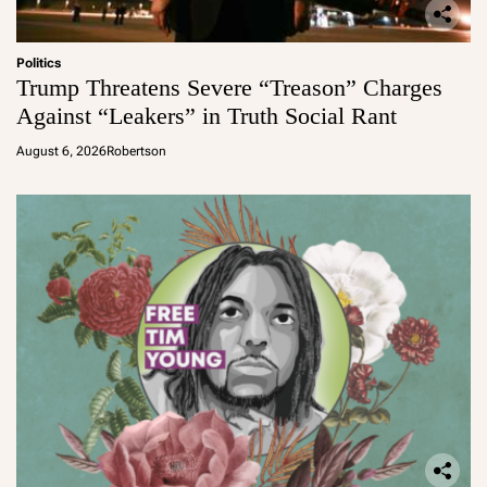
Politics
Trump Threatens Severe “Treason” Charges
Against “Leakers” in Truth Social Rant
August 6, 2026
Robertson