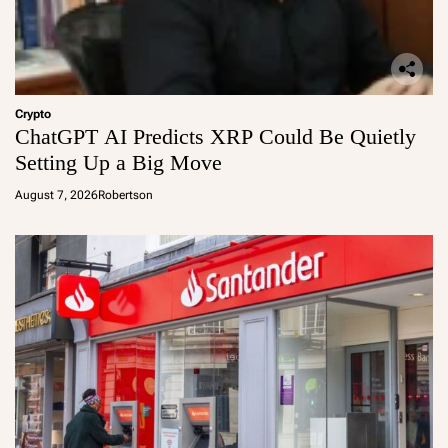
Crypto
ChatGPT AI Predicts XRP Could Be Quietly
Setting Up a Big Move
August 7, 2026
Robertson