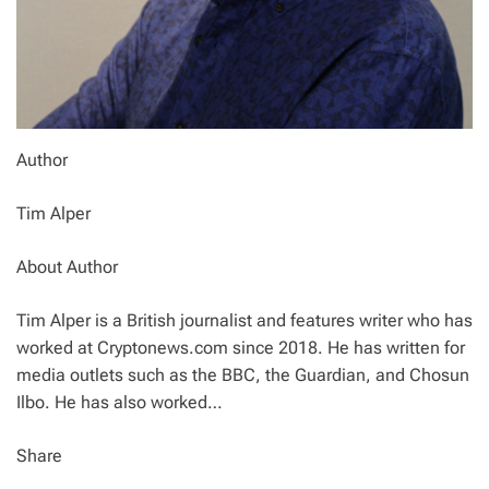
Author
Tim Alper
About Author
Tim Alper is a British journalist and features writer who has
worked at Cryptonews.com since 2018. He has written for
media outlets such as the BBC, the Guardian, and Chosun
Ilbo. He has also worked…
Share