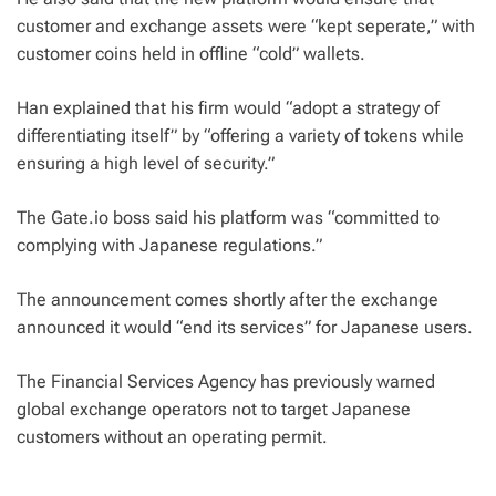
customer and exchange assets were “kept seperate,” with
customer coins held in offline “cold” wallets.
Han explained that his firm would “adopt a strategy of
differentiating itself” by “offering a variety of tokens while
ensuring a high level of security.”
The Gate.io boss said his platform was “committed to
complying with Japanese regulations.”
The announcement comes shortly after the exchange
announced it would “end its services” for Japanese users.
The Financial Services Agency has previously warned
global exchange operators not to target Japanese
customers without an operating permit.