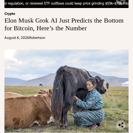
Crypto
Elon Musk Grok AI Just Predicts the Bottom
for Bitcoin, Here’s the Number
August 6, 2026
Robertson