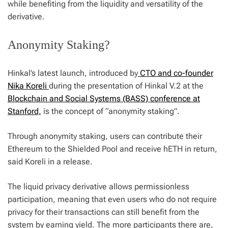
while benefiting from the liquidity and versatility of the
derivative.
Anonymity Staking?
Hinkal’s latest launch, introduced by
CTO and co-founder
Nika Koreli
during the presentation of Hinkal V.2 at the
Blockchain and Social Systems (BASS) conference at
Stanford,
is the concept of “anonymity staking”.
Through anonymity staking, users can contribute their
Ethereum to the Shielded Pool and receive hETH in return,
said Koreli in a release.
The liquid privacy derivative allows permissionless
participation, meaning that even users who do not require
privacy for their transactions can still benefit from the
system by earning yield. The more participants there are,