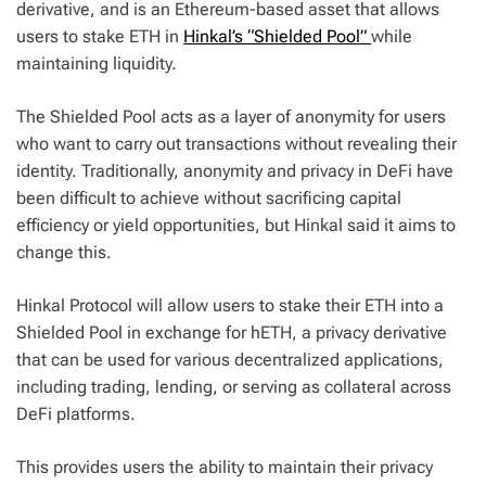
derivative, and is an Ethereum-based asset that allows
users to stake ETH in
Hinkal’s “Shielded Pool”
while
maintaining liquidity.
The Shielded Pool acts as a layer of anonymity for users
who want to carry out transactions without revealing their
identity. Traditionally, anonymity and privacy in DeFi have
been difficult to achieve without sacrificing capital
efficiency or yield opportunities, but Hinkal said it aims to
change this.
Hinkal Protocol will allow users to stake their ETH into a
Shielded Pool in exchange for hETH, a privacy derivative
that can be used for various decentralized applications,
including trading, lending, or serving as collateral across
DeFi platforms.
This provides users the ability to maintain their privacy