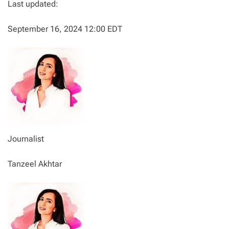
Last updated:
September 16, 2024 12:00 EDT
Journalist
Tanzeel Akhtar