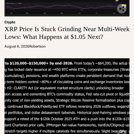
Crypto
XRP Price Is Stuck Grinding Near Multi-Week
Lows: What Happens at $1.05 Next?
August 6, 2026
Robertson