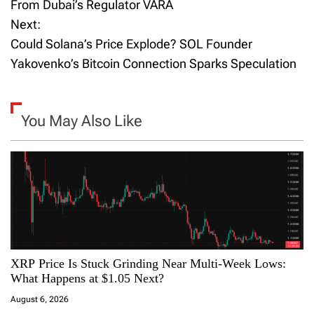
o
From Dubai’s Regulator VARA
Next:
s
Could Solana’s Price Explode? SOL Founder
t
Yakovenko’s Bitcoin Connection Sparks Speculation
n
a
You May Also Like
v
i
g
a
XRP Price Is Stuck Grinding Near Multi-Week Lows:
t
What Happens at $1.05 Next?
i
August 6, 2026