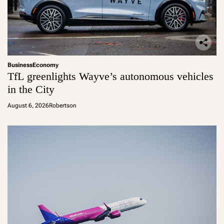
Business
Economy
TfL greenlights Wayve’s autonomous vehicles
in the City
August 6, 2026
Robertson