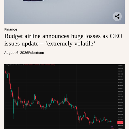
Finance
Budget airline announces huge losses as CEO
issues update – ‘extremely volatile’
August 6, 2026
Robertson