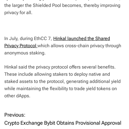
the larger the Shielded Pool becomes, thereby improving
privacy for all.
In July, during EthCC 7,
Hinkal launched the Shared
Privacy Protocol
which allows cross-chain privacy through
anonymous staking.
Hinkal said the privacy protocol offers several benefits.
These include allowing stakers to deploy native and
staked assets to the protocol, generating additional yield
while maintaining the flexibility to trade yield tokens on
other dApps.
Previous:
P
Crypto Exchange Bybit Obtains Provisional Approval