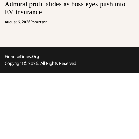
Admiral profit slides as boss eyes push into
EV insurance
August 6, 2026
Robertson
FinanceTimes.org
Copyright © 2026. All Rights Reserved