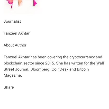
Journalist
Tanzeel Akhtar
About Author
Tanzeel Akhtar has been covering the cryptocurrency and
blockchain sector since 2015. She has written for the Wall
Street Journal, Bloomberg, CoinDesk and Bitcoin
Magazine.
Share