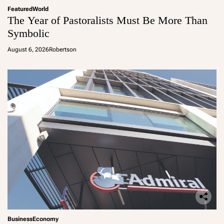
Featured
World
The Year of Pastoralists Must Be More Than
Symbolic
August 6, 2026
Robertson
Business
Economy