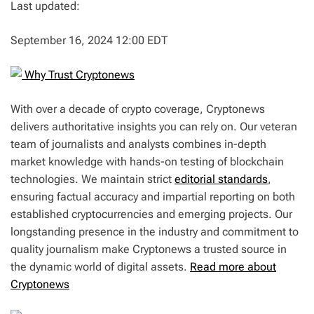
Last updated:
September 16, 2024 12:00 EDT
Why Trust Cryptonews
With over a decade of crypto coverage, Cryptonews
delivers authoritative insights you can rely on. Our veteran
team of journalists and analysts combines in-depth
market knowledge with hands-on testing of blockchain
technologies. We maintain strict
editorial standards
,
ensuring factual accuracy and impartial reporting on both
established cryptocurrencies and emerging projects. Our
longstanding presence in the industry and commitment to
quality journalism make Cryptonews a trusted source in
the dynamic world of digital assets.
Read more about
Cryptonews