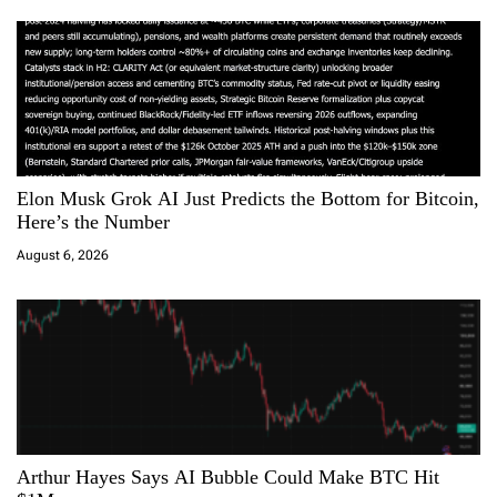
o
n
Elon Musk Grok AI Just Predicts the Bottom for Bitcoin,
Here’s the Number
August 6, 2026
Arthur Hayes Says AI Bubble Could Make BTC Hit