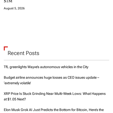
$1M
August 5, 2026
Recent Posts
TfL greenlights Wayve’s autonomous vehicles in the City
Budget airline announces huge losses as CEO issues update –
‘extremely volatile’
XRP Price Is Stuck Grinding Near Multi-Week Lows: What Happens
at $1.05 Next?
Elon Musk Grok AI Just Predicts the Bottom for Bitcoin, Here’s the