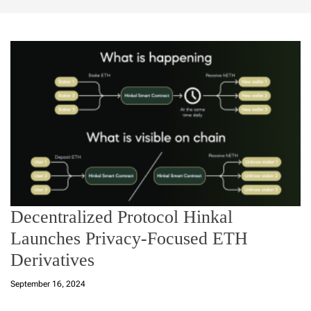
Decentralized Protocol Hinkal
Launches Privacy-Focused ETH
Derivatives
September 16, 2024