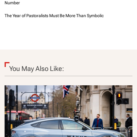
Number
The Year of Pastoralists Must Be More Than Symbolic
You May Also Like: