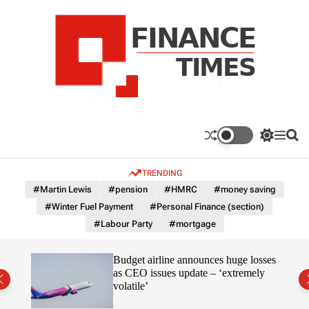
S
k
i
p
t
o
c
F
o
n
n
a
S
M
S
t
n
w
e
e
e
i
n
a
c
TRENDING
n
t
u
r
e
c
c
t
#Martin Lewis
#pension
#HMRC
#money saving
T
h
h
#Winter Fuel Payment
#Personal Finance (section)
c
i
o
#Labour Party
#mortgage
m
l
e
o
r
s
omous
Budget airline announces huge losses
m
as CEO issues update – ‘extremely
o
volatile’
d
e