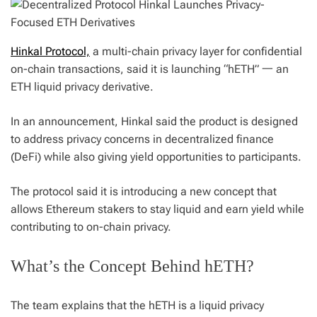
Hinkal Protocol,
a multi-chain privacy layer for confidential
on-chain transactions, said it is launching “hETH” 一 an
ETH liquid privacy derivative.
In an announcement, Hinkal said the product is designed
to address privacy concerns in decentralized finance
(DeFi) while also giving yield opportunities to participants.
The protocol said it is introducing a new concept that
allows Ethereum stakers to stay liquid and earn yield while
contributing to on-chain privacy.
What’s the Concept Behind hETH?
The team explains that the hETH is a liquid privacy