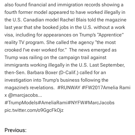
also found financial and immigration records showing a
fourth former model appeared to have worked illegally in
the U.S. Canadian model Rachel Blais told the magazine
last year that she booked jobs in the U.S. without a work
visa, including for appearances on Trump’s “Apprentice”
reality TV program. She called the agency “the most
crooked I’ve ever worked for.” The news emerged as
Trump was railing on the campaign trail against
immigrants working illegally in the U.S. Last September,
then-Sen. Barbara Boxer (D-Calif.) called for an
investigation into Trump’s business following the
magazine’s revelations. #RUNWAY #FW2017Amelia Rami
x @marcjacobs…
#TrumpModels#AmeliaRami#NYFW#MarcJacobs
pic.twitter.com/o9GgcFkOjz
Previous:
P