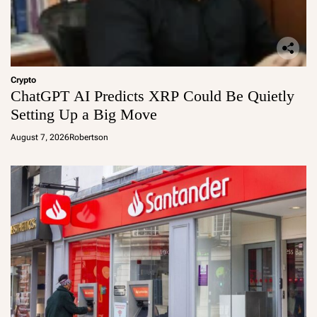
Crypto
ChatGPT AI Predicts XRP Could Be Quietly
Setting Up a Big Move
August 7, 2026
Robertson