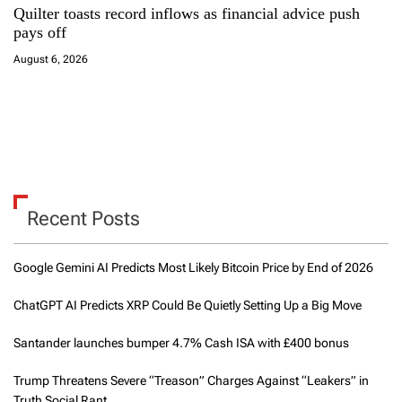
Quilter toasts record inflows as financial advice push
pays off
August 6, 2026
Recent Posts
Google Gemini AI Predicts Most Likely Bitcoin Price by End of 2026
ChatGPT AI Predicts XRP Could Be Quietly Setting Up a Big Move
Santander launches bumper 4.7% Cash ISA with £400 bonus
Trump Threatens Severe “Treason” Charges Against “Leakers” in
Truth Social Rant