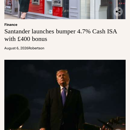
Finance
Santander launches bumper 4.7% Cash ISA
with £400 bonus
August 6, 2026
Robertson