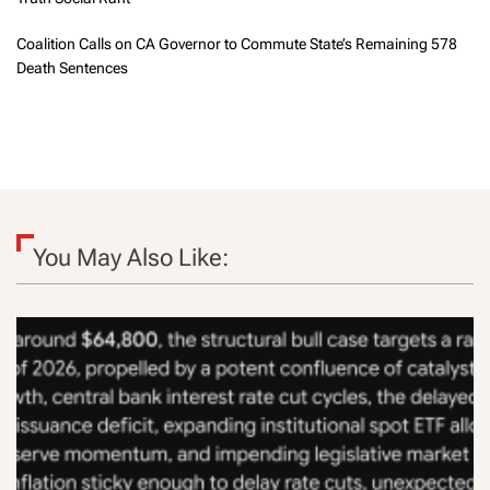
Coalition Calls on CA Governor to Commute State’s Remaining 578
Death Sentences
You May Also Like: