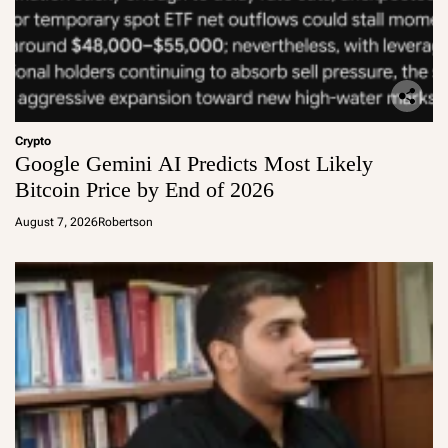
Crypto
Google Gemini AI Predicts Most Likely
Bitcoin Price by End of 2026
August 7, 2026
Robertson