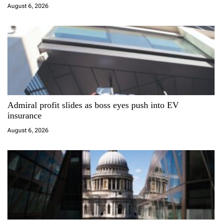
i
August 6, 2026
o
n
Admiral profit slides as boss eyes push into EV
insurance
August 6, 2026