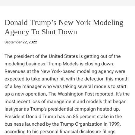
Donald Trump’s New York Modeling
Agency To Shut Down
September 22, 2022
The president of the United States is getting out of the
modeling business: Trump Models is closing down.
Revenues at the New York-based modeling agency were
expected to take another hit with the defection this month
of a key manager who was taking several models to start
up a new operation, The Washington Post reported. It’s the
most recent loss of management and models that began
last year as Trump’s presidential campaign heated up.
President Donald Trump has an 85 percent stake in the
business launched by the Trump Organization in 1999,
according to his personal financial disclosure filings