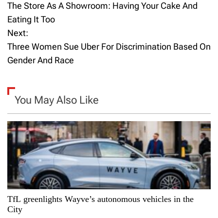
The Store As A Showroom: Having Your Cake And
o
Eating It Too
Next:
s
Three Women Sue Uber For Discrimination Based On
t
Gender And Race
n
a
You May Also Like
v
i
g
a
TfL greenlights Wayve’s autonomous vehicles in the
t
City