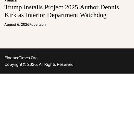
Politics
Trump Installs Project 2025 Author Dennis
Kirk as Interior Department Watchdog
August 6, 2026
Robertson
FinanceTimes.org
Copyright © 2026. All Rights Reserved