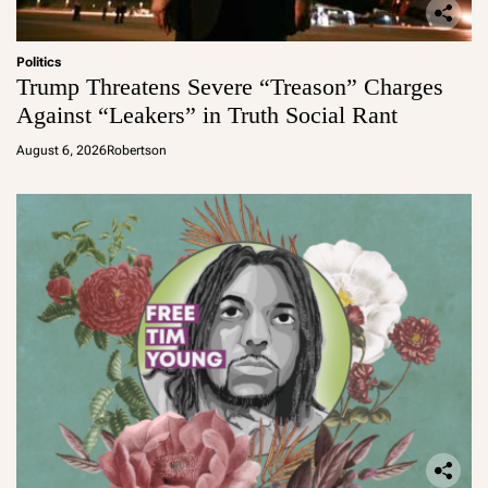
Politics
Trump Threatens Severe “Treason” Charges
Against “Leakers” in Truth Social Rant
August 6, 2026
Robertson