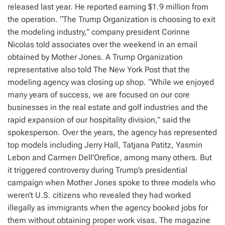
released last year. He reported earning $1.9 million from
the operation. “The Trump Organization is choosing to exit
the modeling industry,” company president Corinne
Nicolas told associates over the weekend in an email
obtained by Mother Jones. A Trump Organization
representative also told The New York Post that the
modeling agency was closing up shop. “While we enjoyed
many years of success, we are focused on our core
businesses in the real estate and golf industries and the
rapid expansion of our hospitality division,” said the
spokesperson. Over the years, the agency has represented
top models including Jerry Hall, Tatjana Patitz, Yasmin
Lebon and Carmen Dell’Orefice, among many others. But
it triggered controversy during Trump’s presidential
campaign when Mother Jones spoke to three models who
weren’t U.S. citizens who revealed they had worked
illegally as immigrants when the agency booked jobs for
them without obtaining proper work visas. The magazine