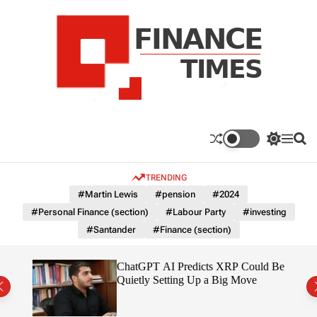
S
k
i
p
t
o
c
F
o
n
n
a
S
M
S
t
n
w
e
e
e
i
n
a
c
TRENDING
n
t
u
r
e
c
c
t
#Martin Lewis
#pension
#2024
T
h
h
#Personal Finance (section)
#Labour Party
#investing
c
i
o
#Santander
#Finance (section)
m
l
e
o
r
s
t
ChatGPT AI Predicts XRP Could Be
m
 2026
Quietly Setting Up a Big Move
o
d
e