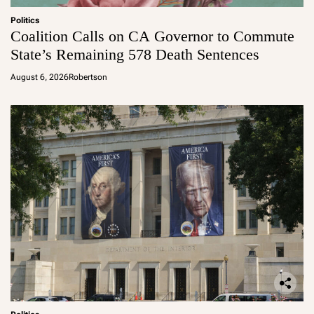
Politics
Coalition Calls on CA Governor to Commute
State’s Remaining 578 Death Sentences
August 6, 2026
Robertson