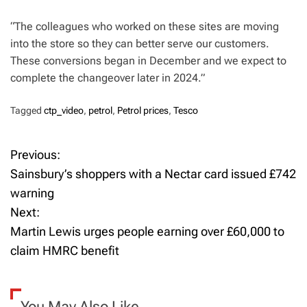
“The colleagues who worked on these sites are moving
into the store so they can better serve our customers.
These conversions began in December and we expect to
complete the changeover later in 2024.”
Tagged
ctp_video
,
petrol
,
Petrol prices
,
Tesco
Previous:
P
Sainsbury’s shoppers with a Nectar card issued £742
o
warning
Next:
s
Martin Lewis urges people earning over £60,000 to
t
claim HMRC benefit
n
a
You May Also Like