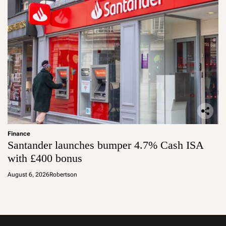
Finance
Santander launches bumper 4.7% Cash ISA
with £400 bonus
August 6, 2026
Robertson