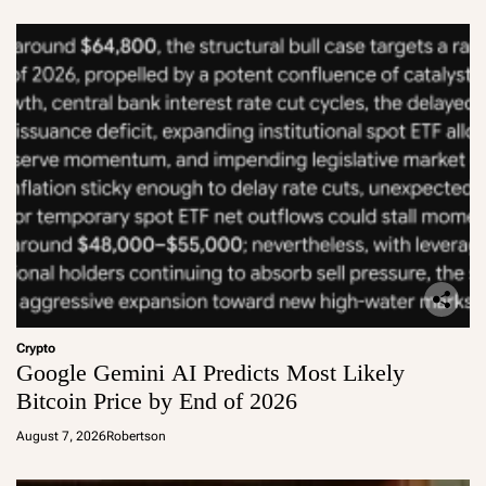
Crypto
Google Gemini AI Predicts Most Likely
Bitcoin Price by End of 2026
August 7, 2026
Robertson