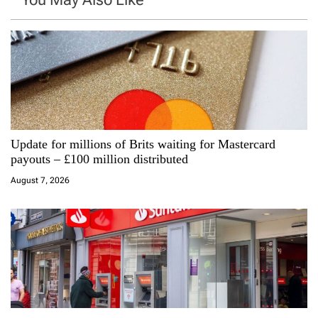
v
i
g
a
Update for millions of Brits waiting for Mastercard
t
payouts – £100 million distributed
i
August 7, 2026
o
n