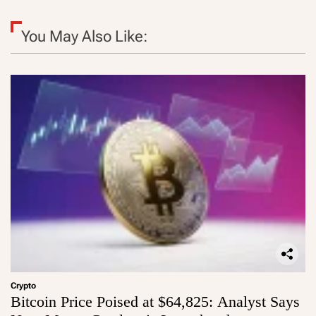
You May Also Like:
Crypto
Bitcoin Price Poised at $64,825: Analyst Says