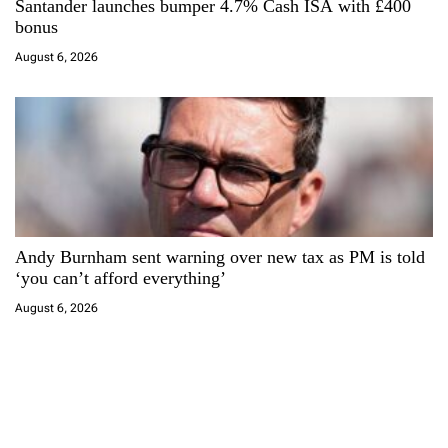
Santander launches bumper 4.7% Cash ISA with £400
bonus
August 6, 2026
Andy Burnham sent warning over new tax as PM is told
‘you can’t afford everything’
August 6, 2026