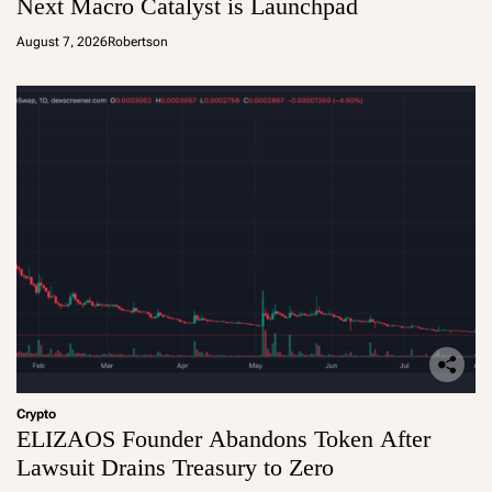
Next Macro Catalyst is Launchpad
August 7, 2026
Robertson
Crypto
ELIZAOS Founder Abandons Token After
Lawsuit Drains Treasury to Zero