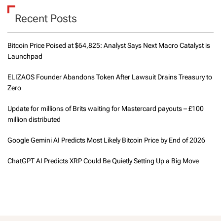
Recent Posts
Bitcoin Price Poised at $64,825: Analyst Says Next Macro Catalyst is
Launchpad
ELIZAOS Founder Abandons Token After Lawsuit Drains Treasury to
Zero
Update for millions of Brits waiting for Mastercard payouts – £100
million distributed
Google Gemini AI Predicts Most Likely Bitcoin Price by End of 2026
ChatGPT AI Predicts XRP Could Be Quietly Setting Up a Big Move