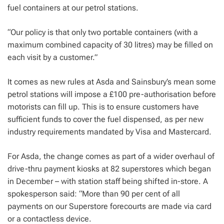
fuel containers at our petrol stations.
“Our policy is that only two portable containers (with a
maximum combined capacity of 30 litres) may be filled on
each visit by a customer.”
It comes as new rules at Asda and Sainsbury’s mean some
petrol stations will impose a £100 pre-authorisation before
motorists can fill up.
This is to ensure customers have
sufficient funds to cover the fuel dispensed, as per new
industry requirements mandated by Visa and Mastercard.
For Asda, the change comes as part of a wider overhaul of
drive-thru payment kiosks at 82 superstores which began
in December – with station staff being shifted in-store.
A
spokesperson said: “More than 90 per cent of all
payments on our Superstore forecourts are made via card
or a contactless device.