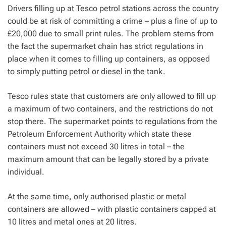
Drivers filling up at Tesco petrol stations across the country
could be at risk of committing a crime – plus a fine of up to
£20,000 due to small print rules.
The problem stems from
the fact the supermarket chain has strict regulations in
place when it comes to filling up containers, as opposed
to simply putting petrol or diesel in the tank.
Tesco rules state that customers are only allowed to fill up
a maximum of two containers, and the restrictions do not
stop there. The supermarket points to regulations from the
Petroleum Enforcement Authority which state these
containers must not exceed 30 litres in total – the
maximum amount that can be legally stored by a private
individual.
At the same time, only authorised plastic or metal
containers are allowed – with plastic containers capped at
10 litres and metal ones at 20 litres.