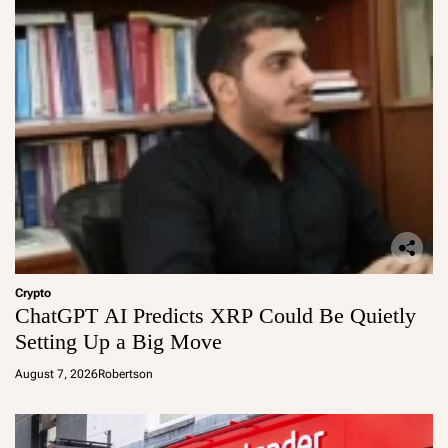
Crypto
ChatGPT AI Predicts XRP Could Be Quietly
Setting Up a Big Move
August 7, 2026
Robertson