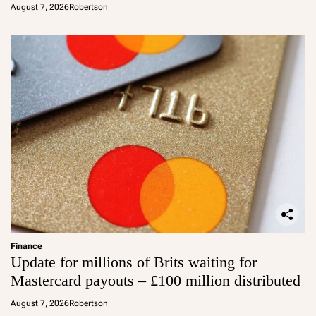
August 7, 2026
Robertson
Finance
Update for millions of Brits waiting for
Mastercard payouts – £100 million distributed
August 7, 2026
Robertson