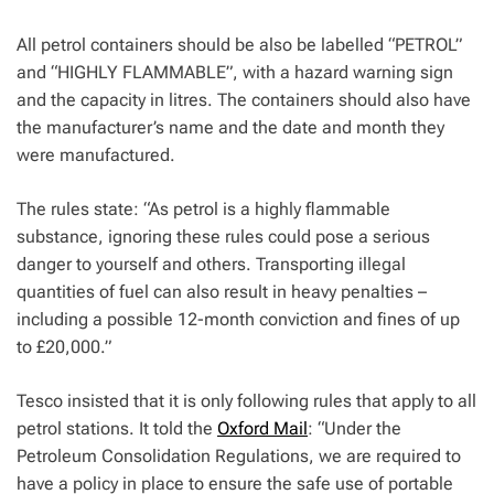
All petrol containers should be also be labelled “PETROL”
and “HIGHLY FLAMMABLE”, with a hazard warning sign
and the capacity in litres.
The containers should also have
the manufacturer’s name and the date and month they
were manufactured.
The rules state: “As petrol is a highly flammable
substance, ignoring these rules could pose a serious
danger to yourself and others. Transporting illegal
quantities of fuel can also result in heavy penalties –
including a possible 12-month conviction and fines of up
to £20,000.”
Tesco insisted that it is only following rules that apply to all
petrol stations. It told the
Oxford Mail
: “Under the
Petroleum Consolidation Regulations, we are required to
have a policy in place to ensure the safe use of portable