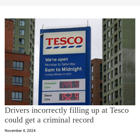
Drivers incorrectly filling up at Tesco
could get a criminal record
November 4, 2024