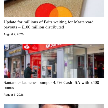
g
a
Update for millions of Brits waiting for Mastercard
t
payouts – £100 million distributed
i
August 7, 2026
o
n
Santander launches bumper 4.7% Cash ISA with £400
bonus
August 6, 2026