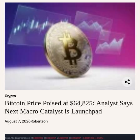
Crypto
Bitcoin Price Poised at $64,825: Analyst Says
Next Macro Catalyst is Launchpad
August 7, 2026
Robertson