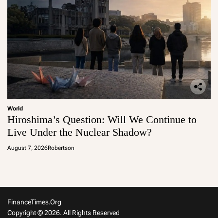
World
Hiroshima’s Question: Will We Continue to
Live Under the Nuclear Shadow?
August 7, 2026
Robertson
FinanceTimes.org
Copyright © 2026. All Rights Reserved