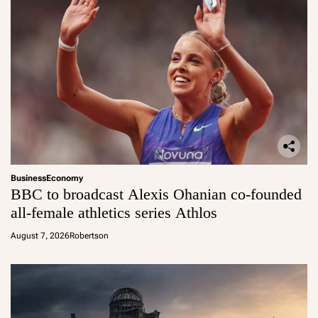
Business
Economy
BBC to broadcast Alexis Ohanian co-founded
all-female athletics series Athlos
August 7, 2026
Robertson