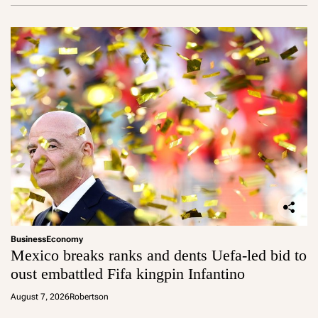
Business
Economy
Mexico breaks ranks and dents Uefa-led bid to
oust embattled Fifa kingpin Infantino
August 7, 2026
Robertson