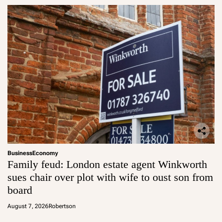
Business
Economy
Family feud: London estate agent Winkworth
sues chair over plot with wife to oust son from
board
August 7, 2026
Robertson