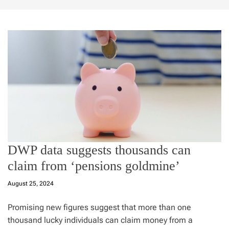
DWP data suggests thousands can
claim from ‘pensions goldmine’
August 25, 2024
Promising new figures suggest that more than one
thousand lucky individuals can claim money from a