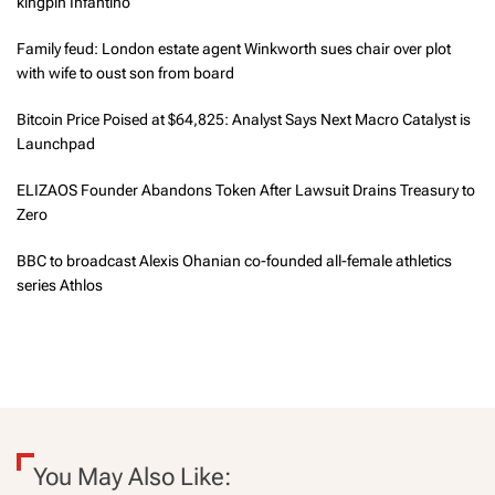
kingpin Infantino
Family feud: London estate agent Winkworth sues chair over plot
with wife to oust son from board
Bitcoin Price Poised at $64,825: Analyst Says Next Macro Catalyst is
Launchpad
ELIZAOS Founder Abandons Token After Lawsuit Drains Treasury to
Zero
BBC to broadcast Alexis Ohanian co-founded all-female athletics
series Athlos
You May Also Like: