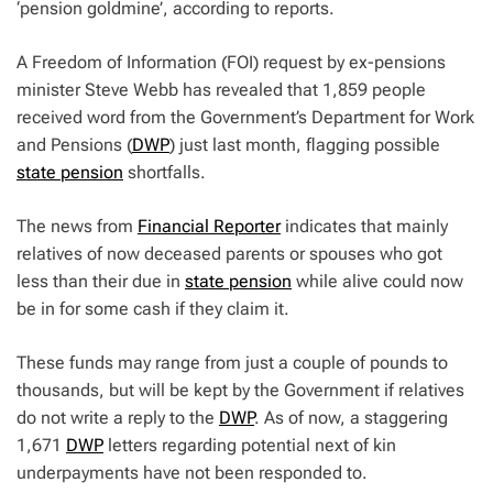
‘pension goldmine’, according to reports.
A Freedom of Information (FOI) request by ex-pensions
minister Steve Webb has revealed that 1,859 people
received word from the Government’s Department for Work
and Pensions (
DWP
) just last month, flagging possible
state pension
shortfalls.
The news from
Financial Reporter
indicates that mainly
relatives of now deceased parents or spouses who got
less than their due in
state pension
while alive could now
be in for some cash if they claim it.
These funds may range from just a couple of pounds to
thousands, but will be kept by the Government if relatives
do not write a reply to the
DWP
. As of now, a staggering
1,671
DWP
letters regarding potential next of kin
underpayments have not been responded to.