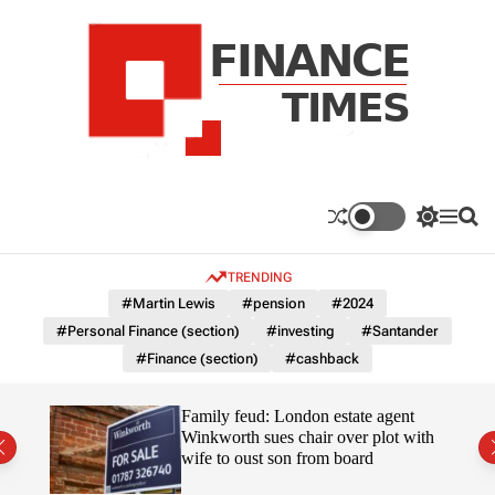
S
k
i
p
t
o
c
F
o
n
n
a
S
M
S
t
n
w
e
e
e
i
n
a
c
TRENDING
n
t
u
r
e
c
c
t
#Martin Lewis
#pension
#2024
T
h
h
#Personal Finance (section)
#investing
#Santander
c
i
o
#Finance (section)
#cashback
m
l
e
o
r
s
Uefa-
Family feud: London estate agent
m
ingpin
Winkworth sues chair over plot with
o
wife to oust son from board
d
e