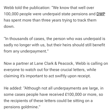
Webb told the publication: “We know that well over
100,000 people were underpaid state pensions and
DWP
has spent more than three years trying to track them
down.
“In thousands of cases, the person who was underpaid is
sadly no longer with us, but their heirs should still benefit
from any underpayment.”
Now a partner at Lane Clark & Peacock, Webb is calling on
everyone to watch out for these crucial letters, while
claiming it’s important to act swiftly upon receipt.
He added: “Although not all underpayments are large, in
some cases people have received £100,000 or more, so
the recipients of these letters could be sitting on a
pensions goldmine.”