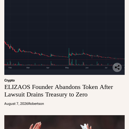
Crypto
ELIZAOS Founder Abandons Token After
Lawsuit Drains Treasury to Zero
August 7, 2026
Robertson