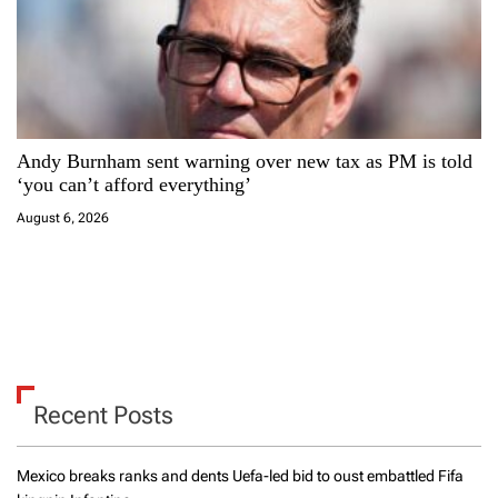
Andy Burnham sent warning over new tax as PM is told
‘you can’t afford everything’
August 6, 2026
Recent Posts
Mexico breaks ranks and dents Uefa-led bid to oust embattled Fifa