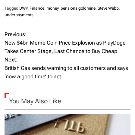
Tagged
DWP
,
Finance
,
money
,
pensions goldmine
,
Steve Webb
,
underpayments
Previous:
P
New $4bn Meme Coin Price Explosion as PlayDoge
o
Takes Center Stage, Last Chance to Buy Cheap
Next:
s
British Gas sends warning to all customers and says
t
‘now a good time’ to act
n
a
You May Also Like
v
i