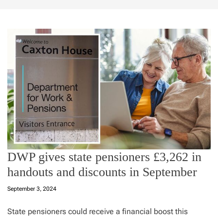
DWP gives state pensioners £3,262 in
handouts and discounts in September
September 3, 2024
State pensioners could receive a financial boost this