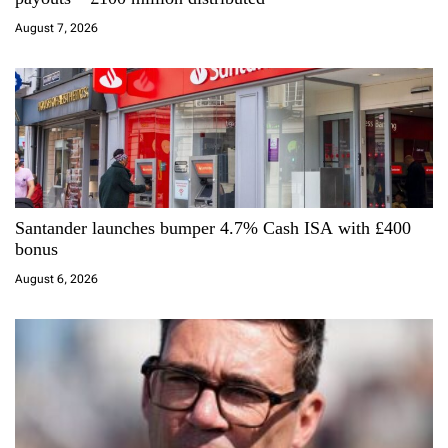
t
August 7, 2026
i
o
n
Santander launches bumper 4.7% Cash ISA with £400
bonus
August 6, 2026