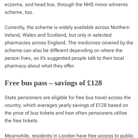
eczema, and head lice, through the NHS minor ailments
scheme, too.
Currently, the scheme is widely available across Northern
Ireland, Wales and Scotland, but only in selected
pharmacies across England. The medicines covered by the
scheme can also be different depending on where the
person lives, so it’s suggested people talk to their local
pharmacy about what they offer.
Free bus pass – savings of £128
State pensioners are eligible for free bus travel across the
country, which averages yearly savings of £128 based on
the price of bus tickets and how often pensioners utilise
the free tickets.
Meanwhile, residents in London have free access to public