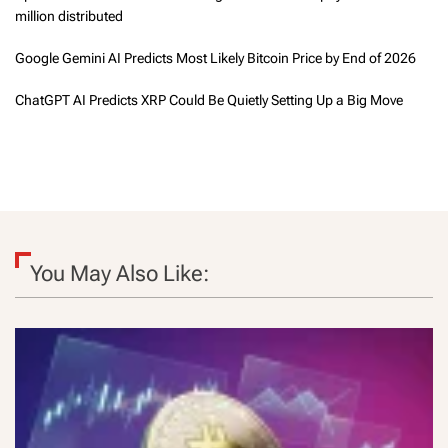
million distributed
Google Gemini AI Predicts Most Likely Bitcoin Price by End of 2026
ChatGPT AI Predicts XRP Could Be Quietly Setting Up a Big Move
You May Also Like: