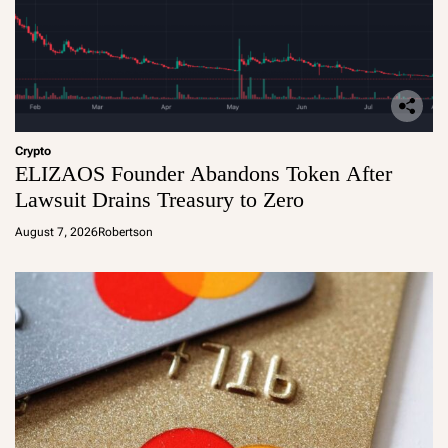
Crypto
ELIZAOS Founder Abandons Token After
Lawsuit Drains Treasury to Zero
August 7, 2026
Robertson