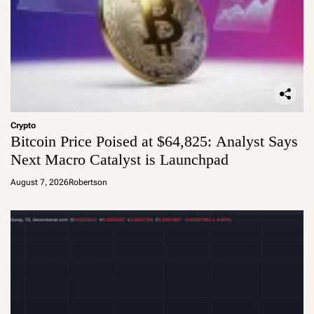
Crypto
Bitcoin Price Poised at $64,825: Analyst Says
Next Macro Catalyst is Launchpad
August 7, 2026
Robertson