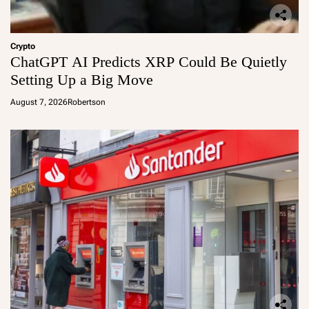
Crypto
ChatGPT AI Predicts XRP Could Be Quietly
Setting Up a Big Move
August 7, 2026
Robertson