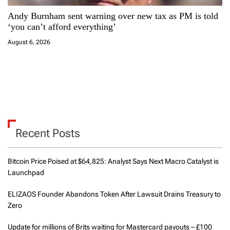
Andy Burnham sent warning over new tax as PM is told
‘you can’t afford everything’
August 6, 2026
Recent Posts
Bitcoin Price Poised at $64,825: Analyst Says Next Macro Catalyst is
Launchpad
ELIZAOS Founder Abandons Token After Lawsuit Drains Treasury to
Zero
Update for millions of Brits waiting for Mastercard payouts – £100