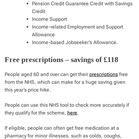
Pension Credit Guarantee Credit with Savings
Credit
Income Support
Income-related Employment and Support
Allowance
Income-based Jobseeker’s Allowance.
Free prescriptions – savings of £118
People aged 60 and over can get their
prescriptions
free
from the NHS, which can make for a huge saving given
this year’s price hike.
People can use this NHS tool to check more accurately if
they qualify for the scheme,
here
.
If eligible, people can often get free medication at a
pharmacy for minor illnesses, such as colds, coughs,