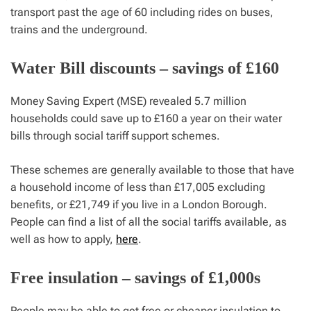
transport past the age of 60 including rides on buses,
trains and the underground.
Water Bill discounts – savings of £160
Money Saving Expert (MSE) revealed 5.7 million
households could save up to £160 a year on their water
bills through social tariff support schemes.
These schemes are generally available to those that have
a household income of less than £17,005 excluding
benefits, or £21,749 if you live in a London Borough.
People can find a list of all the social tariffs available, as
well as how to apply,
here
.
Free insulation – savings of £1,000s
People may be able to get free or cheaper insulation to