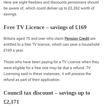
Here are eight freebies and discounts pensioners should
be aware of, which could deliver up to £3,262 worth of
savings.
Free TV Licence – savings of £169
Britons aged 75 and over who claim
Pension Credit
are
entitled to a free TV licence, which can save a household
£169 a year.
Those who have been paying for a TV Licence when they
were eligible for a free one may be due a refund. TV
Licensing said in these instances, it will process the
refund as part of their application.
Council tax discount – savings up to
£2,171