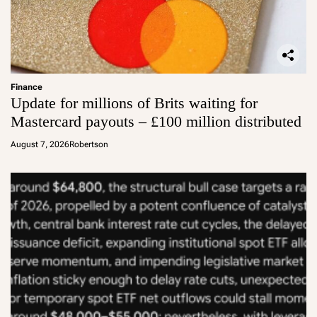
Finance
Update for millions of Brits waiting for
Mastercard payouts – £100 million distributed
August 7, 2026
Robertson