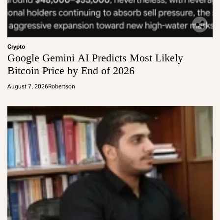
Crypto
Google Gemini AI Predicts Most Likely
Bitcoin Price by End of 2026
August 7, 2026
Robertson