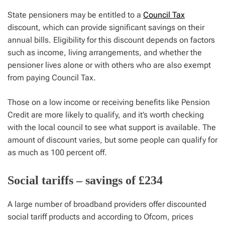
State pensioners may be entitled to a
Council Tax
discount, which can provide significant savings on their
annual bills. Eligibility for this discount depends on factors
such as income, living arrangements, and whether the
pensioner lives alone or with others who are also exempt
from paying Council Tax.
Those on a low income or receiving benefits like Pension
Credit are more likely to qualify, and it’s worth checking
with the local council to see what support is available. The
amount of discount varies, but some people can qualify for
as much as 100 percent off.
Social tariffs – savings of £234
A large number of broadband providers offer discounted
social tariff products and according to Ofcom, prices