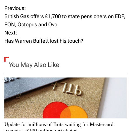
Previous:
P
British Gas offers £1,700 to state pensioners on EDF,
o
EON, Octopus and Ovo
Next:
s
Has Warren Buffett lost his touch?
t
n
You May Also Like
a
v
i
g
a
Update for millions of Brits waiting for Mastercard
payouts – £100 million distributed