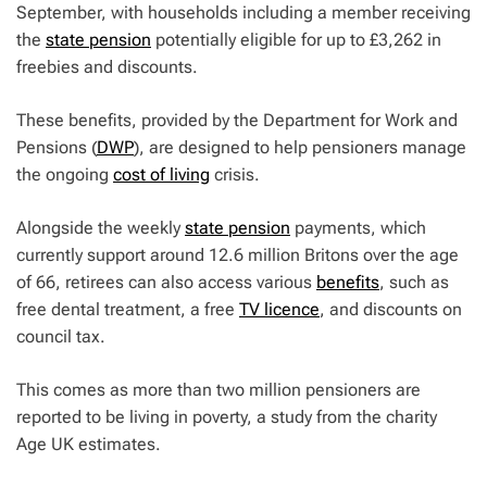
September, with households including a member receiving
the
state pension
potentially eligible for up to £3,262 in
freebies and discounts.
These benefits, provided by the Department for Work and
Pensions (
DWP
), are designed to help pensioners manage
the ongoing
cost of living
crisis.
Alongside the weekly
state pension
payments, which
currently support around 12.6 million Britons over the age
of 66, retirees can also access various
benefits
, such as
free dental treatment, a free
TV licence
, and discounts on
council tax.
This comes as more than two million pensioners are
reported to be living in poverty, a study from the charity
Age UK estimates.