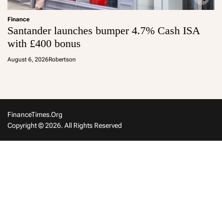
Finance
Santander launches bumper 4.7% Cash ISA
with £400 bonus
August 6, 2026
Robertson
FinanceTimes.org
Copyright © 2026. All Rights Reserved