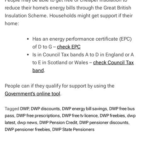
reduce their home’s energy bills through the Great British
Insulation Scheme. Households might get support if their
home:
Has an energy performance certificate (EPC)
of D to G –
check EPC
Is in Council Tax bands A to D in England or A
to E in Scotland or Wales –
check Council Tax
band
.
People can if they qualify for support by using the
Government’s online tool
.
Tagged
DWP
,
DWP discounts
,
DWP energy bill savings
,
DWP free bus
pass
,
DWP free prescriptions
,
DWP free tv licence
,
DWP freebies
,
dwp
latest
,
dwp news
,
DWP Pension Credit
,
DWP pensioner discounts
,
DWP pensioner freebies
,
DWP State Pensioners