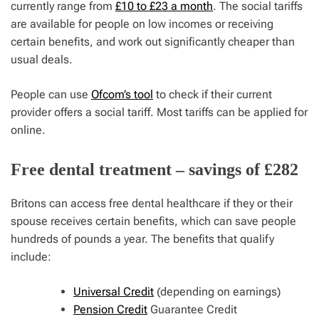
currently range from
£10 to £23 a month
. The social tariffs
are available for people on low incomes or receiving
certain benefits, and work out significantly cheaper than
usual deals.
People can use
Ofcom’s tool
to check if their current
provider offers a social tariff. Most tariffs can be applied for
online.
Free dental treatment – savings of £282
Britons can access free dental healthcare if they or their
spouse receives certain benefits, which can save people
hundreds of pounds a year. The benefits that qualify
include:
Universal Credit
(depending on earnings)
Pension Credit
Guarantee Credit