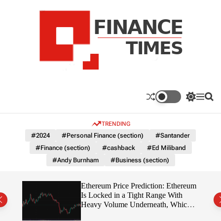
S
k
i
p
t
o
c
F
o
n
n
a
S
M
S
t
n
w
e
e
e
i
n
a
c
TRENDING
n
t
u
r
e
c
c
t
#2024
#Personal Finance (section)
#Santander
T
h
h
#Finance (section)
#cashback
#Ed Miliband
c
i
o
#Andy Burnham
#Business (section)
m
l
e
o
r
s
Ethereum Price Prediction: Ethereum
m
rity
Is Locked in a Tight Range With
o
write?
Heavy Volume Underneath, Which
d
Way Does It Break?
e