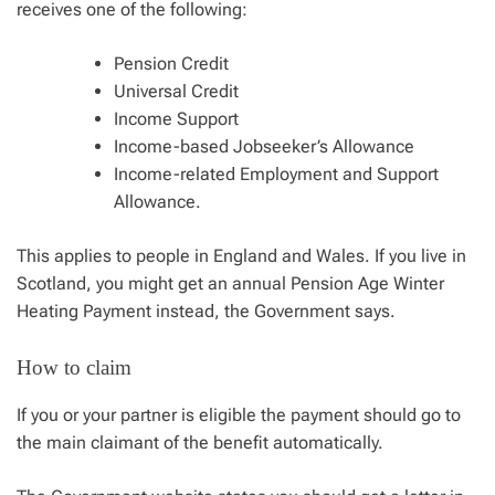
receives one of the following:
Pension Credit
Universal Credit
Income Support
Income-based Jobseeker’s Allowance
Income-related Employment and Support
Allowance.
This applies to people in England and Wales. If you live in
Scotland, you might get an annual Pension Age Winter
Heating Payment instead, the Government says.
How to claim
If you or your partner is eligible the payment should go to
the main claimant of the benefit automatically.