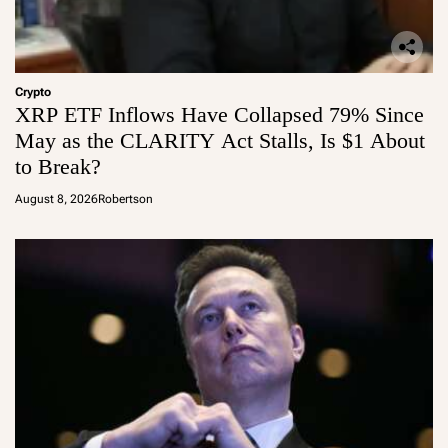
Crypto
XRP ETF Inflows Have Collapsed 79% Since
May as the CLARITY Act Stalls, Is $1 About
to Break?
August 8, 2026
Robertson