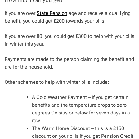
If you are over
State Pension
age and receive a qualifying
benefit, you could get £200 towards your bills.
If you are over 80, you could get £300 to help with your bills
in winter this year.
Payments are made to the person claiming the benefit and
are for the household.
Other schemes to help with winter bills include:
A Cold Weather Payment – if you get certain
benefits and the temperature drops to zero
degrees Celsius or below for seven days in a
row
The Warm Home Discount – this is a £150
discount on your bills if you get Pension Credit