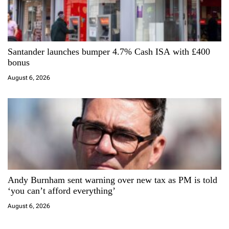
Santander launches bumper 4.7% Cash ISA with £400
bonus
August 6, 2026
Andy Burnham sent warning over new tax as PM is told
‘you can’t afford everything’
August 6, 2026