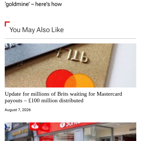
t
‘goldmine’ – here’s how
n
a
You May Also Like
v
i
g
a
Update for millions of Brits waiting for Mastercard
t
payouts – £100 million distributed
i
August 7, 2026
o
n