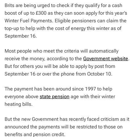
Brits are being urged to check if they qualify for a cash
boost of up to £300 as they can soon apply for this year’s
Winter Fuel Payments. Eligible pensioners can claim the
top-up to help with the cost of energy this winter as of
September 16.
Most people who meet the criteria will automatically
receive the money, according to the
Government website
.
But for others you will be able to apply by post from
September 16 or over the phone from October 10.
The payment has been around since 1997 to help
everyone above
state pension
age with their winter
heating bills.
But the new Government has recently faced criticism as it
announced the payments will be restricted to those on
benefits and pension credit.