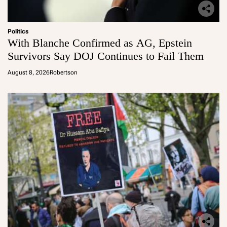
Politics
With Blanche Confirmed as AG, Epstein
Survivors Say DOJ Continues to Fail Them
August 8, 2026
Robertson