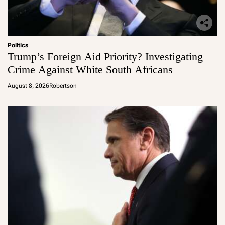
Politics
Trump’s Foreign Aid Priority? Investigating
Crime Against White South Africans
August 8, 2026
Robertson