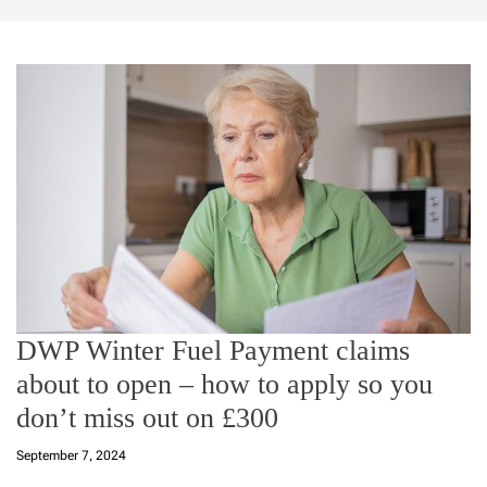
DWP Winter Fuel Payment claims
about to open – how to apply so you
don’t miss out on £300
September 7, 2024