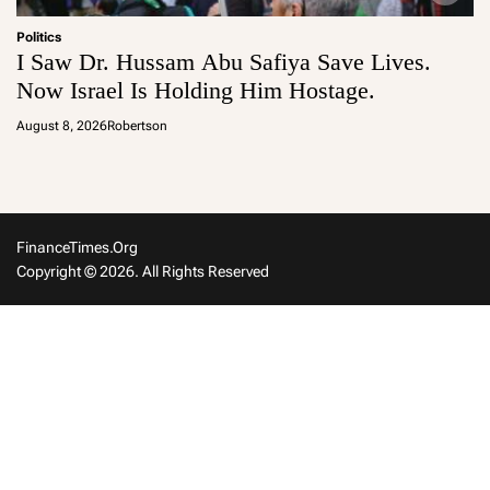
Politics
I Saw Dr. Hussam Abu Safiya Save Lives.
Now Israel Is Holding Him Hostage.
August 8, 2026
Robertson
FinanceTimes.org
Copyright © 2026. All Rights Reserved