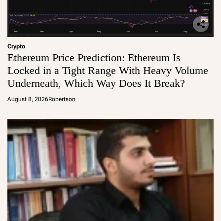
Crypto
Ethereum Price Prediction: Ethereum Is
Locked in a Tight Range With Heavy Volume
Underneath, Which Way Does It Break?
August 8, 2026
Robertson