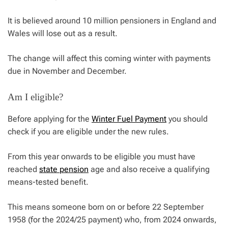
It is believed around 10 million pensioners in England and
Wales will lose out as a result.
The change will affect this coming winter with payments
due in November and December.
Am I eligible?
Before applying for the
Winter Fuel Payment
you should
check if you are eligible under the new rules.
From this year onwards to be eligible you must have
reached
state pension
age and also receive a qualifying
means-tested benefit.
This means someone born on or before 22 September
1958 (for the 2024/25 payment) who, from 2024 onwards,