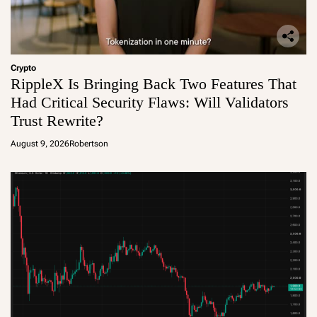
Crypto
RippleX Is Bringing Back Two Features That
Had Critical Security Flaws: Will Validators
Trust Rewrite?
August 9, 2026
Robertson