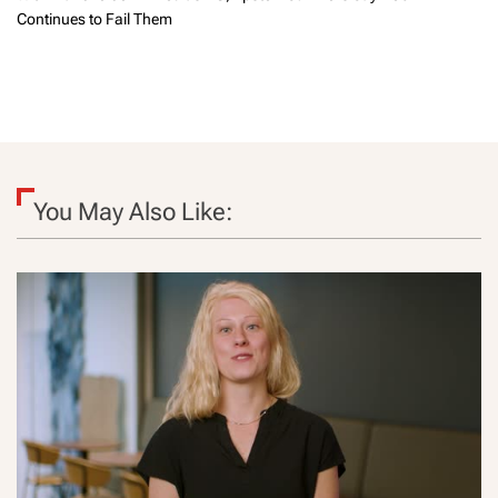
Continues to Fail Them
You May Also Like: