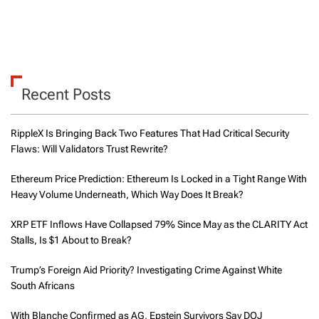
Recent Posts
RippleX Is Bringing Back Two Features That Had Critical Security
Flaws: Will Validators Trust Rewrite?
Ethereum Price Prediction: Ethereum Is Locked in a Tight Range With
Heavy Volume Underneath, Which Way Does It Break?
XRP ETF Inflows Have Collapsed 79% Since May as the CLARITY Act
Stalls, Is $1 About to Break?
Trump’s Foreign Aid Priority? Investigating Crime Against White
South Africans
With Blanche Confirmed as AG, Epstein Survivors Say DOJ