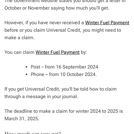
The Government website states you should get a letter in
October or November saying how much you’ll get.
However, if you have never received a
Winter Fuel Payment
before or you claim Universal Credit, you might need to
make a claim.
You can claim
Winter Fuel Payment
by:
Post – from 16 September 2024
Phone – from 10 October 2024.
If you get Universal Credit, you’ll be told how to claim
through a message in your journal.
The deadline to make a claim for winter 2024 to 2025 is
March 31, 2025.
How much can you get?