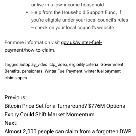
or live in a low-income household
Help from the Household Support Fund, if
you’re eligible under your local council’s rules
– check on your local council’s website.
For more information visit
gov.uk/winter-fuel-
payment/how-to-claim
.
Tagged
autoplay_video
,
ctp_video
,
eligibility criteria
,
Government
Benefits
,
pensioners
,
Winter Fuel Payment
,
winter fuel payment
claims open
Previous:
P
Bitcoin Price Set for a Turnaround? $776M Options
o
Expiry Could Shift Market Momentum
Next:
s
Almost 2,000 people can claim from a forgotten DWP