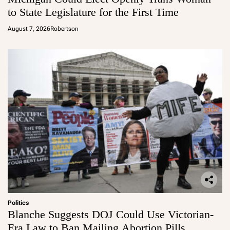
to State Legislature for the First Time
August 7, 2026
Robertson
Politics
Blanche Suggests DOJ Could Use Victorian-
Era Law to Ban Mailing Abortion Pills