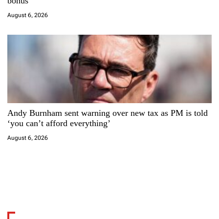
bonus
August 6, 2026
Andy Burnham sent warning over new tax as PM is told
‘you can’t afford everything’
August 6, 2026