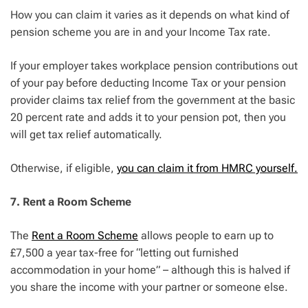
How you can claim it varies as it depends on what kind of
pension scheme you are in and your Income Tax rate.
If your employer takes workplace pension contributions out
of your pay before deducting Income Tax or your pension
provider claims tax relief from the government at the basic
20 percent rate and adds it to your pension pot, then you
will get tax relief automatically.
Otherwise, if eligible,
you can claim it from HMRC yourself.
7. Rent a Room Scheme
The
Rent a Room Scheme
allows people to earn up to
£7,500 a year tax-free for “letting out furnished
accommodation in your home” – although this is halved if
you share the income with your partner or someone else.