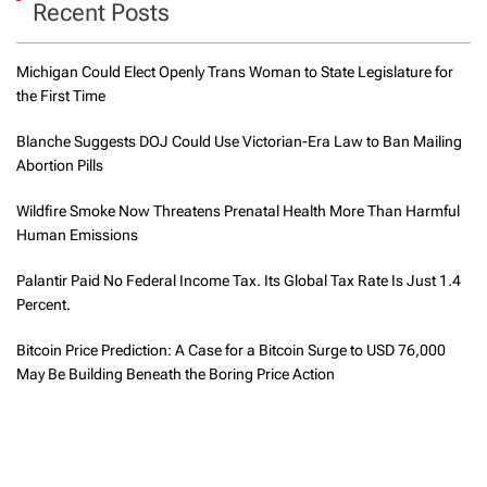
Recent Posts
Michigan Could Elect Openly Trans Woman to State Legislature for
the First Time
Blanche Suggests DOJ Could Use Victorian-Era Law to Ban Mailing
Abortion Pills
Wildfire Smoke Now Threatens Prenatal Health More Than Harmful
Human Emissions
Palantir Paid No Federal Income Tax. Its Global Tax Rate Is Just 1.4
Percent.
Bitcoin Price Prediction: A Case for a Bitcoin Surge to USD 76,000
May Be Building Beneath the Boring Price Action