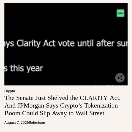
Crypto
The Senate Just Shelved the CLARITY Act,
And JPMorgan Says Crypto’s Tokenization
Boom Could Slip Away to Wall Street
August 7, 2026
Robertson