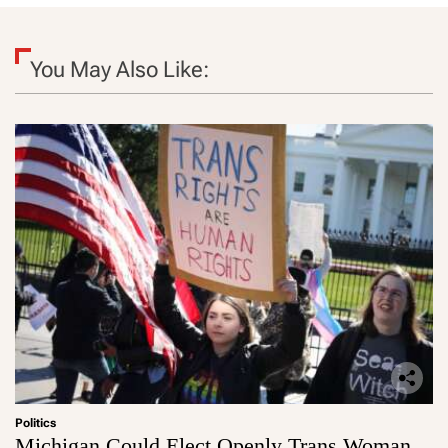
You May Also Like:
Politics
Michigan Could Elect Openly Trans Woman