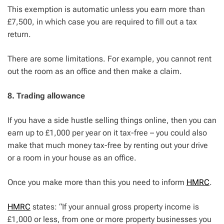
This exemption is automatic unless you earn more than
£7,500, in which case you are required to fill out a tax
return.
There are some limitations. For example, you cannot rent
out the room as an office and then make a claim.
8. Trading allowance
If you have a side hustle selling things online, then you can
earn up to £1,000 per year on it tax-free – you could also
make that much money tax-free by renting out your drive
or a room in your house as an office.
Once you make more than this you need to inform
HMRC
.
HMRC
states: “If your annual gross property income is
£1,000 or less, from one or more property businesses you