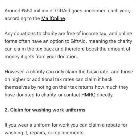
Around £560 million of GiftAid goes unclaimed each year,
according to the
MailOnline
.
Any donations to charity are free of income tax, and online
forms often have an option to GiftAid, meaning the charity
can claim the tax back and therefore boost the amount of
money it gets from your donation.
However, a charity can only claim the basic rate, and those
on higher or additional tax rates can claim it back
themselves by noting on their tax returns how much they
have donated to charity, or contact
HMRC
directly.
2. Claim for washing work uniforms
If you wear a uniform for work you can claim a rebate for
washing it, repairs, or replacements.