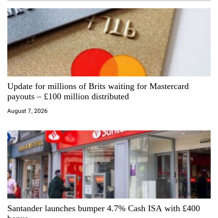
v
i
g
a
Update for millions of Brits waiting for Mastercard
t
payouts – £100 million distributed
i
August 7, 2026
o
n
Santander launches bumper 4.7% Cash ISA with £400