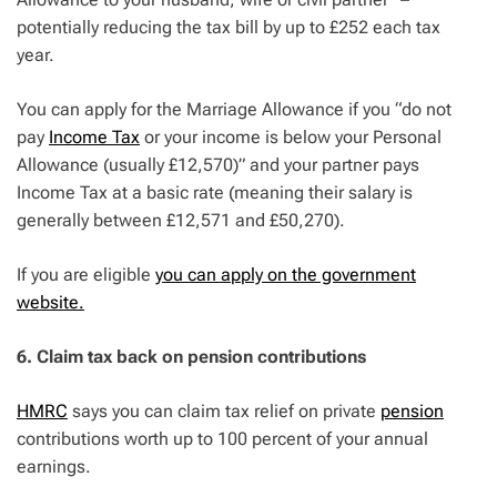
potentially reducing the tax bill by up to £252 each tax
year.
You can apply for the Marriage Allowance if you “do not
pay
Income Tax
or your income is below your Personal
Allowance (usually £12,570)” and your partner pays
Income Tax at a basic rate (meaning their salary is
generally between £12,571 and £50,270).
If you are eligible
you can apply on the government
website.
6. Claim tax back on pension contributions
HMRC
says you can claim tax relief on private
pension
contributions worth up to 100 percent of your annual
earnings.