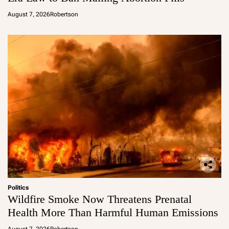
August 7, 2026
Robertson
Politics
Wildfire Smoke Now Threatens Prenatal
Health More Than Harmful Human Emissions