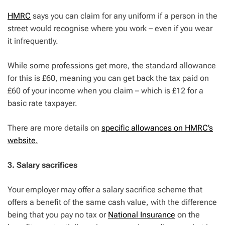
HMRC
says you can claim for any uniform if a person in the
street would recognise where you work – even if you wear
it infrequently.
While some professions get more, the standard allowance
for this is £60, meaning you can get back the tax paid on
£60 of your income when you claim – which is £12 for a
basic rate taxpayer.
There are more details on
specific allowances on HMRC’s
website.
3. Salary sacrifices
Your employer may offer a salary sacrifice scheme that
offers a benefit of the same cash value, with the difference
being that you pay no tax or
National Insurance
on the