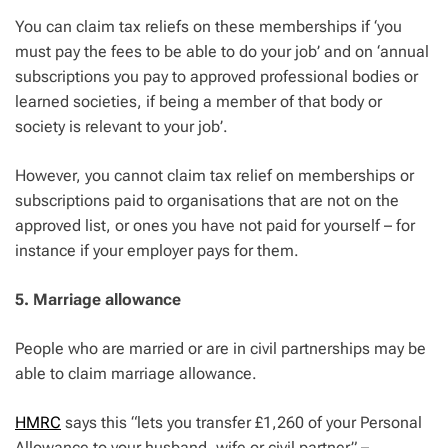
You can claim tax reliefs on these memberships if ‘you
must pay the fees to be able to do your job’ and on ‘annual
subscriptions you pay to approved professional bodies or
learned societies, if being a member of that body or
society is relevant to your job’.
However, you cannot claim tax relief on memberships or
subscriptions paid to organisations that are not on the
approved list, or ones you have not paid for yourself – for
instance if your employer pays for them.
5. Marriage allowance
People who are married or are in civil partnerships may be
able to claim marriage allowance.
HMRC
says this “lets you transfer £1,260 of your Personal
Allowance to your husband, wife or civil partner” –