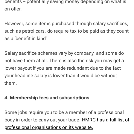
benefits – potentially saving money depending on what is
on offer.
However, some items purchased through salary sacrifices,
such as petrol cars, do require tax to be paid as they count
as a ‘benefit in kind’
Salary sacrifice schemes vary by company, and some do
not have them at all. There is also the risk you may get a
lower payout if you are made redundant due to the fact
your headline salary is lower than it would be without
them.
4. Membership fees and subscriptions
Some jobs require you to be a member of a professional
body in order to carry out your trade.
HMRC has a full list of
professional organisations on its website.