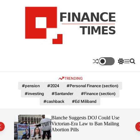
S
k
i
p
t
o
c
F
o
n
n
a
S
M
S
t
n
w
e
e
e
i
n
a
c
TRENDING
n
t
u
r
e
c
c
t
#pension
#2024
#Personal Finance (section)
T
h
h
#investing
#Santander
#Finance (section)
c
i
o
#cashback
#Ed Miliband
m
l
e
o
r
s
rans
Blanche Suggests DOJ Could Use
m
the
Victorian-Era Law to Ban Mailing
o
Abortion Pills
d
e