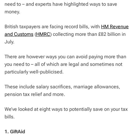
need to – and experts have highlighted ways to save
money.
British taxpayers are facing record bills, with
HM Revenue
and Customs
(
HMRC
) collecting more than £82 billion in
July.
There are however ways you can avoid paying more than
you need to – all of which are legal and sometimes not
particularly well-publicised.
These include salary sacrifices, marriage allowances,
pension tax relief and more.
We’ve looked at eight ways to potentially save on your tax
bills.
1. GiftAid