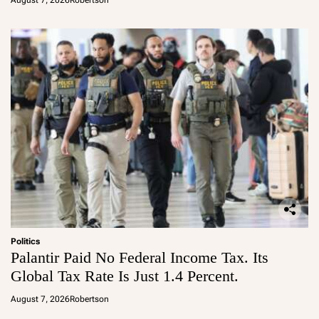
August 7, 2026
Robertson
Politics
Palantir Paid No Federal Income Tax. Its
Global Tax Rate Is Just 1.4 Percent.
August 7, 2026
Robertson