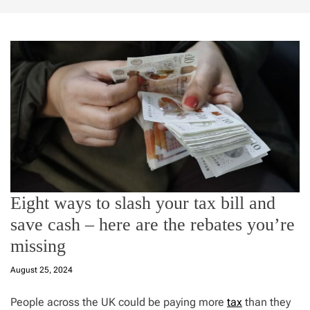
Eight ways to slash your tax bill and
save cash – here are the rebates you’re
missing
August 25, 2024
People across the UK could be paying more
tax
than they