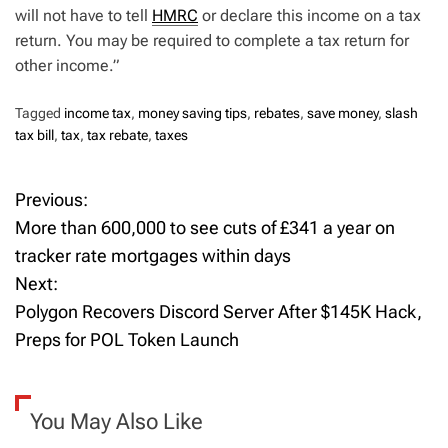
will not have to tell
HMRC
or declare this income on a tax
return. You may be required to complete a tax return for
other income.”
Tagged
income tax
,
money saving tips
,
rebates
,
save money
,
slash
tax bill
,
tax
,
tax rebate
,
taxes
Previous:
P
More than 600,000 to see cuts of £341 a year on
o
tracker rate mortgages within days
Next:
s
Polygon Recovers Discord Server After $145K Hack,
t
Preps for POL Token Launch
n
a
You May Also Like