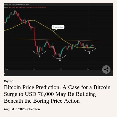
Crypto
Bitcoin Price Prediction: A Case for a Bitcoin
Surge to USD 76,000 May Be Building
Beneath the Boring Price Action
August 7, 2026
Robertson