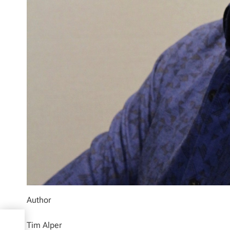
Author
to
Tim Alper
and