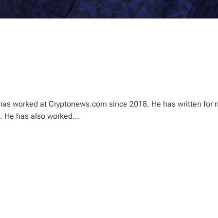
ho has worked at Cryptonews.com since 2018. He has written for
o. He has also worked…