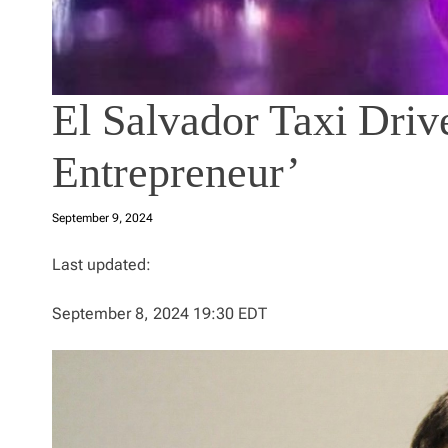
El Salvador Taxi Driv
Entrepreneur’
September 9, 2024
Last updated:
September 8, 2024 19:30 EDT