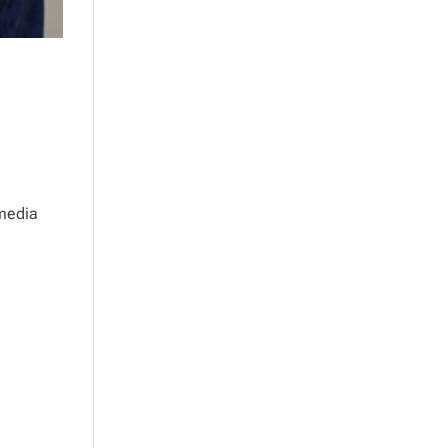
 media