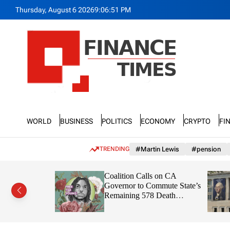
S
Thursday, August 6 2026
9
:
06
:
54
PM
k
i
p
t
o
c
o
n
F
t
n
e
World
Business
Politics
Economy
Crypto
Fi
a
n
n
t
c
TRENDING
#Martin Lewis
#pension
e
T
Severe
Coalition Calls on CA
i
 Against
Governor to Commute State’s
m
 Social
Remaining 578 Death
e
Sentences
s