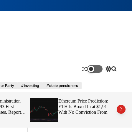
S
S
w
e
i
a
ur Party
#investing
#state pensioners
t
r
c
c
h
h
tration
Ethereum Price Prediction:
c
o
irst
ETH Is Boxed In at $1,91
l
 Report
With No Conviction From
o
Either Side
r
m
o