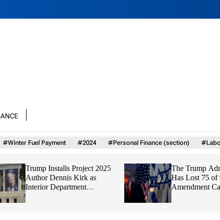
nance
#Winter Fuel Payment
#2024
#Personal Finance (section)
#Labo
Trump Installs Project 2025
The Trump Adminis
Author Dennis Kirk as
Has Lost 75 of 93 F
Interior Department
Amendment Cases,
Watchdog
Finds