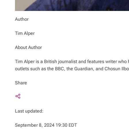
Author
Tim Alper
About Author
Tim Alper is a British journalist and features writer w
outlets such as the BBC, the Guardian, and Chosun Ilb
Share
Last updated:
September 8, 2024 19:30 EDT