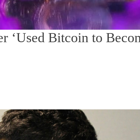
er ‘Used Bitcoin to Beco