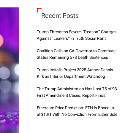
d
e
Recent Posts
Trump Threatens Severe “Treason” Charges
Against “Leakers” in Truth Social Rant
Coalition Calls on CA Governor to Commute
State’s Remaining 578 Death Sentences
Trump Installs Project 2025 Author Dennis
Kirk as Interior Department Watchdog
The Trump Administration Has Lost 75 of 93
First Amendment Cases, Report Finds
Ethereum Price Prediction: ETH Is Boxed In
at $1,91 With No Conviction From Either Side