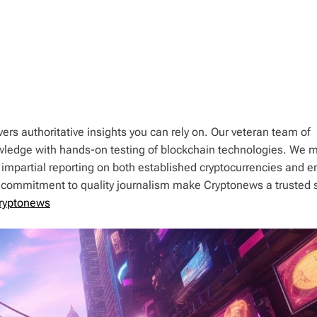
ers authoritative insights you can rely on. Our veteran team of
wledge with hands-on testing of blockchain technologies. We m
 impartial reporting on both established cryptocurrencies and 
d commitment to quality journalism make Cryptonews a trusted 
ryptonews