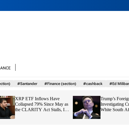
nance
ction)
#Santander
#Finance (section)
#cashback
#Ed Miliba
XRP ETF Inflows Have
Trump’s Foreign Ai
Collapsed 79% Since May as
Investigating Crim
the CLARITY Act Stalls, Is
White South Africa
$1 About to Break?