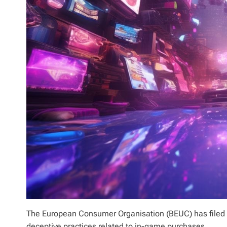
The European Consumer Organisation (BEUC) has filed 
deceptive practices related to in-game purchases.