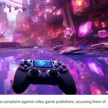
a complaint against video game publishers, accusing them of