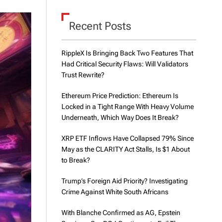
d
e
Recent Posts
RippleX Is Bringing Back Two Features That
Had Critical Security Flaws: Will Validators
Trust Rewrite?
Ethereum Price Prediction: Ethereum Is
Locked in a Tight Range With Heavy Volume
Underneath, Which Way Does It Break?
XRP ETF Inflows Have Collapsed 79% Since
May as the CLARITY Act Stalls, Is $1 About
to Break?
Trump’s Foreign Aid Priority? Investigating
Crime Against White South Africans
With Blanche Confirmed as AG, Epstein