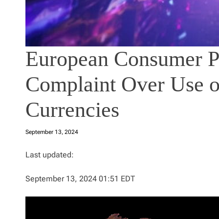
European Consumer Pr
Complaint Over Use o
Currencies
September 13, 2024
Last updated:
September 13, 2024 01:51 EDT