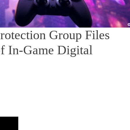
otection Group Files
f In-Game Digital