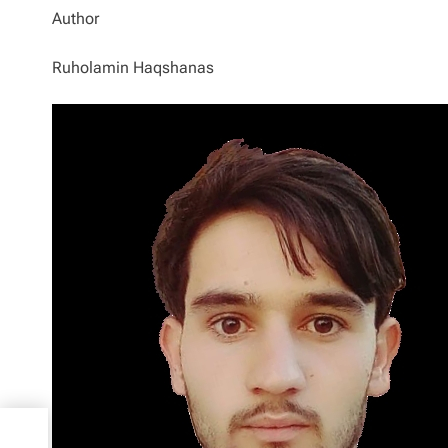
Author
Ruholamin Haqshanas
00
s