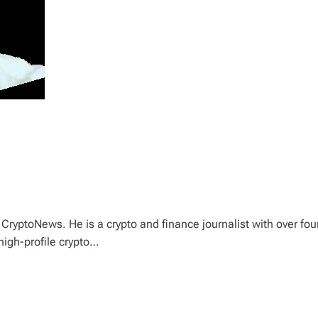
CryptoNews. He is a crypto and finance journalist with over fou
high-profile crypto…