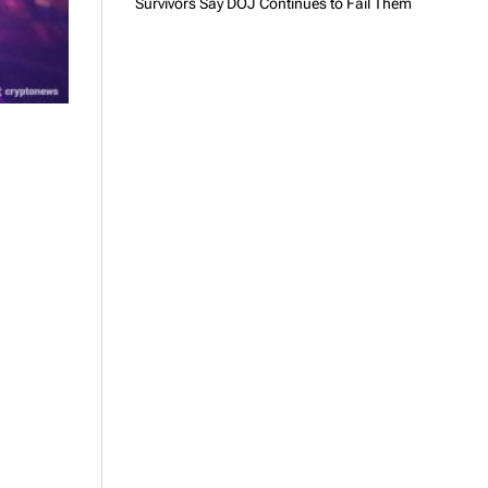
Survivors Say DOJ Continues to Fail Them