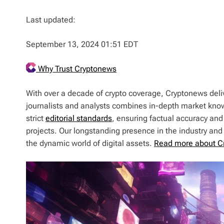
Last updated:
September 13, 2024 01:51 EDT
Why Trust Cryptonews
With over a decade of crypto coverage, Cryptonews deliv
journalists and analysts combines in-depth market kno
strict
editorial standards
, ensuring factual accuracy and
projects. Our longstanding presence in the industry an
the dynamic world of digital assets.
Read more about C