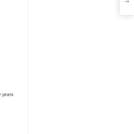
Comm
r years