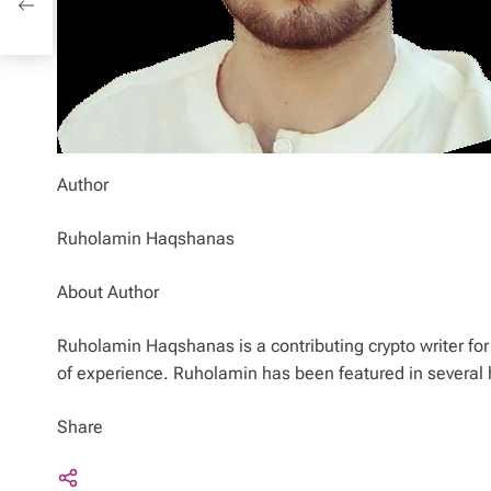
Author
Ruholamin Haqshanas
About Author
Ruholamin Haqshanas is a contributing crypto writer for 
of experience. Ruholamin has been featured in several 
Share