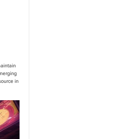
aintain
emerging
source in