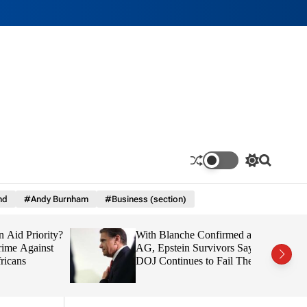
S
S
w
e
i
a
nd
#Andy Burnham
#Business (section)
t
r
c
c
h
h
d Priority?
With Blanche Confirmed as
c
o
e Against
AG, Epstein Survivors Say
l
ns
DOJ Continues to Fail Them
o
r
m
o