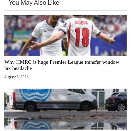
You May Also Like
a
v
i
g
a
Why HMRC is huge Premier League transfer window
tax headache
t
August 8, 2026
i
o
n