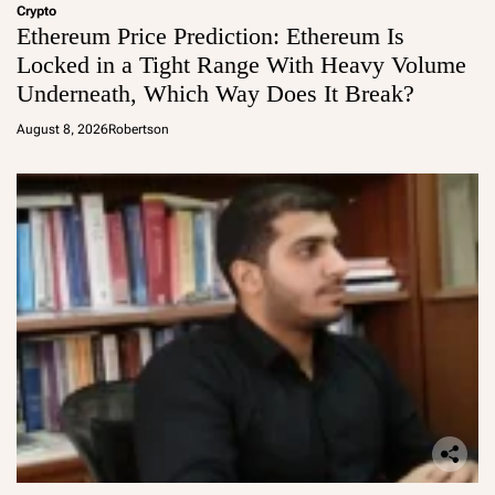
Crypto
Ethereum Price Prediction: Ethereum Is
Locked in a Tight Range With Heavy Volume
Underneath, Which Way Does It Break?
August 8, 2026
Robertson