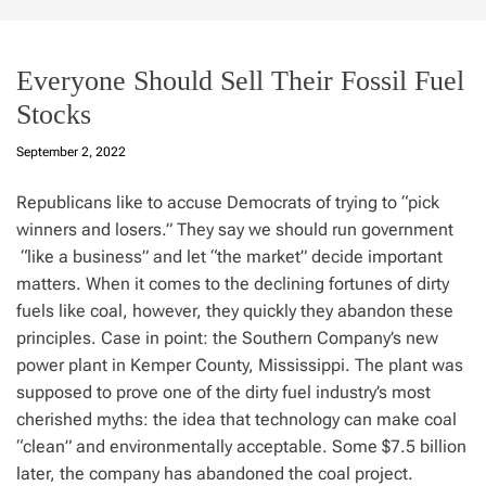
Everyone Should Sell Their Fossil Fuel
Stocks
September 2, 2022
Republicans like to accuse Democrats of trying to “pick
winners and losers.” They say we should run government
“like a business” and let “the market” decide important
matters. When it comes to the declining fortunes of dirty
fuels like coal, however, they quickly they abandon these
principles. Case in point: the Southern Company’s new
power plant in Kemper County, Mississippi. The plant was
supposed to prove one of the dirty fuel industry’s most
cherished myths: the idea that technology can make coal
“clean” and environmentally acceptable. Some $7.5 billion
later, the company has abandoned the coal project.