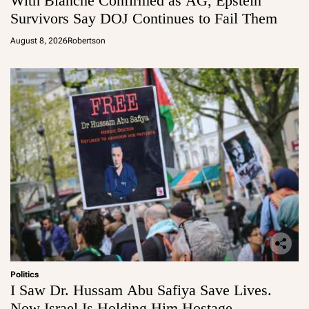
With Blanche Confirmed as AG, Epstein
Survivors Say DOJ Continues to Fail Them
August 8, 2026
Robertson
Politics
I Saw Dr. Hussam Abu Safiya Save Lives.
Now Israel Is Holding Him Hostage.