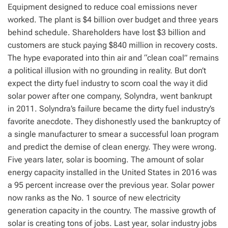
Equipment designed to reduce coal emissions never
worked. The plant is $4 billion over budget and three years
behind schedule. Shareholders have lost $3 billion and
customers are stuck paying $840 million in recovery costs.
The hype evaporated into thin air and “clean coal” remains
a political illusion with no grounding in reality. But don’t
expect the dirty fuel industry to scorn coal the way it did
solar power after one company, Solyndra, went bankrupt
in 2011. Solyndra’s failure became the dirty fuel industry’s
favorite anecdote. They dishonestly used the bankruptcy of
a single manufacturer to smear a successful loan program
and predict the demise of clean energy. They were wrong.
Five years later, solar is booming. The amount of solar
energy capacity installed in the United States in 2016 was
a 95 percent increase over the previous year. Solar power
now ranks as the No. 1 source of new electricity
generation capacity in the country. The massive growth of
solar is creating tons of jobs. Last year, solar industry jobs