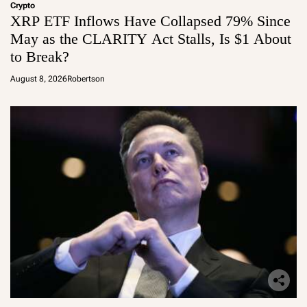
Crypto
XRP ETF Inflows Have Collapsed 79% Since
May as the CLARITY Act Stalls, Is $1 About
to Break?
August 8, 2026
Robertson