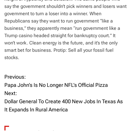
say the government shouldn’t pick winners and losers want
government to turn a loser into a winner. When
Republicans say they want to run government “like a
business,” they apparently mean “run government like a
Trump casino headed straight for bankruptcy court.” It
won’t work. Clean energy is the future, and it’s the only
smart bet for business. Protip: Sell all your fossil fuel
stocks.
Previous:
P
Papa John’s Is No Longer NFL’s Official Pizza
o
Next:
Dollar General To Create 400 New Jobs In Texas As
s
It Expands In Rural America
t
n