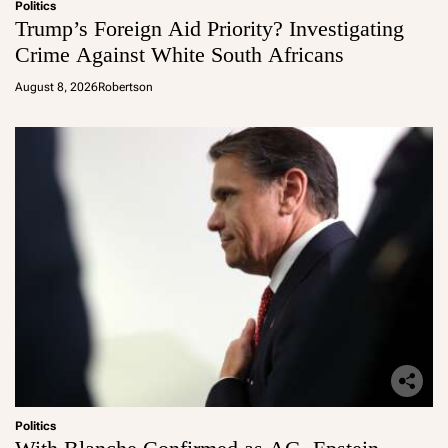
Politics
Trump’s Foreign Aid Priority? Investigating
Crime Against White South Africans
August 8, 2026
Robertson
Politics