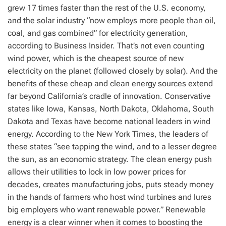
grew 17 times faster than the rest of the U.S. economy,
and the solar industry “now employs more people than oil,
coal, and gas combined” for electricity generation,
according to Business Insider. That’s not even counting
wind power, which is the cheapest source of new
electricity on the planet (followed closely by solar). And the
benefits of these cheap and clean energy sources extend
far beyond California’s cradle of innovation. Conservative
states like Iowa, Kansas, North Dakota, Oklahoma, South
Dakota and Texas have become national leaders in wind
energy. According to the New York Times, the leaders of
these states “see tapping the wind, and to a lesser degree
the sun, as an economic strategy. The clean energy push
allows their utilities to lock in low power prices for
decades, creates manufacturing jobs, puts steady money
in the hands of farmers who host wind turbines and lures
big employers who want renewable power.” Renewable
energy is a clear winner when it comes to boosting the