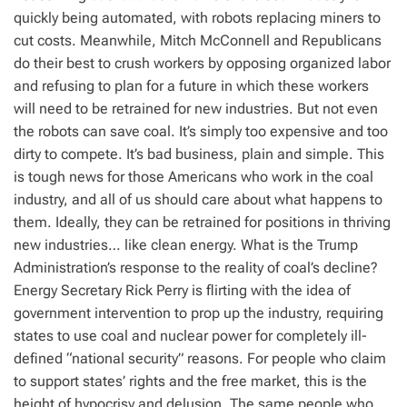
quickly being automated, with robots replacing miners to
cut costs. Meanwhile, Mitch McConnell and Republicans
do their best to crush workers by opposing organized labor
and refusing to plan for a future in which these workers
will need to be retrained for new industries. But not even
the robots can save coal. It’s simply too expensive and too
dirty to compete. It’s bad business, plain and simple. This
is tough news for those Americans who work in the coal
industry, and all of us should care about what happens to
them. Ideally, they can be retrained for positions in thriving
new industries… like clean energy. What is the Trump
Administration’s response to the reality of coal’s decline?
Energy Secretary Rick Perry is flirting with the idea of
government intervention to prop up the industry, requiring
states to use coal and nuclear power for completely ill-
defined “national security” reasons. For people who claim
to support states’ rights and the free market, this is the
height of hypocrisy and delusion. The same people who