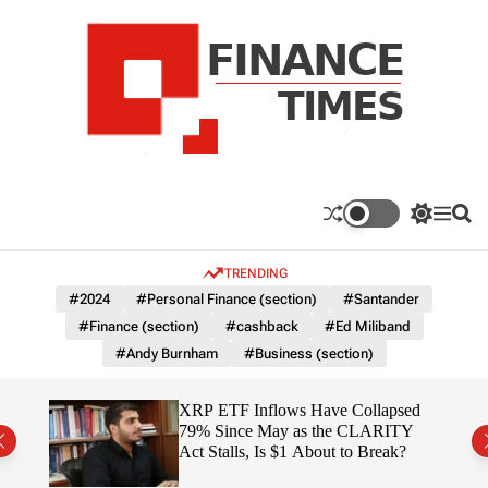
S
k
i
p
t
o
c
F
o
n
n
a
S
M
S
t
n
w
e
e
e
i
n
a
c
TRENDING
n
t
u
r
e
c
c
t
#2024
#Personal Finance (section)
#Santander
T
h
h
#Finance (section)
#cashback
#Ed Miliband
c
i
o
#Andy Burnham
#Business (section)
m
l
e
o
r
s
ereum
XRP ETF Inflows Have Collapsed
m
h
79% Since May as the CLARITY
o
ich
Act Stalls, Is $1 About to Break?
d
e