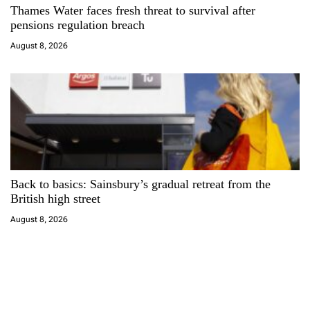
Thames Water faces fresh threat to survival after
pensions regulation breach
August 8, 2026
Back to basics: Sainsbury’s gradual retreat from the
British high street
August 8, 2026