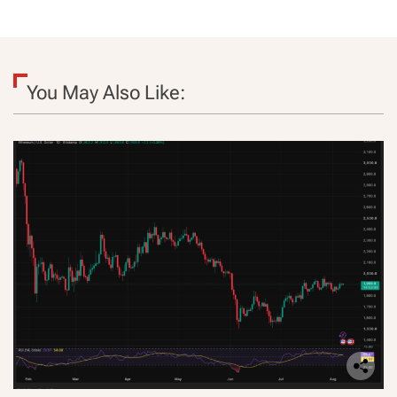
You May Also Like: