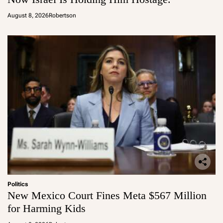
August 8, 2026
Robertson
Politics
New Mexico Court Fines Meta $567 Million
for Harming Kids