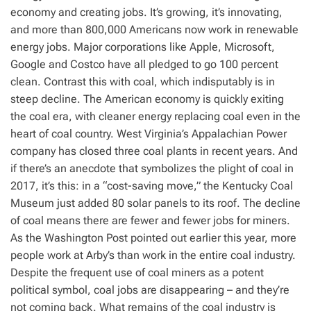
economy and creating jobs. It’s growing, it’s innovating,
and more than 800,000 Americans now work in renewable
energy jobs. Major corporations like Apple, Microsoft,
Google and Costco have all pledged to go 100 percent
clean. Contrast this with coal, which indisputably is in
steep decline. The American economy is quickly exiting
the coal era, with cleaner energy replacing coal even in the
heart of coal country. West Virginia’s Appalachian Power
company has closed three coal plants in recent years. And
if there’s an anecdote that symbolizes the plight of coal in
2017, it’s this: in a “cost-saving move,” the Kentucky Coal
Museum just added 80 solar panels to its roof. The decline
of coal means there are fewer and fewer jobs for miners.
As the Washington Post pointed out earlier this year, more
people work at Arby’s than work in the entire coal industry.
Despite the frequent use of coal miners as a potent
political symbol, coal jobs are disappearing – and they’re
not coming back. What remains of the coal industry is