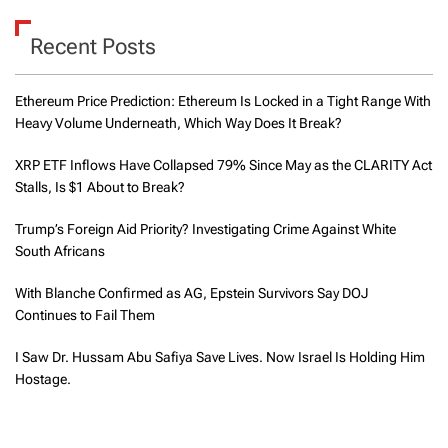
Recent Posts
Ethereum Price Prediction: Ethereum Is Locked in a Tight Range With
Heavy Volume Underneath, Which Way Does It Break?
XRP ETF Inflows Have Collapsed 79% Since May as the CLARITY Act
Stalls, Is $1 About to Break?
Trump’s Foreign Aid Priority? Investigating Crime Against White
South Africans
With Blanche Confirmed as AG, Epstein Survivors Say DOJ
Continues to Fail Them
I Saw Dr. Hussam Abu Safiya Save Lives. Now Israel Is Holding Him
Hostage.