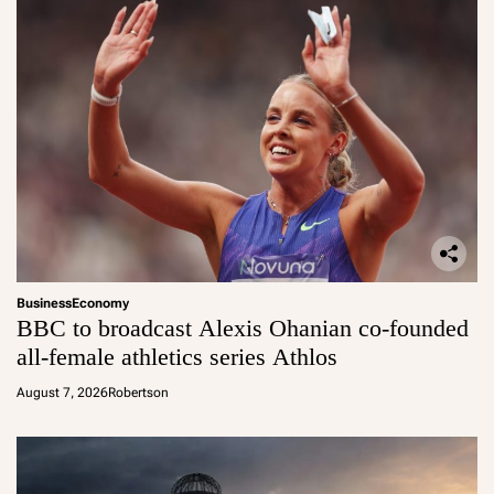
Business
Economy
BBC to broadcast Alexis Ohanian co-founded
all-female athletics series Athlos
August 7, 2026
Robertson