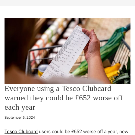
Everyone using a Tesco Clubcard
warned they could be £652 worse off
each year
September 5, 2024
Tesco Clubcard
users could be £652 worse off a year, new