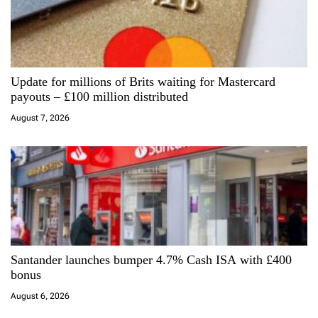
g
a
Update for millions of Brits waiting for Mastercard
t
payouts – £100 million distributed
i
August 7, 2026
o
n
Santander launches bumper 4.7% Cash ISA with £400
bonus
August 6, 2026