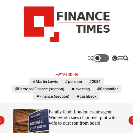
S
k
i
p
t
o
c
F
o
n
n
a
S
M
S
t
n
w
e
e
e
i
n
a
c
TRENDING
n
t
u
r
e
c
c
t
#Martin Lewis
#pension
#2024
T
h
h
#Personal Finance (section)
#investing
#Santander
c
i
o
#Finance (section)
#cashback
m
l
e
o
r
s
Uefa-
Family feud: London estate agent
m
ingpin
Winkworth sues chair over plot with
o
wife to oust son from board
d
e