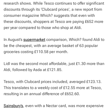
research shows. While Tesco continues to offer significant
discounts through its ‘Clubcard prices’, a new report from
consumer magazine
Which?
suggests that even with
these discounts, shoppers at Tesco are paying £652 more
per year compared to those who shop at Aldi.
In August’s
supermarket
comparison,
Which?
found Aldi to
be the cheapest, with an average basket of 63 popular
groceries costing £110.58 per month.
Lidl was the second most affordable, just £1.30 more than
Aldi, followed by Asda at £121.85.
Tesco, with Clubcard prices included, averaged £123.13.
This translates to a weekly cost of £12.55 more at Tesco,
resulting in an annual difference of £652.60.
Sainsbury’s
, even with a Nectar card, was more expensive