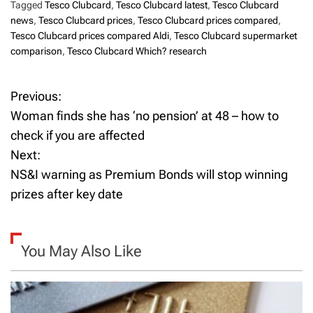
Tagged
Tesco Clubcard
,
Tesco Clubcard latest
,
Tesco Clubcard
news
,
Tesco Clubcard prices
,
Tesco Clubcard prices compared
,
Tesco Clubcard prices compared Aldi
,
Tesco Clubcard supermarket
comparison
,
Tesco Clubcard Which? research
Previous:
P
Woman finds she has ‘no pension’ at 48 – how to
o
check if you are affected
Next:
s
NS&I warning as Premium Bonds will stop winning
t
prizes after key date
n
a
You May Also Like
v
i