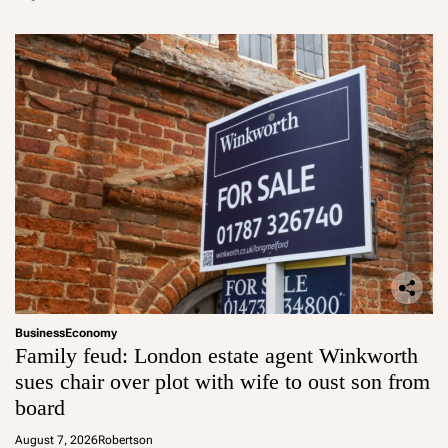
Business
Economy
Family feud: London estate agent Winkworth
sues chair over plot with wife to oust son from
board
August 7, 2026
Robertson