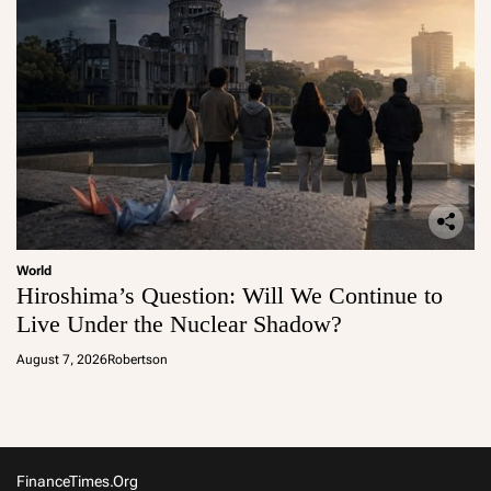
World
Hiroshima’s Question: Will We Continue to
Live Under the Nuclear Shadow?
August 7, 2026
Robertson
FinanceTimes.org