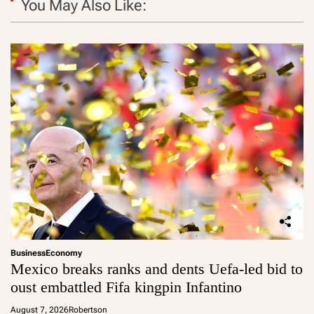
You May Also Like:
Business
Economy
Mexico breaks ranks and dents Uefa-led bid to
oust embattled Fifa kingpin Infantino
August 7, 2026
Robertson