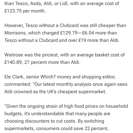
than Tesco, Asda, Aldi, or Lidl, with an average cost of
£123.75 per month.
However, Tesco without a Clubcard was still cheaper than
Morrisons, which charged £129.79—£6.04 more than
Tesco without a Clubcard and over £19 more than Aldi.
Waitrose was the priciest, with an average basket cost of
£140.89, 27 percent more than Aldi.
Ele Clark, senior Which? money and shopping editor,
commented: “Our latest monthly analysis once again sees
Aldi crowned as the UK’s cheapest supermarket.
“Given the ongoing strain of high food prices on household
budgets, it’s understandable that many people are
choosing discounters to cut costs. By switching
supermarkets, consumers could save 22 percent,