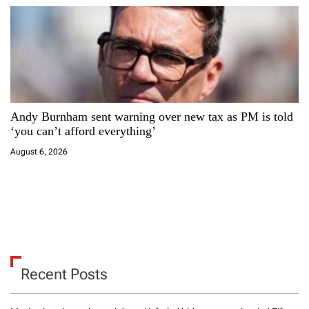
Andy Burnham sent warning over new tax as PM is told
‘you can’t afford everything’
August 6, 2026
Recent Posts