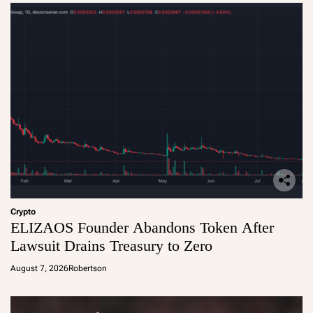
Crypto
ELIZAOS Founder Abandons Token After
Lawsuit Drains Treasury to Zero
August 7, 2026
Robertson