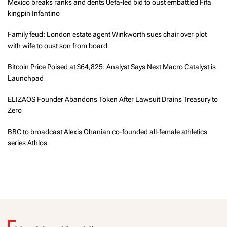
Mexico breaks ranks and dents Uefa-led bid to oust embattled Fifa
kingpin Infantino
Family feud: London estate agent Winkworth sues chair over plot
with wife to oust son from board
Bitcoin Price Poised at $64,825: Analyst Says Next Macro Catalyst is
Launchpad
ELIZAOS Founder Abandons Token After Lawsuit Drains Treasury to
Zero
BBC to broadcast Alexis Ohanian co-founded all-female athletics
series Athlos