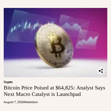
Crypto
Bitcoin Price Poised at $64,825: Analyst Says
Next Macro Catalyst is Launchpad
August 7, 2026
Robertson