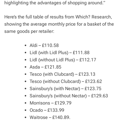
highlighting the advantages of shopping around.”
Here’s the full table of results from Which? Research,
showing the average monthly price for a basket of the
same goods per retailer:
Aldi – £110.58
Lidl (with Lidl Plus) – £111.88
Lidl (without Lidl Plus) – £112.17
Asda – £121.85
Tesco (with Clubcard) – £123.13
Tesco (without Clubcard) – £123.62
Sainsbury’s (with Nectar) – £123.75
Sainsbury’s (without Nectar) – £129.63
Morrisons – £129.79
Ocado – £133.99
Waitrose – £140.89.