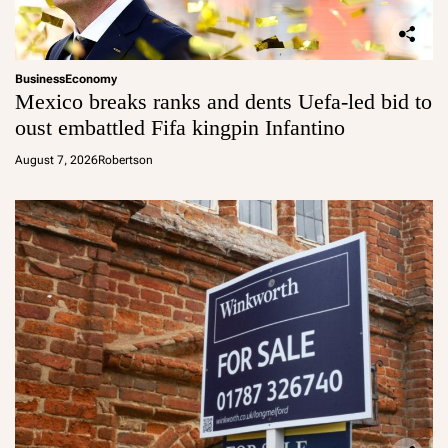
Business
Economy
Mexico breaks ranks and dents Uefa-led bid to
oust embattled Fifa kingpin Infantino
August 7, 2026
Robertson