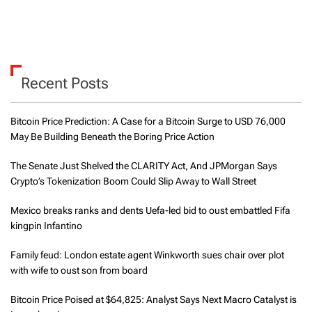
Recent Posts
Bitcoin Price Prediction: A Case for a Bitcoin Surge to USD 76,000
May Be Building Beneath the Boring Price Action
The Senate Just Shelved the CLARITY Act, And JPMorgan Says
Crypto’s Tokenization Boom Could Slip Away to Wall Street
Mexico breaks ranks and dents Uefa-led bid to oust embattled Fifa
kingpin Infantino
Family feud: London estate agent Winkworth sues chair over plot
with wife to oust son from board
Bitcoin Price Poised at $64,825: Analyst Says Next Macro Catalyst is