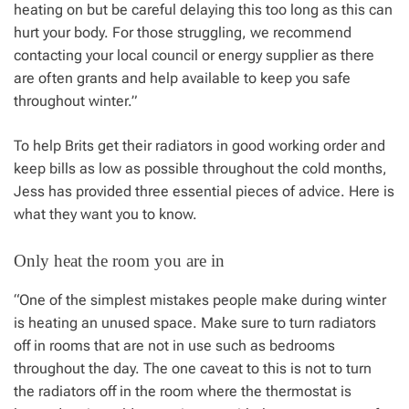
heating on but be careful delaying this too long as this can
hurt your body. For those struggling, we recommend
contacting your local council or energy supplier as there
are often grants and help available to keep you safe
throughout winter.”
To help Brits get their radiators in good working order and
keep bills as low as possible throughout the cold months,
Jess has provided three essential pieces of advice. Here is
what they want you to know.
Only heat the room you are in
“One of the simplest mistakes people make during winter
is heating an unused space. Make sure to turn radiators
off in rooms that are not in use such as bedrooms
throughout the day. The one caveat to this is not to turn
the radiators off in the room where the thermostat is