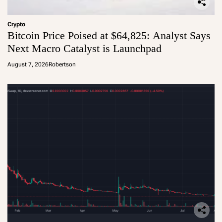
Crypto
Bitcoin Price Poised at $64,825: Analyst Says
Next Macro Catalyst is Launchpad
August 7, 2026
Robertson