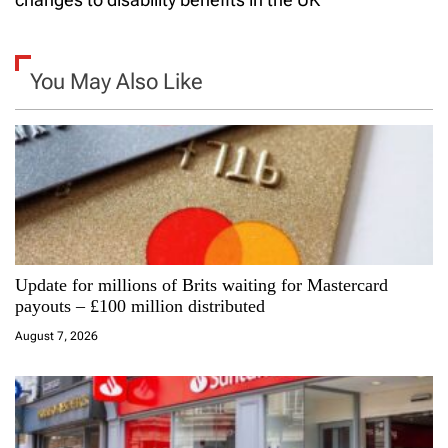
n
a
You May Also Like
v
i
g
a
Update for millions of Brits waiting for Mastercard
t
payouts – £100 million distributed
i
August 7, 2026
o
n