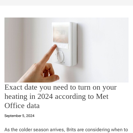
Exact date you need to turn on your
heating in 2024 according to Met
Office data
September 5, 2024
As the colder season arrives, Brits are considering when to