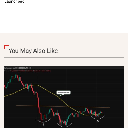
Launchpad
You May Also Like: