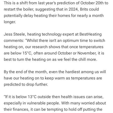
This is a shift from last year’s prediction of October 20th to
restart the boiler, suggesting that in 2024, Brits could
potentially delay heating their homes for nearly a month
longer.
Jess Steele, heating technology expert at BestHeating
comments: “Whilst there isn’t an optimum time to switch
heating on, our research shows that once temperatures
are below 15°C, often around October or November, it is
best to turn the heating on as we feel the chill more.
By the end of the month, even the hardiest among us will
have our heating on to keep warm as temperatures are
predicted to drop further.
“If it is below 13°C outside then health issues can arise,
especially in vulnerable people. With many worried about
their finances, it can be tempting to hold off putting the