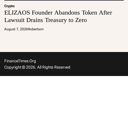
Crypto
ELIZAOS Founder Abandons Token After
Lawsuit Drains Treasury to Zero
August 7, 2026
Robertson
FinanceTimes.org
Copyright © 2026. All Rights Reserved