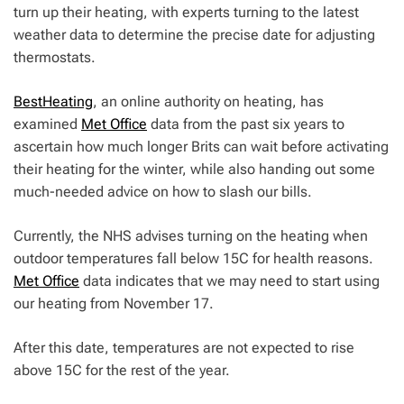
turn up their heating, with experts turning to the latest
weather data to determine the precise date for adjusting
thermostats.
BestHeating
, an online authority on heating, has
examined
Met Office
data from the past six years to
ascertain how much longer Brits can wait before activating
their heating for the winter, while also handing out some
much-needed advice on how to slash our bills.
Currently, the NHS advises turning on the heating when
outdoor temperatures fall below 15C for health reasons.
Met Office
data indicates that we may need to start using
our heating from November 17.
After this date, temperatures are not expected to rise
above 15C for the rest of the year.