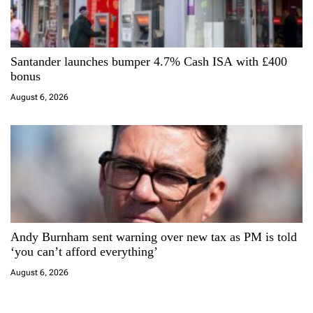
Santander launches bumper 4.7% Cash ISA with £400
bonus
August 6, 2026
Andy Burnham sent warning over new tax as PM is told
‘you can’t afford everything’
August 6, 2026