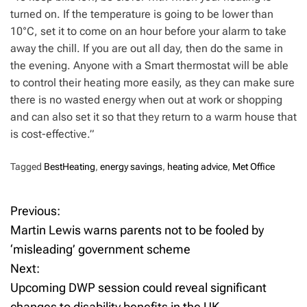
turned on. If the temperature is going to be lower than
10°C, set it to come on an hour before your alarm to take
away the chill. If you are out all day, then do the same in
the evening. Anyone with a Smart thermostat will be able
to control their heating more easily, as they can make sure
there is no wasted energy when out at work or shopping
and can also set it so that they return to a warm house that
is cost-effective.”
Tagged
BestHeating
,
energy savings
,
heating advice
,
Met Office
Previous:
P
Martin Lewis warns parents not to be fooled by
o
‘misleading’ government scheme
Next:
s
Upcoming DWP session could reveal significant
t
changes to disability benefits in the UK