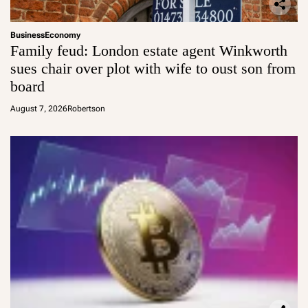
Business
Economy
Family feud: London estate agent Winkworth
sues chair over plot with wife to oust son from
board
August 7, 2026
Robertson