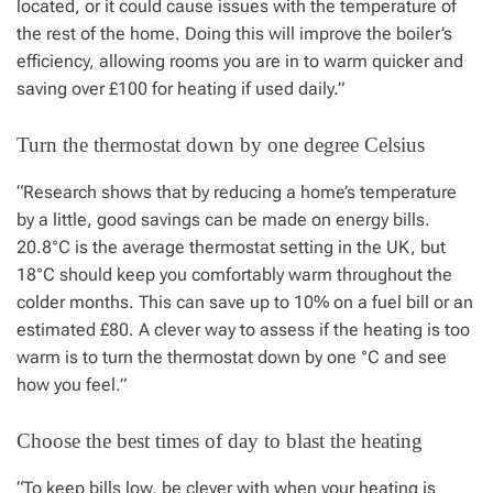
located, or it could cause issues with the temperature of
the rest of the home. Doing this will improve the boiler’s
efficiency, allowing rooms you are in to warm quicker and
saving over £100 for heating if used daily.”
Turn the thermostat down by one degree Celsius
“Research shows that by reducing a home’s temperature
by a little, good savings can be made on energy bills.
20.8°C is the average thermostat setting in the UK, but
18°C should keep you comfortably warm throughout the
colder months. This can save up to 10% on a fuel bill or an
estimated £80. A clever way to assess if the heating is too
warm is to turn the thermostat down by one °C and see
how you feel.”
Choose the best times of day to blast the heating
“To keep bills low, be clever with when your heating is