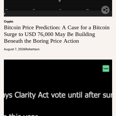
Crypto
Bitcoin Price Prediction: A Case for a Bitcoin
Surge to USD 76,000 May Be Building
Beneath the Boring Price Action
August 7, 2026
Robertson