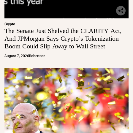
Crypto
The Senate Just Shelved the CLARITY Act,
And JPMorgan Says Crypto’s Tokenization
Boom Could Slip Away to Wall Street
August 7, 2026
Robertson