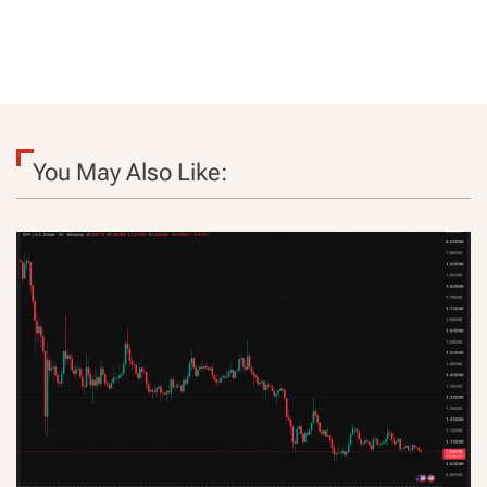
You May Also Like: