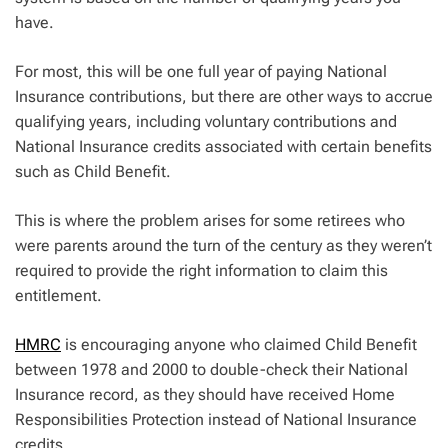
have.
For most, this will be one full year of paying National
Insurance contributions, but there are other ways to accrue
qualifying years, including voluntary contributions and
National Insurance credits associated with certain benefits
such as Child Benefit.
This is where the problem arises for some retirees who
were parents around the turn of the century as they weren’t
required to provide the right information to claim this
entitlement.
HMRC
is encouraging anyone who claimed Child Benefit
between 1978 and 2000 to double-check their National
Insurance record, as they should have received Home
Responsibilities Protection instead of National Insurance
credits.