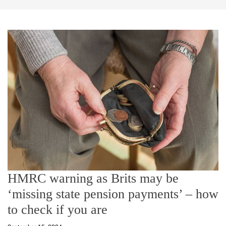
HMRC warning as Brits may be
‘missing state pension payments’ – how
to check if you are