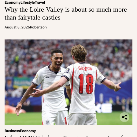
Economy
Lifestyle
Travel
Why the Loire Valley is about so much more
than fairytale castles
August 8, 2026
Robertson
Business
Economy