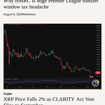
Why HMRC is huge Premier League transfer
window tax headache
August 8, 2026
Robertson
Crypto
XRP Price Falls 2% as CLARITY Act Vote