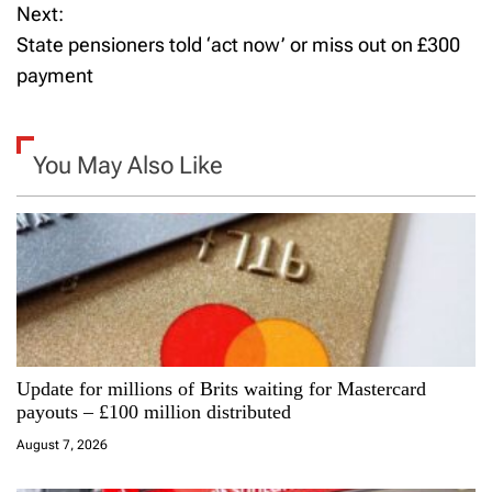
Next:
s
State pensioners told ‘act now’ or miss out on £300
t
payment
n
a
You May Also Like
v
i
g
a
Update for millions of Brits waiting for Mastercard
t
payouts – £100 million distributed
i
August 7, 2026