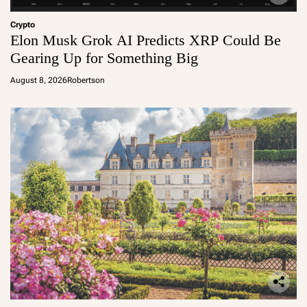
Crypto
Elon Musk Grok AI Predicts XRP Could Be
Gearing Up for Something Big
August 8, 2026
Robertson