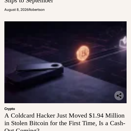
Slips to September
August 8, 2026
Robertson
Crypto
A Coldcard Hacker Just Moved $1.94 Million
in Stolen Bitcoin for the First Time, Is a Cash-
Out Coming?