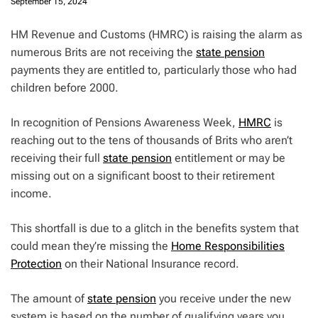
September 15, 2024
HM Revenue and Customs (HMRC) is raising the alarm as
numerous Brits are not receiving the
state pension
payments they are entitled to, particularly those who had
children before 2000.
In recognition of Pensions Awareness Week,
HMRC
is
reaching out to the tens of thousands of Brits who aren’t
receiving their full
state pension
entitlement or may be
missing out on a significant boost to their retirement
income.
This shortfall is due to a glitch in the benefits system that
could mean they’re missing the
Home Responsibilities
Protection
on their National Insurance record.
The amount of
state pension
you receive under the new
system is based on the number of qualifying years you