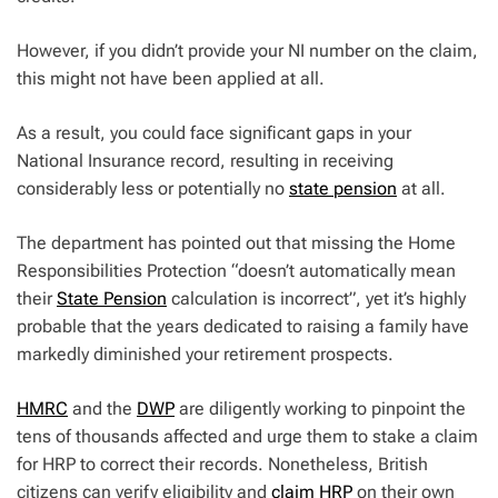
However, if you didn’t provide your NI number on the claim,
this might not have been applied at all.
As a result, you could face significant gaps in your
National Insurance record, resulting in receiving
considerably less or potentially no
state pension
at all.
The department has pointed out that missing the Home
Responsibilities Protection “doesn’t automatically mean
their
State Pension
calculation is incorrect”, yet it’s highly
probable that the years dedicated to raising a family have
markedly diminished your retirement prospects.
HMRC
and the
DWP
are diligently working to pinpoint the
tens of thousands affected and urge them to stake a claim
for HRP to correct their records. Nonetheless, British
citizens can verify eligibility and
claim HRP
on their own