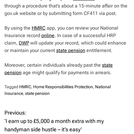
through a procedure that’s about a 15-minute affair on the
gov.uk website or by submitting form CF411 via post.
By using the
HMRC
app, you can review your National
Insurance record
online
. In case of a successful HRP
claim,
DWP
will update your record, which could enhance
or maintain your current
state pension
entitlement.
Moreover, certain individuals already past the
state
pension
age might qualify for payments in arrears.
Tagged
HMRC
,
Home Responsibilities Protection
,
National
Insurance
,
state pension
Previous:
P
‘I earn up to £5,000 a month extra with my
o
handyman side hustle – it’s easy’