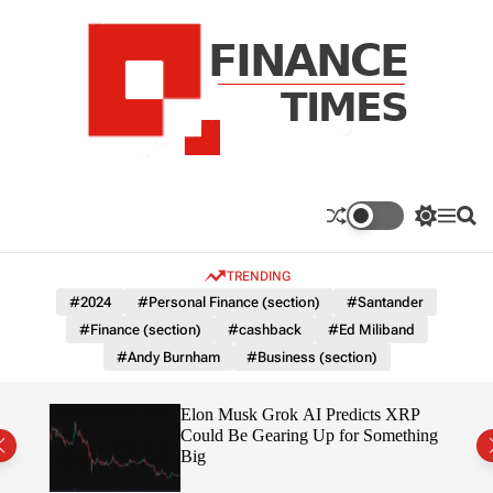
S
k
i
p
t
o
c
F
o
n
n
a
S
M
S
t
n
w
e
e
e
i
n
a
c
TRENDING
n
t
u
r
e
c
c
t
#2024
#Personal Finance (section)
#Santander
T
h
h
#Finance (section)
#cashback
#Ed Miliband
c
i
o
#Andy Burnham
#Business (section)
m
l
e
o
r
s
ow $1
Elon Musk Grok AI Predicts XRP
m
Could Be Gearing Up for Something
o
Big
d
e