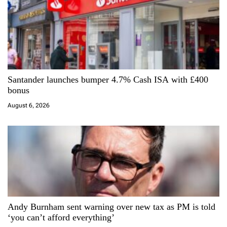
o
n
Santander launches bumper 4.7% Cash ISA with £400
bonus
August 6, 2026
Andy Burnham sent warning over new tax as PM is told
‘you can’t afford everything’