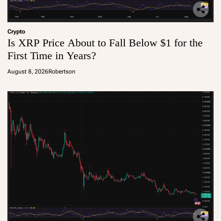
Crypto
Is XRP Price About to Fall Below $1 for the
First Time in Years?
August 8, 2026
Robertson