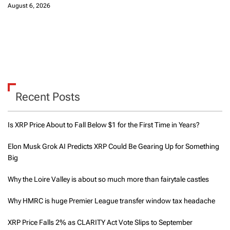
August 6, 2026
Recent Posts
Is XRP Price About to Fall Below $1 for the First Time in Years?
Elon Musk Grok AI Predicts XRP Could Be Gearing Up for Something
Big
Why the Loire Valley is about so much more than fairytale castles
Why HMRC is huge Premier League transfer window tax headache
XRP Price Falls 2% as CLARITY Act Vote Slips to September