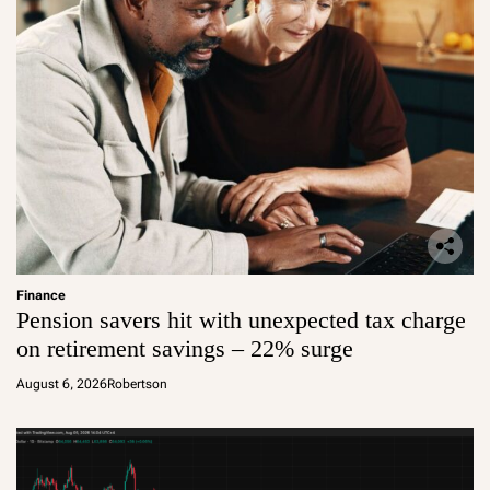
Finance
Pension savers hit with unexpected tax charge
on retirement savings – 22% surge
August 6, 2026
Robertson