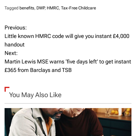
Tagged
benefits
,
DWP
,
HMRC
,
Tax-Free Childcare
Previous:
P
Little known HMRC code will give you instant £4,000
o
handout
Next:
s
Martin Lewis MSE warns ‘five days left’ to get instant
t
£365 from Barclays and TSB
n
a
You May Also Like
v
i
g