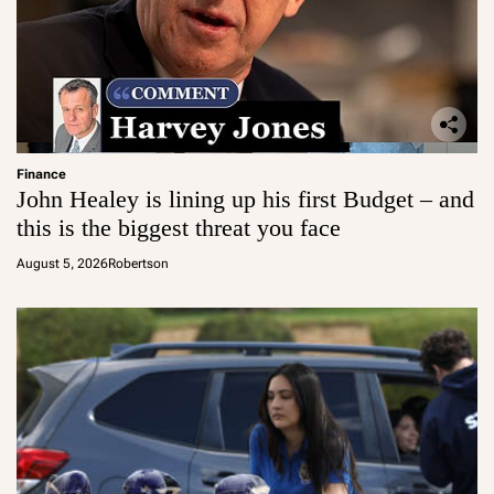
Finance
John Healey is lining up his first Budget – and
this is the biggest threat you face
August 5, 2026
Robertson