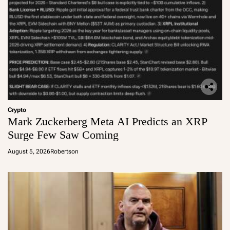
Crypto
Mark Zuckerberg Meta AI Predicts an XRP
Surge Few Saw Coming
August 5, 2026
Robertson