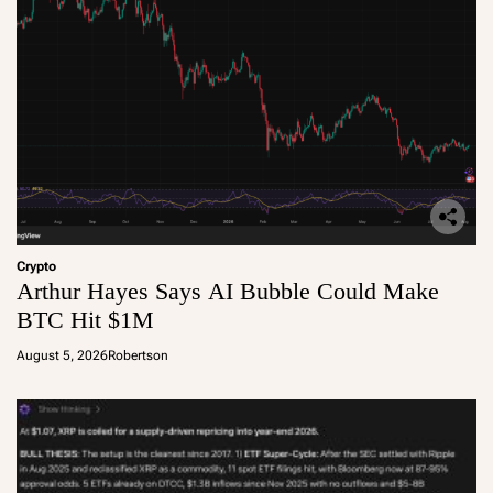
Crypto
Arthur Hayes Says AI Bubble Could Make
BTC Hit $1M
August 5, 2026
Robertson