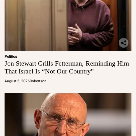
Politics
Jon Stewart Grills Fetterman, Reminding Him
That Israel Is “Not Our Country”
August 5, 2026
Robertson