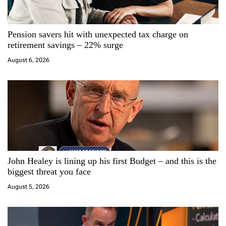
a
Pension savers hit with unexpected tax charge on
t
retirement savings – 22% surge
i
August 6, 2026
o
n
John Healey is lining up his first Budget – and this is the
biggest threat you face
August 5, 2026