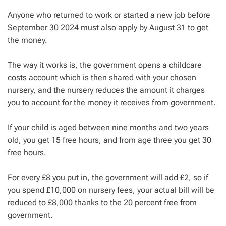
Anyone who returned to work or started a new job before
September 30 2024 must also apply by August 31 to get
the money.
The way it works is, the government opens a childcare
costs account which is then shared with your chosen
nursery, and the nursery reduces the amount it charges
you to account for the money it receives from government.
If your child is aged between nine months and two years
old, you get 15 free hours, and from age three you get 30
free hours.
For every £8 you put in, the government will add £2, so if
you spend £10,000 on nursery fees, your actual bill will be
reduced to £8,000 thanks to the 20 percent free from
government.