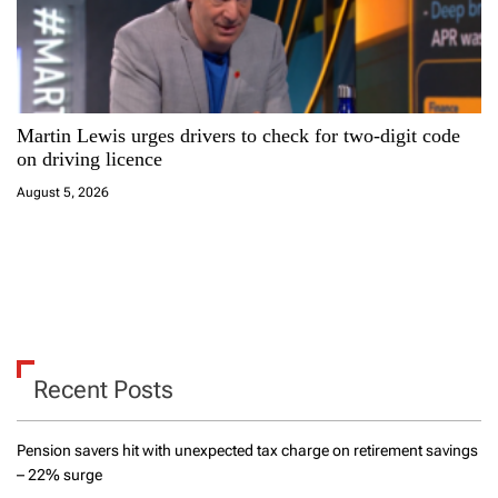
Martin Lewis urges drivers to check for two-digit code
on driving licence
August 5, 2026
Recent Posts
Pension savers hit with unexpected tax charge on retirement savings
– 22% surge