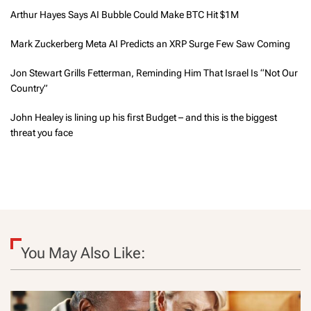
Arthur Hayes Says AI Bubble Could Make BTC Hit $1M
Mark Zuckerberg Meta AI Predicts an XRP Surge Few Saw Coming
Jon Stewart Grills Fetterman, Reminding Him That Israel Is “Not Our
Country”
John Healey is lining up his first Budget – and this is the biggest
threat you face
You May Also Like: