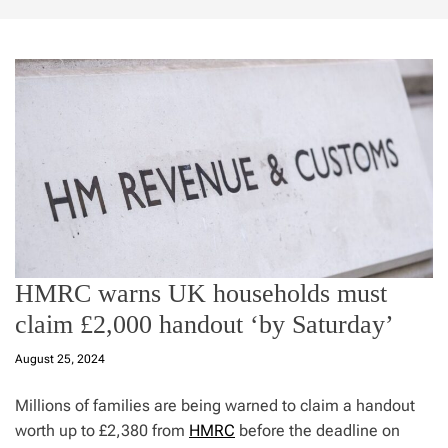
HMRC warns UK households must
claim £2,000 handout ‘by Saturday’
August 25, 2024
Millions of families are being warned to claim a handout
worth up to £2,380 from
HMRC
before the deadline on