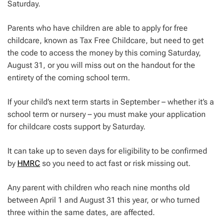
Saturday.
Parents who have children are able to apply for free
childcare, known as Tax Free Childcare, but need to get
the code to access the money by this coming Saturday,
August 31, or you will miss out on the handout for the
entirety of the coming school term.
If your child’s next term starts in September – whether it’s a
school term or nursery – you must make your application
for childcare costs support by Saturday.
It can take up to seven days for eligibility to be confirmed
by
HMRC
so you need to act fast or risk missing out.
Any parent with children who reach nine months old
between April 1 and August 31 this year, or who turned
three within the same dates, are affected.