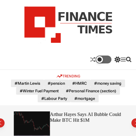
S
k
i
p
t
o
c
F
o
n
n
a
S
M
S
t
n
w
e
e
e
i
n
a
c
TRENDING
n
t
u
r
e
c
c
t
#Martin Lewis
#pension
#HMRC
#money saving
T
h
h
#Winter Fuel Payment
#Personal Finance (section)
c
i
o
#Labour Party
#mortgage
m
l
e
o
r
s
ted
Arthur Hayes Says AI Bubble Could
m
 –
Make BTC Hit $1M
o
d
e