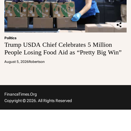
Politics
Trump USDA Chief Celebrates 5 Million
People Losing Food Aid as “Pretty Big Win”
August 5, 2026
Robertson
FinanceTimes.org
Copyright © 2026. All Rights Reserved