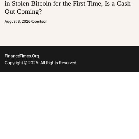
in Stolen Bitcoin for the First Time, Is a Cash-
Out Coming?
August 8, 2026
Robertson
FinanceTimes.org
Copyright © 2026. All Rights Reserved