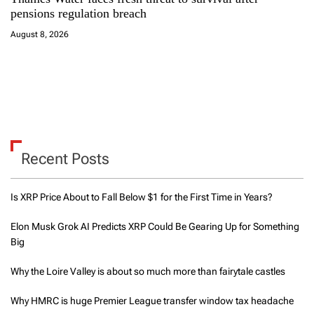
pensions regulation breach
August 8, 2026
Recent Posts
Is XRP Price About to Fall Below $1 for the First Time in Years?
Elon Musk Grok AI Predicts XRP Could Be Gearing Up for Something
Big
Why the Loire Valley is about so much more than fairytale castles
Why HMRC is huge Premier League transfer window tax headache