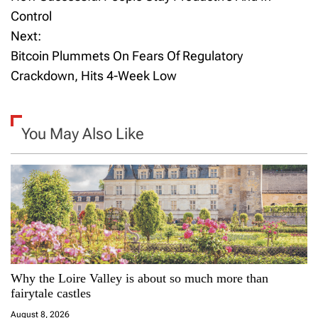
o
Control
Next:
s
Bitcoin Plummets On Fears Of Regulatory
t
Crackdown, Hits 4-Week Low
n
a
You May Also Like
v
i
g
a
Why the Loire Valley is about so much more than
t
fairytale castles
i
August 8, 2026