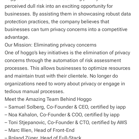
perceived dull risk into an exciting opportunity for
businesses. By assisting them in showcasing robust data
protection practices, the company believes that
businesses can turn privacy concerns into a competitive
advantage.
Our Mission: Eliminating privacy concerns
One of hoggo’s key initiatives is the elimination of privacy
concerns through the automation of risk assessment
processes. This allows businesses to optimize resources
and maintain trust with their clientele. No longer do
organizations need to worry about privacy or engage in
tedious manual processes.
Meet the Amazing Team Behind Hoggo
– Samuel Solberg, Co-Founder & CEO, certified by iapp
– Noa Kahalon, Co-Founder & COO, certified by iapp
– Toni Stjepanovic, Co-Founder & CTO, certified by AWS
– Marc Illien, Head of Front-End
– Roland Züger, Head of Full-Stack