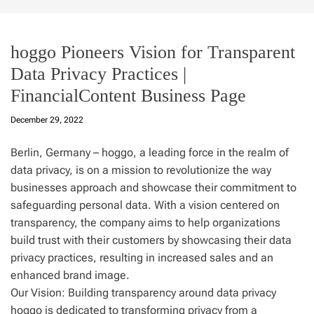
hoggo Pioneers Vision for Transparent
Data Privacy Practices |
FinancialContent Business Page
December 29, 2022
Berlin, Germany – hoggo, a leading force in the realm of
data privacy, is on a mission to revolutionize the way
businesses approach and showcase their commitment to
safeguarding personal data. With a vision centered on
transparency, the company aims to help organizations
build trust with their customers by showcasing their data
privacy practices, resulting in increased sales and an
enhanced brand image.
Our Vision: Building transparency around data privacy
hoggo is dedicated to transforming privacy from a