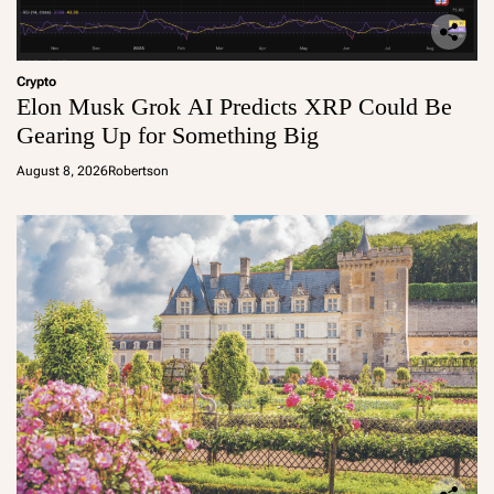
Crypto
Elon Musk Grok AI Predicts XRP Could Be
Gearing Up for Something Big
August 8, 2026
Robertson