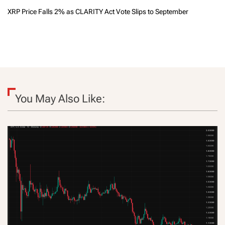
XRP Price Falls 2% as CLARITY Act Vote Slips to September
You May Also Like: