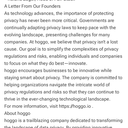
A Letter From Our Founders
As technology advances, the importance of protecting
privacy has never been more critical. Governments are
continually adapting privacy laws to keep pace with the
evolving landscape, presenting challenges for many
companies. At hoggo, we believe that privacy isn’t a lost
cause. Our goal is to simplify the complexities of privacy
regulations and risks, enabling individuals and companies
to focus on what they do best—innovate.
hoggo encourages businesses to be innovative while
staying smart about privacy. The company is committed to
helping organizations navigate the intricate world of
privacy regulations and risks so that they can continue to
thrive in the ever-changing technological landscape.
For more information, visit https://hoggo.io .
About hoggo
hoggo is a trailblazing company dedicated to transforming
the landscape of data privacy. By providing innovative