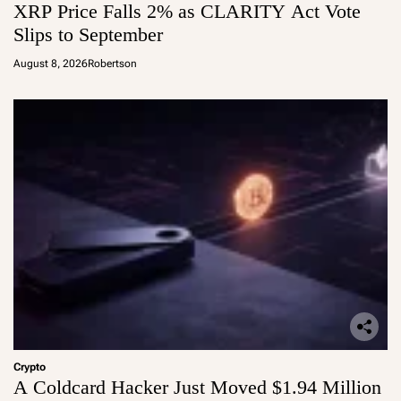
XRP Price Falls 2% as CLARITY Act Vote
Slips to September
August 8, 2026
Robertson
Crypto
A Coldcard Hacker Just Moved $1.94 Million