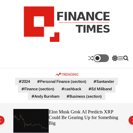
S
k
i
p
t
o
c
F
o
n
n
a
S
M
S
t
n
w
e
e
e
i
n
a
c
TRENDING
n
t
u
r
e
c
c
t
#2024
#Personal Finance (section)
#Santander
T
h
h
#Finance (section)
#cashback
#Ed Miliband
c
i
o
#Andy Burnham
#Business (section)
m
l
e
o
r
s
ow $1
Elon Musk Grok AI Predicts XRP
m
Could Be Gearing Up for Something
o
Big
d
e