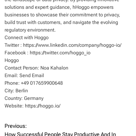
solutions and expert guidance, hHoggo empowers
businesses to showcase their commitment to privacy,
build trust with customers, and navigate the evolving
regulatory environment.
Connect with Hoggo
Twitter : https://www.linkedin.com/company/hoggo-io/
Facebook : https://twitter.com/hoggo_io
Hoggo
Contact Person: Noa Kahalon
Email: Send Email
Phone: +49 017659900648
City: Berlin
Country: Germany
Website: https://hoggo.io/
Previous:
P
How Successful People Stay Productive And In