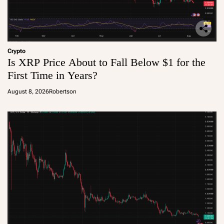
Crypto
Is XRP Price About to Fall Below $1 for the
First Time in Years?
August 8, 2026
Robertson