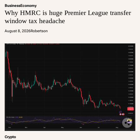
Business
Economy
Why HMRC is huge Premier League transfer
window tax headache
August 8, 2026
Robertson
Crypto