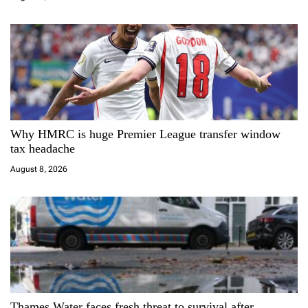
o
n
Why HMRC is huge Premier League transfer window
tax headache
August 8, 2026
Thames Water faces fresh threat to survival after