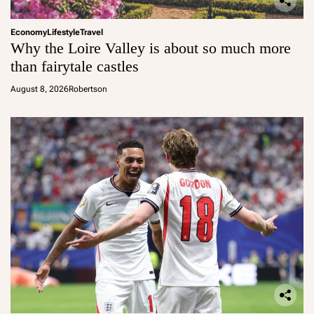
Economy
Lifestyle
Travel
Why the Loire Valley is about so much more
than fairytale castles
August 8, 2026
Robertson