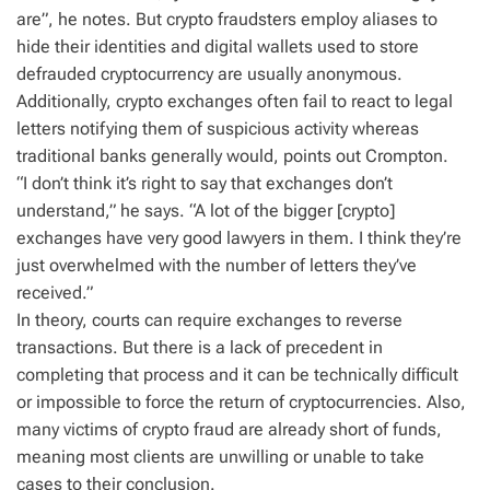
are”, he notes. But crypto fraudsters employ aliases to
hide their identities and digital wallets used to store
defrauded cryptocurrency are usually anonymous.
Additionally, crypto exchanges often fail to react to legal
letters notifying them of suspicious activity whereas
traditional banks generally would, points out Crompton.
“I don’t think it’s right to say that exchanges don’t
understand,” he says. “A lot of the bigger [crypto]
exchanges have very good lawyers in them. I think they’re
just overwhelmed with the number of letters they’ve
received.”
In theory, courts can require exchanges to reverse
transactions. But there is a lack of precedent in
completing that process and it can be technically difficult
or impossible to force the return of cryptocurrencies. Also,
many victims of crypto fraud are already short of funds,
meaning most clients are unwilling or unable to take
cases to their conclusion.