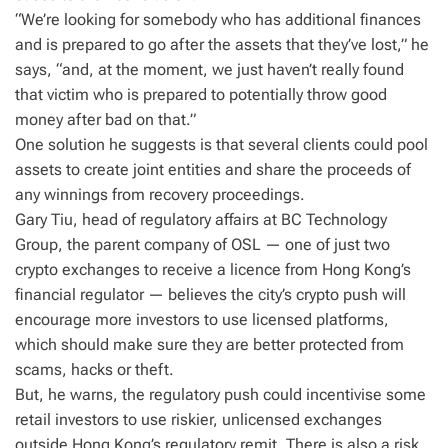
“We’re looking for somebody who has additional finances
and is prepared to go after the assets that they’ve lost,” he
says, “and, at the moment, we just haven’t really found
that victim who is prepared to potentially throw good
money after bad on that.”
One solution he suggests is that several clients could pool
assets to create joint entities and share the proceeds of
any winnings from recovery proceedings.
Gary Tiu, head of regulatory affairs at BC Technology
Group, the parent company of OSL — one of just two
crypto exchanges to receive a licence from Hong Kong’s
financial regulator — believes the city’s crypto push will
encourage more investors to use licensed platforms,
which should make sure they are better protected from
scams, hacks or theft.
But, he warns, the regulatory push could incentivise some
retail investors to use riskier, unlicensed exchanges
outside Hong Kong’s regulatory remit. There is also a risk,