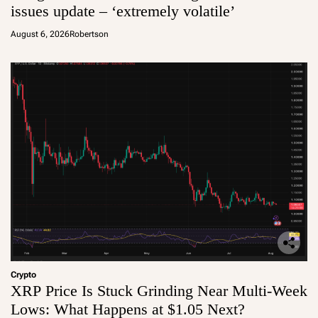
issues update – ‘extremely volatile’
August 6, 2026
Robertson
Crypto
XRP Price Is Stuck Grinding Near Multi-Week
Lows: What Happens at $1.05 Next?