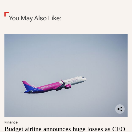
You May Also Like:
Finance
Budget airline announces huge losses as CEO