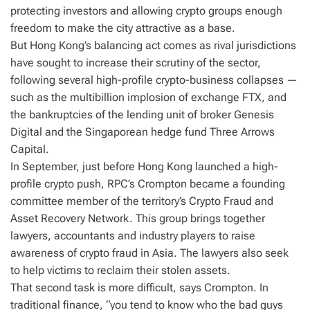
protecting investors and allowing crypto groups enough
freedom to make the city attractive as a base.
But Hong Kong’s balancing act comes as rival jurisdictions
have sought to increase their scrutiny of the sector,
following several high-profile crypto-business collapses —
such as the multibillion implosion of exchange FTX, and
the bankruptcies of the lending unit of broker Genesis
Digital and the Singaporean hedge fund Three Arrows
Capital.
In September, just before Hong Kong launched a high-
profile crypto push, RPC’s Crompton became a founding
committee member of the territory’s Crypto Fraud and
Asset Recovery Network. This group brings together
lawyers, accountants and industry players to raise
awareness of crypto fraud in Asia. The lawyers also seek
to help victims to reclaim their stolen assets.
That second task is more difficult, says Crompton. In
traditional finance, “you tend to know who the bad guys