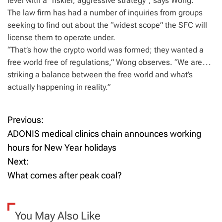
level with a “riskier, aggressive strategy”, says Wong.
The law firm has had a number of inquiries from groups
seeking to find out about the “widest scope” the SFC will
license them to operate under.
“That’s how the crypto world was formed; they wanted a
free world free of regulations,” Wong observes. “We are . . .
striking a balance between the free world and what’s
actually happening in reality.”
Previous:
P
ADONIS medical clinics chain announces working
o
hours for New Year holidays
Next:
s
What comes after peak coal?
t
n
You May Also Like