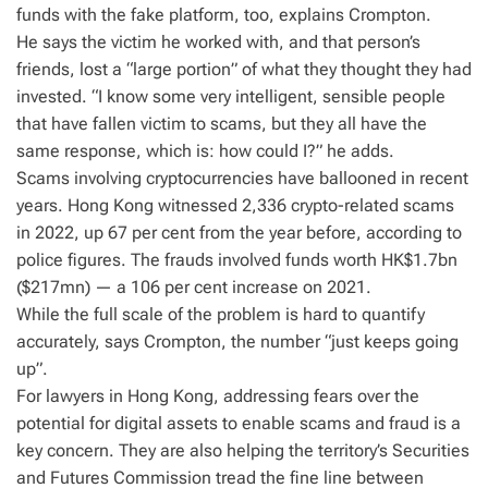
funds with the fake platform, too, explains Crompton.
He says the victim he worked with, and that person’s
friends, lost a “large portion” of what they thought they had
invested. “I know some very intelligent, sensible people
that have fallen victim to scams, but they all have the
same response, which is: how could I?” he adds.
Scams involving cryptocurrencies have ballooned in recent
years. Hong Kong witnessed 2,336 crypto-related scams
in 2022, up 67 per cent from the year before, according to
police figures. The frauds involved funds worth HK$1.7bn
($217mn) — a 106 per cent increase on 2021.
While the full scale of the problem is hard to quantify
accurately, says Crompton, the number “just keeps going
up”.
For lawyers in Hong Kong, addressing fears over the
potential for digital assets to enable scams and fraud is a
key concern. They are also helping the territory’s Securities
and Futures Commission tread the fine line between