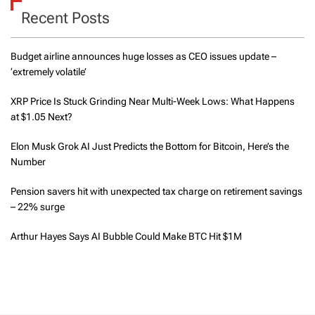
Recent Posts
Budget airline announces huge losses as CEO issues update –
‘extremely volatile’
XRP Price Is Stuck Grinding Near Multi-Week Lows: What Happens
at $1.05 Next?
Elon Musk Grok AI Just Predicts the Bottom for Bitcoin, Here’s the
Number
Pension savers hit with unexpected tax charge on retirement savings
– 22% surge
Arthur Hayes Says AI Bubble Could Make BTC Hit $1M