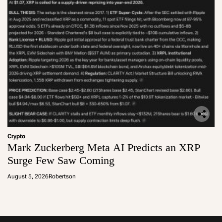
Crypto
Mark Zuckerberg Meta AI Predicts an XRP
Surge Few Saw Coming
August 5, 2026
Robertson