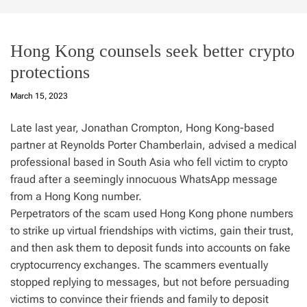
Hong Kong counsels seek better crypto
protections
March 15, 2023
Late last year, Jonathan Crompton, Hong Kong-based
partner at Reynolds Porter Chamberlain, advised a medical
professional based in South Asia who fell victim to crypto
fraud after a seemingly innocuous WhatsApp message
from a Hong Kong number.
Perpetrators of the scam used Hong Kong phone numbers
to strike up virtual friendships with victims, gain their trust,
and then ask them to deposit funds into accounts on fake
cryptocurrency exchanges. The scammers eventually
stopped replying to messages, but not before persuading
victims to convince their friends and family to deposit