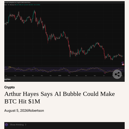
Crypto
Arthur Hayes Says AI Bubble Could Make
BTC Hit $1M
August 5, 2026
Robertson