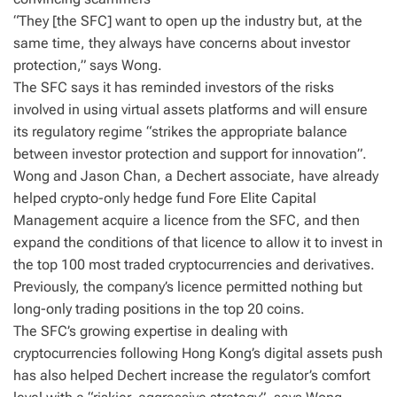
“They [the SFC] want to open up the industry but, at the
same time, they always have concerns about investor
protection,” says Wong.
The SFC says it has reminded investors of the risks
involved in using virtual assets platforms and will ensure
its regulatory regime “strikes the appropriate balance
between investor protection and support for innovation”.
Wong and Jason Chan, a Dechert associate, have already
helped crypto-only hedge fund Fore Elite Capital
Management acquire a licence from the SFC, and then
expand the conditions of that licence to allow it to invest in
the top 100 most traded cryptocurrencies and derivatives.
Previously, the company’s licence permitted nothing but
long-only trading positions in the top 20 coins.
The SFC’s growing expertise in dealing with
cryptocurrencies following Hong Kong’s digital assets push
has also helped Dechert increase the regulator’s comfort