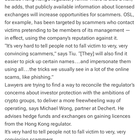
he adds, that publicly available information about licensed
exchanges will increase opportunities for scammers. OSL,
for example, has been targeted by scammers who contact
victims pretending to be members of its management —
in effect, using the company’s reputation against it.
“It’s very hard to tell people not to fall victim to very, very
convincing scammers,” says Tiu. “[They] will also find it
easier to pick up certain names . . . and impersonate them
using all . . . the tricks we usually see in a lot of the online
scams, like phishing.”
Lawyers are trying to find a way to reconcile the regulator’s
concerns about investor protection with the ambitions of
crypto groups, to deliver a more freewheeling way of
operating, says Michael Wong, partner at Dechert. He
advises hedge funds and exchanges on gaining licences
from the Hong Kong regulator.
It’s very hard to tell people not to fall victim to very, very
convincing scammers