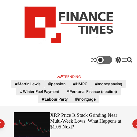
S
k
i
p
t
o
c
F
o
n
n
a
S
M
S
t
n
w
e
e
e
i
n
a
c
TRENDING
n
t
u
r
e
c
c
t
#Martin Lewis
#pension
#HMRC
#money saving
T
h
h
#Winter Fuel Payment
#Personal Finance (section)
c
i
o
#Labour Party
#mortgage
m
l
e
o
r
s
osses
XRP Price Is Stuck Grinding Near
m
ely
Multi-Week Lows: What Happens at
o
$1.05 Next?
d
e