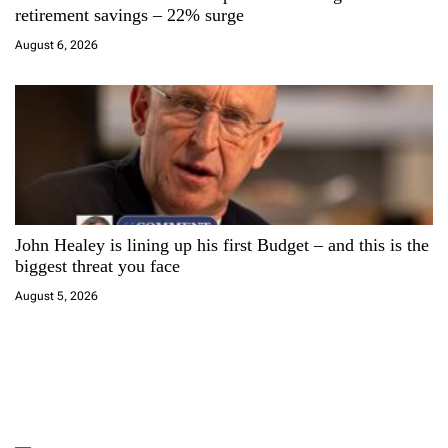
retirement savings – 22% surge
August 6, 2026
John Healey is lining up his first Budget – and this is the
biggest threat you face
August 5, 2026