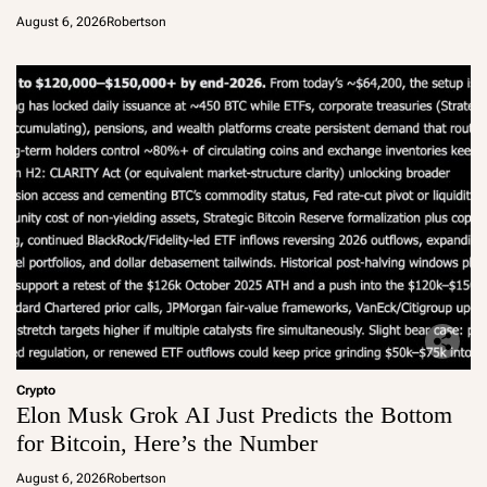
August 6, 2026
Robertson
Crypto
Elon Musk Grok AI Just Predicts the Bottom
for Bitcoin, Here’s the Number
August 6, 2026
Robertson