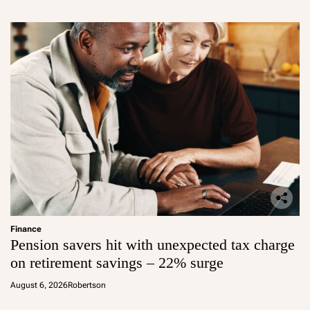
Finance
Pension savers hit with unexpected tax charge
on retirement savings – 22% surge
August 6, 2026
Robertson