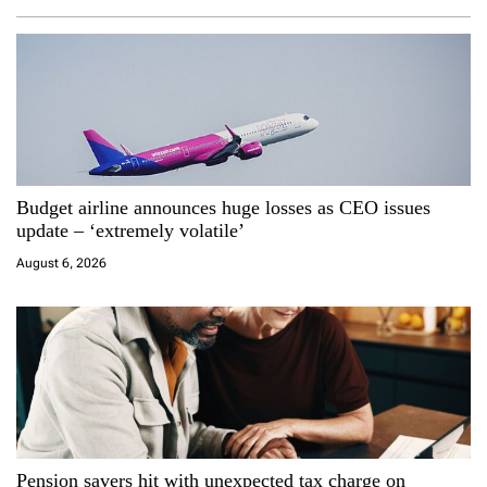
a
v
i
g
a
Budget airline announces huge losses as CEO issues
update – ‘extremely volatile’
t
August 6, 2026
i
o
n
Pension savers hit with unexpected tax charge on