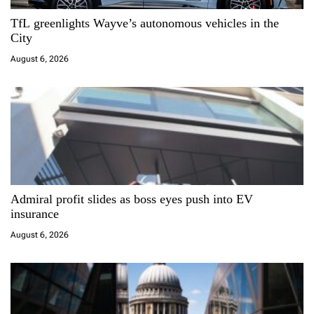
a
TfL greenlights Wayve’s autonomous vehicles in the
t
City
i
August 6, 2026
o
n
Admiral profit slides as boss eyes push into EV
insurance
August 6, 2026