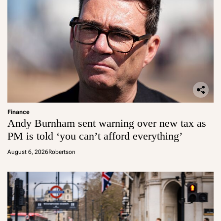
Finance
Andy Burnham sent warning over new tax as
PM is told ‘you can’t afford everything’
August 6, 2026
Robertson