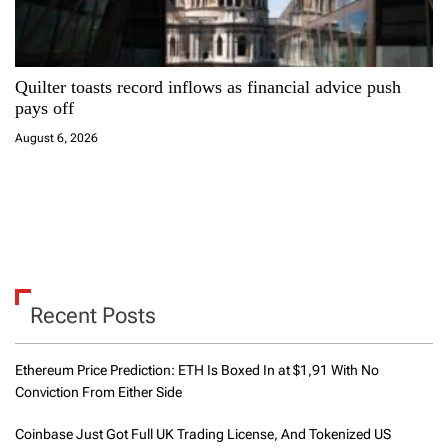
Quilter toasts record inflows as financial advice push
pays off
August 6, 2026
Recent Posts
Ethereum Price Prediction: ETH Is Boxed In at $1,91 With No
Conviction From Either Side
Coinbase Just Got Full UK Trading License, And Tokenized US