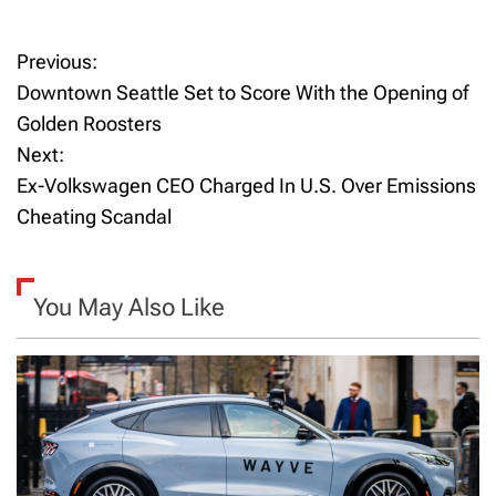
Previous:
P
Downtown Seattle Set to Score With the Opening of
o
Golden Roosters
Next:
s
Ex-Volkswagen CEO Charged In U.S. Over Emissions
t
Cheating Scandal
n
a
You May Also Like
v
i
g