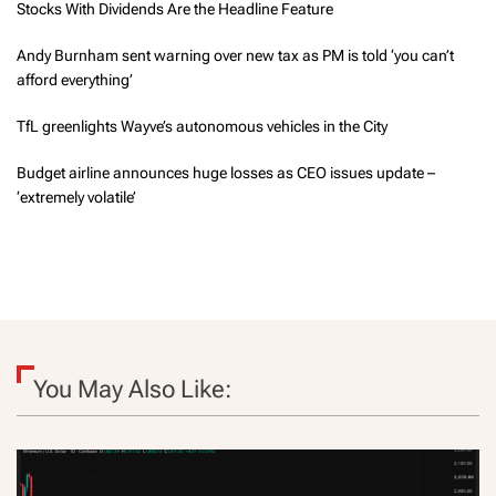
Stocks With Dividends Are the Headline Feature
Andy Burnham sent warning over new tax as PM is told ‘you can’t
afford everything’
TfL greenlights Wayve’s autonomous vehicles in the City
Budget airline announces huge losses as CEO issues update –
‘extremely volatile’
You May Also Like: