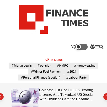
S
k
i
p
t
o
c
F
o
n
n
a
S
M
S
t
n
w
e
e
e
i
n
a
c
TRENDING
n
t
u
r
e
c
c
t
#Martin Lewis
#pension
#HMRC
#money saving
T
h
h
#Winter Fuel Payment
#2024
c
i
o
#Personal Finance (section)
#Labour Party
m
l
e
o
r
s
 Is
Coinbase Just Got Full UK Trading
m
License, And Tokenized US Stocks
o
With Dividends Are the Headline
d
Feature
e