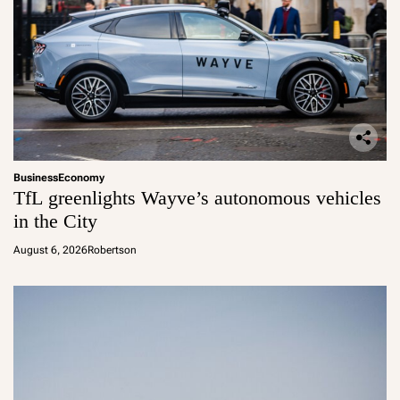
Business
Economy
TfL greenlights Wayve’s autonomous vehicles
in the City
August 6, 2026
Robertson