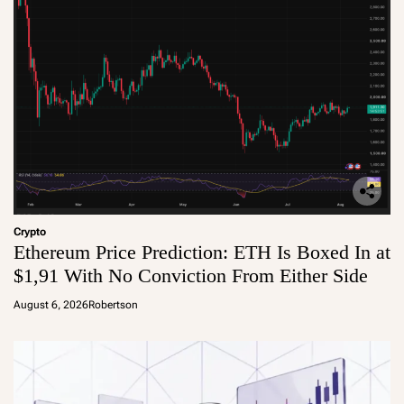
Crypto
Ethereum Price Prediction: ETH Is Boxed In at
$1,91 With No Conviction From Either Side
August 6, 2026
Robertson