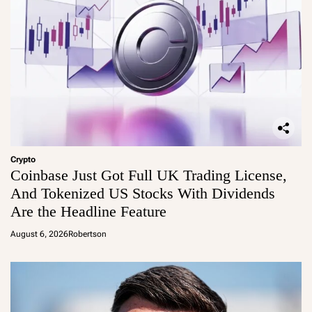
Crypto
Coinbase Just Got Full UK Trading License,
And Tokenized US Stocks With Dividends
Are the Headline Feature
August 6, 2026
Robertson