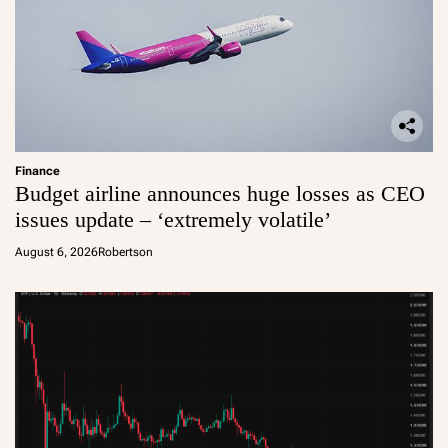
Finance
Budget airline announces huge losses as CEO
issues update – ‘extremely volatile’
August 6, 2026
Robertson