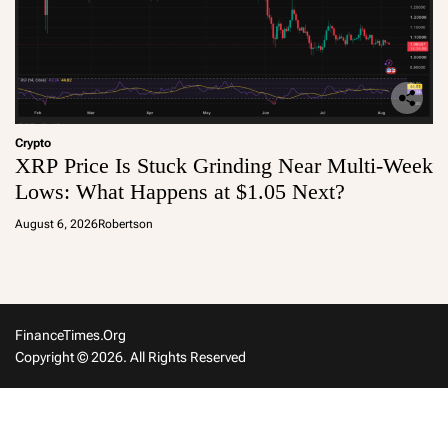
Crypto
XRP Price Is Stuck Grinding Near Multi-Week
Lows: What Happens at $1.05 Next?
August 6, 2026
Robertson
FinanceTimes.org
Copyright © 2026. All Rights Reserved