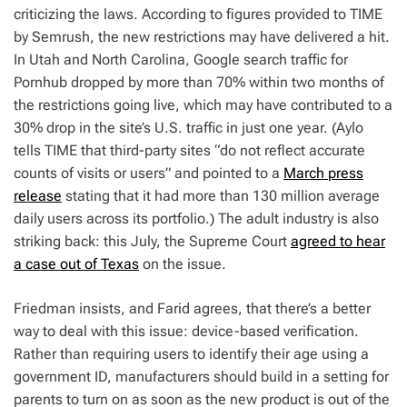
criticizing the laws. According to figures provided to TIME
by Semrush, the new restrictions may have delivered a hit.
In Utah and North Carolina, Google search traffic for
Pornhub dropped by more than 70% within two months of
the restrictions going live,
which may have contributed to a
30% drop in the site’s U.S. traffic in just one year. (Aylo
tells TIME that third-party sites “do not reflect accurate
counts of visits or users” and pointed to a
March press
release
stating that it had more than 130 million average
daily users across its portfolio.) The adult industry is also
striking back: this July, the Supreme Court
agreed to hear
a case out of Texas
on the issue.
Friedman insists, and Farid agrees, that there’s a better
way to deal with this issue: device-based verification.
Rather than requiring users to identify their age using a
government ID, manufacturers should build in a setting for
parents to turn on as soon as the new product is out of the