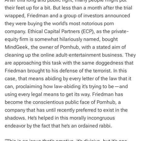
their feet up for a bit. But less than a month after the trial
wrapped, Friedman and a group of investors announced
they were buying the world’s most notorious porn
company. Ethical Capital Partners (ECP), as the private-
equity firm is somewhat hilariously named, bought
MindGeek, the owner of Pornhub, with a stated aim of
cleaning up the online adult-entertainment business. They
are approaching this task with the same doggedness that
Friedman brought to his defense of the terrorist. In this
case, that means abiding by every letter of the law that it
can, proclaiming how law-abiding it’s trying to be—and
using every legal means to get its way. Friedman has
become the conscientious public face of Pornhub, a
company that has until recently preferred to exist in the
shadows. He’s helped in this morally incongruous
endeavor by the fact that he’s an ordained rabbi.