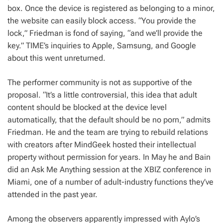
box. Once the device is registered as belonging to a minor,
the website can easily block access. “You provide the
lock,” Friedman is fond of saying, “and we’ll provide the
key.” TIME’s inquiries to Apple, Samsung, and Google
about this went unreturned.
The performer community is not as supportive of the
proposal. “It’s a little controversial, this idea that adult
content should be blocked at the device level
automatically, that the default should be no porn,” admits
Friedman. He and the team are trying to rebuild relations
with creators after MindGeek hosted their intellectual
property without permission for years. In May he and Bain
did an Ask Me Anything session at the XBIZ conference in
Miami, one of a number of adult-industry functions they’ve
attended in the past year.
Among the observers apparently impressed with Aylo’s