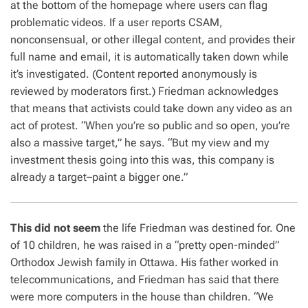
at the bottom of the homepage where users can flag
problematic videos. If a user reports CSAM,
nonconsensual, or other illegal content, and provides their
full name and email, it is automatically taken down while
it’s investigated. (Content reported anonymously is
reviewed by moderators first.) Friedman acknowledges
that means that activists could take down any video as an
act of protest. “When you’re so public and so open, you’re
also a massive target,” he says. “But my view and my
investment thesis going into this was, this company is
already a target–paint a bigger one.”
This did not seem
the life Friedman was destined for. One
of 10 children, he was raised in a “pretty open-minded”
Orthodox Jewish family in Ottawa. His father worked in
telecommunications, and Friedman has said that there
were more computers in the house than children. “We