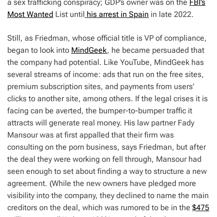
a sex trafficking conspiracy; GDP’s owner was on the
FBI’s
Most Wanted
List until
his arrest in Spain
in late 2022.
Still, as Friedman, whose official title is VP of compliance,
began to look into
MindGeek
, he became persuaded that
the company had potential. Like YouTube, MindGeek has
several streams of income: ads that run on the free sites,
premium subscription sites, and payments from users’
clicks to another site, among others. If the legal crises it is
facing can be averted, the bumper-to-bumper traffic it
attracts will generate real money. His law partner Fady
Mansour was at first appalled that their firm was
consulting on the porn business, says Friedman, but after
the deal they were working on fell through, Mansour had
seen enough to set about finding a way to structure a new
agreement. (While the new owners have pledged more
visibility into the company, they declined to name the main
creditors on the deal, which was rumored to be in the
$475