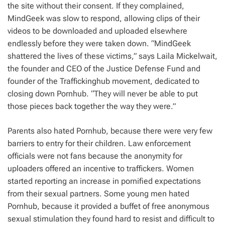
the site without their consent. If they complained,
MindGeek was slow to respond, allowing clips of their
videos to be downloaded and uploaded elsewhere
endlessly before they were taken down. “MindGeek
shattered the lives of these victims,” says Laila Mickelwait,
the founder and CEO of the Justice Defense Fund and
founder of the Traffickinghub movement, dedicated to
closing down Pornhub. “They will never be able to put
those pieces back together the way they were.”
Parents also hated Pornhub, because there were very few
barriers to entry for their children. Law enforcement
officials were not fans because the anonymity for
uploaders offered an incentive to traffickers. Women
started reporting an increase in pornified expectations
from their sexual partners. Some young men hated
Pornhub, because it provided a buffet of free anonymous
sexual stimulation they found hard to resist and difficult to