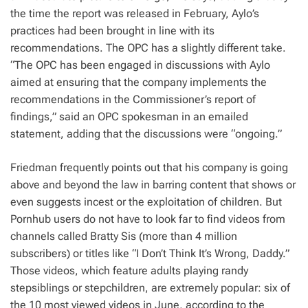
the time the report was released in February, Aylo’s
practices had been brought in line with its
recommendations. The OPC has a slightly different take.
“The OPC has been engaged in discussions with Aylo
aimed at ensuring that the company implements the
recommendations in the Commissioner’s report of
findings,” said an OPC spokesman in an emailed
statement, adding that the discussions were “ongoing.”
Friedman frequently points out that his company is going
above and beyond the law in barring content that shows or
even suggests incest or the exploitation of children. But
Pornhub users do not have to look far to find videos from
channels called Bratty Sis (more than 4 million
subscribers) or titles like “I Don’t Think It’s Wrong, Daddy.”
Those videos, which feature adults playing randy
stepsiblings or stepchildren, are extremely popular: six of
the 10 most viewed videos in June, according to the