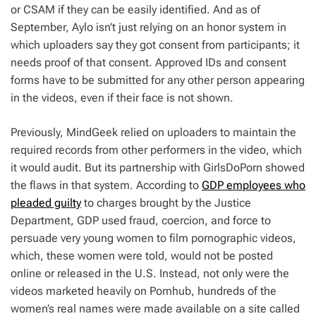
or CSAM if they can be easily identified. And as of
September, Aylo isn’t just relying on an honor system in
which uploaders say they got consent from participants; it
needs proof of that consent. Approved IDs and consent
forms have to be submitted for any other person appearing
in the videos, even if their face is not shown.
Previously, MindGeek relied on uploaders to maintain the
required records from other performers in the video, which
it would audit. But its partnership with GirlsDoPorn showed
the flaws in that system. According to
GDP employees who
pleaded guilty
to charges brought by the Justice
Department, GDP used fraud, coercion, and force to
persuade very young women to film pornographic videos,
which, these women were told, would not be posted
online or released in the U.S. Instead, not only were the
videos marketed heavily on Pornhub, hundreds of the
women’s real names were made available on a site called