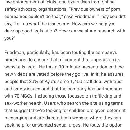
law enforcement officials, and executives from online-
safety advocacy organizations. “Previous owners of porn
companies couldn’t do that,” says Friedman. “They couldn’t
say, ‘Tell us what the issues are. How can we help you
develop good legislation? How can we share research with
you?’”
Friedman, particularly, has been touting the company’s
procedures to ensure that all content that appears on its
website is legal. He has a 90-minute presentation on how
new videos are vetted before they go live. In it, he assures
people that 20% of Aylo’s some 1,400 staff deal with trust
and safety issues and that the company has partnerships
with 70 NGOs, including those focused on trafficking and
sex-worker health. Users who search the site using terms
that suggest they’re looking for children are given deterrent
messaging and are directed to a website where they can
seek help for unwanted sexual urges. He touts the option