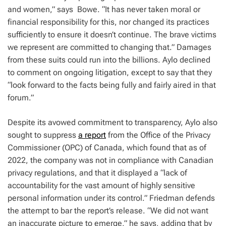
and women,” says Bowe. “It has never taken moral or
financial responsibility for this, nor changed its practices
sufficiently to ensure it doesn’t continue. The brave victims
we represent are committed to changing that.” Damages
from these suits could run into the billions. Aylo declined
to comment on ongoing litigation, except to say that they
“look forward to the facts being fully and fairly aired in that
forum.”
Despite its avowed commitment to transparency, Aylo also
sought to suppress
a report
from the Office of the Privacy
Commissioner (OPC) of Canada, which found that as of
2022, the company was not in compliance with Canadian
privacy regulations, and that it displayed a “lack of
accountability for the vast amount of highly sensitive
personal information under its control.” Friedman defends
the attempt to bar the report’s release. “We did not want
an inaccurate picture to emerge,” he says, adding that by