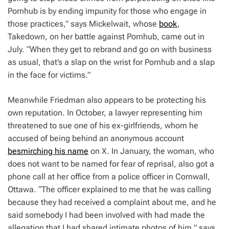
Pornhub is by ending impunity for those who engage in
those practices,” says Mickelwait, whose
book
,
Takedown
, on her battle against Pornhub, came out in
July. “When they get to rebrand and go on with business
as usual, that’s a slap on the wrist ​​for Pornhub and a slap
in the face for victims.”
Meanwhile Friedman also appears to be protecting his
own reputation. In October, a lawyer representing him
threatened to sue one of his ex-girlfriends, whom he
accused of being behind an anonymous account
besmirching his name
on X. In January, the woman, who
does not want to be named for fear of reprisal, also got a
phone call at her office from a police officer in Cornwall,
Ottawa. “The officer explained to me that he was calling
because they had received a complaint about me, and he
said somebody I had been involved with had made the
allegation that I had shared intimate photos of him,” says