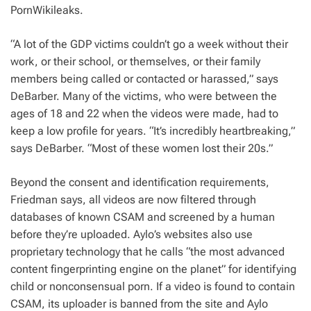
PornWikileaks.
“A lot of the GDP victims couldn’t go a week without their
work, or their school, or themselves, or their family
members being called or contacted or harassed,” says
DeBarber. Many of the victims, who were between the
ages of 18 and 22 when the videos were made, had to
keep a low profile for years. “It’s incredibly heartbreaking,”
says DeBarber. “Most of these women lost their 20s.”
Beyond the consent and identification requirements,
Friedman says, all videos are now filtered through
databases of known CSAM and screened by a human
before they’re uploaded. Aylo’s websites also use
proprietary technology that he calls “the most advanced
content fingerprinting engine on the planet” for identifying
child or nonconsensual porn. If a video is found to contain
CSAM, its uploader is banned from the site and Aylo