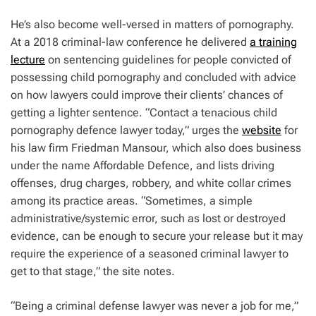
He’s also become well-versed in matters of pornography.
At a 2018 criminal-law conference he delivered
a training
lecture
on sentencing guidelines for people convicted of
possessing child pornography and concluded with advice
on how lawyers could improve their clients’ chances of
getting a lighter sentence. “Contact a tenacious child
pornography defence lawyer today,” urges the
website
for
his law firm Friedman Mansour, which also does business
under the name Affordable Defence, and lists driving
offenses, drug charges, robbery, and white collar crimes
among its practice areas. “Sometimes, a simple
administrative/systemic error, such as lost or destroyed
evidence, can be enough to secure your release but it may
require the experience of a seasoned criminal lawyer to
get to that stage,” the site notes.
“Being a criminal defense lawyer was never a job for me,”