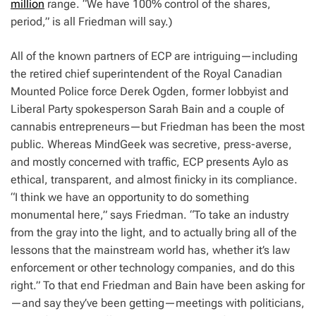
million
range. “We have 100% control of the shares,
period,” is all Friedman will say.)
All of the known partners of ECP are intriguing—including
the retired chief superintendent of the Royal Canadian
Mounted Police force Derek Ogden, former lobbyist and
Liberal Party spokesperson Sarah Bain and a couple of
cannabis entrepreneurs—but Friedman has been the most
public. Whereas MindGeek was secretive, press-averse,
and mostly concerned with traffic, ECP presents Aylo as
ethical, transparent, and almost finicky in its compliance.
“I think we have an opportunity to do something
monumental here,” says Friedman. “To take an industry
from the gray into the light, and to actually bring all of the
lessons that the mainstream world has, whether it’s law
enforcement or other technology companies, and do this
right.” To that end Friedman and Bain have been asking for
—and say they’ve been getting—meetings with politicians,