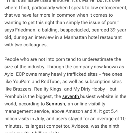
“This is an issue that’s emotive, it’s divisive, but it’s one
where I find, particularly when I speak to law enforcement,
that we have far more in common when it comes to
wanting to get this right than simply the issue of porn,”
says Friedman, a balding, bespectacled, bearded 39-year-
old, during an interview in a Manhattan hotel restaurant
with two colleagues.
People who are not into porn tend to underestimate the
size of the industry. Through the company now known as
Aylo, ECP owns many heavily trafficked sites – free ones
like YouPorn and RedTube, as well as subscription sites
like Brazzers, Reality Kings, and My Dirty Hobby – but
Pornhub is the biggest, the
seventh
busiest website in the
world, according to
Semrush
, an online visibility
management service, above Amazon and X. It got 5.4
billion visits in July, and users stayed for an average of 10
minutes. Its largest competitor, Xvideos, was the ninth