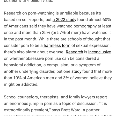
busiest with 4 billion visits.
Research on porn-watching is unreliable because it’s
based on self-reports, but
a 2022 study
found almost 60%
of Americans said they have watched pornography at least
once and more than 25% (or 57% of men) have watched it
in the past month. While there are schools of thought that
consider porn to be a
harmless form
of sexual expression,
there’s also alarm about overuse.
Research
is
inconclusive
on whether obsessive porn use can be considered a
behavioral addiction, a compulsion, or a symptom of
another underlying disorder, but one
study
found that more
than 10% of American men and 3% of women believe they
might be addicted.
School counselors, therapists, and family lawyers report
an enormous jump in porn as a topic of discussion. “It is
extraordinarily prevalent,” says Brett Ward, a partner