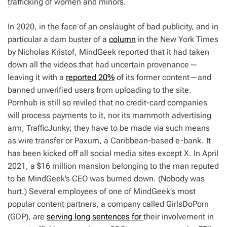
trafficking of women and minors.
In 2020, in the face of an onslaught of bad publicity, and in
particular a dam buster of a
column
in the New York
Times
by Nicholas Kristof, MindGeek reported that it had taken
down all the videos that had uncertain provenance—
leaving it with a
reported 20%
of its former content—and
banned unverified users from uploading to the site.
Pornhub is still so reviled that no credit-card companies
will process payments to it, nor its mammoth advertising
arm, TrafficJunky; they have to be made via such means
as wire transfer or Paxum, a Caribbean-based e-bank. It
has been kicked off all social media sites except X. In April
2021, a $16 million mansion belonging to the man reputed
to be MindGeek’s CEO was burned down. (Nobody was
hurt.) Several employees of one of MindGeek’s most
popular content partners, a company called GirlsDoPorn
(GDP), are
serving long sentences for
their involvement in