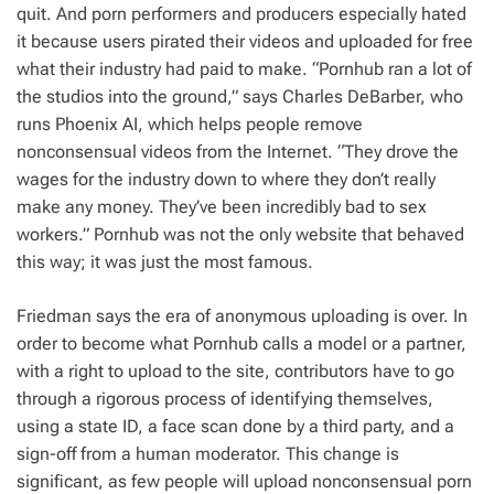
quit. And porn performers and producers especially hated
it because users pirated their videos and uploaded for free
what their industry had paid to make. “Pornhub ran a lot of
the studios into the ground,” says Charles DeBarber, who
runs Phoenix AI, which helps people remove
nonconsensual videos from the Internet. “They drove the
wages for the industry down to where they don’t really
make any money. They’ve been incredibly bad to sex
workers.” Pornhub was not the only website that behaved
this way; it was just the most famous.
Friedman says the era of anonymous uploading is over. In
order to become what Pornhub calls a model or a partner,
with a right to upload to the site, contributors have to go
through a rigorous process of identifying themselves,
using a state ID, a face scan done by a third party, and a
sign-off from a human moderator. This change is
significant, as few people will upload nonconsensual porn