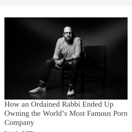
How an Ordained Rabbi Ended Up
Owning the World’s Most Famous Porn
Company