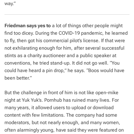
way.”
Friedman says yes to
a lot of things other people might
find too dicey. During the COVID-19 pandemic, he learned
to fly, then got his commercial pilot’s license. If that were
not exhilarating enough for him, after several successful
stints as a charity auctioneer and a public speaker at
conventions, he tried stand-up. It did not go well. “You
could have heard a pin drop,” he says. “Boos would have
been better.”
But the challenge in front of him is not like open-mike
night at Yuk Yuk’s. Pornhub has ruined many lives. For
many years, it allowed users to upload or download
content with few limitations. The company had some
moderators, but not nearly enough, and many women,
often alarmingly young, have said they were featured on