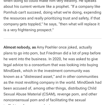
when doing so could make him very wealthy. He speaks
about his current venture like a prophet. “If a company like
Pornhub can’t succeed, doing what we’re doing, expending
the resources and really prioritizing trust and safety, if that
company gets toppled,” he says, “then what will replace it
is a very frightening prospect.”
Almost nobody, as
Amy Poehler once joked, actually
plans
to go into porn, but Friedman did a lot of prep before
he went into the business. In 2020, he was asked to give
legal advice to a consortium that was looking into buying
MindGeek, which in the investment community was
known as a “distressed asset,” and in other communities
as the most revolting company in the world. MindGeek had
been accused of, among other things, distributing Child
Sexual Abuse Material (CSAM), revenge porn, and other
nonconsensual porn and of facilitating the sexual