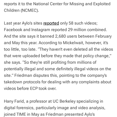
reports it to the National Center for Missing and Exploited
Children (NCMEC).
Last year Aylo’s sites
reported
only 58 such videos;
Facebook and Instagram reported 29 million combined.
And the site says it banned 2,680 users between February
and May this year. According to Mickelwait, however, it’s
too little, too late. “They haven’t even deleted all the videos
that were uploaded before they made that policy change,”
she says. “So they’re still profiting from millions of
potentially illegal and some definitely illegal videos on the
site.”
Friedman disputes this, pointing to the company’s
takedown protocols for dealing with any complaints about
videos before ECP took over.
Hany Farid, a professor at UC Berkeley specializing in
digital forensics, particularly image and video analysis,
joined TIME in May as Friedman presented Aylo’s