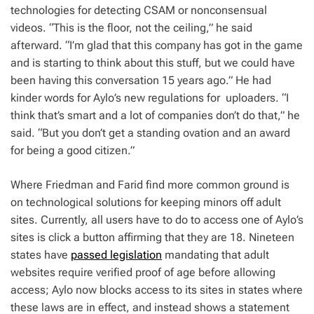
technologies for detecting CSAM or nonconsensual
videos. “This is the floor, not the ceiling,” he said
afterward. “I’m glad that this company has got in the game
and is starting to think about this stuff, but we could have
been having this conversation 15 years ago.” He had
kinder words for Aylo’s new regulations for uploaders. “I
think that’s smart and a lot of companies don’t do that,” he
said. “But you don’t get a standing ovation and an award
for being a good citizen.”
Where Friedman and Farid find more common ground is
on technological solutions for keeping minors off adult
sites. Currently, all users have to do to access one of Aylo’s
sites is click a button affirming that they are 18. Nineteen
states have
passed legislation
mandating that adult
websites require verified proof of age before allowing
access; Aylo now blocks access to its sites in states where
these laws are in effect, and instead shows a statement