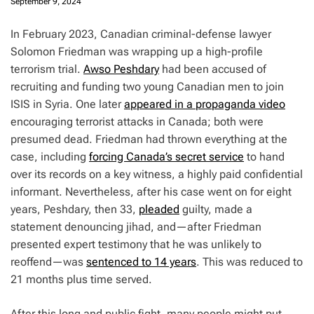
September 9, 2024
I
n February 2023, Canadian criminal-defense lawyer
Solomon Friedman was wrapping up a high-profile
terrorism trial.
Awso Peshdary
had been accused of
recruiting and funding two young Canadian men to join
ISIS in Syria. One later
appeared in a propaganda video
encouraging terrorist attacks in Canada; both were
presumed dead. Friedman had thrown everything at the
case, including
forcing Canada’s secret service
to hand
over its records on a key witness, a highly paid confidential
informant. Nevertheless, after his case went on for eight
years, Peshdary, then 33,
pleaded
guilty, made a
statement denouncing jihad, and—after Friedman
presented expert testimony that he was unlikely to
reoffend—was
sentenced to 14 years
. This was reduced to
21 months plus time served.
After this long and public fight, many people might put