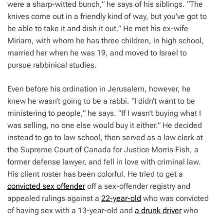
were a sharp-witted bunch,” he says of his siblings. “The
knives come out in a friendly kind of way, but you’ve got to
be able to take it and dish it out.” He met his ex-wife
Miriam, with whom he has three children, in high school,
married her when he was 19, and moved to Israel to
pursue rabbinical studies.
Even before his ordination in Jerusalem, however, he
knew he wasn’t going to be a rabbi. “I didn’t want to be
ministering to people,” he says. “If I wasn’t buying what I
was selling, no one else would buy it either.” He decided
instead to go to law school, then served as a law clerk at
the Supreme Court of Canada for Justice Morris Fish, a
former defense lawyer, and fell in love with criminal law.
His client roster has been colorful. He tried to get a
convicted sex offender
off a sex-offender registry and
appealed rulings against a
22-year-old
who was convicted
of having sex with a 13-year-old and
a drunk driver
who