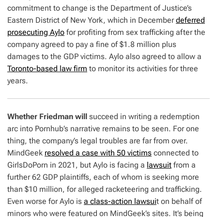
commitment to change is the Department of Justice’s
Eastern District of New York, which in December
deferred
prosecuting Aylo
for profiting from sex trafficking after the
company agreed to pay a fine of $1.8 million plus
damages to the GDP victims. Aylo also agreed to allow a
Toronto-based law firm
to monitor its activities for three
years.
Whether Friedman will
succeed in writing a redemption
arc into Pornhub’s narrative remains to be seen. For one
thing, the company’s legal troubles are far from over.
MindGeek
resolved a case with 50 victims
connected to
GirlsDoPorn in 2021, but Aylo is facing a
lawsuit
from a
further 62 GDP plaintiffs, each of whom is seeking more
than $10 million, for alleged racketeering and trafficking.
Even worse for Aylo is
a class-action lawsui
t on behalf of
minors who were featured on MindGeek’s sites. It’s being