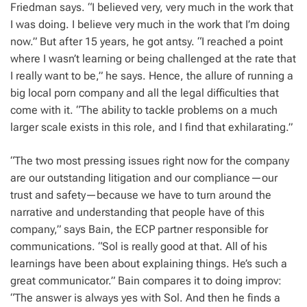
Friedman says. “I believed very, very much in the work that
I was doing. I believe very much in the work that I’m doing
now.” But after 15 years, he got antsy. “I reached a point
where I wasn’t learning or being challenged at the rate that
I really want to be,” he says. Hence, the allure of running a
big local porn company and all the legal difficulties that
come with it. “The ability to tackle problems on a much
larger scale exists in this role, and I find that exhilarating.”
“The two most pressing issues right now for the company
are our outstanding litigation and our compliance—our
trust and safety—because we have to turn around the
narrative and understanding that people have of this
company,” says Bain, the ECP partner responsible for
communications. “Sol is really good at that. All of his
learnings have been about explaining things. He’s such a
great communicator.” Bain compares it to doing improv:
“The answer is always yes with Sol. And then he finds a