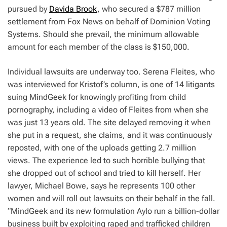
pursued by
Davida Brook
, who secured a $787 million
settlement from Fox News on behalf of Dominion Voting
Systems. Should she prevail, the minimum allowable
amount for each member of the class is $150,000.
Individual lawsuits are underway too. Serena Fleites, who
was interviewed for Kristof’s column, is one of 14 litigants
suing MindGeek for knowingly profiting from child
pornography, including a video of Fleites from when she
was just 13 years old. The site delayed removing it when
she put in a request, she claims, and it was continuously
reposted, with one of the uploads getting 2.7 million
views. The experience led to such horrible bullying that
she dropped out of school and tried to kill herself. Her
lawyer, Michael Bowe, says he represents 100 other
women and will roll out lawsuits on their behalf in the fall.
“MindGeek and its new formulation Aylo run a billion-dollar
business built by exploiting raped and trafficked children