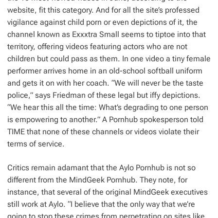
website, fit this category. And for all the site’s professed
vigilance against child porn or even depictions of it, the
channel known as Exxxtra Small seems to tiptoe into that
territory, offering videos featuring actors who are not
children but could pass as them. In one video a tiny female
performer arrives home in an old-school softball uniform
and gets it on with her coach. “We will never be the taste
police,” says Friedman of these legal but iffy depictions.
“We hear this all the time: What’s degrading to one person
is empowering to another.” A Pornhub spokesperson told
TIME that none of these channels or videos violate their
terms of service.
Critics remain adamant that the Aylo Pornhub is not so
different from the MindGeek Pornhub. They note, for
instance, that several of the original MindGeek executives
still work at Aylo. “I believe that the only way that we’re
going to stop these crimes from perpetrating on sites like