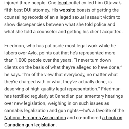
injured three people. One
local
outlet called him Ottawa’s
fifth best DUI attorney. His
website
boasts of getting the
counseling records of an alleged sexual assault victim to
show discrepancies between what she told police and
what she told a counselor and getting his client acquitted.
Friedman, who has put aside most legal work while he
labors over Aylo, points out that he’s represented more
than 1,000 people over the years. “I never turn down
clients on the basis of what they’re alleged to have done,”
he says. “I’m of the view that everybody, no matter what
they’re charged with or what they’ve actually done, is
deserving of high-quality legal representation.” Friedman
has testified regularly at Canadian parliamentary hearings
over new legislation, weighing in on such issues as
cannabis legalization and gun rights—he’s a favorite of the
National Firearms Association
and co-authored
a book on
Canadian gun legislation
.