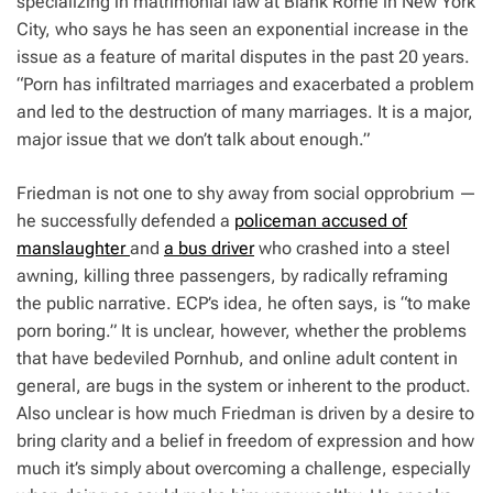
specializing in matrimonial law at Blank Rome in New York
City, who says he has seen an exponential increase in the
issue as a feature of marital disputes in the past 20 years.
“Porn has infiltrated marriages and exacerbated a problem
and led to the destruction of many marriages. It is a major,
major issue that we don’t talk about enough.”
Friedman is not one to shy away from social opprobrium —
he successfully defended a
policeman accused of
manslaughter
and
a bus driver
who crashed into a steel
awning, killing three passengers, by radically reframing
the public narrative. ECP’s idea, he often says, is “to make
porn boring.” It is unclear, however, whether the problems
that have bedeviled Pornhub, and online adult content in
general, are bugs in the system or inherent to the product.
Also unclear is how much Friedman is driven by a desire to
bring clarity and a belief in freedom of expression and how
much it’s simply about overcoming a challenge, especially