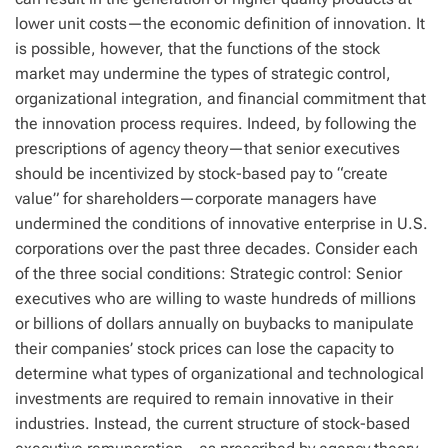
lower unit costs—the economic definition of innovation. It
is possible, however, that the functions of the stock
market may undermine the types of strategic control,
organizational integration, and financial commitment that
the innovation process requires. Indeed, by following the
prescriptions of agency theory—that senior executives
should be incentivized by stock-based pay to “create
value” for shareholders—corporate managers have
undermined the conditions of innovative enterprise in U.S.
corporations over the past three decades. Consider each
of the three social conditions: Strategic control: Senior
executives who are willing to waste hundreds of millions
or billions of dollars annually on buybacks to manipulate
their companies’ stock prices can lose the capacity to
determine what types of organizational and technological
investments are required to remain innovative in their
industries. Instead, the current structure of stock-based