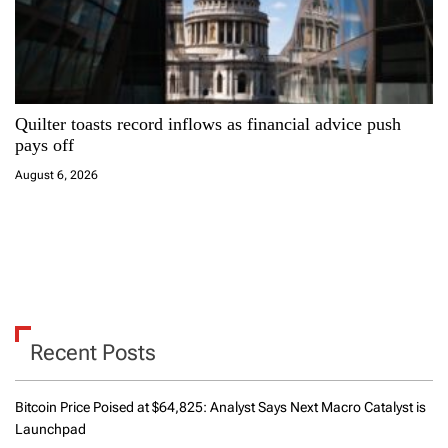
Quilter toasts record inflows as financial advice push
pays off
August 6, 2026
Recent Posts
Bitcoin Price Poised at $64,825: Analyst Says Next Macro Catalyst is
Launchpad