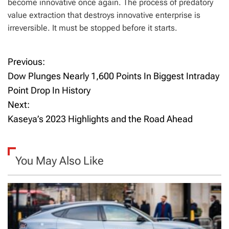
become innovative once again. The process of predatory
value extraction that destroys innovative enterprise is
irreversible. It must be stopped before it starts.
Previous:
P
Dow Plunges Nearly 1,600 Points In Biggest Intraday
o
Point Drop In History
Next:
s
Kaseya’s 2023 Highlights and the Road Ahead
t
n
You May Also Like
a
v
i