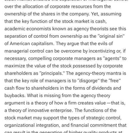
over the allocation of corporate resources from the
ownership of the shares in the company. Yet, assuming
that the key function of the stock market is cash,
academic economists known as agency theorists see this
separation of control from ownership as the “original sin”
of American capitalism. They argue that the evils of
managerial control can be overcome by incentivizing or, if
necessary, compelling corporate managers as “agents” to
maximize the value of the stock possessed by corporate
shareholders as “principals.” The agency-theory mantra is
that the key role of managers is to “disgorge” the “free”
cash flow to shareholders in the forms of dividends and
buybacks. What is missing from the agency theory
argument is a theory of how a firm creates value—that is,
a theory of innovative enterprise. The functions of the
stock market may support the types of strategic control,
organizational integration, and financial commitment that
can result in the generation of higher quality products at