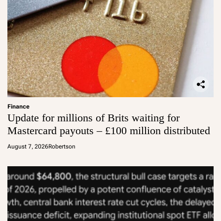
Finance
Update for millions of Brits waiting for
Mastercard payouts – £100 million distributed
August 7, 2026
Robertson