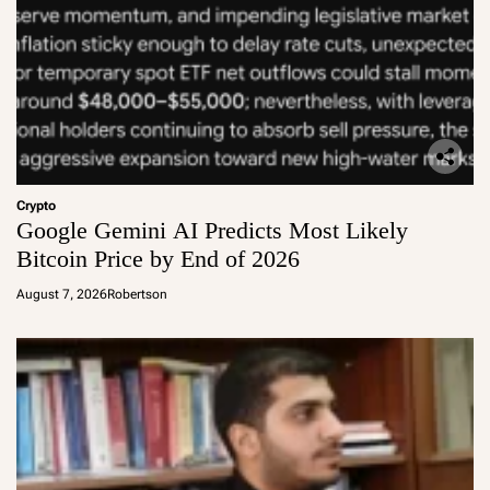
Crypto
Google Gemini AI Predicts Most Likely
Bitcoin Price by End of 2026
August 7, 2026
Robertson