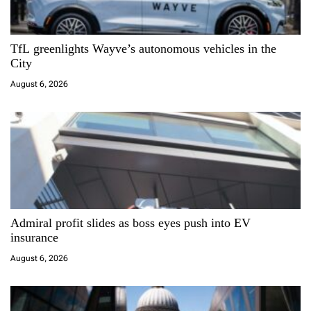
g
a
TfL greenlights Wayve’s autonomous vehicles in the
City
t
August 6, 2026
i
o
n
Admiral profit slides as boss eyes push into EV
insurance
August 6, 2026