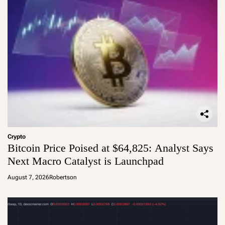
Crypto
Bitcoin Price Poised at $64,825: Analyst Says
Next Macro Catalyst is Launchpad
August 7, 2026
Robertson