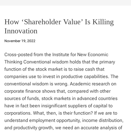
How ‘Shareholder Value’ Is Killing
Innovation
November 19, 2022
Cross-posted from the Institute for New Economic
Thinking Conventional wisdom holds that the primary
function of the stock market is to raise cash that
companies use to invest in productive capabilities. The
conventional wisdom is wrong. Academic research on
corporate finance shows that, compared with other
sources of funds, stock markets in advanced countries
have in fact been insignificant suppliers of capital to
corporations. What, then, is their function? If we are to
understand employment opportunity, income distribution,
and productivity growth, we need an accurate analysis of