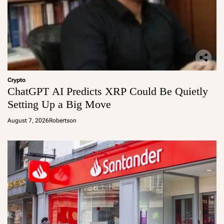
Crypto
ChatGPT AI Predicts XRP Could Be Quietly
Setting Up a Big Move
August 7, 2026
Robertson