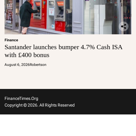
Finance
Santander launches bumper 4.7% Cash ISA
with £400 bonus
August 6, 2026
Robertson
FinanceTimes.org
Copyright © 2026. All Rights Reserved