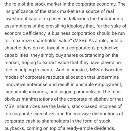
the role of the stock market in the corporate economy. The
insignificance of the stock market as a source of real
investment capital exposes as fallacious the fundamental
assumptions of the prevailing ideology that, for the sake of
economic efficiency, a business corporation should be run
to “maximize shareholder value” (MSV). As a rule, public
shareholders do not invest in a corporation’s productive
capabilities; they simply buy shares outstanding on the
market, hoping to extract value that they have played no
role in helping to create. And in practice, MSV advocates
modes of corporate resource allocation that undermine
innovative enterprise and result in unstable employment,
inequitable incomes, and sagging productivity. The most
obvious manifestations of the corporate misbehavior that
MSV incentivizes are the lavish, stock-based incomes of
top corporate executives and the massive distributions of
corporate cash to shareholders in the form of stock
buybacks, coming on top of already-ample dividends.