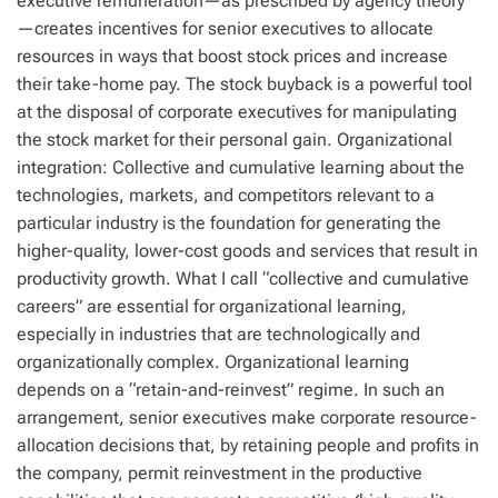
executive remuneration—as prescribed by agency theory
—creates incentives for senior executives to allocate
resources in ways that boost stock prices and increase
their take-home pay. The stock buyback is a powerful tool
at the disposal of corporate executives for manipulating
the stock market for their personal gain. Organizational
integration: Collective and cumulative learning about the
technologies, markets, and competitors relevant to a
particular industry is the foundation for generating the
higher-quality, lower-cost goods and services that result in
productivity growth. What I call “collective and cumulative
careers” are essential for organizational learning,
especially in industries that are technologically and
organizationally complex. Organizational learning
depends on a “retain-and-reinvest” regime. In such an
arrangement, senior executives make corporate resource-
allocation decisions that, by retaining people and profits in
the company, permit reinvestment in the productive