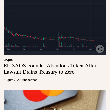
Crypto
ELIZAOS Founder Abandons Token After
Lawsuit Drains Treasury to Zero
August 7, 2026
Robertson