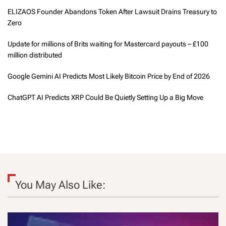
ELIZAOS Founder Abandons Token After Lawsuit Drains Treasury to
Zero
Update for millions of Brits waiting for Mastercard payouts – £100
million distributed
Google Gemini AI Predicts Most Likely Bitcoin Price by End of 2026
ChatGPT AI Predicts XRP Could Be Quietly Setting Up a Big Move
You May Also Like: