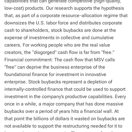
capabilities that can generate competitive (high-quality,
low-cost) products. Our research supports the hypothesis
that, as part of a corporate resource-allocation regime that
downsizes the U.S. labor force and distributes corporate
cash to shareholders, stock buybacks are done at the
expense of investments in collective and cumulative
careers. For working people who are the real value
creators, the “disgorged” cash flow is far from “free.”
Financial commitment: The cash flow that MSV calls
“free” can deprive the business enterprise of the
foundational finance for investment in innovative
enterprise. Stock buybacks represent a depletion of
internally-controlled finance that could be used to support
investment in the company’s productive capabilities. Every
once in a while, a major company that has done massive
buybacks over a period of years hits a financial wall. At
that point the billions of dollars it wasted on buybacks are
not available to support the restructuring needed for it to