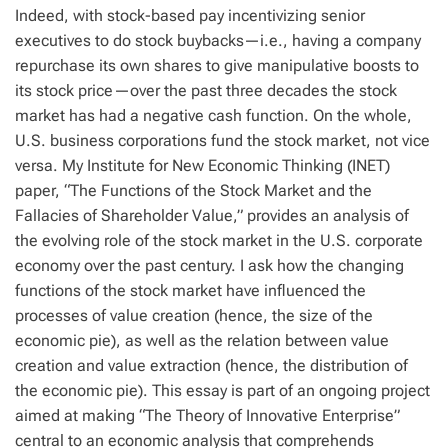
Indeed, with stock-based pay incentivizing senior
executives to do stock buybacks—i.e., having a company
repurchase its own shares to give manipulative boosts to
its stock price—over the past three decades the stock
market has had a negative cash function. On the whole,
U.S. business corporations fund the stock market, not vice
versa. My Institute for New Economic Thinking (INET)
paper, “The Functions of the Stock Market and the
Fallacies of Shareholder Value,” provides an analysis of
the evolving role of the stock market in the U.S. corporate
economy over the past century. I ask how the changing
functions of the stock market have influenced the
processes of value creation (hence, the size of the
economic pie), as well as the relation between value
creation and value extraction (hence, the distribution of
the economic pie). This essay is part of an ongoing project
aimed at making “The Theory of Innovative Enterprise”
central to an economic analysis that comprehends