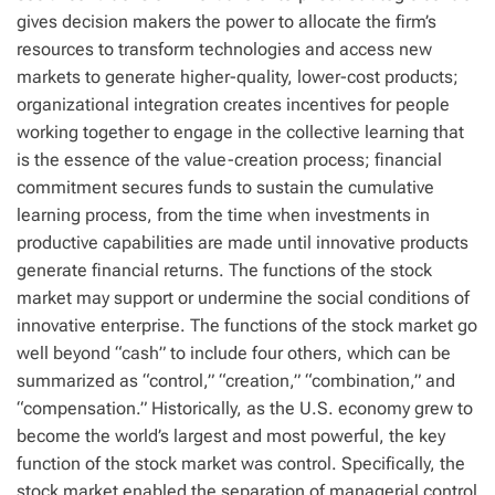
gives decision makers the power to allocate the firm’s
resources to transform technologies and access new
markets to generate higher-quality, lower-cost products;
organizational integration creates incentives for people
working together to engage in the collective learning that
is the essence of the value-creation process; financial
commitment secures funds to sustain the cumulative
learning process, from the time when investments in
productive capabilities are made until innovative products
generate financial returns. The functions of the stock
market may support or undermine the social conditions of
innovative enterprise. The functions of the stock market go
well beyond “cash” to include four others, which can be
summarized as “control,” “creation,” “combination,” and
“compensation.” Historically, as the U.S. economy grew to
become the world’s largest and most powerful, the key
function of the stock market was control. Specifically, the
stock market enabled the separation of managerial control