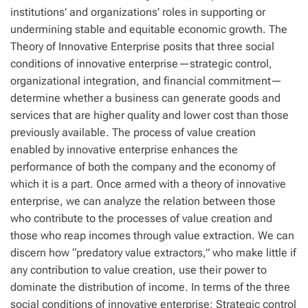
institutions’ and organizations’ roles in supporting or
undermining stable and equitable economic growth. The
Theory of Innovative Enterprise posits that three social
conditions of innovative enterprise—strategic control,
organizational integration, and financial commitment—
determine whether a business can generate goods and
services that are higher quality and lower cost than those
previously available. The process of value creation
enabled by innovative enterprise enhances the
performance of both the company and the economy of
which it is a part. Once armed with a theory of innovative
enterprise, we can analyze the relation between those
who contribute to the processes of value creation and
those who reap incomes through value extraction. We can
discern how “predatory value extractors,” who make little if
any contribution to value creation, use their power to
dominate the distribution of income. In terms of the three
social conditions of innovative enterprise: Strategic control