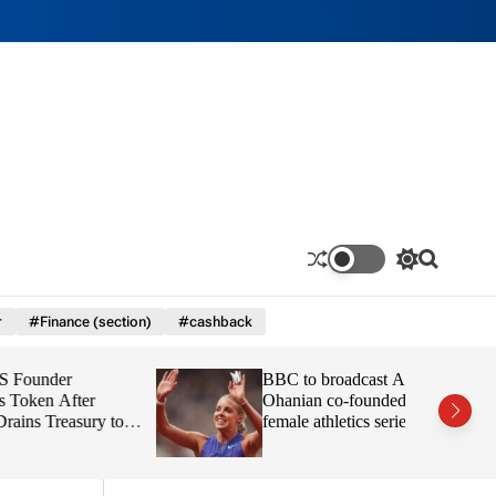
S
S
w
e
i
a
r
#Finance (section)
#cashback
t
r
c
c
h
h
r
BBC to broadcast Alexis
c
o
ter
Ohanian co-founded all-
l
asury to
female athletics series Athlos
o
r
m
o