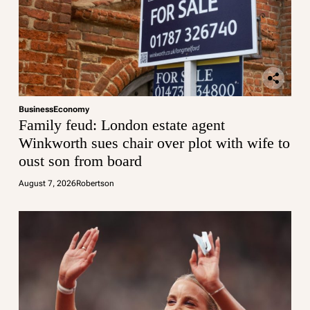
Business
Economy
Family feud: London estate agent
Winkworth sues chair over plot with wife to
oust son from board
August 7, 2026
Robertson