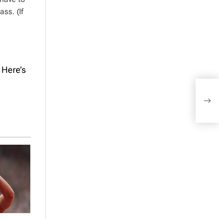
ss. (If
 Here’s
When
Here