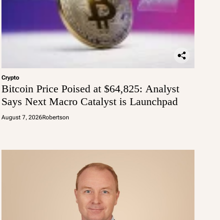
Crypto
Bitcoin Price Poised at $64,825: Analyst
Says Next Macro Catalyst is Launchpad
August 7, 2026
Robertson