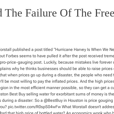
 The Failure Of The Fre
orstall published a post titled “Hurricane Harvey Is When We N
, but Forbes seems to have pulled it after the post received tre
ro-price-gauging post. Luckily, because mistakes live forever 
explains why he thinks businesses should be able to raise prices
that when prices go up during a disaster, the people who need 
 be most willing to pay the inflated prices. And the high prices
gion in the most efficient manner possible, so they can get a cu
ston Best Buy selling water for exorbitant sums of money is the
des during a disaster: So a @BestBuy in Houston is price gouging
 you? pic.twitter.com/R0spS04wFw What Worstall doesn’t addre
ord that high price of bottled water? An economics wonk who b