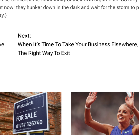
 now: they hunker down in the dark and wait for the storm to pa
y.)
Next:
ve
When It’s Time To Take Your Business Elsewhere,
The Right Way To Exit