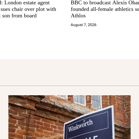
d: London estate agent
BBC to broadcast Alexis Oha
ues chair over plot with
founded all-female athletics se
t son from board
Athlos
August 7, 2026