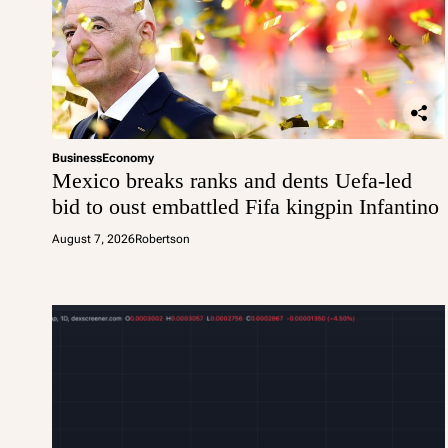
Business
Economy
Mexico breaks ranks and dents Uefa-led
bid to oust embattled Fifa kingpin Infantino
August 7, 2026
Robertson