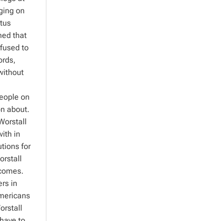
uging on
ctus
med that
efused to
ords,
without
People on
on about.
Worstall
ith in
tions for
orstall
tcomes.
rs in
Americans
orstall
 have to