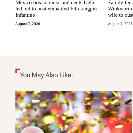
Mexico breaks ranks and dents Uefa-
Family feu
g
led bid to oust embattled Fifa kingpin
Winkworth s
Infantino
wife to ous
a
August 7, 2026
August 7, 2026
t
i
o
n
You May Also Like: