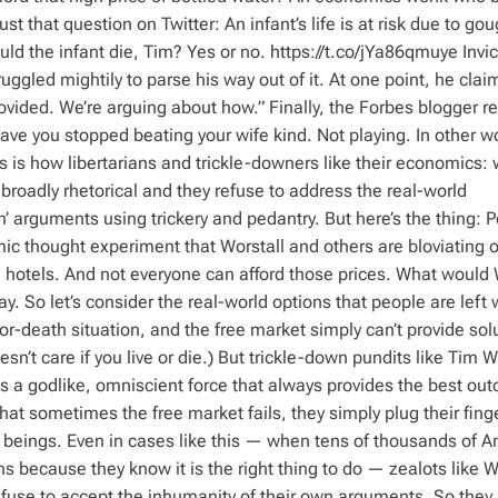
t that question on Twitter: An infant’s life is at risk due to go
ld the infant die, Tim? Yes or no. https://t.co/jYa86qmuye Invi
uggled mightily to parse his way out of it. At one point, he clai
vided. We’re arguing about how.” Finally, the Forbes blogger r
ave you stopped beating your wife kind. Not playing. In other w
 is how libertarians and trickle-downers like their economics: 
broadly rhetorical and they refuse to address the real-world
n’ arguments using trickery and pedantry. But here’s the thing: 
mic thought experiment that Worstall and others are bloviating 
hotels. And not everyone can afford those prices. What would 
. So let’s consider the real-world options that people are left w
or-death situation, and the free market simply can’t provide solu
sn’t care if you live or die.) But trickle-down pundits like Tim W
 is a godlike, omniscient force that always provides the best ou
at sometimes the free market fails, they simply plug their finge
an beings. Even in cases like this — when tens of thousands of 
ens because they know it is the right thing to do — zealots like W
 refuse to accept the inhumanity of their own arguments. So they