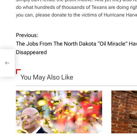
do what hundreds of thousands of Texans are doing right
you can, please donate to the victims of Hurricane Harve
Previous:
P
The Jobs From The North Dakota “Oil Miracle” Ha
o
Disappeared
s
t
You May Also Like
n
a
v
i