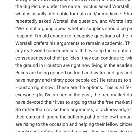
the Big Picture under the name Invictus asked Worstall jus
what is usually affordable formula and/or medicine. Shou
repeatedly asked Worstall the question, and Worstall str
“We’re not arguing about whether supplies should be pro
respond: I’m old enough to recognise questions of the h
Worstall prefers his arguments to remain academic. This
any real-world consequences. If they keep the situation 
consequences of their policies, they can continue to ‘wi
the ground in Houston are right now living in the acade
Prices are being gouged on food and water and gas and 
have hungry and thirsty poor people do? He refuses to say
Houston right now: These are the options. This is a life-
everyone. (As I’ve argued in the past, the free market doe
have devoted their lives to arguing that the free market
So rather than revise their arguments, or acknowledge th
their ears and ignore the suffering of their fellow hum
are rising to the occasion and helping their fellow citiz
simply can’t refute the profit motive. And yet they also