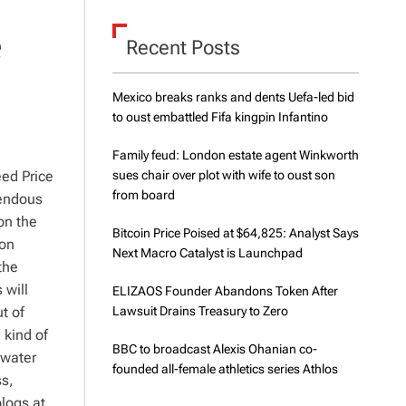
d
e
e
Recent Posts
Mexico breaks ranks and dents Uefa-led bid
to oust embattled Fifa kingpin Infantino
Family feud: London estate agent Winkworth
eed Price
sues chair over plot with wife to oust son
from board
mendous
on the
Bitcoin Price Poised at $64,825: Analyst Says
 on
Next Macro Catalyst is Launchpad
the
 will
ELIZAOS Founder Abandons Token After
t of
Lawsuit Drains Treasury to Zero
 kind of
BBC to broadcast Alexis Ohanian co-
 water
founded all-female athletics series Athlos
ss,
logs at