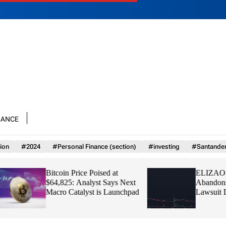
nance
ion
#2024
#Personal Finance (section)
#investing
#Santande
Bitcoin Price Poised at
ELIZAOS Founde
$64,825: Analyst Says Next
Abandons Token Af
Macro Catalyst is Launchpad
Lawsuit Drains Tre
Zero