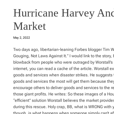
Hurricane Harvey And
Market
May 2, 2022
Two days ago, libertarian-leaning Forbes blogger Tim W
Gouging, Not Laws Against It.” I would link to the story
blowback from people who were outraged by Worstall’s p
internet, you can read a cache of the article. Worstall 
goods and services when disaster strikes. He suggests 
goods and services the most will get them because they’ll
encourage others to deliver goods and services to the re
those giant profits. He writes: So these images of a Hou
“efficient” solution Worstall believes the market provi
during this rescue. Holy crap, BB, what is WRONG with
though, is what happens when someone simply can’t aff