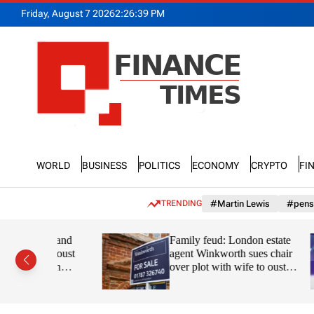
S
Friday, August 7 2026
2
:
26
:
40
PM
k
i
p
t
o
c
o
n
F
t
n
e
World
Business
Politics
Economy
Crypto
Fi
a
n
n
t
c
TRENDING
#Martin Lewis
#pens
e
T
ks and
Family feud: London estate
i
to oust
agent Winkworth sues chair
m
gpin
over plot with wife to oust
e
son from board
s