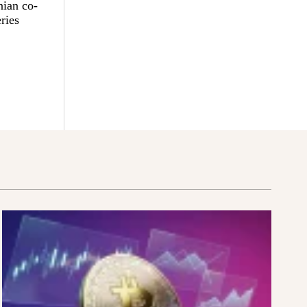
nian co-
ries