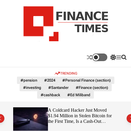
S
k
i
p
t
o
c
F
o
n
n
a
S
M
S
t
n
w
e
e
e
i
n
a
c
TRENDING
n
t
u
r
e
c
c
t
#pension
#2024
#Personal Finance (section)
T
h
h
#investing
#Santander
#Finance (section)
c
i
o
#cashback
#Ed Miliband
m
l
e
o
r
s
ITY
A Coldcard Hacker Just Moved
m
$1.94 Million in Stolen Bitcoin for
o
the First Time, Is a Cash-Out
d
Coming?
e