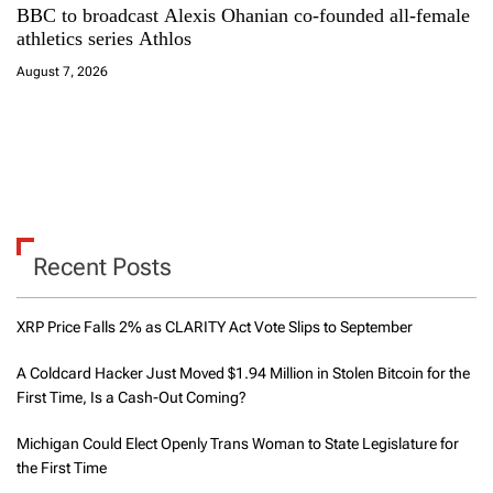
BBC to broadcast Alexis Ohanian co-founded all-female
athletics series Athlos
August 7, 2026
Recent Posts
XRP Price Falls 2% as CLARITY Act Vote Slips to September
A Coldcard Hacker Just Moved $1.94 Million in Stolen Bitcoin for the
First Time, Is a Cash-Out Coming?
Michigan Could Elect Openly Trans Woman to State Legislature for
the First Time