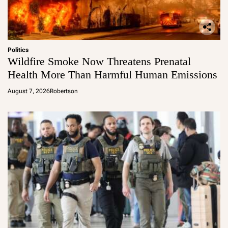
Politics
Wildfire Smoke Now Threatens Prenatal
Health More Than Harmful Human Emissions
August 7, 2026
Robertson