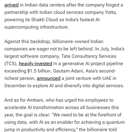
arrived
in Indian data centers after the company forged a
partnership with Indian cloud services company Yotta,
powering its Shakti Cloud as India’s fastest AI
supercomputing infrastructure.
Against this backdrop, billionaire-owned Indian
companies are eager not to be left behind. In July, India’s
largest software company, Tata Consultancy Services
(TCS),
heavily invested
in a generative AI project pipeline
exceeding $1.5 billion. Gautam Adani, Asia’s second-
richest person,
announced
a joint venture with UAE in
December to explore AI and diversify into digital services.
And as for Ambani, who has urged his employees to
accelerate AI transformation across all businesses this
year, the goal is clear: “We need to be at the forefront of
using data, with AI as an enabler for achieving a quantum
jump in productivity and efficiency,” the billionaire told