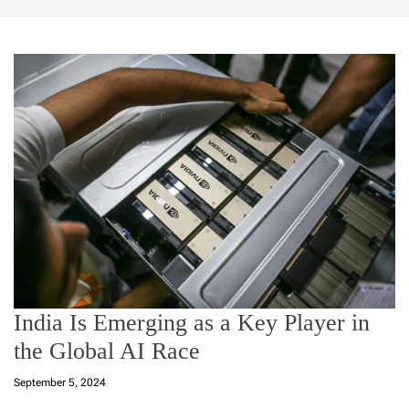
India Is Emerging as a Key Player in
the Global AI Race
September 5, 2024