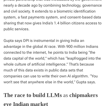
nearly a decade ago by combining technology, governance
and civil society. It extends to a biometric identification
system, a fast payments system, and consent-based data
sharing that now gives India’s 1.4 billion citizens access to
public services.
Gupta says DPI is instrumental in giving India an
advantage in the global AI race. With 900 million Indians
connected to the internet, he points to India being “the
data capital of the world,” which has “leapfrogged into the
whole culture of artificial intelligence.” That’s because
much of this data exists in public data sets that
companies can use to write their own AI algorithm. “You
won’t see that anywhere else in the world,” Gupta says.
The race to build LLMs
as
chipmakers
eye Indian market