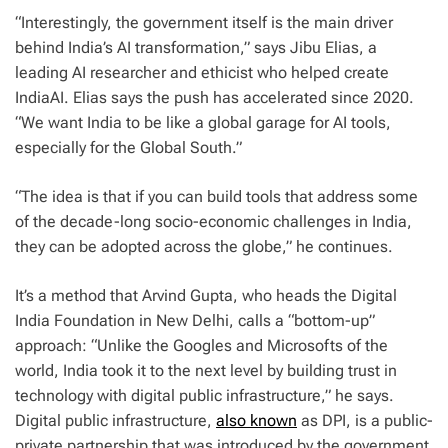
“Interestingly, the government itself is the main driver
behind India’s AI transformation,” says Jibu Elias, a
leading AI researcher and ethicist who helped create
IndiaAI. Elias says the push has accelerated since 2020.
“We want India to be like a global garage for AI tools,
especially for the Global South.”
“The idea is that if you can build tools that address some
of the decade-long socio-economic challenges in India,
they can be adopted across the globe,” he continues.
It’s a method that Arvind Gupta, who heads the Digital
India Foundation in New Delhi, calls a “bottom-up”
approach: “Unlike the Googles and Microsofts of the
world, India took it to the next level by building trust in
technology with digital public infrastructure,” he says.
Digital public infrastructure,
also known
as DPI, is a public-
private partnership that was introduced by the government