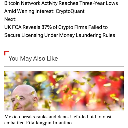
Bitcoin Network Activity Reaches Three-Year Lows
o
Amid Waning Interest: CryptoQuant
Next:
s
UK FCA Reveals 87% of Crypto Firms Failed to
t
Secure Licensing Under Money Laundering Rules
n
a
You May Also Like
v
i
g
a
Mexico breaks ranks and dents Uefa-led bid to oust
t
embattled Fifa kingpin Infantino