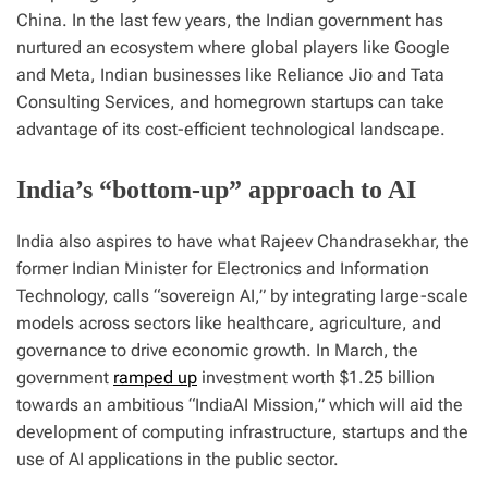
China. In the last few years, the Indian government has
nurtured an ecosystem where global players like Google
and Meta, Indian businesses like Reliance Jio and Tata
Consulting Services, and homegrown startups can take
advantage of its cost-efficient technological landscape.
India’s “bottom-up” approach to AI
India also aspires to have what Rajeev Chandrasekhar, the
former Indian Minister for Electronics and Information
Technology, calls “sovereign AI,” by integrating large-scale
models across sectors like healthcare, agriculture, and
governance to drive economic growth. In March, the
government
ramped up
investment worth $1.25 billion
towards an ambitious “IndiaAI Mission,” which will aid the
development of computing infrastructure, startups and the
use of AI applications in the public sector.