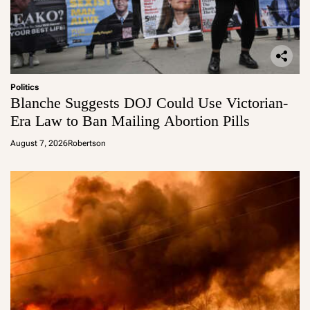
Politics
Blanche Suggests DOJ Could Use Victorian-
Era Law to Ban Mailing Abortion Pills
August 7, 2026
Robertson