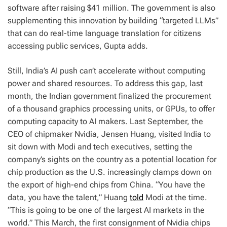
software after raising $41 million. The government is also
supplementing this innovation by building “targeted LLMs”
that can do real-time language translation for citizens
accessing public services, Gupta adds.
Still, India’s AI push can’t accelerate without computing
power and shared resources. To address this gap, last
month, the Indian government finalized the procurement
of a thousand graphics processing units, or GPUs, to offer
computing capacity to AI makers. Last September, the
CEO of chipmaker Nvidia, Jensen Huang, visited India to
sit down with Modi and tech executives, setting the
company’s sights on the country as a potential location for
chip production as the U.S. increasingly clamps down on
the export of high-end chips from China. “You have the
data, you have the talent,” Huang
told
Modi at the time.
“This is going to be one of the largest AI markets in the
world.” This March, the first consignment of Nvidia chips