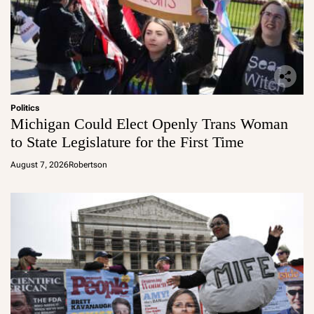
Politics
Michigan Could Elect Openly Trans Woman
to State Legislature for the First Time
August 7, 2026
Robertson