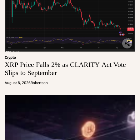
Crypto
XRP Price Falls 2% as CLARITY Act Vote
Slips to September
August 8, 2026
Robertson