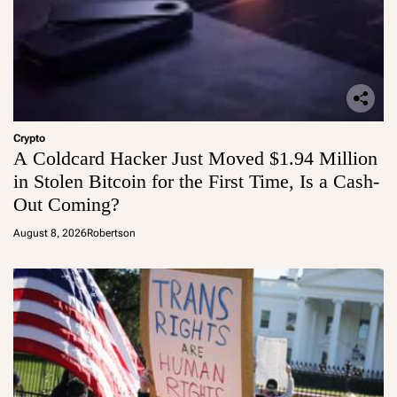
Crypto
A Coldcard Hacker Just Moved $1.94 Million
in Stolen Bitcoin for the First Time, Is a Cash-
Out Coming?
August 8, 2026
Robertson