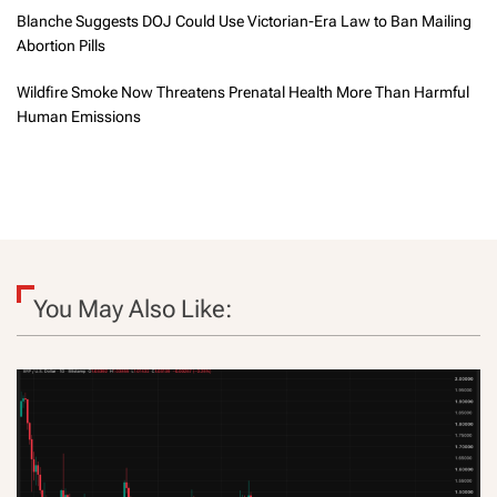
Blanche Suggests DOJ Could Use Victorian-Era Law to Ban Mailing
Abortion Pills
Wildfire Smoke Now Threatens Prenatal Health More Than Harmful
Human Emissions
You May Also Like: