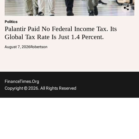
Politics
Palantir Paid No Federal Income Tax. Its
Global Tax Rate Is Just 1.4 Percent.
August 7, 2026
Robertson
FinanceTimes.org
Copyright © 2026. All Rights Reserved