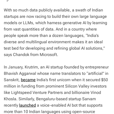
With so much data publicly available, a swath of Indian
startups are now racing to build their own large language
models or LLMs, which harness generative AI by learning
from vast quantities of data. And in a country where
people speak more than a dozen languages, “India’s
diverse and multilingual environment makes it an ideal
test bed for developing and refining global AI solutions,”
says Chandok from Microsoft.
In January, Krutrim, an AI startup founded by entrepreneur
Bhavish Aggarwal whose name translators to “artificial” in
Sanskrit,
became
India’s first unicorn when it secured $50
million in funding from prominent Silicon Valley investors
like Lightspeed Venture Partners and billionaire Vinod
Khosla. Similarly, Bengaluru-based startup Sarvam
recently
launched
a voice-enabled AI bot that supports
more than 10 Indian languages using open-source