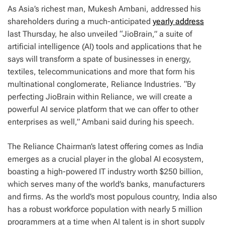
A
s Asia’s richest man, Mukesh Ambani, addressed his
shareholders during a much-anticipated
yearly address
last Thursday, he also unveiled “JioBrain,” a suite of
artificial intelligence (AI) tools and applications that he
says will transform a spate of businesses in energy,
textiles, telecommunications and more that form his
multinational conglomerate, Reliance Industries. “By
perfecting JioBrain within Reliance, we will create a
powerful AI service platform that we can offer to other
enterprises as well,” Ambani said during his speech.
The Reliance Chairman’s latest offering comes as India
emerges as a crucial player in the global AI ecosystem,
boasting a high-powered IT industry worth $250 billion,
which serves many of the world’s banks, manufacturers
and firms. As the world’s most populous country, India also
has a robust workforce population with nearly 5 million
programmers at a time when AI talent is in short supply