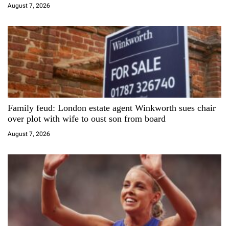
i
August 7, 2026
o
n
Family feud: London estate agent Winkworth sues chair
over plot with wife to oust son from board
August 7, 2026