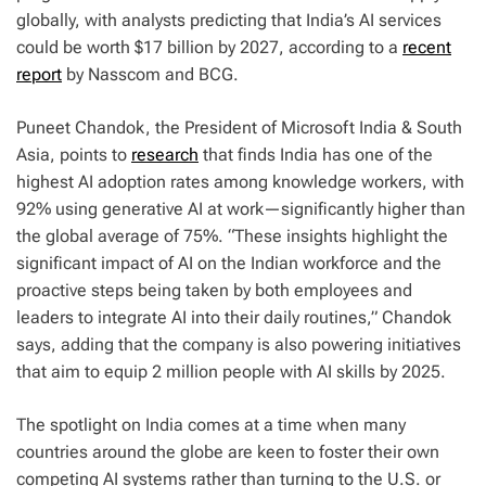
globally, with analysts predicting that India’s AI services
could be worth $17 billion by 2027, according to a
recent
report
by Nasscom and BCG.
Puneet Chandok, the President of Microsoft India & South
Asia, points to
research
that finds India has one of the
highest AI adoption rates among knowledge workers, with
92% using generative AI at work—significantly higher than
the global average of 75%. “These insights highlight the
significant impact of AI on the Indian workforce and the
proactive steps being taken by both employees and
leaders to integrate AI into their daily routines,” Chandok
says, adding that the company is also powering initiatives
that aim to equip 2 million people with AI skills by 2025.
The spotlight on India comes at a time when many
countries around the globe are keen to foster their own
competing AI systems rather than turning to the U.S. or