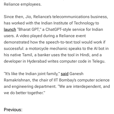
Reliance employees.
Since then, Jio, Reliance’s telecommunications business,
has worked with the Indian Institute of Technology to
launch
“Bharat GPT,” a ChatGPT-style service for Indian
users. A video played during a Reliance event
demonstrated how the speech-to-text tool would work if
successful: a motorcycle mechanic speaks to the AI bot in
his native Tamil, a banker uses the tool in Hindi, and a
developer in Hyderabad writes computer code in Telegu.
“It’s like the Indian joint family,”
said
Ganesh
Ramakrishnan, the chair of IIT Bombay’s computer science
and engineering department. “We are interdependent, and
we do better together.”
Previous:
P