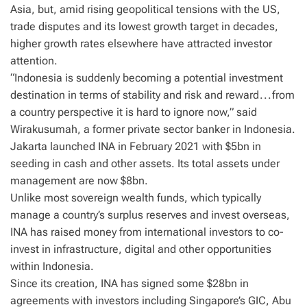
Asia, but, amid rising geopolitical tensions with the US,
trade disputes and its lowest growth target in decades,
higher growth rates elsewhere have attracted investor
attention.
“Indonesia is suddenly becoming a potential investment
destination in terms of stability and risk and reward . . . from
a country perspective it is hard to ignore now,” said
Wirakusumah, a former private sector banker in Indonesia.
Jakarta launched INA in February 2021 with $5bn in
seeding in cash and other assets. Its total assets under
management are now $8bn.
Unlike most sovereign wealth funds, which typically
manage a country’s surplus reserves and invest overseas,
INA has raised money from international investors to co-
invest in infrastructure, digital and other opportunities
within Indonesia.
Since its creation, INA has signed some $28bn in
agreements with investors including Singapore’s GIC, Abu