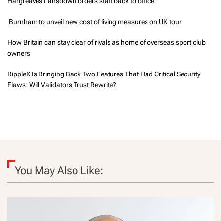
Hargreaves Lansdown orders staff back to office
Burnham to unveil new cost of living measures on UK tour
How Britain can stay clear of rivals as home of overseas sport club
owners
RippleX Is Bringing Back Two Features That Had Critical Security
Flaws: Will Validators Trust Rewrite?
You May Also Like: