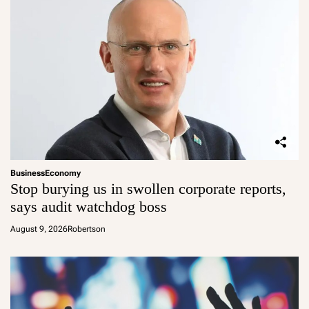
Business
Economy
Stop burying us in swollen corporate reports,
says audit watchdog boss
August 9, 2026
Robertson