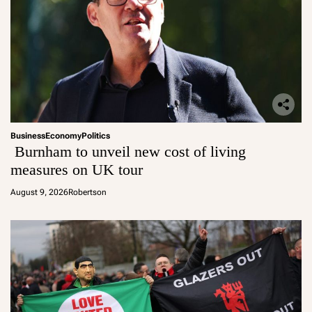
Business
Economy
Politics
Burnham to unveil new cost of living
measures on UK tour
August 9, 2026
Robertson