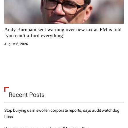
Andy Burnham sent warning over new tax as PM is told
‘you can’t afford everything’
August 6, 2026
Recent Posts
Stop burying us in swollen corporate reports, says audit watchdog
boss