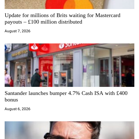
i
Update for millions of Brits waiting for Mastercard
o
payouts – £100 million distributed
n
August 7, 2026
Santander launches bumper 4.7% Cash ISA with £400
bonus
August 6, 2026