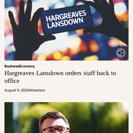
Business
Economy
Hargreaves Lansdown orders staff back to
office
August 9, 2026
Robertson