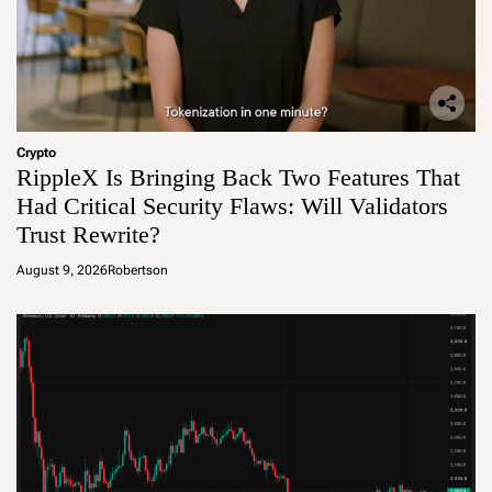
Crypto
RippleX Is Bringing Back Two Features That
Had Critical Security Flaws: Will Validators
Trust Rewrite?
August 9, 2026
Robertson