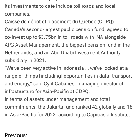
its investments to date include toll roads and local
companies.
Caisse de dépôt et placement du Québec (CDPQ),
Canada’s second-largest public pension fund, agreed to
co-invest up to $3.75bn in toll roads with INA alongside
APG Asset Management, the biggest pension fund in the
Netherlands, and an Abu Dhabi Investment Authority
subsidiary in 2021.
“We’ve been very active in Indonesia . . . we’ve looked at a
range of things [including] opportunities in data, transport
and energy,” said Cyril Cabanes, managing director of
infrastructure for Asia-Pacific at CDPQ.
In terms of assets under management and total
commitments, the Jakarta fund ranked 42 globally and 18
in Asia-Pacific for 2022, according to Caproasia Institute.
Previous:
P