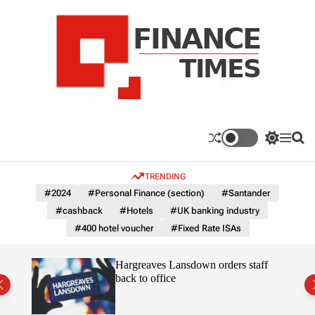
S
k
i
p
t
o
c
F
o
n
n
a
S
M
S
t
n
w
e
e
e
i
n
a
c
TRENDING
n
t
u
r
e
c
c
t
#2024
#Personal Finance (section)
#Santander
T
h
h
#cashback
#Hotels
#UK banking industry
c
i
o
#400 hotel voucher
#Fixed Rate ISAs
m
l
e
o
r
s
orate
Hargreaves Lansdown orders staff
m
ss
back to office
o
d
e