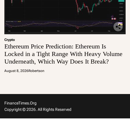
Crypto
Ethereum Price Prediction: Ethereum Is
Locked in a Tight Range With Heavy Volume
Underneath, Which Way Does It Break?
August 8, 2026
Robertson
FinanceTimes.org
Copyright © 2026. All Rights Reserved