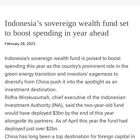
Indonesia’s sovereign wealth fund set
to boost spending in year ahead
February 28, 2023
Indonesia’s sovereign wealth fund is poised to boost
spending this year as the country’s prominent role in the
green energy transition and investors’ eagerness to
diversify from China push it into the spotlight as an
investment destination.
Ridha Wirakusumah, chief executive of the Indonesian
Investment Authority (INA), said the two-year-old fund
would have deployed $3bn by the end of this year
alongside its partners. As of April this year the fund had
deployed just over $2bn.
China has long been a top destination for foreign capital in