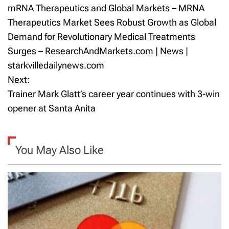
mRNA Therapeutics and Global Markets – MRNA
o
Therapeutics Market Sees Robust Growth as Global
Demand for Revolutionary Medical Treatments
s
Surges – ResearchAndMarkets.com | News |
t
starkvilledailynews.com
Next:
n
Trainer Mark Glatt’s career year continues with 3-win
a
opener at Santa Anita
v
i
You May Also Like
g
a
t