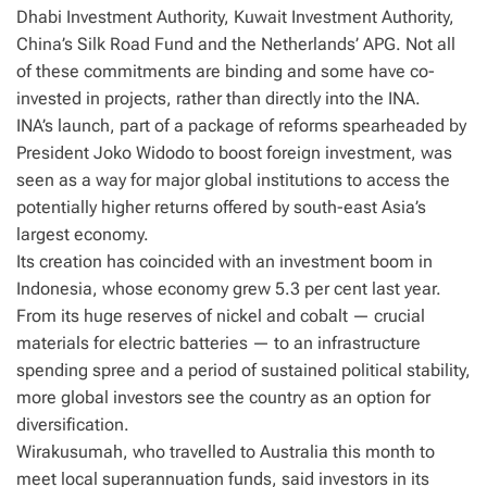
Dhabi Investment Authority, Kuwait Investment Authority,
China’s Silk Road Fund and the Netherlands’ APG. Not all
of these commitments are binding and some have co-
invested in projects, rather than directly into the INA.
INA’s launch, part of a package of reforms spearheaded by
President Joko Widodo to boost foreign investment, was
seen as a way for major global institutions to access the
potentially higher returns offered by south-east Asia’s
largest economy.
Its creation has coincided with an investment boom in
Indonesia, whose economy grew 5.3 per cent last year.
From its huge reserves of nickel and cobalt — crucial
materials for electric batteries — to an infrastructure
spending spree and a period of sustained political stability,
more global investors see the country as an option for
diversification.
Wirakusumah, who travelled to Australia this month to
meet local superannuation funds, said investors in its