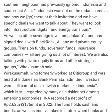
southern neighbour had previously ignored Indonesia and
south-east Asia. “Indonesia was not on the radar screen . . .
and now we [go] there at their invitation and we have
specific deals we want to talk about. They want to look
into infrastructure, digital, and energy transition.”
As well as other sovereign investors, Jakarta’s fund has
signed deals with BlackRock, Allianz and private equity
groups. “Pension funds, sovereign funds, insurance
companies — all are giving us a lot of interest. We are also
talking with private equity firms and other strategic
groups,” Wirakusumah said.
Wirakusumah, who formerly worked at Citigroup and was
head of Indonesia’s Bank Permata, admitted investors
were still careful of a “newish market like Indonesia”,
which is still regarded by many as a riskier bet among
emerging economies. INA recorded a net profit of
Rp2.62tn ($176mn) in 2022. The fund holds cash and
bonds, as well as equity stakes in state-owned banks and