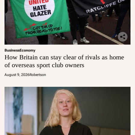
Business
Economy
How Britain can stay clear of rivals as home
of overseas sport club owners
August 9, 2026
Robertson