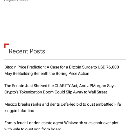
Recent Posts
Bitcoin Price Prediction: A Case for a Bitcoin Surge to USD 76,000
May Be Building Beneath the Boring Price Action
The Senate Just Shelved the CLARITY Act, And JPMorgan Says
Crypto’s Tokenization Boom Could Slip Away to Wall Street
Mexico breaks ranks and dents Uefa-led bid to oust embattled Fifa
kingpin Infantino
Family feud: London estate agent Winkworth sues chair over plot
with wife to oust son from board