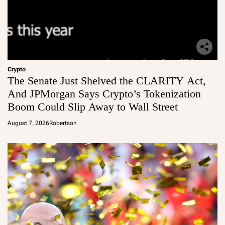
Crypto
The Senate Just Shelved the CLARITY Act,
And JPMorgan Says Crypto’s Tokenization
Boom Could Slip Away to Wall Street
August 7, 2026
Robertson