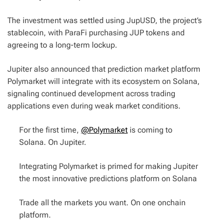
The investment was settled using JupUSD, the project’s
stablecoin, with ParaFi purchasing JUP tokens and
agreeing to a long-term lockup.
Jupiter also announced that prediction market platform
Polymarket will integrate with its ecosystem on Solana,
signaling continued development across trading
applications even during weak market conditions.
For the first time,
@Polymarket
is coming to
Solana. On Jupiter.
Integrating Polymarket is primed for making Jupiter
the most innovative predictions platform on Solana
Trade all the markets you want. On one onchain
platform.