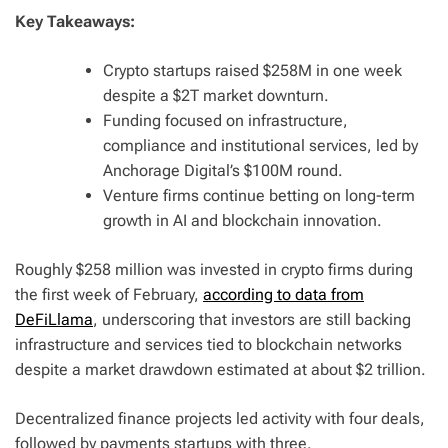
Key Takeaways:
Crypto startups raised $258M in one week
despite a $2T market downturn.
Funding focused on infrastructure,
compliance and institutional services, led by
Anchorage Digital’s $100M round.
Venture firms continue betting on long-term
growth in AI and blockchain innovation.
Roughly $258 million was invested in crypto firms during
the first week of February,
according to data from
DeFiLlama
, underscoring that investors are still backing
infrastructure and services tied to blockchain networks
despite a market drawdown estimated at about $2 trillion.
Decentralized finance projects led activity with four deals,
followed by payments startups with three.