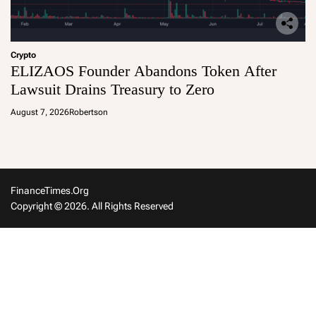
Crypto
ELIZAOS Founder Abandons Token After
Lawsuit Drains Treasury to Zero
August 7, 2026
Robertson
FinanceTimes.org
Copyright © 2026. All Rights Reserved