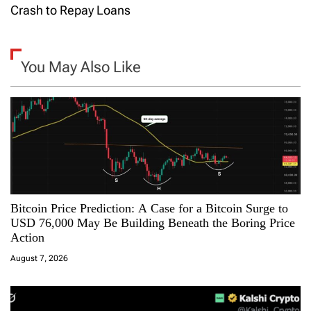
t
Crash to Repay Loans
n
a
You May Also Like
v
i
g
a
Bitcoin Price Prediction: A Case for a Bitcoin Surge to
t
USD 76,000 May Be Building Beneath the Boring Price
Action
i
August 7, 2026
o
n