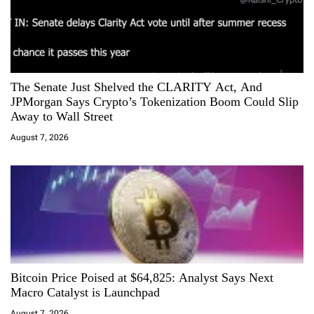
The Senate Just Shelved the CLARITY Act, And
JPMorgan Says Crypto’s Tokenization Boom Could Slip
Away to Wall Street
August 7, 2026
Bitcoin Price Poised at $64,825: Analyst Says Next
Macro Catalyst is Launchpad
August 7, 2026