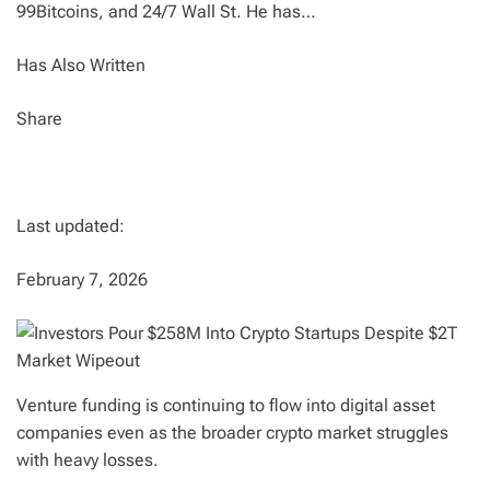
99Bitcoins, and 24/7 Wall St. He has…
Has Also Written
Share
Last updated:
February 7, 2026
Venture funding is continuing to flow into digital asset
companies even as the broader crypto market struggles
with heavy losses.