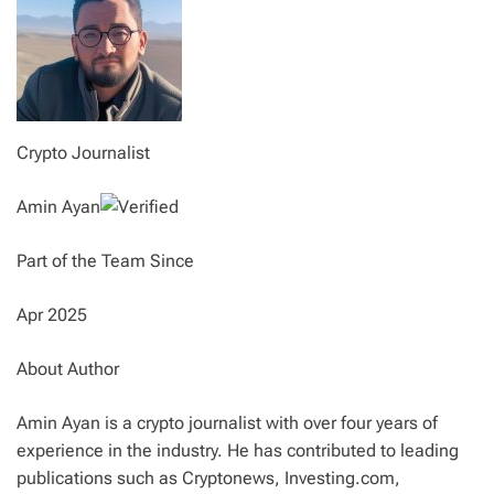
Crypto Journalist
Amin Ayan
Part of the Team Since
Apr 2025
About Author
Amin Ayan is a crypto journalist with over four years of
experience in the industry. He has contributed to leading
publications such as Cryptonews, Investing.com,