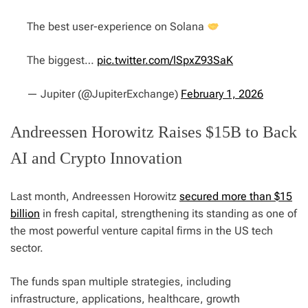
The best user-experience on Solana
The biggest…
pic.twitter.com/lSpxZ93SaK
— Jupiter (@JupiterExchange)
February 1, 2026
Andreessen Horowitz Raises $15B to Back
AI and Crypto Innovation
Last month, Andreessen Horowitz
secured more than $15
billion
in fresh capital, strengthening its standing as one of
the most powerful venture capital firms in the US tech
sector.
The funds span multiple strategies, including
infrastructure, applications, healthcare, growth