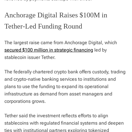
Anchorage Digital Raises $100M in
Tether-Led Funding Round
The largest raise came from Anchorage Digital, which
secured $100 million in strategic financing
led by
stablecoin issuer Tether.
The federally chartered crypto bank offers custody, trading
and crypto-native banking services to institutions and
plans to use the funding to expand its operational
infrastructure as demand from asset managers and
corporations grows.
Tether said the investment reflects efforts to align
stablecoins with regulated financial systems and deepen
ties with institutional partners exploring tokenized