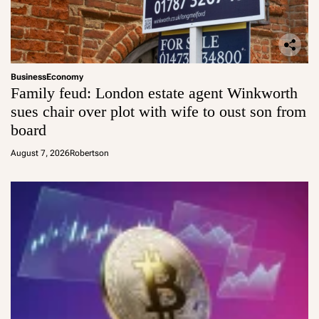
Business
Economy
Family feud: London estate agent Winkworth
sues chair over plot with wife to oust son from
board
August 7, 2026
Robertson