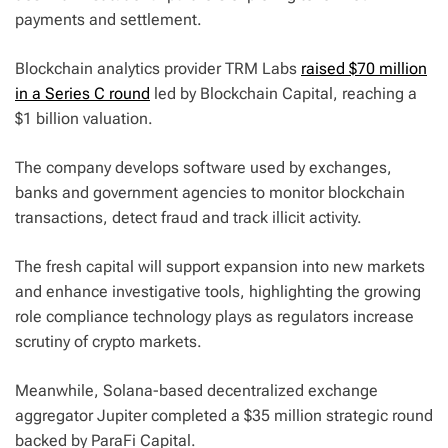
payments and settlement.
Blockchain analytics provider TRM Labs
raised $70 million
in a Series C round
led by Blockchain Capital, reaching a
$1 billion valuation.
The company develops software used by exchanges,
banks and government agencies to monitor blockchain
transactions, detect fraud and track illicit activity.
The fresh capital will support expansion into new markets
and enhance investigative tools, highlighting the growing
role compliance technology plays as regulators increase
scrutiny of crypto markets.
Meanwhile, Solana-based decentralized exchange
aggregator Jupiter completed a $35 million strategic round
backed by ParaFi Capital.