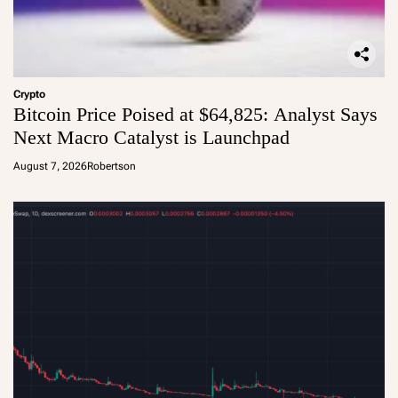
Crypto
Bitcoin Price Poised at $64,825: Analyst Says
Next Macro Catalyst is Launchpad
August 7, 2026
Robertson