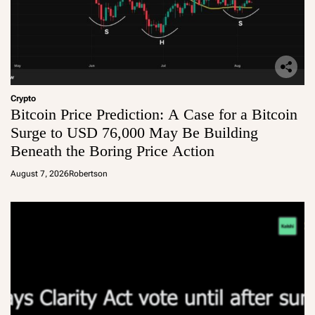
Crypto
Bitcoin Price Prediction: A Case for a Bitcoin
Surge to USD 76,000 May Be Building
Beneath the Boring Price Action
August 7, 2026
Robertson