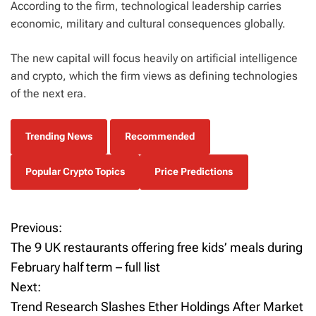
According to the firm, technological leadership carries
economic, military and cultural consequences globally.
The new capital will focus heavily on artificial intelligence
and crypto, which the firm views as defining technologies
of the next era.
Trending News
Recommended
Popular Crypto Topics
Price Predictions
Previous:
P
The 9 UK restaurants offering free kids’ meals during
o
February half term – full list
Next:
s
Trend Research Slashes Ether Holdings After Market