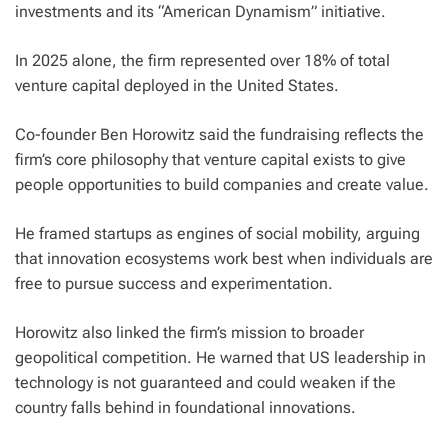
investments and its “American Dynamism” initiative.
In 2025 alone, the firm represented over 18% of total
venture capital deployed in the United States.
Co-founder Ben Horowitz said the fundraising reflects the
firm’s core philosophy that venture capital exists to give
people opportunities to build companies and create value.
He framed startups as engines of social mobility, arguing
that innovation ecosystems work best when individuals are
free to pursue success and experimentation.
Horowitz also linked the firm’s mission to broader
geopolitical competition. He warned that US leadership in
technology is not guaranteed and could weaken if the
country falls behind in foundational innovations.