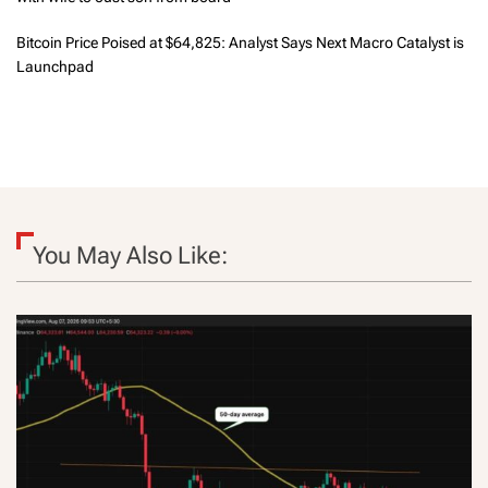
Bitcoin Price Poised at $64,825: Analyst Says Next Macro Catalyst is
Launchpad
You May Also Like: