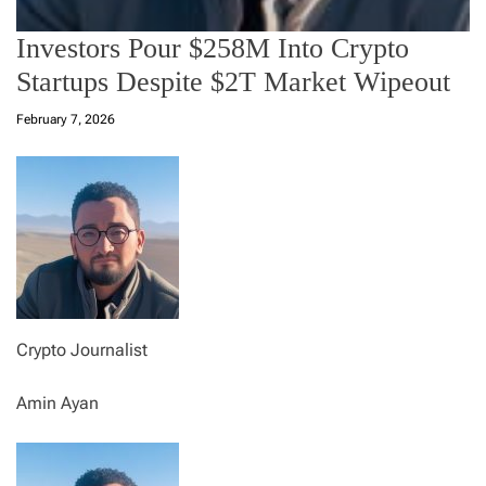
Investors Pour $258M Into Crypto
Startups Despite $2T Market Wipeout
February 7, 2026
Crypto Journalist
Amin Ayan