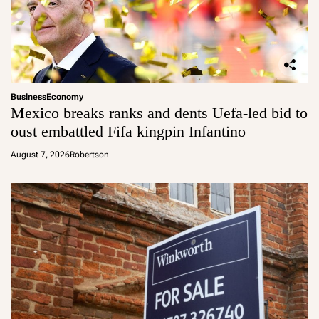
Business
Economy
Mexico breaks ranks and dents Uefa-led bid to
oust embattled Fifa kingpin Infantino
August 7, 2026
Robertson