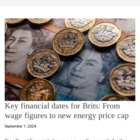
Key financial dates for Brits: From
wage figures to new energy price cap
September 7, 2024