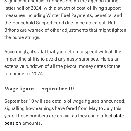
Significant financial changes are on the agenda for the
latter half of 2024, with a swath of cost-of-living support
measures including Winter Fuel Payments, benefits, and
the Household Support Fund due to be doled out. But,
Britons are warned of other adjustments that might tighten
the purse strings.
Accordingly, it’s vital that you get up to speed with all the
impending shifts to avoid any nasty surprises. Here’s an
extensive rundown of all the pivotal money dates for the
remainder of 2024.
Wage figures – September 10
September 10 will see details of wage figures announced,
signalling how earnings have fared from May to July this
year. These numbers are crucial as they could affect
state
pension
amounts.