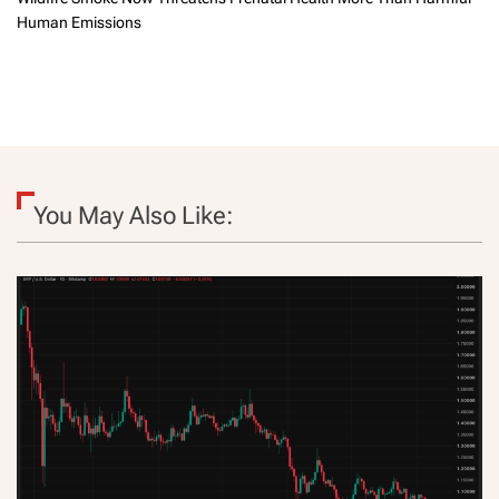
Human Emissions
You May Also Like: