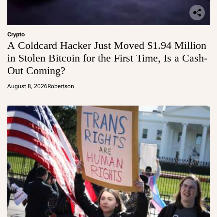
Crypto
A Coldcard Hacker Just Moved $1.94 Million
in Stolen Bitcoin for the First Time, Is a Cash-
Out Coming?
August 8, 2026
Robertson