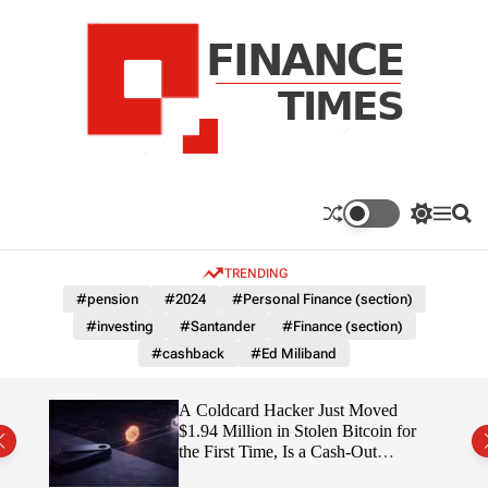
S
k
i
p
t
o
c
F
o
n
n
a
S
M
S
t
n
w
e
e
e
i
n
a
c
TRENDING
n
t
u
r
e
c
c
t
#pension
#2024
#Personal Finance (section)
T
h
h
#investing
#Santander
#Finance (section)
c
i
o
#cashback
#Ed Miliband
m
l
e
o
r
s
ITY
A Coldcard Hacker Just Moved
m
$1.94 Million in Stolen Bitcoin for
o
the First Time, Is a Cash-Out
d
Coming?
e