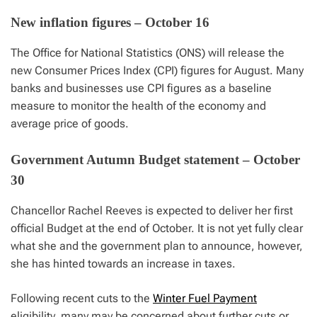
New inflation figures – October 16
The Office for National Statistics (ONS) will release the
new Consumer Prices Index (CPI) figures for August. Many
banks and businesses use CPI figures as a baseline
measure to monitor the health of the economy and
average price of goods.
Government Autumn Budget statement – October
30
Chancellor Rachel Reeves is expected to deliver her first
official Budget at the end of October. It is not yet fully clear
what she and the government plan to announce, however,
she has hinted towards an increase in taxes.
Following recent cuts to the
Winter Fuel Payment
eligibility, many may be concerned about further cuts or