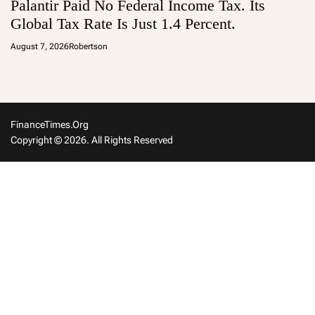
Palantir Paid No Federal Income Tax. Its
Global Tax Rate Is Just 1.4 Percent.
August 7, 2026
Robertson
FinanceTimes.org
Copyright © 2026. All Rights Reserved