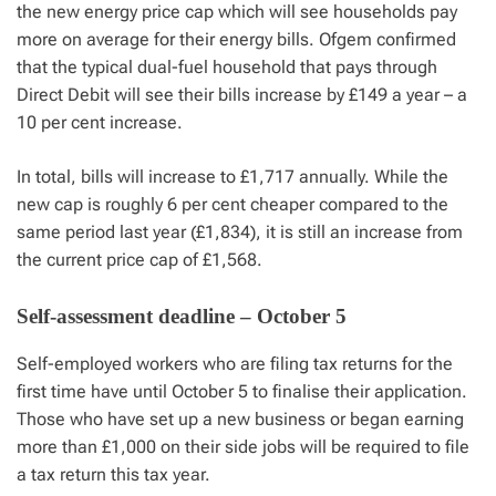
the new energy price cap which will see households pay
more on average for their energy bills. Ofgem confirmed
that the typical dual-fuel household that pays through
Direct Debit will see their bills increase by £149 a year – a
10 per cent increase.
In total, bills will increase to £1,717 annually. While the
new cap is roughly 6 per cent cheaper compared to the
same period last year (£1,834), it is still an increase from
the current price cap of £1,568.
Self-assessment deadline – October 5
Self-employed workers who are filing tax returns for the
first time have until October 5 to finalise their application.
Those who have set up a new business or began earning
more than £1,000 on their side jobs will be required to file
a tax return this tax year.