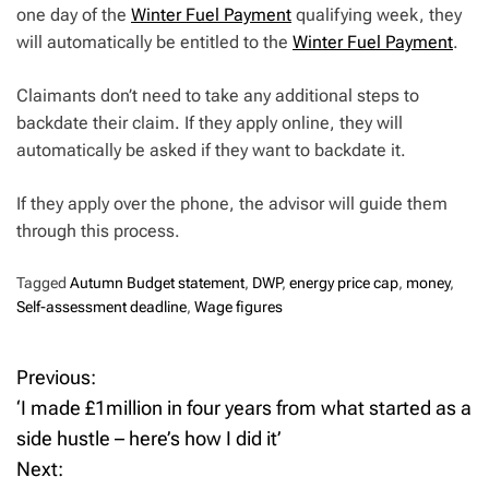
one day of the
Winter Fuel Payment
qualifying week, they
will automatically be entitled to the
Winter Fuel Payment
.
Claimants don’t need to take any additional steps to
backdate their claim. If they apply online, they will
automatically be asked if they want to backdate it.
If they apply over the phone, the advisor will guide them
through this process.
Tagged
Autumn Budget statement
,
DWP
,
energy price cap
,
money
,
Self-assessment deadline
,
Wage figures
Previous:
P
‘I made £1million in four years from what started as a
o
side hustle – here’s how I did it’
Next:
s