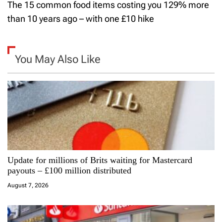
The 15 common food items costing you 129% more
t
than 10 years ago – with one £10 hike
n
a
You May Also Like
v
i
g
a
Update for millions of Brits waiting for Mastercard
t
payouts – £100 million distributed
i
August 7, 2026
o