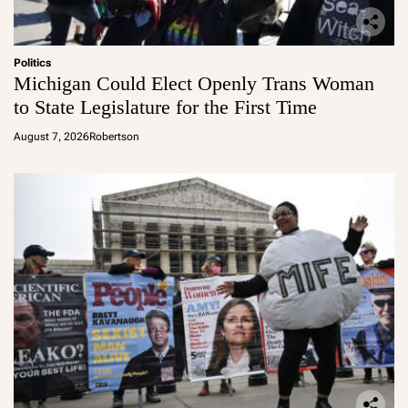
Politics
Michigan Could Elect Openly Trans Woman
to State Legislature for the First Time
August 7, 2026
Robertson