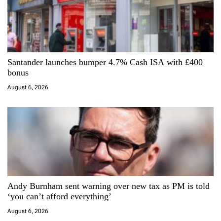
n
Santander launches bumper 4.7% Cash ISA with £400
bonus
August 6, 2026
Andy Burnham sent warning over new tax as PM is told
‘you can’t afford everything’
August 6, 2026