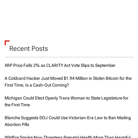
Recent Posts
XRP Price Falls 2% as CLARITY Act Vote Slips to September
A Coldcard Hacker Just Moved $1.94 Million in Stolen Bitcoin for the
First Time, Is a Cash-Out Coming?
Michigan Could Elect Openly Trans Woman to State Legislature for
the First Time
Blanche Suggests DOJ Could Use Victorian-Era Law to Ban Mailing
Abortion Pills
Wildfire Smoke Now Threatens Prenatal Health More Than Harmful