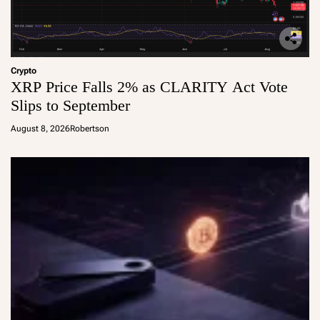
Crypto
XRP Price Falls 2% as CLARITY Act Vote
Slips to September
August 8, 2026
Robertson