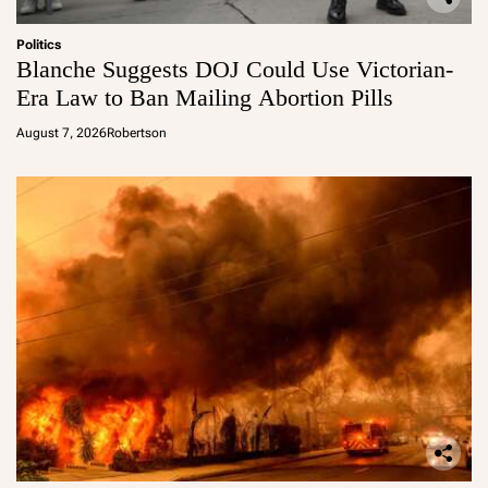
Politics
Blanche Suggests DOJ Could Use Victorian-
Era Law to Ban Mailing Abortion Pills
August 7, 2026
Robertson