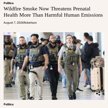
Politics
Wildfire Smoke Now Threatens Prenatal
Health More Than Harmful Human Emissions
August 7, 2026
Robertson
Politics