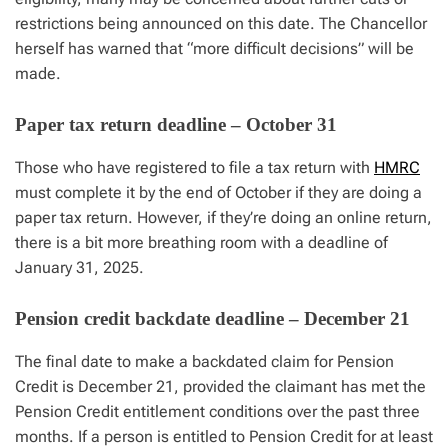
restrictions being announced on this date. The Chancellor
herself has warned that “more difficult decisions” will be
made.
Paper tax return deadline – October 31
Those who have registered to file a tax return with
HMRC
must complete it by the end of October if they are doing a
paper tax return. However, if they’re doing an online return,
there is a bit more breathing room with a deadline of
January 31, 2025.
Pension credit backdate deadline – December 21
The final date to make a backdated claim for Pension
Credit is December 21, provided the claimant has met the
Pension Credit entitlement conditions over the past three
months. If a person is entitled to Pension Credit for at least