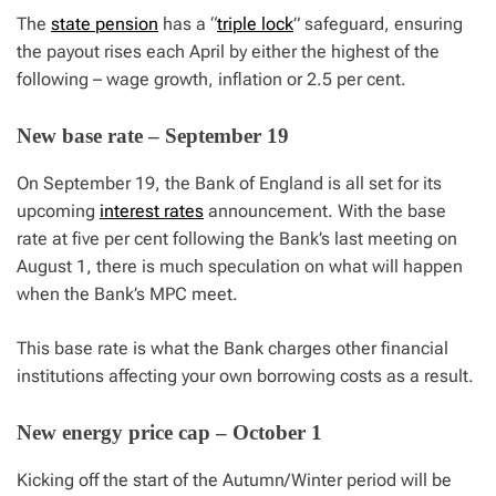
The
state pension
has a “
triple lock
” safeguard, ensuring
the payout rises each April by either the highest of the
following – wage growth, inflation or 2.5 per cent.
New base rate – September 19
On September 19, the Bank of England is all set for its
upcoming
interest rates
announcement. With the base
rate at five per cent following the Bank’s last meeting on
August 1, there is much speculation on what will happen
when the Bank’s MPC meet.
This base rate is what the Bank charges other financial
institutions affecting your own borrowing costs as a result.
New energy price cap – October 1
Kicking off the start of the Autumn/Winter period will be