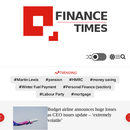
S
k
i
p
t
o
c
F
o
n
n
a
S
M
S
t
n
w
e
e
e
i
n
a
c
TRENDING
n
t
u
r
e
c
c
t
#Martin Lewis
#pension
#HMRC
#money saving
T
h
h
#Winter Fuel Payment
#Personal Finance (section)
c
i
o
#Labour Party
#mortgage
m
l
e
o
r
s
omous
Budget airline announces huge losses
m
as CEO issues update – ‘extremely
o
volatile’
d
e