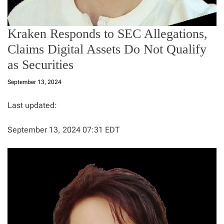
Kraken Responds to SEC Allegations,
Claims Digital Assets Do Not Qualify
as Securities
September 13, 2024
Last updated:
September 13, 2024 07:31 EDT