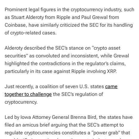
Prominent legal figures in the cryptocurrency industry, such
as Stuart Alderoty from Ripple and Paul Grewal from
Coinbase, have similarly criticized the SEC for its handling
of crypto-related cases.
Alderoty described the SEC’s stance on “crypto asset
securities” as convoluted and inconsistent, while Grewal
highlighted the contradictions in the regulator’s claims,
particularly in its case against Ripple involving XRP.
Just recently, a coalition of seven U.S. states
came
together to challenge
the SEC’s regulation of
cryptocurrency.
Led by Iowa Attorney General Brenna Bird, the states have
filed an amicus brief arguing that the SEC’s attempt to
regulate cryptocurrencies constitutes a “power grab” that