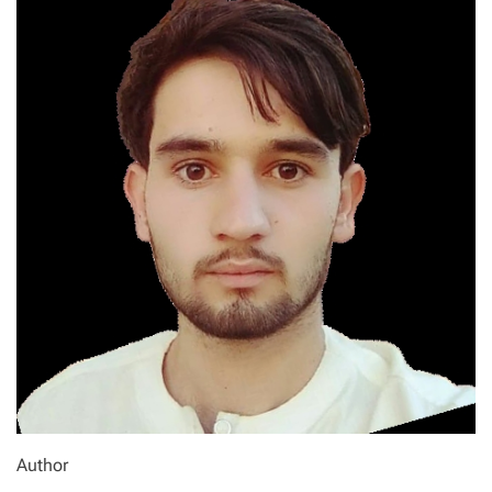
Author