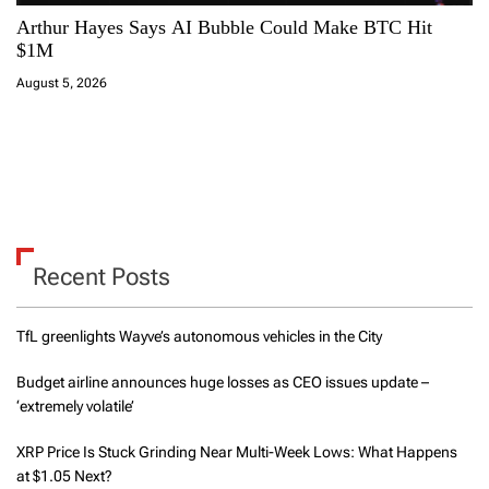
Arthur Hayes Says AI Bubble Could Make BTC Hit
$1M
August 5, 2026
Recent Posts
TfL greenlights Wayve’s autonomous vehicles in the City
Budget airline announces huge losses as CEO issues update –
‘extremely volatile’
XRP Price Is Stuck Grinding Near Multi-Week Lows: What Happens
at $1.05 Next?