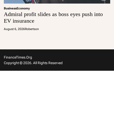
Business
Economy
Admiral profit slides as boss eyes push into
EV insurance
August 6, 2026
Robertson
FinanceTimes.org
Copyright © 2026. All Rights Reserved