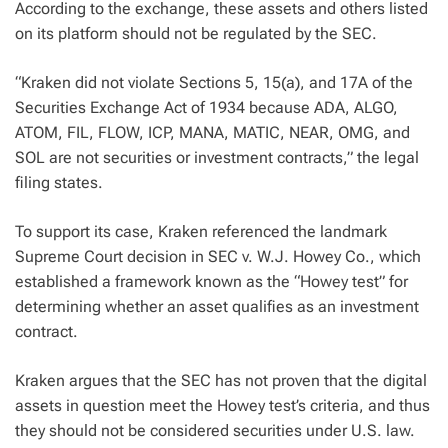
According to the exchange, these assets and others listed
on its platform should not be regulated by the SEC.
“Kraken did not violate Sections 5, 15(a), and 17A of the
Securities Exchange Act of 1934 because ADA, ALGO,
ATOM, FIL, FLOW, ICP, MANA, MATIC, NEAR, OMG, and
SOL are not securities or investment contracts,” the legal
filing states.
To support its case, Kraken referenced the landmark
Supreme Court decision in SEC v. W.J. Howey Co., which
established a framework known as the “Howey test” for
determining whether an asset qualifies as an investment
contract.
Kraken argues that the SEC has not proven that the digital
assets in question meet the Howey test’s criteria, and thus
they should not be considered securities under U.S. law.