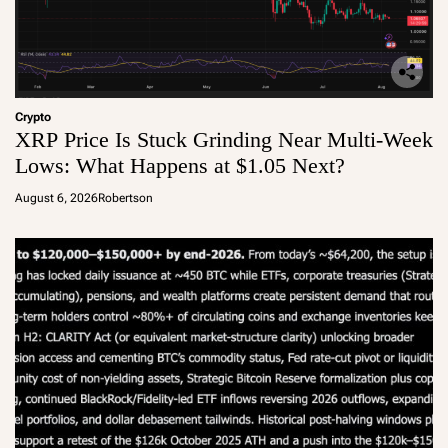
Crypto
XRP Price Is Stuck Grinding Near Multi-Week
Lows: What Happens at $1.05 Next?
August 6, 2026
Robertson