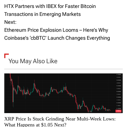
P
HTX Partners with IBEX for Faster Bitcoin
o
Transactions in Emerging Markets
Next:
s
Ethereum Price Explosion Looms – Here’s Why
t
Coinbase’s ‘cbBTC’ Launch Changes Everything
n
a
You May Also Like
v
i
g
a
XRP Price Is Stuck Grinding Near Multi-Week Lows:
t
What Happens at $1.05 Next?