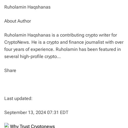
Ruholamin Haqshanas
About Author
Ruholamin Haqshanas is a contributing crypto writer for
CryptoNews. He is a crypto and finance journalist with over
four years of experience. Ruholamin has been featured in
several high-profile crypto…
Share
Last updated:
September 13, 2024 07:31 EDT
Why Trust Cryptonews