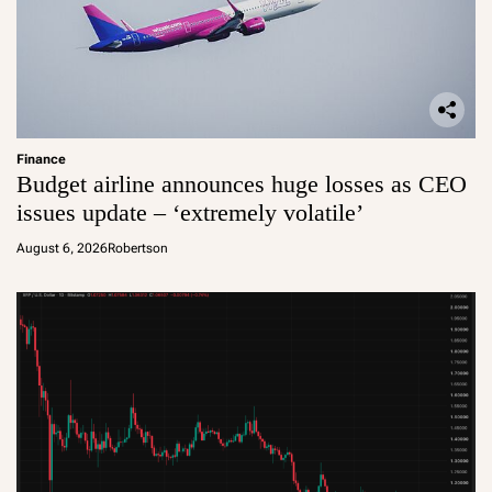
Finance
Budget airline announces huge losses as CEO
issues update – ‘extremely volatile’
August 6, 2026
Robertson