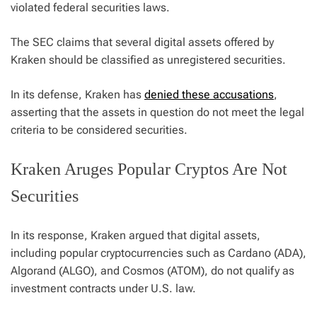
violated federal securities laws.
The SEC claims that several digital assets offered by
Kraken should be classified as unregistered securities.
In its defense, Kraken has
denied these accusations
,
asserting that the assets in question do not meet the legal
criteria to be considered securities.
Kraken Aruges Popular Cryptos Are Not
Securities
In its response, Kraken argued that digital assets,
including popular cryptocurrencies such as Cardano (ADA),
Algorand (ALGO), and Cosmos (ATOM), do not qualify as
investment contracts under U.S. law.