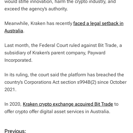
would stifle innovation, harm the crypto industry, and
exceed the agency’s authority.
Meanwhile, Kraken has recently
faced a legal setback in
Australia
.
Last month, the Federal Court ruled against Bit Trade, a
subsidiary of Kraken’s parent company, Payward
Incorporated.
In its ruling, the court said the platform has breached the
country’s Corporations Act section s994B(2) since October
2021.
In 2020,
Kraken crypto exchange acquired Bit Trade
to
offer crypto offer digital asset services in Australia.
Previous: