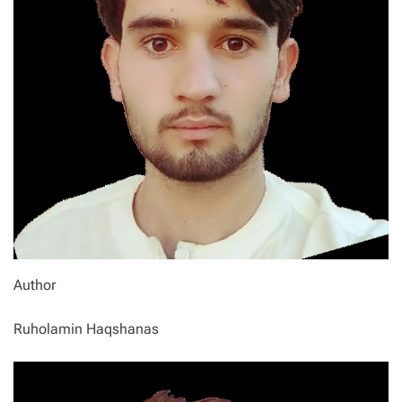
Author
Ruholamin Haqshanas