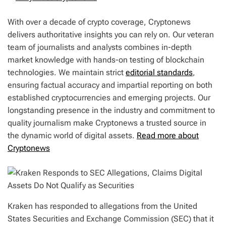
With over a decade of crypto coverage, Cryptonews
delivers authoritative insights you can rely on. Our veteran
team of journalists and analysts combines in-depth
market knowledge with hands-on testing of blockchain
technologies. We maintain strict
editorial standards
,
ensuring factual accuracy and impartial reporting on both
established cryptocurrencies and emerging projects. Our
longstanding presence in the industry and commitment to
quality journalism make Cryptonews a trusted source in
the dynamic world of digital assets.
Read more about
Cryptonews
Kraken has responded to allegations from the United
States Securities and Exchange Commission (SEC) that it