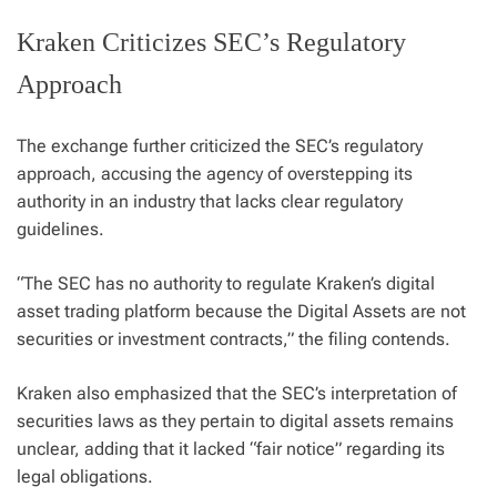
Kraken Criticizes SEC’s Regulatory
Approach
The exchange further criticized the SEC’s regulatory
approach, accusing the agency of overstepping its
authority in an industry that lacks clear regulatory
guidelines.
“The SEC has no authority to regulate Kraken’s digital
asset trading platform because the Digital Assets are not
securities or investment contracts,” the filing contends.
Kraken also emphasized that the SEC’s interpretation of
securities laws as they pertain to digital assets remains
unclear, adding that it lacked “fair notice” regarding its
legal obligations.