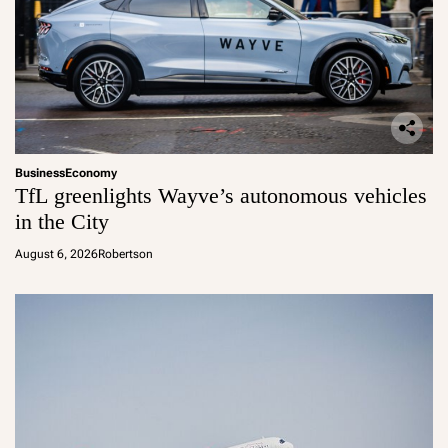
Business
Economy
TfL greenlights Wayve’s autonomous vehicles
in the City
August 6, 2026
Robertson