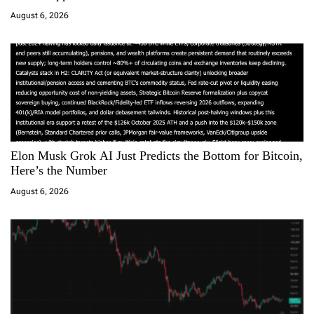
i
August 6, 2026
o
n
Elon Musk Grok AI Just Predicts the Bottom for Bitcoin,
Here’s the Number
August 6, 2026