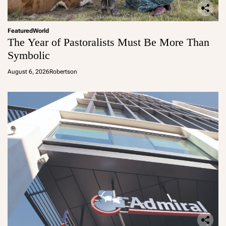
Featured
World
The Year of Pastoralists Must Be More Than
Symbolic
August 6, 2026
Robertson