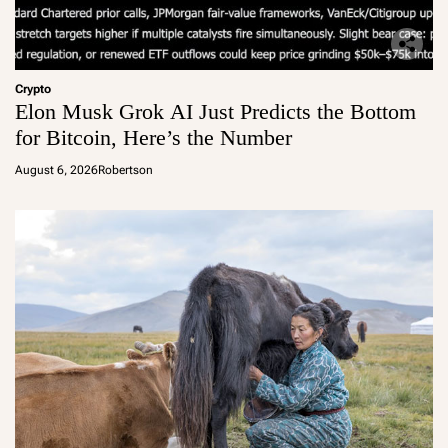
Crypto
Elon Musk Grok AI Just Predicts the Bottom
for Bitcoin, Here’s the Number
August 6, 2026
Robertson