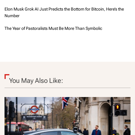
Elon Musk Grok AI Just Predicts the Bottom for Bitcoin, Here’s the
Number
The Year of Pastoralists Must Be More Than Symbolic
You May Also Like: