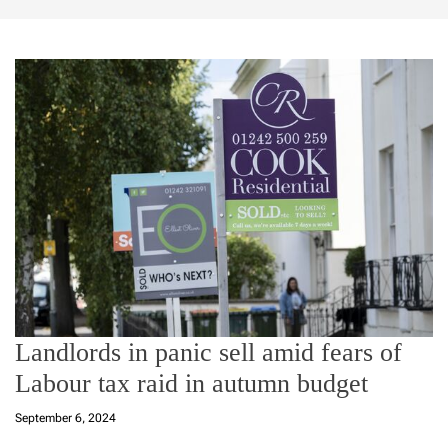
Landlords in panic sell amid fears of
Labour tax raid in autumn budget
September 6, 2024