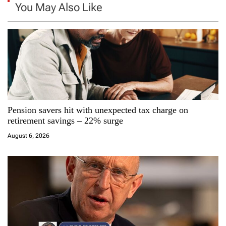
a
You May Also Like
v
i
g
a
Pension savers hit with unexpected tax charge on
t
retirement savings – 22% surge
i
August 6, 2026
o
n