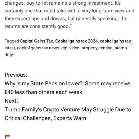
changes, buy-to-let remains a strong investment. It’s
certainly one that most take with a very long-term view and
they expect ups and downs, but generally speaking, the
returns are consistently good.”
Tagged
Capital Gains Tax
,
Capital gains tax 2024
,
capital gains tax
latest
,
capital gains tax news
,
ctp_video
,
property
,
renting
,
stamp
duty
Previous:
P
Why is my State Pension lower?’ Some may receive
o
£40 less than others each week
Next:
s
Trump Family’s Crypto Venture May Struggle Due to
t
Critical Challenges, Experts Warn
n