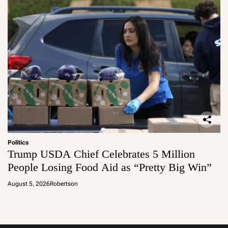
Politics
Trump USDA Chief Celebrates 5 Million
People Losing Food Aid as “Pretty Big Win”
August 5, 2026
Robertson