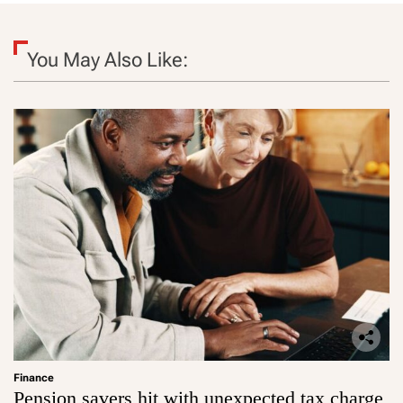
You May Also Like:
Finance
Pension savers hit with unexpected tax charge