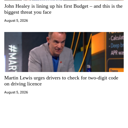
John Healey is lining up his first Budget – and this is the
biggest threat you face
August 5, 2026
Martin Lewis urges drivers to check for two-digit code
on driving licence
August 5, 2026