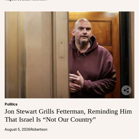
Politics
Jon Stewart Grills Fetterman, Reminding Him
That Israel Is “Not Our Country”
August 5, 2026
Robertson