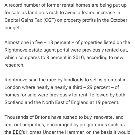
A record number of former rental homes are being put up
for sale as landlords rush to avoid a feared increase in
Capital Gains Tax (CGT) on property profits in the October
budget.
Almost one in five – 18 percent – of properties listed on the
Rightmove estate agent portal were previously rented out,
which compares to 8 percent in 2010, according to new
research.
Rightmove said the race by landlords to sell is greatest in
London where nearly a nearly a third – 29 percent – of
homes for sale were previously for rent, followed by both
Scotland and the North East of England at 19 percent.
Thousands of Britons have rushed to buy, renovate, and
rent out properties, encouraged by programmes such as
the
BBC
’s Homes Under the Hammer, on the basis it would