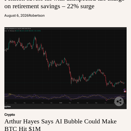
on retirement savings – 22% surge
August 6, 2026
Robertson
Crypto
Arthur Hayes Says AI Bubble Could Make
BTC Hit $1M