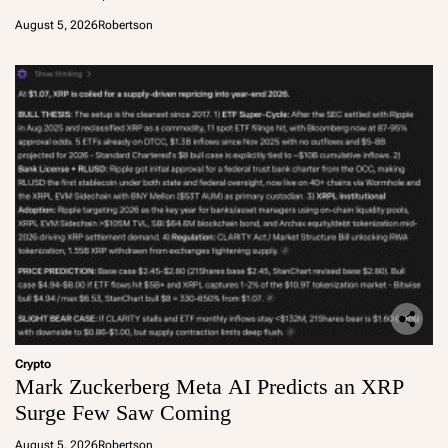
August 5, 2026
Robertson
Crypto
Mark Zuckerberg Meta AI Predicts an XRP
Surge Few Saw Coming
August 5, 2026
Robertson