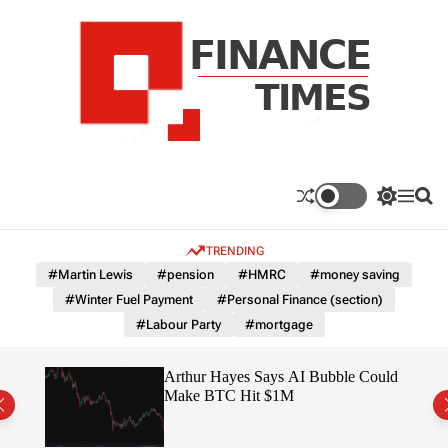
S
k
i
p
t
o
c
F
o
n
n
a
S
M
S
t
n
w
e
e
e
i
n
a
c
TRENDING
n
t
u
r
e
c
c
t
#Martin Lewis
#pension
#HMRC
#money saving
T
h
h
#Winter Fuel Payment
#Personal Finance (section)
c
i
o
#Labour Party
#mortgage
m
l
e
o
r
s
ted
Arthur Hayes Says AI Bubble Could
m
 –
Make BTC Hit $1M
o
d
e