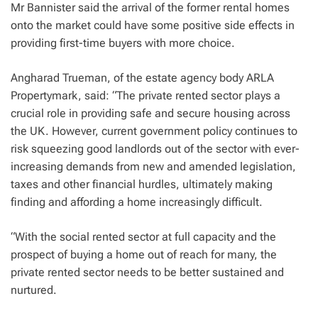
Mr Bannister said the arrival of the former rental homes
onto the market could have some positive side effects in
providing first-time buyers with more choice.
Angharad Trueman, of the estate agency body ARLA
Propertymark, said: “The private rented sector plays a
crucial role in providing safe and secure housing across
the UK. However, current government policy continues to
risk squeezing good landlords out of the sector with ever-
increasing demands from new and amended legislation,
taxes and other financial hurdles, ultimately making
finding and affording a home increasingly difficult.
“With the social rented sector at full capacity and the
prospect of buying a home out of reach for many, the
private rented sector needs to be better sustained and
nurtured.