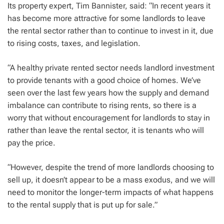
Its property expert, Tim Bannister, said: “In recent years it
has become more attractive for some landlords to leave
the rental sector rather than to continue to invest in it, due
to rising costs, taxes, and legislation.
“A healthy private rented sector needs landlord investment
to provide tenants with a good choice of homes. We’ve
seen over the last few years how the supply and demand
imbalance can contribute to rising rents, so there is a
worry that without encouragement for landlords to stay in
rather than leave the rental sector, it is tenants who will
pay the price.
“However, despite the trend of more landlords choosing to
sell up, it doesn’t appear to be a mass exodus, and we will
need to monitor the longer-term impacts of what happens
to the rental supply that is put up for sale.”