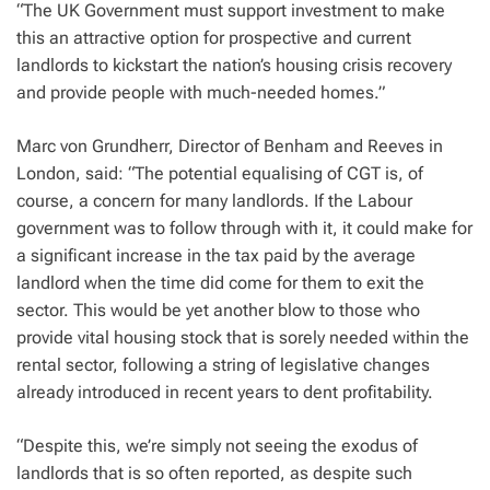
“The UK Government must support investment to make
this an attractive option for prospective and current
landlords to kickstart the nation’s housing crisis recovery
and provide people with much-needed homes.”
Marc von Grundherr, Director of Benham and Reeves in
London, said: “The potential equalising of CGT is, of
course, a concern for many landlords. If the Labour
government was to follow through with it, it could make for
a significant increase in the tax paid by the average
landlord when the time did come for them to exit the
sector. This would be yet another blow to those who
provide vital housing stock that is sorely needed within the
rental sector, following a string of legislative changes
already introduced in recent years to dent profitability.
“Despite this, we’re simply not seeing the exodus of
landlords that is so often reported, as despite such