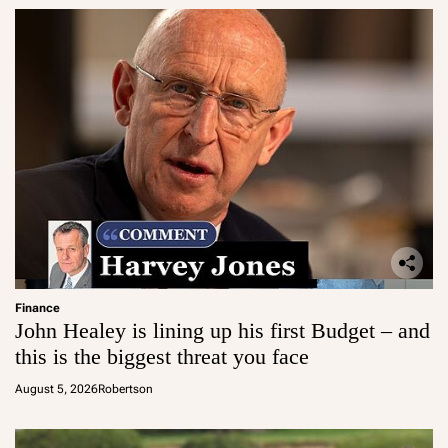
Finance
John Healey is lining up his first Budget – and
this is the biggest threat you face
August 5, 2026
Robertson