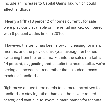
include an increase to Capital Gains Tax, which could
affect landlords.
“Nearly a fifth (18 percent) of homes currently for sale
were previously available on the rental market, compared
with 8 percent at this time in 2010.
“However, the trend has been slowly increasing for many
months, and the previous five-year average for homes
switching from the rental market into the sales market is
14 percent, suggesting that despite the recent spike, we’re
seeing an increasing trend rather than a sudden mass
exodus of landlords.”
Rightmove argued there needs to be more incentives for
landlords to stay in, rather than exit the private rented
sector, and continue to invest in more homes for tenants.