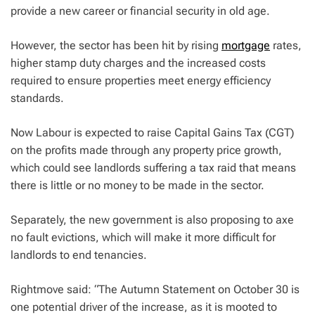
provide a new career or financial security in old age.
However, the sector has been hit by rising
mortgage
rates,
higher stamp duty charges and the increased costs
required to ensure properties meet energy efficiency
standards.
Now Labour is expected to raise Capital Gains Tax (CGT)
on the profits made through any property price growth,
which could see landlords suffering a tax raid that means
there is little or no money to be made in the sector.
Separately, the new government is also proposing to axe
no fault evictions, which will make it more difficult for
landlords to end tenancies.
Rightmove said: “The Autumn Statement on October 30 is
one potential driver of the increase, as it is mooted to