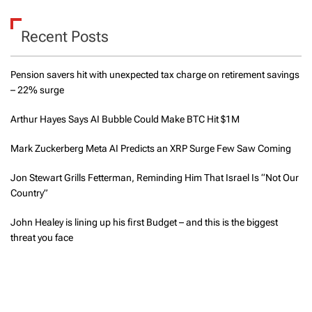
Recent Posts
Pension savers hit with unexpected tax charge on retirement savings
– 22% surge
Arthur Hayes Says AI Bubble Could Make BTC Hit $1M
Mark Zuckerberg Meta AI Predicts an XRP Surge Few Saw Coming
Jon Stewart Grills Fetterman, Reminding Him That Israel Is “Not Our
Country”
John Healey is lining up his first Budget – and this is the biggest
threat you face