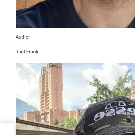
Author
Joel Frank
to
setts