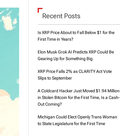
d
e
Recent Posts
Is XRP Price About to Fall Below $1 for the
First Time in Years?
Elon Musk Grok AI Predicts XRP Could Be
Gearing Up for Something Big
XRP Price Falls 2% as CLARITY Act Vote
Slips to September
A Coldcard Hacker Just Moved $1.94 Million
in Stolen Bitcoin for the First Time, Is a Cash-
Out Coming?
Michigan Could Elect Openly Trans Woman
to State Legislature for the First Time