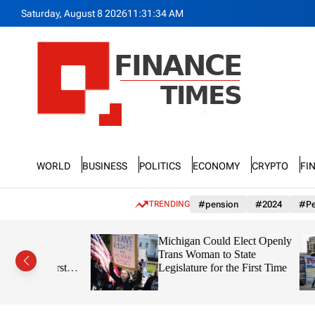
S
Saturday, August 8 2026
11
:
31
:
36
AM
k
i
p
t
o
c
o
n
F
t
n
e
World
Business
Politics
Economy
Crypto
Fi
a
n
n
t
c
TRENDING
#pension
#2024
#Pe
e
T
r Just
Michigan Could Elect Openly
i
on in
Trans Woman to State
m
the First
Legislature for the First Time
e
Out Coming?
s