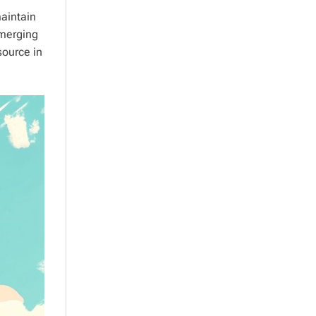
aintain
emerging
source in