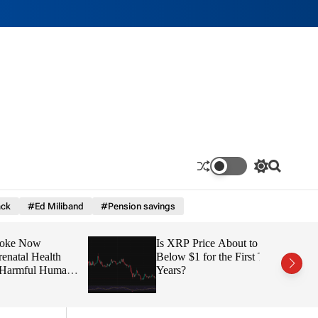
S
S
w
e
i
a
ck
#Ed Miliband
#Pension savings
t
r
c
c
h
h
ow
Is XRP Price About to Fall
c
o
 Health
Below $1 for the First Time in
l
ul Human
Years?
o
r
m
o