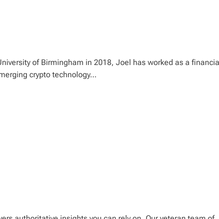
niversity of Birmingham in 2018, Joel has worked as a financia
 emerging crypto technology…
ers authoritative insights you can rely on. Our veteran team of