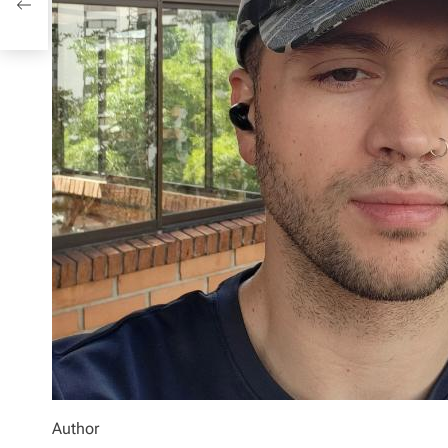
Author