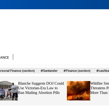
nance
rsonal Finance (section)
#Santander
#Finance (section)
#cashba
Blanche Suggests DOJ Could
Wildfire Smoke N
Use Victorian-Era Law to
Threatens Prenatal
Ban Mailing Abortion Pills
More Than Harmf
Emissions