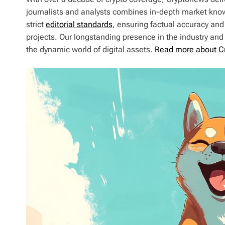
journalists and analysts combines in-depth market kno
strict
editorial standards
, ensuring factual accuracy and
projects. Our longstanding presence in the industry an
the dynamic world of digital assets.
Read more about C