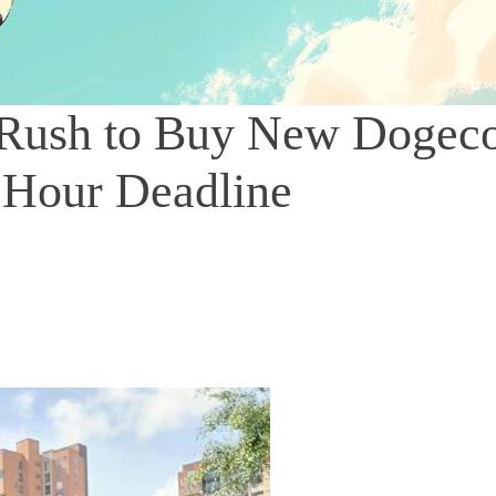
 Rush to Buy New Dogec
 Hour Deadline