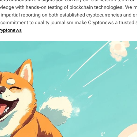
wledge with hands-on testing of blockchain technologies. We m
 impartial reporting on both established cryptocurrencies and 
d commitment to quality journalism make Cryptonews a trusted 
ryptonews