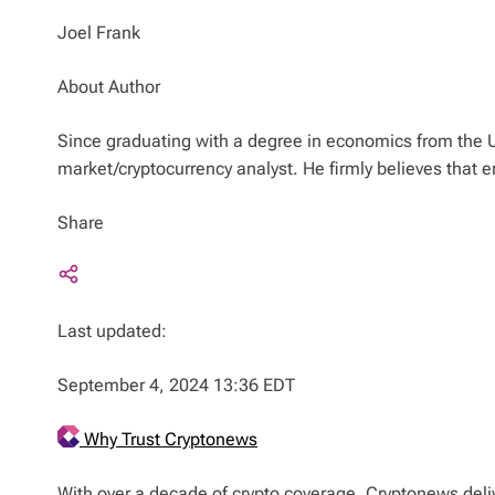
Joel Frank
About Author
Since graduating with a degree in economics from the U
market/cryptocurrency analyst. He firmly believes that
Share
Last updated:
September 4, 2024 13:36 EDT
Why Trust Cryptonews
With over a decade of crypto coverage, Cryptonews deliv