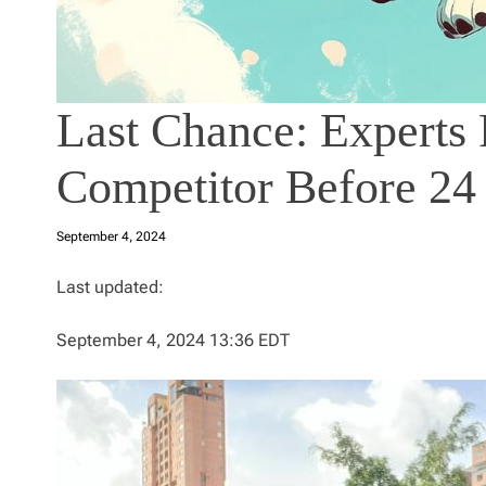
Last Chance: Experts
Competitor Before 24
September 4, 2024
Last updated:
September 4, 2024 13:36 EDT