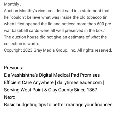
Monthly .
Auction Monthly’s vice president said in a statement that
he “couldn’t believe what was inside the old tobacco tin
when I first opened the lid and noticed more than 600 pre-
war baseball cards were all well preserved in the box.”
The auction house did not give an estimate of what the
collection is worth.
Copyright 2023 Gray Media Group, Inc. All rights reserved.
Previous:
P
Ela Vashishtha’s Digital Medical Pad Promises
o
Efficient Care Anywhere | dailytimesleader.com |
Serving West Point & Clay County Since 1867
s
Next:
t
Basic budgeting tips to better manage your finances
n