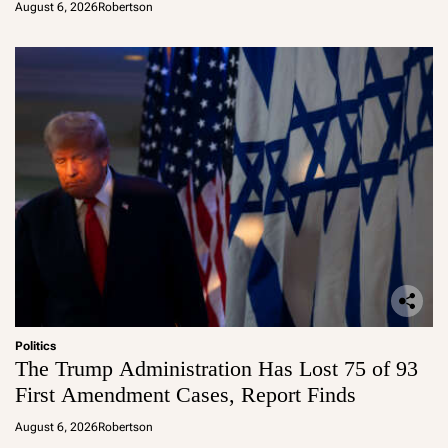
August 6, 2026
Robertson
Politics
The Trump Administration Has Lost 75 of 93
First Amendment Cases, Report Finds
August 6, 2026
Robertson