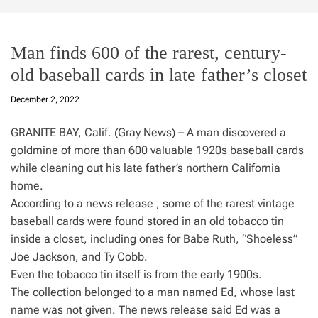
Man finds 600 of the rarest, century-
old baseball cards in late father’s closet
December 2, 2022
GRANITE BAY, Calif. (Gray News) – A man discovered a
goldmine of more than 600 valuable 1920s baseball cards
while cleaning out his late father’s northern California
home.
According to a news release , some of the rarest vintage
baseball cards were found stored in an old tobacco tin
inside a closet, including ones for Babe Ruth, “Shoeless”
Joe Jackson, and Ty Cobb.
Even the tobacco tin itself is from the early 1900s.
The collection belonged to a man named Ed, whose last
name was not given. The news release said Ed was a