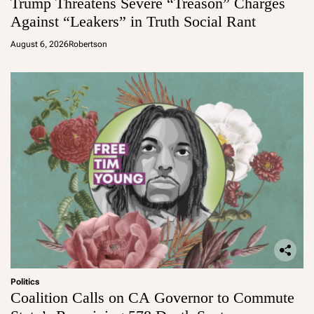
Trump Threatens Severe “Treason” Charges
Against “Leakers” in Truth Social Rant
August 6, 2026
Robertson
Politics
Coalition Calls on CA Governor to Commute