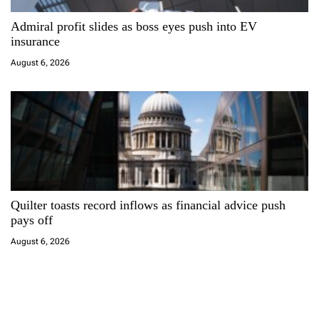
Admiral profit slides as boss eyes push into EV
insurance
August 6, 2026
Quilter toasts record inflows as financial advice push
pays off
August 6, 2026