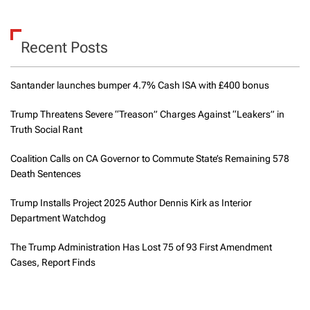
Recent Posts
Santander launches bumper 4.7% Cash ISA with £400 bonus
Trump Threatens Severe “Treason” Charges Against “Leakers” in
Truth Social Rant
Coalition Calls on CA Governor to Commute State’s Remaining 578
Death Sentences
Trump Installs Project 2025 Author Dennis Kirk as Interior
Department Watchdog
The Trump Administration Has Lost 75 of 93 First Amendment
Cases, Report Finds