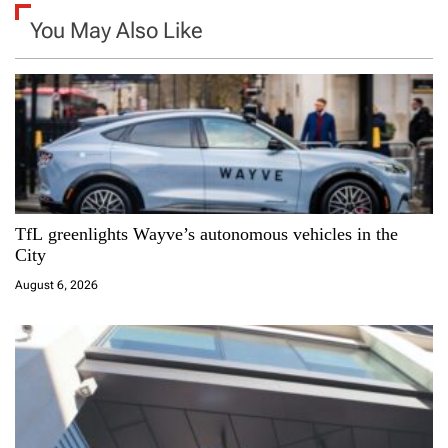
a
You May Also Like
v
i
g
a
TfL greenlights Wayve’s autonomous vehicles in the
t
City
i
August 6, 2026
o
n