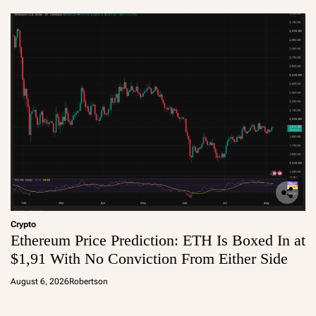
Crypto
Ethereum Price Prediction: ETH Is Boxed In at
$1,91 With No Conviction From Either Side
August 6, 2026
Robertson