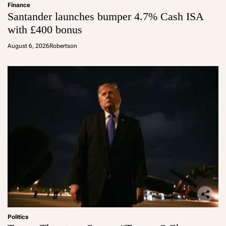
Finance
Santander launches bumper 4.7% Cash ISA
with £400 bonus
August 6, 2026
Robertson
Politics