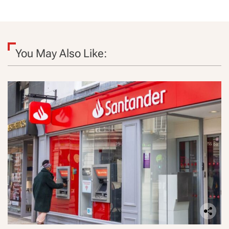
You May Also Like: