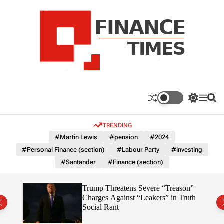
S
k
i
p
t
o
c
F
o
n
n
a
S
M
S
t
n
w
e
e
e
i
n
a
c
TRENDING
n
t
u
r
e
c
c
t
#Martin Lewis
#pension
#2024
T
h
h
#Personal Finance (section)
#Labour Party
#investing
c
i
o
#Santander
#Finance (section)
m
l
e
o
r
s
7%
Trump Threatens Severe “Treason”
m
Charges Against “Leakers” in Truth
o
Social Rant
d
e