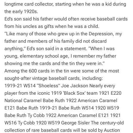
longtime card collector, starting when he was a kid during
the early 1920s.
Ed’s son said his father would often receive baseball cards
from his uncles as gifts when he was a child.
“Like many of those who grew up in the Depression, my
father and members of his family did not discard
anything,” Ed’s son said in a statement. “When I was
young, elementary school age, I remember my father
showing me the cards and the tin they were in.”
Among the 600 cards in the tin were some of the most
sought-after vintage baseball cards, including:
1919-21 W514 “Shoeless” Joe Jackson Nearly every
player from the iconic 1919 ‘Black Sox’ team 1921 E220
National Caramel Babe Ruth 1922 American Caramel
E121 Babe Ruth 1919-21 Babe Ruth W514 1920 W519
Babe Ruth Ty Cobb 1922 American Caramel E121 1921
W516 Ty Cobb 1920 W519 George Sisler The century-old
collection of rare baseball cards will be sold by Auction