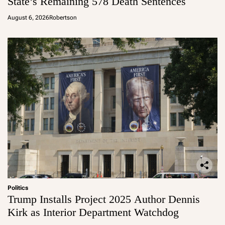
State’s Remaining 578 Death Sentences
August 6, 2026
Robertson
Politics
Trump Installs Project 2025 Author Dennis
Kirk as Interior Department Watchdog