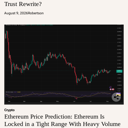
Trust Rewrite?
August 9, 2026
Robertson
Crypto
Ethereum Price Prediction: Ethereum Is
Locked in a Tight Range With Heavy Volume