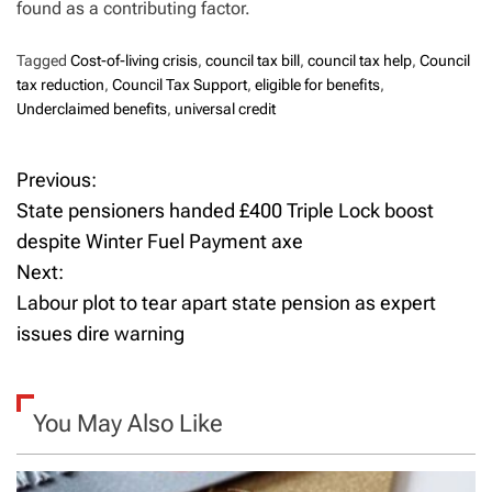
found as a contributing factor.
Tagged
Cost-of-living crisis
,
council tax bill
,
council tax help
,
Council
tax reduction
,
Council Tax Support
,
eligible for benefits
,
Underclaimed benefits
,
universal credit
Previous:
P
State pensioners handed £400 Triple Lock boost
o
despite Winter Fuel Payment axe
Next:
s
Labour plot to tear apart state pension as expert
t
issues dire warning
n
a
You May Also Like
v