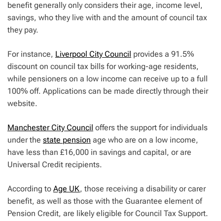
benefit generally only considers their age, income level,
savings, who they live with and the amount of council tax
they pay.
For instance,
Liverpool City Council
provides a 91.5%
discount on council tax bills for working-age residents,
while pensioners on a low income can receive up to a full
100% off. Applications can be made directly through their
website.
Manchester City Council
offers the support for individuals
under the
state pension
age who are on a low income,
have less than £16,000 in savings and capital, or are
Universal Credit recipients.
According to
Age UK
, those receiving a disability or carer
benefit, as well as those with the Guarantee element of
Pension Credit, are likely eligible for Council Tax Support.