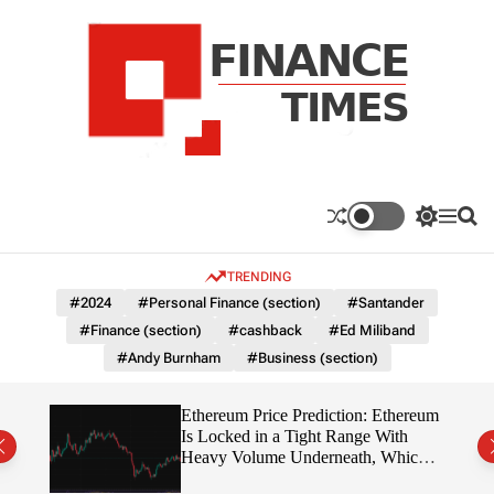
S
k
i
p
t
o
c
F
o
n
n
a
S
M
S
t
n
w
e
e
e
i
n
a
c
TRENDING
n
t
u
r
e
c
c
t
#2024
#Personal Finance (section)
#Santander
T
h
h
#Finance (section)
#cashback
#Ed Miliband
c
i
o
#Andy Burnham
#Business (section)
m
l
e
o
r
s
Ethereum Price Prediction: Ethereum
m
rity
Is Locked in a Tight Range With
o
write?
Heavy Volume Underneath, Which
d
Way Does It Break?
e