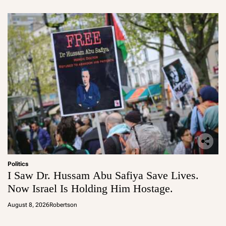
Politics
I Saw Dr. Hussam Abu Safiya Save Lives.
Now Israel Is Holding Him Hostage.
August 8, 2026
Robertson