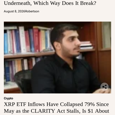
Underneath, Which Way Does It Break?
August 8, 2026
Robertson
Crypto
XRP ETF Inflows Have Collapsed 79% Since
May as the CLARITY Act Stalls, Is $1 About