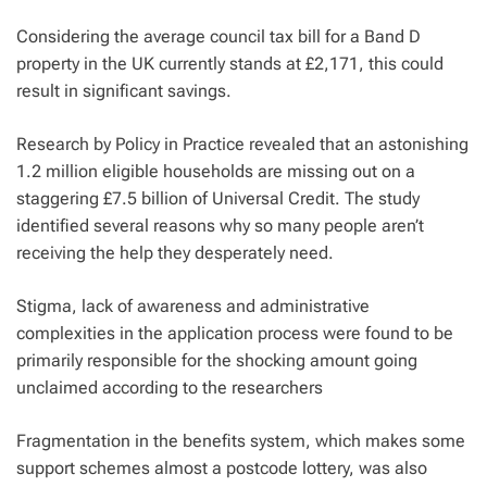
Considering the average council tax bill for a Band D
property in the UK currently stands at £2,171, this could
result in significant savings.
Research by Policy in Practice revealed that an astonishing
1.2 million eligible households are missing out on a
staggering £7.5 billion of Universal Credit. The study
identified several reasons why so many people aren’t
receiving the help they desperately need.
Stigma, lack of awareness and administrative
complexities in the application process were found to be
primarily responsible for the shocking amount going
unclaimed according to the researchers
Fragmentation in the benefits system, which makes some
support schemes almost a postcode lottery, was also