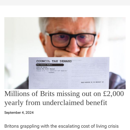
Millions of Brits missing out on £2,000
yearly from underclaimed benefit
September 4, 2024
Britons grappling with the escalating cost of living crisis