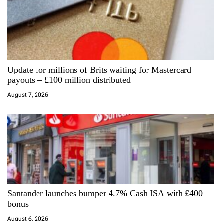
i
g
a
Update for millions of Brits waiting for Mastercard
t
payouts – £100 million distributed
i
August 7, 2026
o
n
Santander launches bumper 4.7% Cash ISA with £400
bonus
August 6, 2026