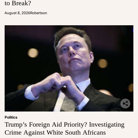
to Break?
August 8, 2026
Robertson
Politics
Trump’s Foreign Aid Priority? Investigating
Crime Against White South Africans