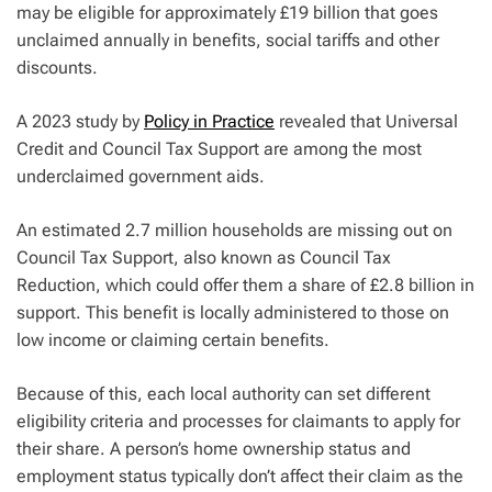
may be eligible for approximately £19 billion that goes
unclaimed annually in benefits, social tariffs and other
discounts.
A 2023 study by
Policy in Practice
revealed that Universal
Credit and Council Tax Support are among the most
underclaimed government aids.
An estimated 2.7 million households are missing out on
Council Tax Support, also known as Council Tax
Reduction, which could offer them a share of £2.8 billion in
support. This benefit is locally administered to those on
low income or claiming certain benefits.
Because of this, each local authority can set different
eligibility criteria and processes for claimants to apply for
their share. A person’s home ownership status and
employment status typically don’t affect their claim as the