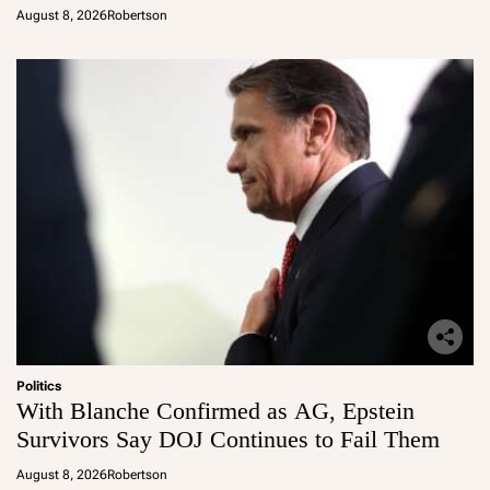
August 8, 2026
Robertson
Politics
With Blanche Confirmed as AG, Epstein
Survivors Say DOJ Continues to Fail Them
August 8, 2026
Robertson