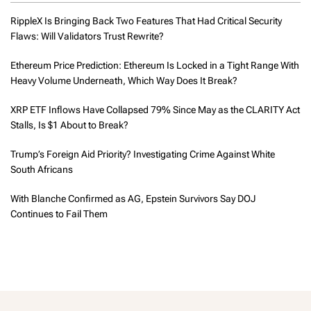
RippleX Is Bringing Back Two Features That Had Critical Security
Flaws: Will Validators Trust Rewrite?
Ethereum Price Prediction: Ethereum Is Locked in a Tight Range With
Heavy Volume Underneath, Which Way Does It Break?
XRP ETF Inflows Have Collapsed 79% Since May as the CLARITY Act
Stalls, Is $1 About to Break?
Trump’s Foreign Aid Priority? Investigating Crime Against White
South Africans
With Blanche Confirmed as AG, Epstein Survivors Say DOJ
Continues to Fail Them