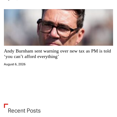
Andy Burnham sent warning over new tax as PM is told
‘you can’t afford everything’
August 6, 2026
Recent Posts