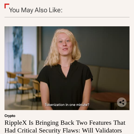
You May Also Like:
Crypto
RippleX Is Bringing Back Two Features That
Had Critical Security Flaws: Will Validators