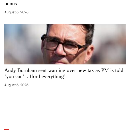
bonus
August 6, 2026
Andy Burnham sent warning over new tax as PM is told
‘you can’t afford everything’
August 6, 2026