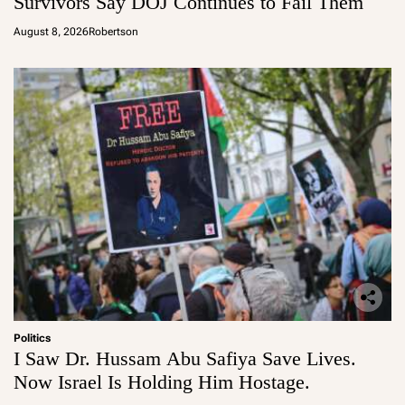
Survivors Say DOJ Continues to Fail Them
August 8, 2026
Robertson
Politics
I Saw Dr. Hussam Abu Safiya Save Lives.
Now Israel Is Holding Him Hostage.