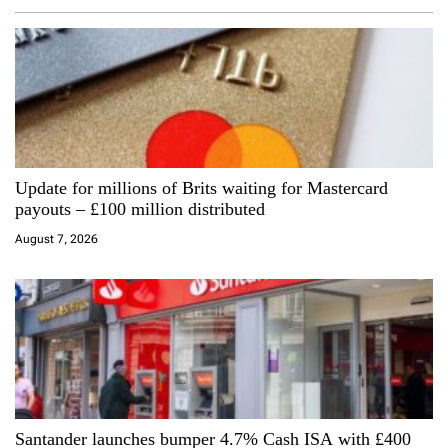
v
i
g
a
Update for millions of Brits waiting for Mastercard
t
payouts – £100 million distributed
i
August 7, 2026
o
n
Santander launches bumper 4.7% Cash ISA with £400