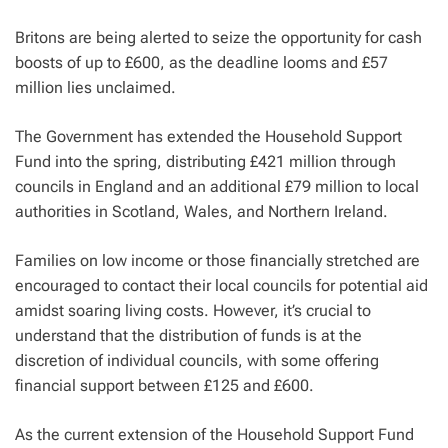
Britons are being alerted to seize the opportunity for cash
boosts of up to £600, as the deadline looms and £57
million lies unclaimed.
The Government has extended the Household Support
Fund into the spring, distributing £421 million through
councils in England and an additional £79 million to local
authorities in Scotland, Wales, and Northern Ireland.
Families on low income or those financially stretched are
encouraged to contact their local councils for potential aid
amidst soaring living costs. However, it’s crucial to
understand that the distribution of funds is at the
discretion of individual councils, with some offering
financial support between £125 and £600.
As the current extension of the Household Support Fund