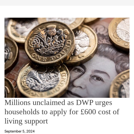
Millions unclaimed as DWP urges
households to apply for £600 cost of
living support
September 5, 2024