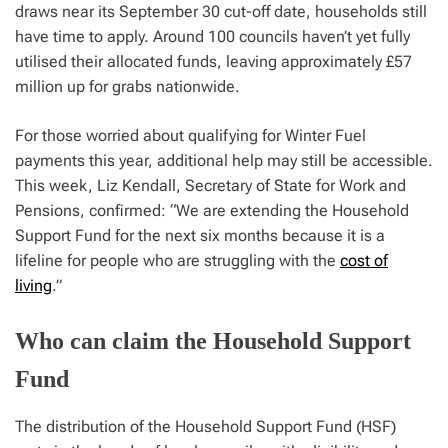
draws near its September 30 cut-off date, households still
have time to apply. Around 100 councils haven’t yet fully
utilised their allocated funds, leaving approximately £57
million up for grabs nationwide.
For those worried about qualifying for Winter Fuel
payments this year, additional help may still be accessible.
This week, Liz Kendall, Secretary of State for Work and
Pensions, confirmed: “We are extending the Household
Support Fund for the next six months because it is a
lifeline for people who are struggling with the
cost of
living
.”
Who can claim the Household Support
Fund
The distribution of the Household Support Fund (HSF)