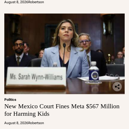
August 8, 2026
Robertson
Politics
New Mexico Court Fines Meta $567 Million
for Harming Kids
August 8, 2026
Robertson