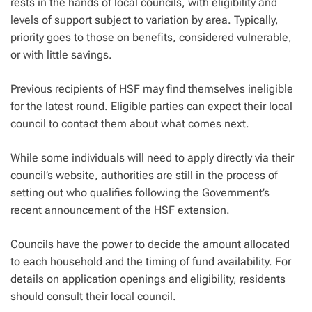
rests in the hands of local councils, with eligibility and
levels of support subject to variation by area. Typically,
priority goes to those on benefits, considered vulnerable,
or with little savings.
Previous recipients of HSF may find themselves ineligible
for the latest round. Eligible parties can expect their local
council to contact them about what comes next.
While some individuals will need to apply directly via their
council’s website, authorities are still in the process of
setting out who qualifies following the Government’s
recent announcement of the HSF extension.
Councils have the power to decide the amount allocated
to each household and the timing of fund availability. For
details on application openings and eligibility, residents
should consult their local council.