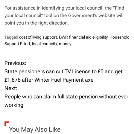
For assistance in identifying your local council, the “Find
your local council” tool on the Government’s website will
point you in the right direction.
Tagged
cost of living support
,
DWP
,
financial aid eligibility
,
Household
Support FUnd
,
local councils
,
money
Previous:
P
State pensioners can cut TV Licence to £0 and get
o
£1,878 after Winter Fuel Payment axe
Next:
s
People who can claim full state pension without ever
t
working
n
a
You May Also Like