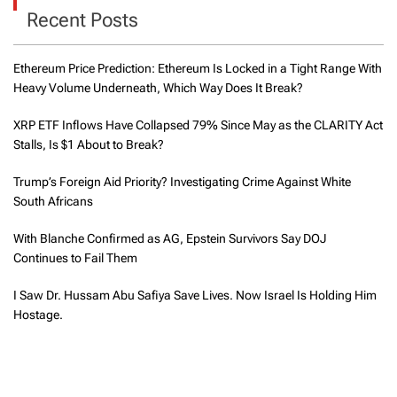
Recent Posts
Ethereum Price Prediction: Ethereum Is Locked in a Tight Range With
Heavy Volume Underneath, Which Way Does It Break?
XRP ETF Inflows Have Collapsed 79% Since May as the CLARITY Act
Stalls, Is $1 About to Break?
Trump’s Foreign Aid Priority? Investigating Crime Against White
South Africans
With Blanche Confirmed as AG, Epstein Survivors Say DOJ
Continues to Fail Them
I Saw Dr. Hussam Abu Safiya Save Lives. Now Israel Is Holding Him
Hostage.