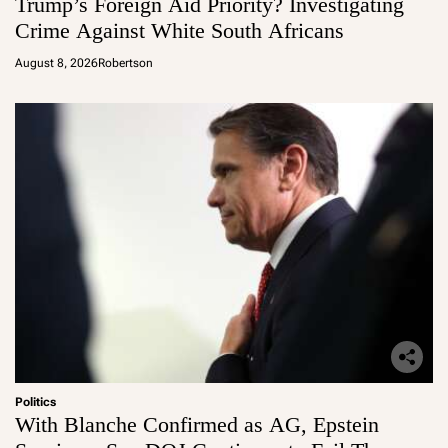
Trump’s Foreign Aid Priority? Investigating
Crime Against White South Africans
August 8, 2026
Robertson
Politics
With Blanche Confirmed as AG, Epstein