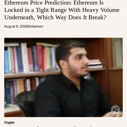
Ethereum Price Prediction: Ethereum Is
Locked in a Tight Range With Heavy Volume
Underneath, Which Way Does It Break?
August 8, 2026
Robertson
Crypto