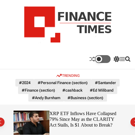
S
k
i
p
t
o
c
F
o
n
n
a
S
M
S
t
n
w
e
e
e
i
n
a
c
TRENDING
n
t
u
r
e
c
c
t
#2024
#Personal Finance (section)
#Santander
T
h
h
#Finance (section)
#cashback
#Ed Miliband
c
i
o
#Andy Burnham
#Business (section)
m
l
e
o
r
s
ereum
XRP ETF Inflows Have Collapsed
m
h
79% Since May as the CLARITY
o
ich
Act Stalls, Is $1 About to Break?
d
e