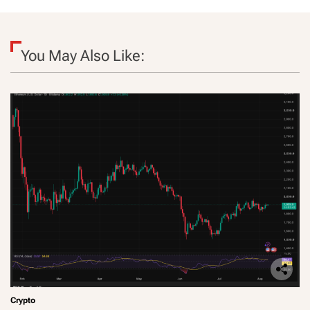
You May Also Like:
Crypto