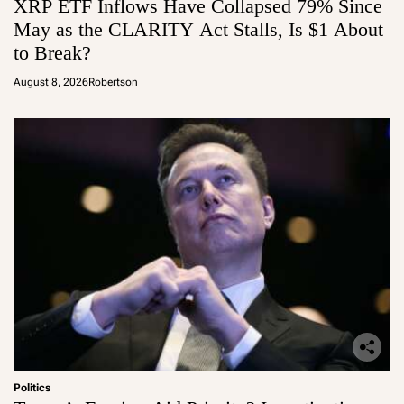
XRP ETF Inflows Have Collapsed 79% Since
May as the CLARITY Act Stalls, Is $1 About
to Break?
August 8, 2026
Robertson
Politics