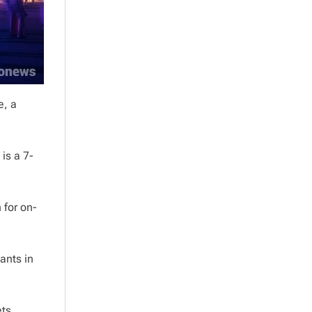
e, a
is a 7-
 for on-
pants in
ets