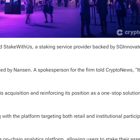
ed StakeWithUs, a staking service provider backed by SGInnovat
sed by Nansen. A spokesperson for the firm told CryptoNews, “It 
is acquisition and reinforcing its position as a one-stop solution
e
with the platform targeting both retail and institutional partici
 on-chain analytics platform, allowing users to stake their ass