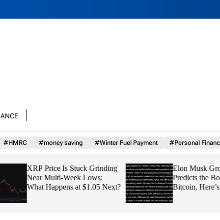
nance
#HMRC
#money saving
#Winter Fuel Payment
#Personal Financ
XRP Price Is Stuck Grinding
Elon Musk Grok AI
Near Multi-Week Lows:
Predicts the Bottom
What Happens at $1.05 Next?
Bitcoin, Here’s th