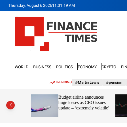
S
Thursday, August 6 2026
11
:
31
:
21
AM
k
i
p
t
o
c
o
n
F
t
n
e
World
Business
Politics
Economy
Crypto
Fi
a
n
n
t
c
TRENDING
#Martin Lewis
#pension
e
T
ayve’s
Budget airline announces
i
s in the
huge losses as CEO issues
m
update – ‘extremely volatile’
e
s