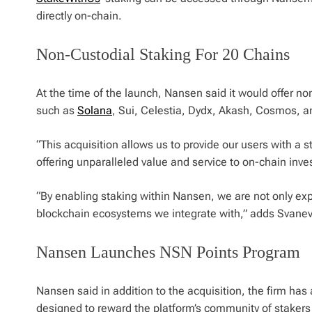
directly on-chain.
Non-Custodial Staking For 20 Chains
At the time of the launch, Nansen said it would offer no
such as
Solana
, Sui, Celestia, Dydx, Akash, Cosmos, 
“This acquisition allows us to provide our users with a 
offering unparalleled value and service to on-chain inv
“By enabling staking within Nansen, we are not only exp
blockchain ecosystems we integrate with,” adds Svanev
Nansen Launches NSN Points Program
Nansen said in addition to the acquisition, the firm ha
designed to reward the platform’s community of stakers