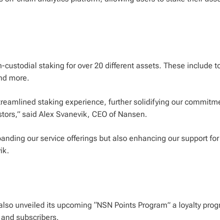
n-custodial staking for over 20 different assets. These include 
and more.
streamlined staking experience, further solidifying our commitm
estors,” said Alex Svanevik, CEO of Nansen.
anding our service offerings but also enhancing our support for
ik.
s also unveiled its upcoming “NSN Points Program” a loyalty pro
 and subscribers.