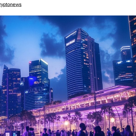
ryptonews