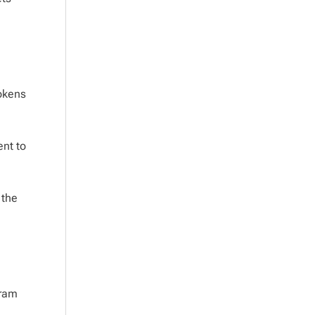
tokens
ent to
 the
gram