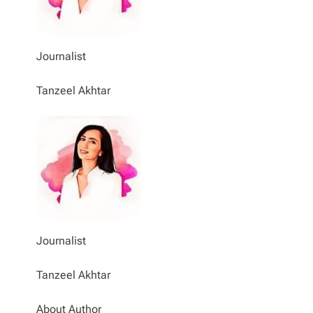
Journalist
Tanzeel Akhtar
Journalist
Tanzeel Akhtar
About Author