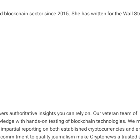
 blockchain sector since 2015. She has written for the Wall St
ers authoritative insights you can rely on. Our veteran team of
wledge with hands-on testing of blockchain technologies. We m
 impartial reporting on both established cryptocurrencies and 
d commitment to quality journalism make Cryptonews a trusted 