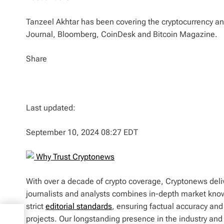
Tanzeel Akhtar has been covering the cryptocurrency and
Journal, Bloomberg, CoinDesk and Bitcoin Magazine.
Share
Last updated:
September 10, 2024 08:27 EDT
Why Trust Cryptonews
With over a decade of crypto coverage, Cryptonews deliv
journalists and analysts combines in-depth market kno
strict
editorial standards
, ensuring factual accuracy and
tion
projects. Our longstanding presence in the industry an
radFi