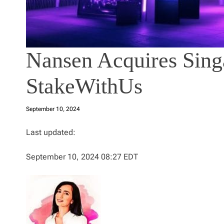
Nansen Acquires Sing
StakeWithUs
September 10, 2024
Last updated:
September 10, 2024 08:27 EDT