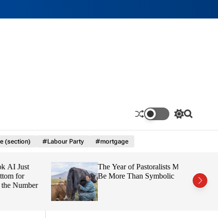
S
S
w
e
i
a
e (section)
#Labour Party
#mortgage
t
r
c
c
h
h
 Just
The Year of Pastoralists Must
c
o
 for
Be More Than Symbolic
l
e Number
o
r
m
o