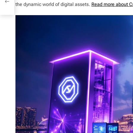
the dynamic world of digital assets.
Read more about C