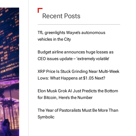
d
e
Recent Posts
TfL greenlights Wayve’s autonomous
vehicles in the City
Budget airline announces huge losses as
CEO issues update – ‘extremely volatile’
XRP Price Is Stuck Grinding Near Multi-Week
Lows: What Happens at $1.05 Next?
Elon Musk Grok AI Just Predicts the Bottom
for Bitcoin, Here’s the Number
The Year of Pastoralists Must Be More Than
Symbolic