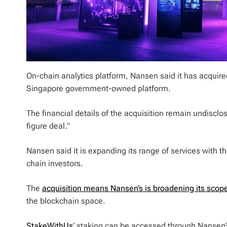
On-chain analytics platform, Nansen said it has acquir
Singapore government-owned platform.
The financial details of the acquisition remain undisclo
figure deal.”
Nansen said it is expanding its range of services with th
chain investors.
The
acquisition means Nansen’s is broadening its scop
the blockchain space.
StakeWithUs
’ staking can be accessed through Nansen’s