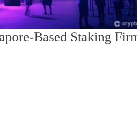
apore-Based Staking Fir