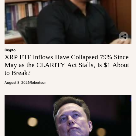
Crypto
XRP ETF Inflows Have Collapsed 79% Since
May as the CLARITY Act Stalls, Is $1 About
to Break?
August 8, 2026
Robertson