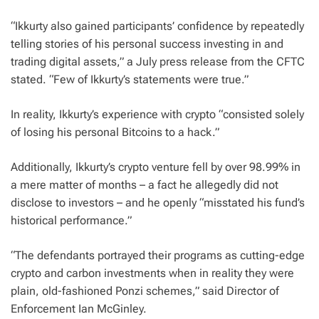
“Ikkurty also gained participants’ confidence by repeatedly
telling stories of his personal success investing in and
trading digital assets,” a July press release from the CFTC
stated. “Few of Ikkurty’s statements were true.”
In reality, Ikkurty’s experience with crypto “consisted solely
of losing his personal Bitcoins to a hack.”
Additionally, Ikkurty’s crypto venture fell by over 98.99% in
a mere matter of months – a fact he allegedly did not
disclose to investors – and he openly “misstated his fund’s
historical performance.”
“The defendants portrayed their programs as cutting-edge
crypto and carbon investments when in reality they were
plain, old-fashioned Ponzi schemes,” said Director of
Enforcement Ian McGinley.