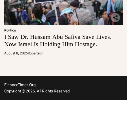
Politics
I Saw Dr. Hussam Abu Safiya Save Lives.
Now Israel Is Holding Him Hostage.
August 8, 2026
Robertson
FinanceTimes.org
Copyright © 2026. All Rights Reserved