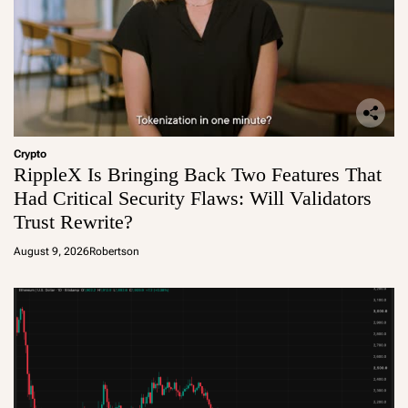
Crypto
RippleX Is Bringing Back Two Features That
Had Critical Security Flaws: Will Validators
Trust Rewrite?
August 9, 2026
Robertson