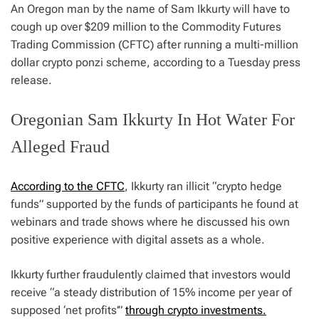
An Oregon man by the name of Sam Ikkurty will have to
cough up over $209 million to the Commodity Futures
Trading Commission (CFTC) after running a multi-million
dollar crypto ponzi scheme, according to a Tuesday press
release.
Oregonian Sam Ikkurty In Hot Water For
Alleged Fraud
According to the CFTC
, Ikkurty ran illicit “crypto hedge
funds” supported by the funds of participants he found at
webinars and trade shows where he discussed his own
positive experience with digital assets as a whole.
Ikkurty further fraudulently claimed that investors would
receive “a steady distribution of 15% income per year of
supposed ‘net profits’”
through crypto investments.