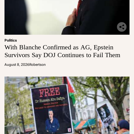
Politics
With Blanche Confirmed as AG, Epstein
Survivors Say DOJ Continues to Fail Them
August 8, 2026
Robertson