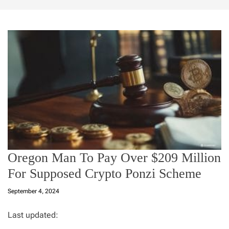
Oregon Man To Pay Over $209 Million
For Supposed Crypto Ponzi Scheme
September 4, 2024
Last updated: