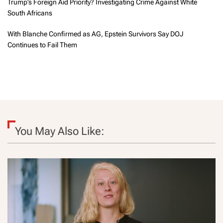
Trump’s Foreign Aid Priority? Investigating Crime Against White
South Africans
With Blanche Confirmed as AG, Epstein Survivors Say DOJ
Continues to Fail Them
You May Also Like: