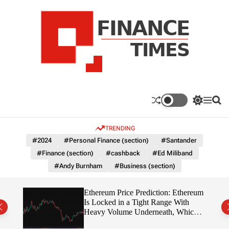
S
k
i
p
t
o
c
F
o
n
n
a
S
M
S
t
n
w
e
e
e
i
n
a
c
TRENDING
n
t
u
r
e
c
c
t
#2024
#Personal Finance (section)
#Santander
T
h
h
#Finance (section)
#cashback
#Ed Miliband
c
i
o
#Andy Burnham
#Business (section)
m
l
e
o
r
s
Ethereum Price Prediction: Ethereum
m
rity
Is Locked in a Tight Range With
o
write?
Heavy Volume Underneath, Which
d
Way Does It Break?
e