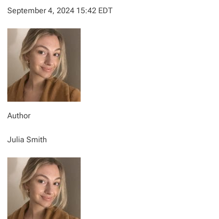
September 4, 2024 15:42 EDT
Author
Julia Smith