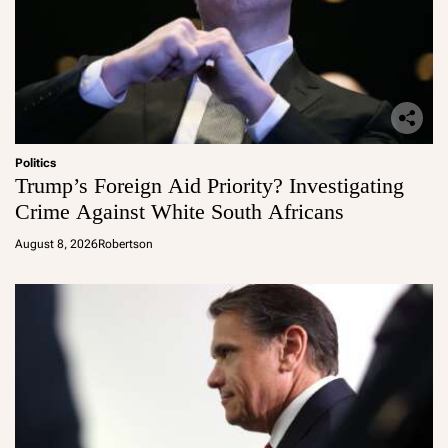
Politics
Trump’s Foreign Aid Priority? Investigating
Crime Against White South Africans
August 8, 2026
Robertson