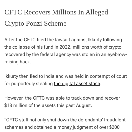
CFTC Recovers Millions In Alleged
Crypto Ponzi Scheme
After the CFTC filed the lawsuit against Ikkurty following
the collapse of his fund in 2022, millions worth of crypto
recovered by the federal agency was stolen in an eyebrow-
raising hack.
Ikkurty then fled to India and was held in contempt of court
for purportedly stealing
the digital asset stash
.
However, the CFTC was able to track down and recover
$18 million of the assets this past August.
“CFTC staff not only shut down the defendants’ fraudulent
schemes and obtained a money judgment of over $200