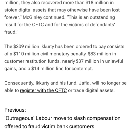
million, they also recovered more than $18 million in
stolen digital assets that may otherwise have been lost
forever,” McGinley continued. “This is an outstanding
result for the CFTC and for the victims of defendants’
fraud.”
The $209 million Ikkurty has been ordered to pay consists
of a $110 million civil monetary penalty, $83 million in
customer restitution funds, nearly $37 million in unlawful
gains, and a $14 million fine for contempt.
Consequently, Ikkurty and his fund, Jafia, will no longer be
able to
register with the CFTC
or trade digital assets.
Previous:
P
‘Outrageous‘ Labour move to slash compensation
o
offered to fraud victim bank customers