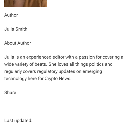
Author
Julia Smith
About Author
Julia is an experienced editor with a passion for covering a
wide variety of beats. She loves all things politics and
regularly covers regulatory updates on emerging
technology here for Crypto News.
Share
Last updated: