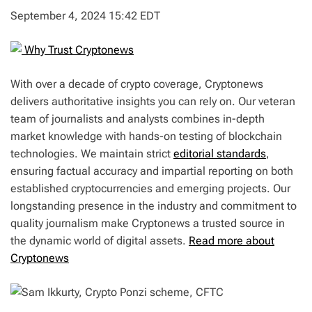
September 4, 2024 15:42 EDT
Why Trust Cryptonews
With over a decade of crypto coverage, Cryptonews
delivers authoritative insights you can rely on. Our veteran
team of journalists and analysts combines in-depth
market knowledge with hands-on testing of blockchain
technologies. We maintain strict
editorial standards
,
ensuring factual accuracy and impartial reporting on both
established cryptocurrencies and emerging projects. Our
longstanding presence in the industry and commitment to
quality journalism make Cryptonews a trusted source in
the dynamic world of digital assets.
Read more about
Cryptonews