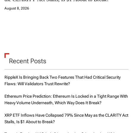
August 8, 2026
Recent Posts
RippleX Is Bringing Back Two Features That Had Critical Security
Flaws: Will Validators Trust Rewrite?
Ethereum Price Prediction: Ethereum Is Locked in a Tight Range With
Heavy Volume Underneath, Which Way Does It Break?
XRP ETF Inflows Have Collapsed 79% Since May as the CLARITY Act
Stalls, Is $1 About to Break?