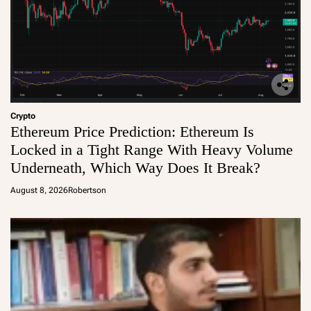
Crypto
Ethereum Price Prediction: Ethereum Is
Locked in a Tight Range With Heavy Volume
Underneath, Which Way Does It Break?
August 8, 2026
Robertson