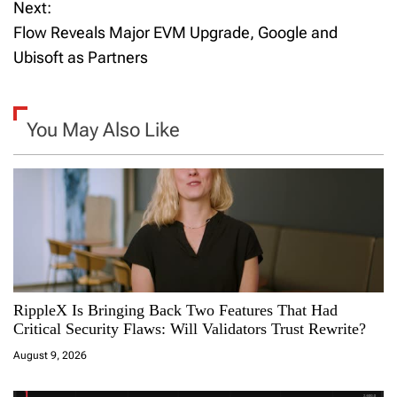
Next:
s
Flow Reveals Major EVM Upgrade, Google and
t
Ubisoft as Partners
n
a
You May Also Like
v
i
g
a
RippleX Is Bringing Back Two Features That Had
t
Critical Security Flaws: Will Validators Trust Rewrite?
i
August 9, 2026
o