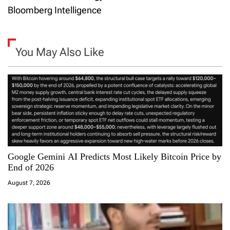
t
Bloomberg Intelligence
n
a
You May Also Like
v
i
g
a
Google Gemini AI Predicts Most Likely Bitcoin Price by
t
End of 2026
i
August 7, 2026
o
n