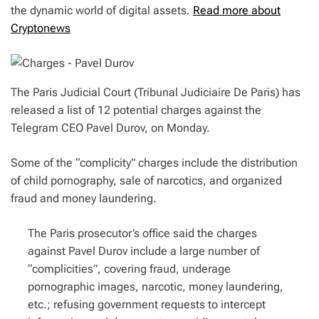
the dynamic world of digital assets.
Read more about
Cryptonews
The Paris Judicial Court (Tribunal Judiciaire De Paris) has
released a list of 12 potential charges against the
Telegram CEO Pavel Durov, on Monday.
Some of the “complicity” charges include the distribution
of child pornography, sale of narcotics, and organized
fraud and money laundering.
The Paris prosecutor’s office said the charges
against Pavel Durov include a large number of
“complicities”, covering fraud, underage
pornographic images, narcotic, money laundering,
etc.; refusing government requests to intercept