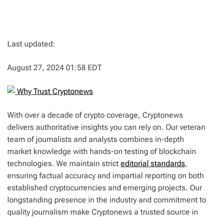
Last updated:
August 27, 2024 01:58 EDT
Why Trust Cryptonews
With over a decade of crypto coverage, Cryptonews
delivers authoritative insights you can rely on. Our veteran
team of journalists and analysts combines in-depth
market knowledge with hands-on testing of blockchain
technologies. We maintain strict
editorial standards
,
ensuring factual accuracy and impartial reporting on both
established cryptocurrencies and emerging projects. Our
longstanding presence in the industry and commitment to
quality journalism make Cryptonews a trusted source in