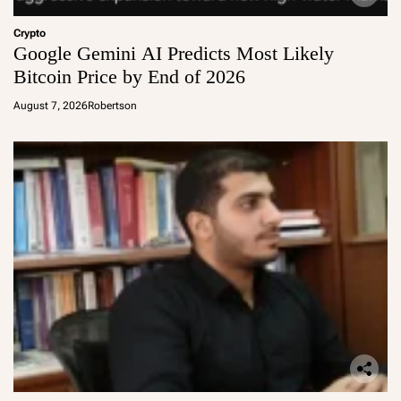
Crypto
Google Gemini AI Predicts Most Likely
Bitcoin Price by End of 2026
August 7, 2026
Robertson