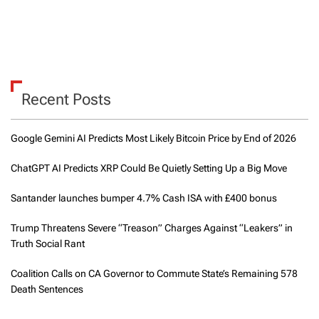
Recent Posts
Google Gemini AI Predicts Most Likely Bitcoin Price by End of 2026
ChatGPT AI Predicts XRP Could Be Quietly Setting Up a Big Move
Santander launches bumper 4.7% Cash ISA with £400 bonus
Trump Threatens Severe “Treason” Charges Against “Leakers” in
Truth Social Rant
Coalition Calls on CA Governor to Commute State’s Remaining 578
Death Sentences