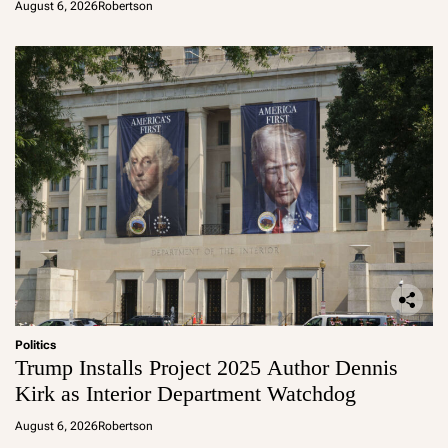
August 6, 2026
Robertson
Politics
Trump Installs Project 2025 Author Dennis
Kirk as Interior Department Watchdog
August 6, 2026
Robertson