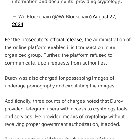
information and documents; providing cryptology…
— Wu Blockchain (@WuBlockchain)
August 27,
2024
Per the prosecutor’s official release
, the administration of
the online platform enabled illicit transaction in an
organized group. Further, the platform refused to
communicate, upon requests from authorities.
Durov was also charged for possessing images of
underage pornography and circulating the images.
Additionally, three counts of charges noted that Durov
provided Telegram users with access to cryptology tools
and services. He provided means of cryptology without
receiving proper government authorization, it added.