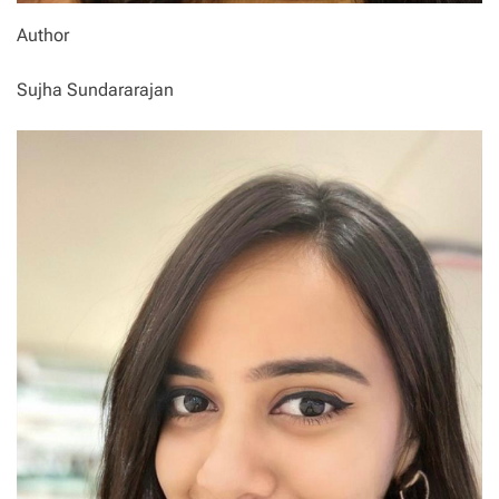
Author
Sujha Sundararajan