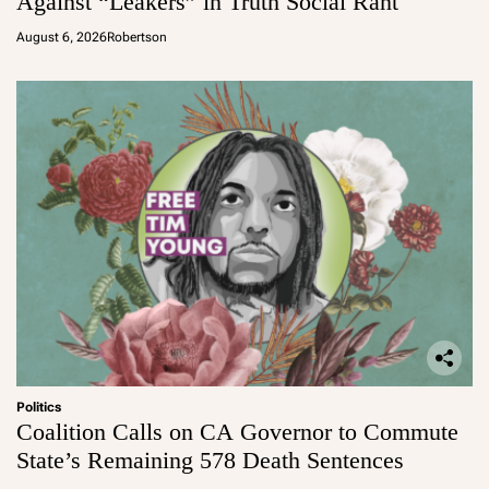
Against “Leakers” in Truth Social Rant
August 6, 2026
Robertson
Politics
Coalition Calls on CA Governor to Commute
State’s Remaining 578 Death Sentences