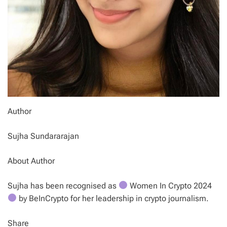
Author
Sujha Sundararajan
About Author
Sujha has been recognised as
Women In Crypto 2024
by BeInCrypto for her leadership in crypto journalism.
Share