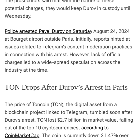
The prosecutors said that with the nature of these
potential charges, they would keep Durov in custody until
Wednesday.
Police arrested Pavel Durov on Saturday
August 24, 2024
at Bourget airport outside Paris. Initially, reports hinted at
issues related to Telegram’s content moderation practices
in connection with his arrest. However, lack of official
charges led to a wide-spread speculation across the
industry at the time.
TON Drops After Durov’s Arrest in Paris
The price of Toncoin (TON), the digital asset from a
blockchain project linked to Telegram, tumbled soon after
Durov’s arrest. TON lost $2.7 billion in market value, falling
out of the top 10 cryptocurrencies,
according to
CoinMarketCap
. The coin is currently down 21.47% over