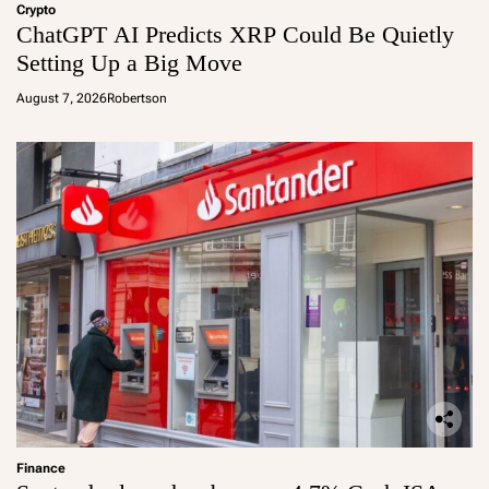
Crypto
ChatGPT AI Predicts XRP Could Be Quietly
Setting Up a Big Move
August 7, 2026
Robertson
Finance