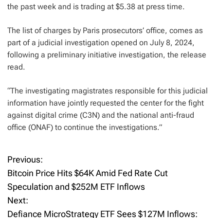
the past week and is trading at $5.38 at press time.
The list of charges by Paris prosecutors’ office, comes as
part of a judicial investigation opened on July 8, 2024,
following a preliminary initiative investigation, the release
read.
“The investigating magistrates responsible for this judicial
information have jointly requested the center for the fight
against digital crime (C3N) and the national anti-fraud
office (ONAF) to continue the investigations.”
Previous:
P
Bitcoin Price Hits $64K Amid Fed Rate Cut
o
Speculation and $252M ETF Inflows
Next:
s
Defiance MicroStrategy ETF Sees $127M Inflows: