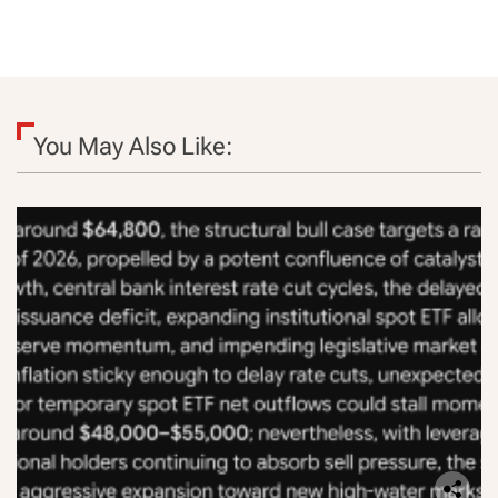
You May Also Like: