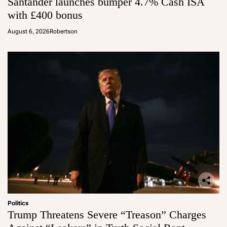
Santander launches bumper 4.7% Cash ISA
with £400 bonus
August 6, 2026
Robertson
Politics
Trump Threatens Severe “Treason” Charges