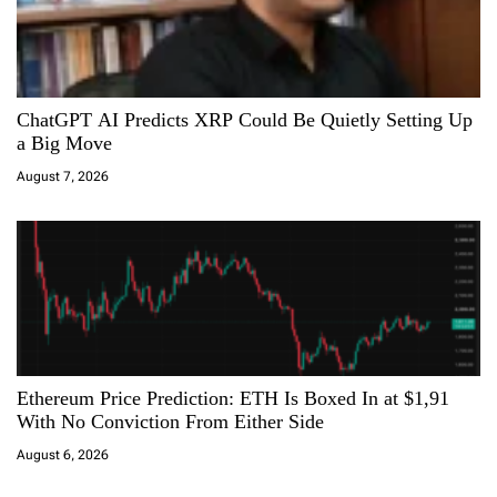
ChatGPT AI Predicts XRP Could Be Quietly Setting Up
a Big Move
August 7, 2026
Ethereum Price Prediction: ETH Is Boxed In at $1,91
With No Conviction From Either Side
August 6, 2026