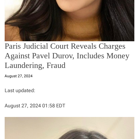
Paris Judicial Court Reveals Charges
Against Pavel Durov, Includes Money
Laundering, Fraud
August 27, 2024
Last updated:
August 27, 2024 01:58 EDT