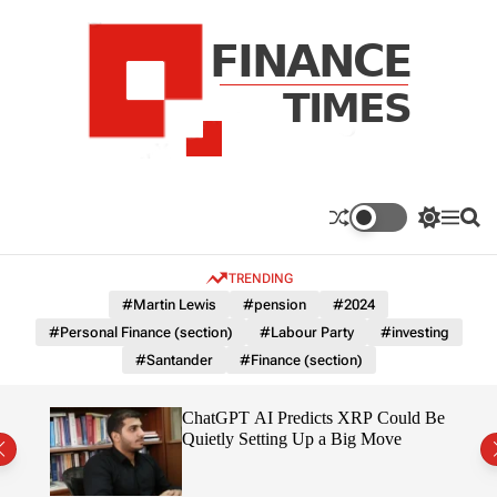
S
k
i
p
t
o
c
F
o
n
n
a
S
M
S
t
n
w
e
e
e
i
n
a
c
TRENDING
n
t
u
r
e
c
c
t
#Martin Lewis
#pension
#2024
T
h
h
#Personal Finance (section)
#Labour Party
#investing
c
i
o
#Santander
#Finance (section)
m
l
e
o
r
s
t
ChatGPT AI Predicts XRP Could Be
m
 2026
Quietly Setting Up a Big Move
o
d
e