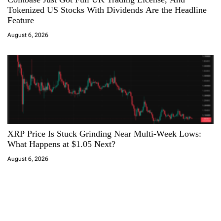
Tokenized US Stocks With Dividends Are the Headline
Feature
August 6, 2026
XRP Price Is Stuck Grinding Near Multi-Week Lows:
What Happens at $1.05 Next?
August 6, 2026