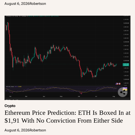
August 6, 2026
Robertson
Crypto
Ethereum Price Prediction: ETH Is Boxed In at
$1,91 With No Conviction From Either Side
August 6, 2026
Robertson