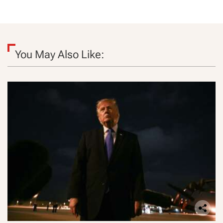
You May Also Like: