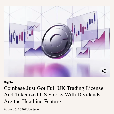
Crypto
Coinbase Just Got Full UK Trading License,
And Tokenized US Stocks With Dividends
Are the Headline Feature
August 6, 2026
Robertson