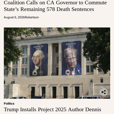
Coalition Calls on CA Governor to Commute
State’s Remaining 578 Death Sentences
August 6, 2026
Robertson
Politics
Trump Installs Project 2025 Author Dennis