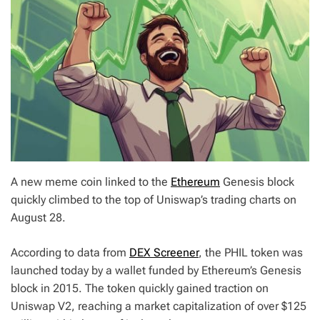
A new meme coin linked to the
Ethereum
Genesis block
quickly climbed to the top of Uniswap’s trading charts on
August 28.
According to data from
DEX Screener
, the PHIL token was
launched today by a wallet funded by Ethereum’s Genesis
block in 2015. The token quickly gained traction on
Uniswap V2, reaching a market capitalization of over $125