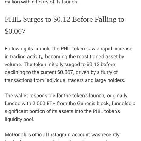
million within hours of its launch.
PHIL Surges to $0.12 Before Falling to
$0.067
Following its launch, the PHIL token saw a rapid increase
in trading activity, becoming the most traded asset by
volume. The token initially surged to $0.12 before
declining to the current $0.067, driven by a flurry of
transactions from individual traders and large holders.
The wallet responsible for the token’s launch, originally
funded with 2,000 ETH from the Genesis block, funneled a
significant portion of its assets into the PHIL token’s
liquidity pool.
McDonald’s official Instagram account was recently