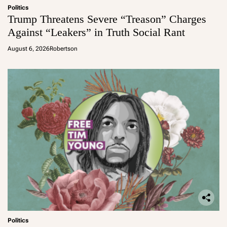
Politics
Trump Threatens Severe “Treason” Charges
Against “Leakers” in Truth Social Rant
August 6, 2026
Robertson
Politics