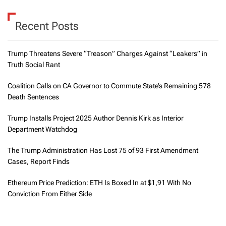
Recent Posts
Trump Threatens Severe “Treason” Charges Against “Leakers” in
Truth Social Rant
Coalition Calls on CA Governor to Commute State’s Remaining 578
Death Sentences
Trump Installs Project 2025 Author Dennis Kirk as Interior
Department Watchdog
The Trump Administration Has Lost 75 of 93 First Amendment
Cases, Report Finds
Ethereum Price Prediction: ETH Is Boxed In at $1,91 With No
Conviction From Either Side