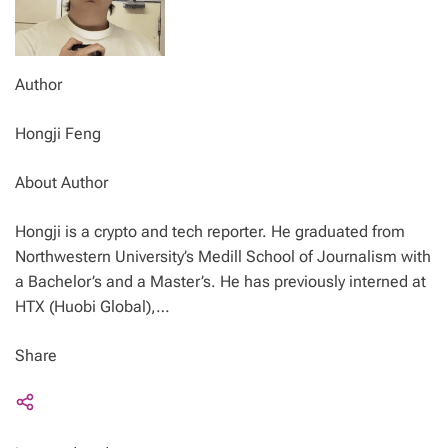
Author
Hongji Feng
About Author
Hongji is a crypto and tech reporter. He graduated from
Northwestern University’s Medill School of Journalism with
a Bachelor’s and a Master’s. He has previously interned at
HTX (Huobi Global),…
Share