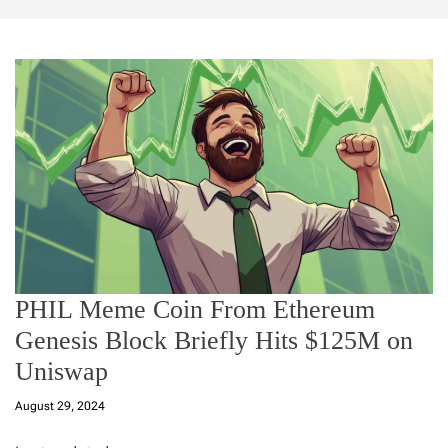
PHIL Meme Coin From Ethereum
Genesis Block Briefly Hits $125M on
Uniswap
August 29, 2024