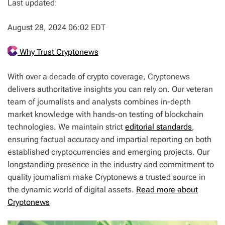
Last updated:
August 28, 2024 06:02 EDT
Why Trust Cryptonews
With over a decade of crypto coverage, Cryptonews
delivers authoritative insights you can rely on. Our veteran
team of journalists and analysts combines in-depth
market knowledge with hands-on testing of blockchain
technologies. We maintain strict
editorial standards
,
ensuring factual accuracy and impartial reporting on both
established cryptocurrencies and emerging projects. Our
longstanding presence in the industry and commitment to
quality journalism make Cryptonews a trusted source in
the dynamic world of digital assets.
Read more about
Cryptonews