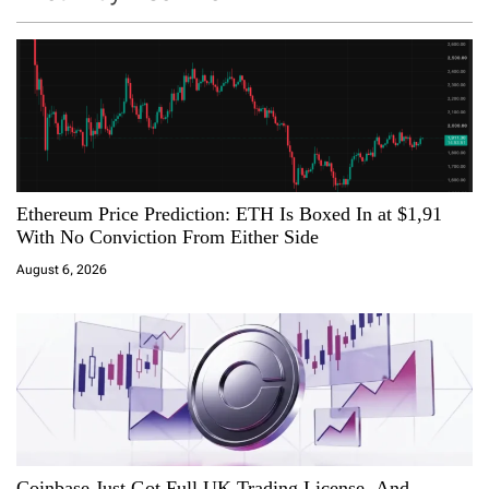
v
i
g
a
Ethereum Price Prediction: ETH Is Boxed In at $1,91
t
With No Conviction From Either Side
i
August 6, 2026
o
n
Coinbase Just Got Full UK Trading License, And