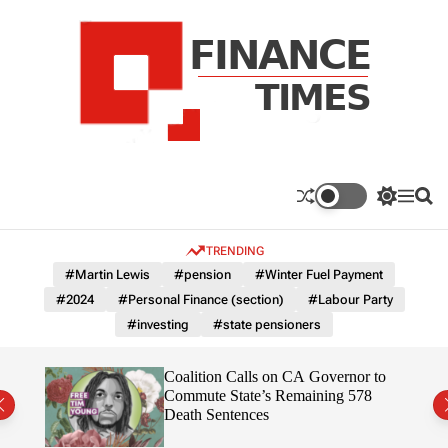
S
k
i
p
t
o
c
F
o
n
n
a
S
M
S
t
n
w
e
e
e
i
n
a
c
TRENDING
n
t
u
r
e
c
c
t
#Martin Lewis
#pension
#Winter Fuel Payment
T
h
h
#2024
#Personal Finance (section)
#Labour Party
c
i
o
#investing
#state pensioners
m
l
e
o
r
s
on”
Coalition Calls on CA Governor to
m
ruth
Commute State’s Remaining 578
o
Death Sentences
d
e