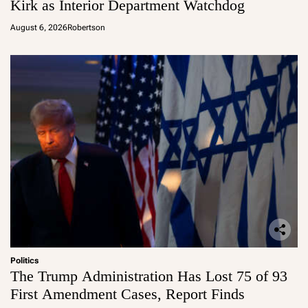
Kirk as Interior Department Watchdog
August 6, 2026
Robertson
Politics
The Trump Administration Has Lost 75 of 93
First Amendment Cases, Report Finds