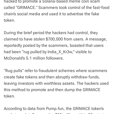
hacked to promote a Solana-based meme coin scam
called “GRIMACE.” Scammers took control of the fast-food
chain’s social media and used
it to advertise the fake
token.
During the brief period the hackers had control, they
claimed to have stolen $700,000 from users. A message,
reportedly posted by the scammers, boasted that users
had been “rug pulled by India_X_Kr3w,” visible to
McDonald’s 5.1 million followers.
“Rug pulls” refer to fraudulent schemes where scammers
create fake tokens and then abruptly withdraw funds,
leaving investors with worthless assets. The hackers used
this method to promote and then dump the GRIMACE
token.
According to data from Pump.fun, the GRIMACE token’s