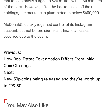
market cap briefly surged to $20 million within 30 minutes
of the hack. However, after the hackers sold off their
holdings, the market cap plummeted to below $600,000.
McDonald’s quickly regained control of its Instagram
account, but not before significant financial losses
occurred due to the scam.
Previous:
P
How Real Estate Tokenization Differs From Initial
o
Coin Offerings
Next:
s
New 50p coins being released and they’re worth up
t
to £99.50
n
a
You May Also Like