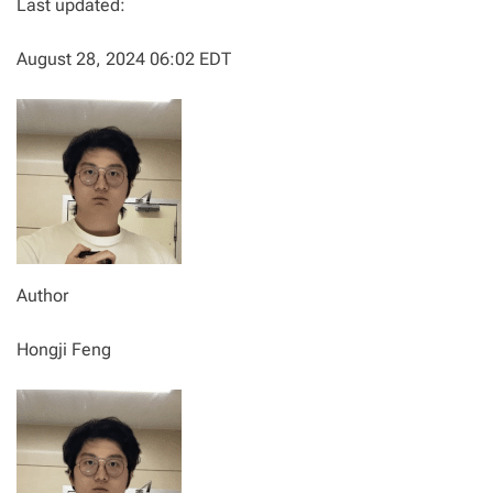
Last updated:
August 28, 2024 06:02 EDT
Author
Hongji Feng