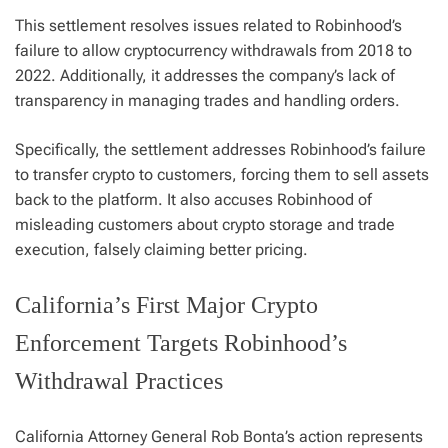
This settlement resolves issues related to Robinhood’s
failure to allow cryptocurrency withdrawals from 2018 to
2022. Additionally, it addresses the company’s lack of
transparency in managing trades and handling orders.
Specifically, the settlement addresses Robinhood’s failure
to transfer crypto to customers, forcing them to sell assets
back to the platform. It also accuses Robinhood of
misleading customers about crypto storage and trade
execution, falsely claiming better pricing.
California’s First Major Crypto
Enforcement Targets Robinhood’s
Withdrawal Practices
California Attorney General Rob Bonta’s action represents