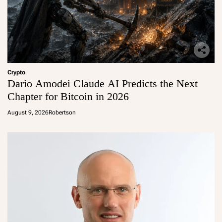
Crypto
Dario Amodei Claude AI Predicts the Next
Chapter for Bitcoin in 2026
August 9, 2026
Robertson