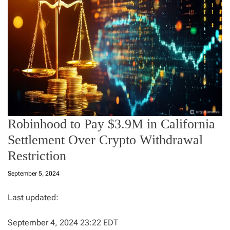
Robinhood to Pay $3.9M in California
Settlement Over Crypto Withdrawal
Restriction
September 5, 2024
Last updated:
September 4, 2024 23:22 EDT