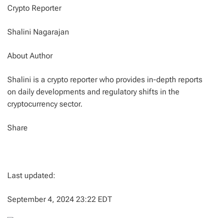
Crypto Reporter
Shalini Nagarajan
About Author
Shalini is a crypto reporter who provides in-depth reports
on daily developments and regulatory shifts in the
cryptocurrency sector.
Share
Last updated:
September 4, 2024 23:22 EDT