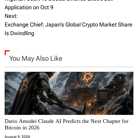
o
Application on Oct 9
Next:
s
Exchange Chief: Japan’s Global Crypto Market Share
t
Is Dwindling
n
a
You May Also Like
v
i
g
a
Dario Amodei Claude AI Predicts the Next Chapter for
t
Bitcoin in 2026
i
August 9, 2026