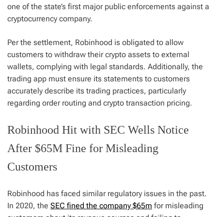
one of the state’s first major public enforcements against a
cryptocurrency company.
Per the settlement, Robinhood is obligated to allow
customers to withdraw their crypto assets to external
wallets, complying with legal standards. Additionally, the
trading app must ensure its statements to customers
accurately describe its trading practices, particularly
regarding order routing and crypto transaction pricing.
Robinhood Hit with SEC Wells Notice
After $65M Fine for Misleading
Customers
Robinhood has faced similar regulatory issues in the past.
In 2020, the
SEC fined the company $65m
for misleading