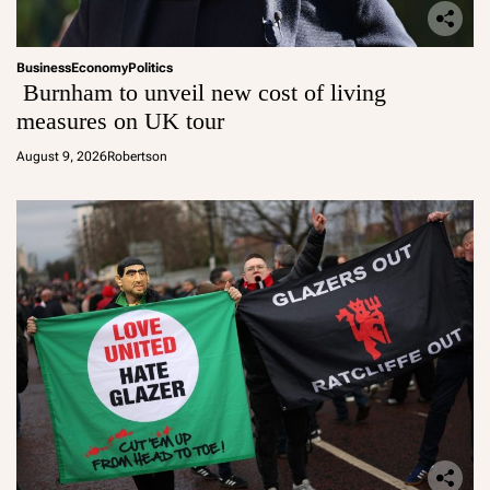
Business
Economy
Politics
Burnham to unveil new cost of living
measures on UK tour
August 9, 2026
Robertson