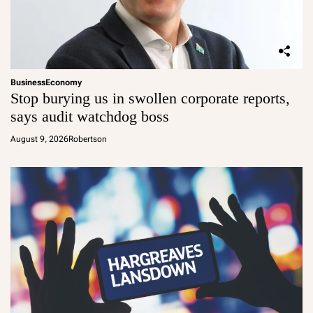
Business
Economy
Stop burying us in swollen corporate reports,
says audit watchdog boss
August 9, 2026
Robertson