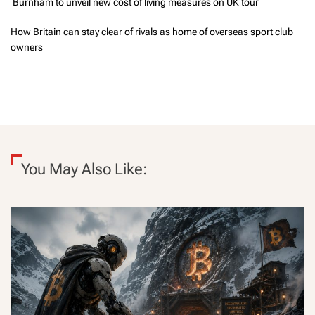
Burnham to unveil new cost of living measures on UK tour
How Britain can stay clear of rivals as home of overseas sport club
owners
You May Also Like: