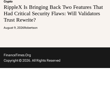
Crypto
RippleX Is Bringing Back Two Features That
Had Critical Security Flaws: Will Validators
Trust Rewrite?
August 9, 2026
Robertson
FinanceTimes.org
Copyright © 2026. All Rights Reserved