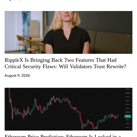
o
n
RippleX Is Bringing Back Two Features That Had
Critical Security Flaws: Will Validators Trust Rewrite?
August 9, 2026
Ethereum Price Prediction: Ethereum Is Locked in a