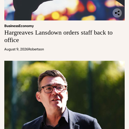
Business
Economy
Hargreaves Lansdown orders staff back to
office
August 9, 2026
Robertson