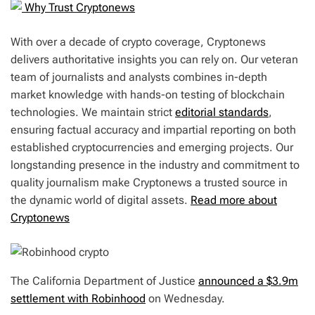
Why Trust Cryptonews
With over a decade of crypto coverage, Cryptonews
delivers authoritative insights you can rely on. Our veteran
team of journalists and analysts combines in-depth
market knowledge with hands-on testing of blockchain
technologies. We maintain strict
editorial standards
,
ensuring factual accuracy and impartial reporting on both
established cryptocurrencies and emerging projects. Our
longstanding presence in the industry and commitment to
quality journalism make Cryptonews a trusted source in
the dynamic world of digital assets.
Read more about
Cryptonews
The California Department of Justice
announced a $3.9m
settlement with Robinhood
on Wednesday.