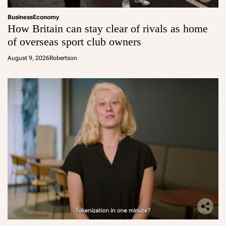
Business
Economy
How Britain can stay clear of rivals as home
of overseas sport club owners
August 9, 2026
Robertson