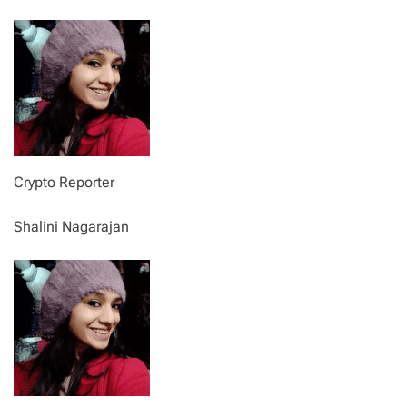
Crypto Reporter
Shalini Nagarajan