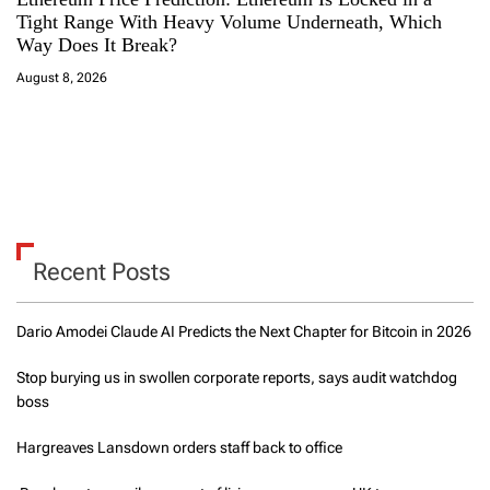
Tight Range With Heavy Volume Underneath, Which
Way Does It Break?
August 8, 2026
Recent Posts
Dario Amodei Claude AI Predicts the Next Chapter for Bitcoin in 2026
Stop burying us in swollen corporate reports, says audit watchdog
boss
Hargreaves Lansdown orders staff back to office