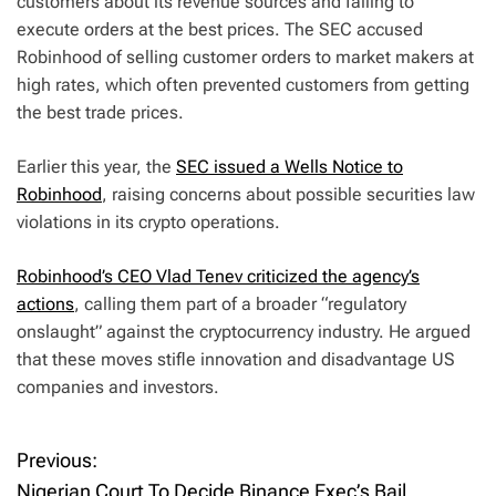
customers about its revenue sources and failing to
execute orders at the best prices. The SEC accused
Robinhood of selling customer orders to market makers at
high rates, which often prevented customers from getting
the best trade prices.
Earlier this year, the
SEC issued a Wells Notice to
Robinhood
, raising concerns about possible securities law
violations in its crypto operations.
Robinhood’s CEO Vlad Tenev criticized the agency’s
actions
, calling them part of a broader “regulatory
onslaught” against the cryptocurrency industry. He argued
that these moves stifle innovation and disadvantage US
companies and investors.
Previous:
P
Nigerian Court To Decide Binance Exec’s Bail