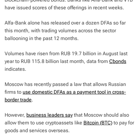
have issued scores of these offerings in recent weeks.
Alfa-Bank alone has released over a dozen DFAs so far
this month, with trading volumes across the sector
ballooning in the past 12 months.
Volumes have risen from RUB 19.7 billion in August last
year to RUB 115.8 billion last month, data from
Cbonds
indicates.
Moscow has recently passed a law that allows Russian
firms to
use domestic DFAs as a payment tool in cross-
border trade
.
However,
business leaders say
that Moscow should also
allow them to use cryptoassets like
Bitcoin (BTC)
to pay for
goods and services overseas.