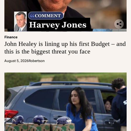
Finance
John Healey is lining up his first Budget – and
this is the biggest threat you face
August 5, 2026
Robertson