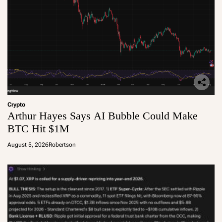
Crypto
Arthur Hayes Says AI Bubble Could Make
BTC Hit $1M
August 5, 2026
Robertson