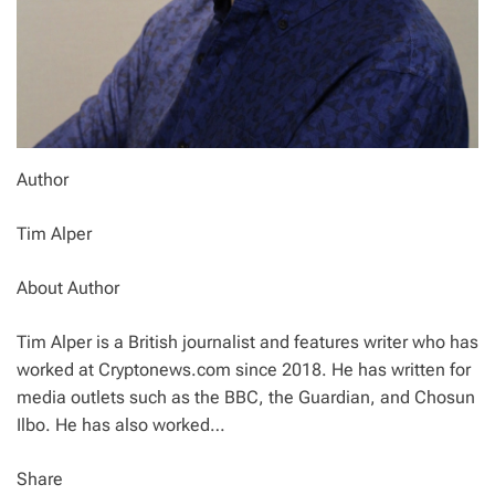
Author
Tim Alper
About Author
Tim Alper is a British journalist and features writer who has
worked at Cryptonews.com since 2018. He has written for
media outlets such as the BBC, the Guardian, and Chosun
Ilbo. He has also worked…
Share