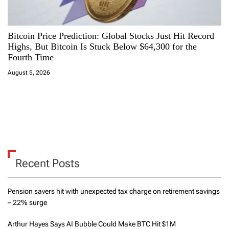
Bitcoin Price Prediction: Global Stocks Just Hit Record
Highs, But Bitcoin Is Stuck Below $64,300 for the
Fourth Time
August 5, 2026
Recent Posts
Pension savers hit with unexpected tax charge on retirement savings
– 22% surge
Arthur Hayes Says AI Bubble Could Make BTC Hit $1M