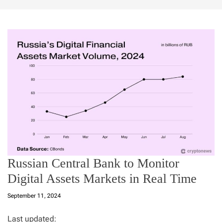
Russian Central Bank to Monitor
Digital Assets Markets in Real Time
September 11, 2024
Last updated: