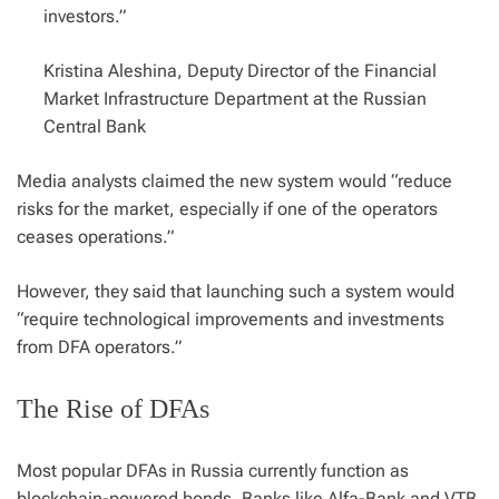
investors.”
Kristina Aleshina, Deputy Director of the Financial
Market Infrastructure Department at the Russian
Central Bank
Media analysts claimed the new system would “reduce
risks for the market, especially if one of the operators
ceases operations.”
However, they said that launching such a system would
“require technological improvements and investments
from DFA operators.”
The Rise of DFAs
Most popular DFAs in Russia currently function as
blockchain-powered bonds. Banks like Alfa-Bank and VTB