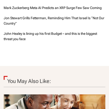
Mark Zuckerberg Meta AI Predicts an XRP Surge Few Saw Coming
Jon Stewart Grills Fetterman, Reminding Him That Israel Is “Not Our
Country”
John Healey is lining up his first Budget – and this is the biggest
threat you face
You May Also Like: