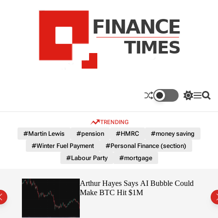
S
k
i
p
t
o
c
F
o
n
n
a
S
M
S
t
n
w
e
e
e
i
n
a
c
TRENDING
n
t
u
r
e
c
c
t
#Martin Lewis
#pension
#HMRC
#money saving
T
h
h
#Winter Fuel Payment
#Personal Finance (section)
c
i
o
#Labour Party
#mortgage
m
l
e
o
r
s
ted
Arthur Hayes Says AI Bubble Could
m
 –
Make BTC Hit $1M
o
d
e