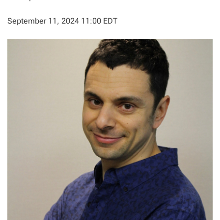
September 11, 2024 11:00 EDT