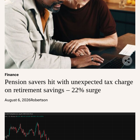
Finance
Pension savers hit with unexpected tax charge
on retirement savings – 22% surge
August 6, 2026
Robertson