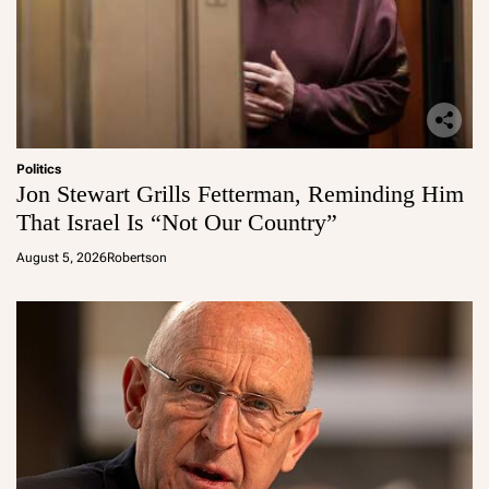
Politics
Jon Stewart Grills Fetterman, Reminding Him
That Israel Is “Not Our Country”
August 5, 2026
Robertson