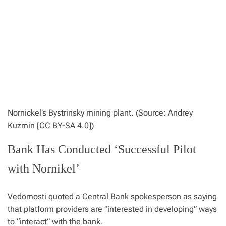
Nornickel’s Bystrinsky mining plant. (Source: Andrey
Kuzmin [CC BY-SA 4.0])
Bank Has Conducted ‘Successful Pilot
with Nornikel’
Vedomosti quoted a Central Bank spokesperson as saying
that platform providers are “interested in developing” ways
to “interact” with the bank.