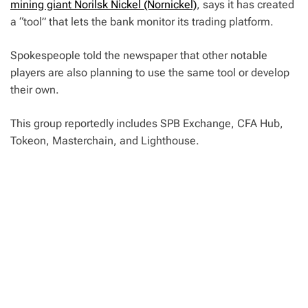
mining giant Norilsk Nickel (Nornickel)
, says it has created
a “tool” that lets the bank monitor its trading platform.
Spokespeople told the newspaper that other notable
players are also planning to use the same tool or develop
their own.
This group reportedly includes SPB Exchange, CFA Hub,
Tokeon, Masterchain, and Lighthouse.