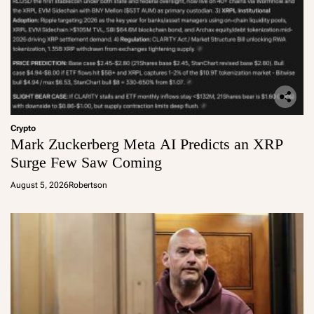
Crypto
Mark Zuckerberg Meta AI Predicts an XRP
Surge Few Saw Coming
August 5, 2026
Robertson