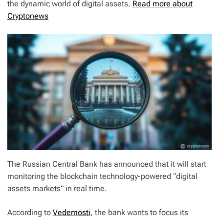
the dynamic world of digital assets.
Read more about
Cryptonews
The Russian Central Bank has announced that it will start
monitoring the blockchain technology-powered “digital
assets markets” in real time.
According to
Vedemosti
, the bank wants to focus its