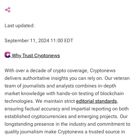
Last updated:
September 11, 2024 11:00 EDT
Why Trust Cryptonews
With over a decade of crypto coverage, Cryptonews
delivers authoritative insights you can rely on. Our veteran
team of journalists and analysts combines in-depth
market knowledge with hands-on testing of blockchain
technologies. We maintain strict
editorial standards
,
ensuring factual accuracy and impartial reporting on both
established cryptocurrencies and emerging projects. Our
longstanding presence in the industry and commitment to
quality journalism make Cryptonews a trusted source in