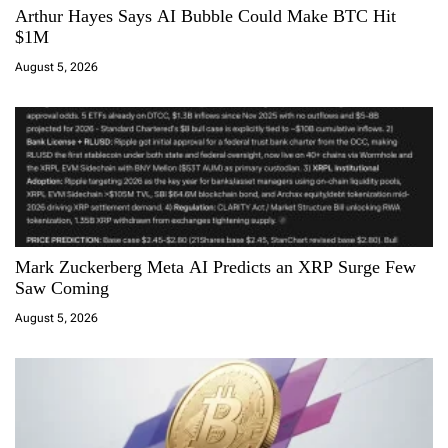
Arthur Hayes Says AI Bubble Could Make BTC Hit
t
$1M
i
August 5, 2026
o
n
Mark Zuckerberg Meta AI Predicts an XRP Surge Few
Saw Coming
August 5, 2026