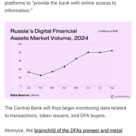
platforms to “provide the bank with online access to
information.”
The Central Bank will thus begin monitoring data related
to transactions, token issuers, and DFA buyers.
Atomyze, the
brainchild of the DFAs pioneer and metal