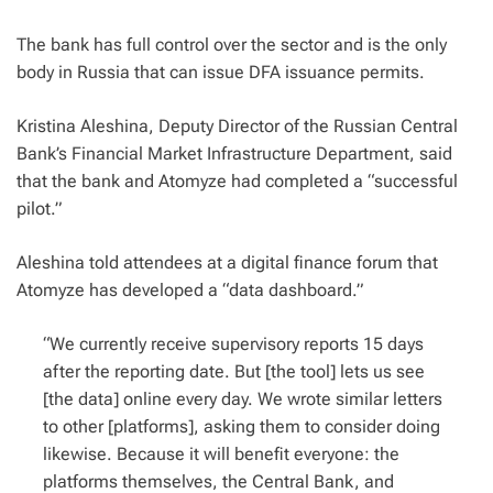
The bank has full control over the sector and is the only
body in Russia that can issue DFA issuance permits.
Kristina Aleshina, Deputy Director of the Russian Central
Bank’s Financial Market Infrastructure Department, said
that the bank and Atomyze had completed a “successful
pilot.”
Aleshina told attendees at a digital finance forum that
Atomyze has developed a “data dashboard.”
“We currently receive supervisory reports 15 days
after the reporting date. But [the tool] lets us see
[the data] online every day. We wrote similar letters
to other [platforms], asking them to consider doing
likewise. Because it will benefit everyone: the
platforms themselves, the Central Bank, and