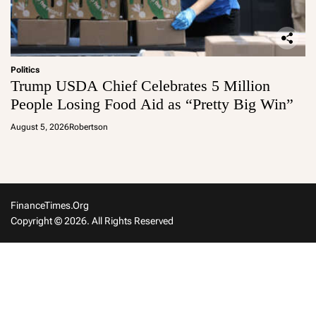
Politics
Trump USDA Chief Celebrates 5 Million
People Losing Food Aid as “Pretty Big Win”
August 5, 2026
Robertson
FinanceTimes.org
Copyright © 2026. All Rights Reserved