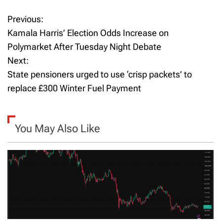
Previous:
P
Kamala Harris’ Election Odds Increase on
o
Polymarket After Tuesday Night Debate
Next:
s
State pensioners urged to use ‘crisp packets’ to
t
replace £300 Winter Fuel Payment
n
a
You May Also Like
v
i
g
a