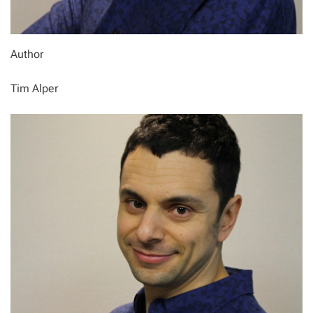
Author
Tim Alper