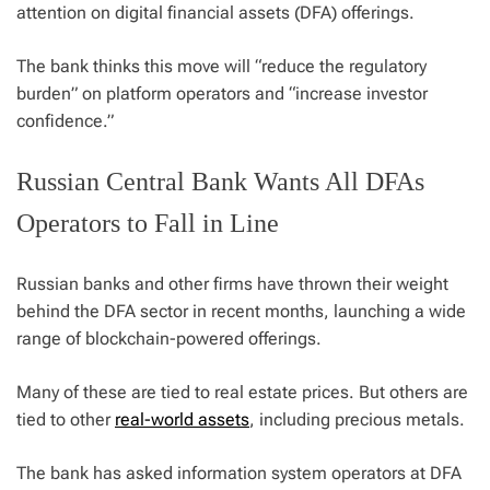
attention on digital financial assets (DFA) offerings.
The bank thinks this move will “reduce the regulatory
burden” on platform operators and “increase investor
confidence.”
Russian Central Bank Wants All DFAs
Operators to Fall in Line
Russian banks and other firms have thrown their weight
behind the DFA sector in recent months, launching a wide
range of blockchain-powered offerings.
Many of these are tied to real estate prices. But others are
tied to other
real-world assets
, including precious metals.
The bank has asked information system operators at DFA